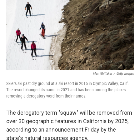
o
r
I
k
n
Max Whittaker
/
Getty Images
Skiers ski past dry ground at a ski resort in 2015 in Olympic Valley, Calif.
The resort changed its name in 2021 and has been among the places
removing a derogatory word from their names.
The derogatory term "squaw" will be removed from
over 30 geographic features in California by 2025,
according to an announcement Friday by the
state's natural resources agency.