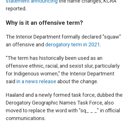
statement announcing
the name changes, KCRA
reported.
Why is it an offensive term?
The Interior Department formally declared "squaw"
an offensive and
derogatory term in 2021
.
"The term has historically been used as an
offensive ethnic, racial, and sexist slur, particularly
for Indigenous women," the Interior Department
said
in a news release
about the change.
Haaland and a newly formed task force, dubbed the
Derogatory Geographic Names Task Force, also
moved to replace the word with "sq_ _ _" in official
communications.