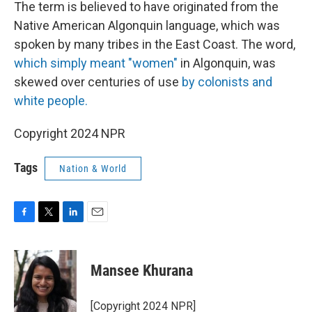
The term is believed to have originated from the
Native American Algonquin language, which was
spoken by many tribes in the East Coast. The word,
which simply meant "women"
in Algonquin, was
skewed over centuries of use
by colonists and
white people.
Copyright 2024 NPR
Tags
Nation & World
F
T
L
E
a
w
i
m
c
i
n
a
e
t
k
i
Mansee Khurana
b
t
e
l
o
e
d
o
r
I
[Copyright 2024 NPR]