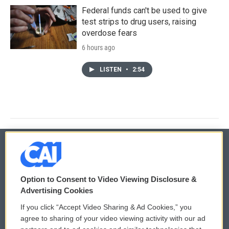
Federal funds can't be used to give
test strips to drug users, raising
overdose fears
6 hours ago
LISTEN
•
2:54
© 2026
Option to Consent to Video Viewing Disclosure &
Privacy and Terms
Sonics: Community Voices
Advertising Cookies
If you click “Accept Video Sharing & Ad Cookies,” you
Comments Policy
WCAI eNews Sign Up
agree to sharing of your video viewing activity with our ad