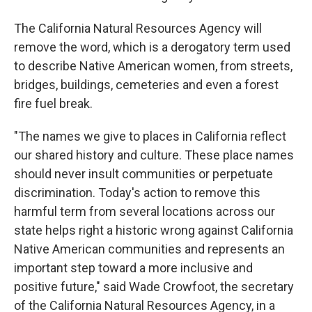
The California Natural Resources Agency will
remove the word, which is a derogatory term used
to describe Native American women, from streets,
bridges, buildings, cemeteries and even a forest
fire fuel break.
"The names we give to places in California reflect
our shared history and culture. These place names
should never insult communities or perpetuate
discrimination. Today's action to remove this
harmful term from several locations across our
state helps right a historic wrong against California
Native American communities and represents an
important step toward a more inclusive and
positive future," said Wade Crowfoot, the secretary
of the California Natural Resources Agency, in a