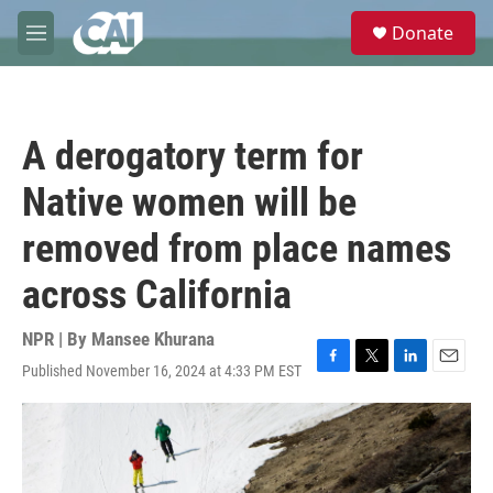
Skip to main content
S
Donate
e
M
a
e
r
n
c
u
h
A derogatory term for
u
e
Native women will be
r
y
removed from place names
across California
NPR | By
Mansee Khurana
Published November 16, 2024 at 4:33 PM EST
F
T
L
E
a
w
i
m
c
i
n
a
e
t
k
i
b
t
e
l
o
e
d