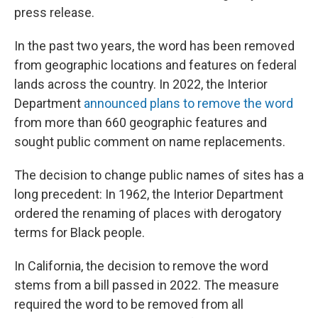
press release.
In the past two years, the word has been removed
from geographic locations and features on federal
lands across the country. In 2022, the Interior
Department
announced plans to remove the word
from more than 660 geographic features and
sought public comment on name replacements.
The decision to change public names of sites has a
long precedent: In 1962, the Interior Department
ordered the renaming of places with derogatory
terms for Black people.
In California, the decision to remove the word
stems from a bill passed in 2022. The measure
required the word to be removed from all