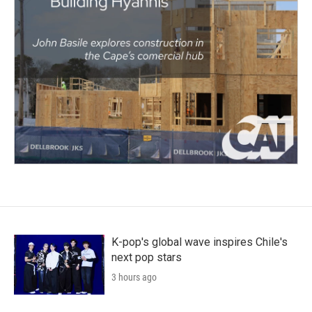
K-pop's global wave inspires Chile's
next pop stars
3 hours ago