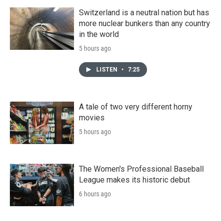
Switzerland is a neutral nation but has
more nuclear bunkers than any country
in the world
5 hours ago
LISTEN
•
7:25
A tale of two very different horny
movies
5 hours ago
The Women's Professional Baseball
League makes its historic debut
6 hours ago