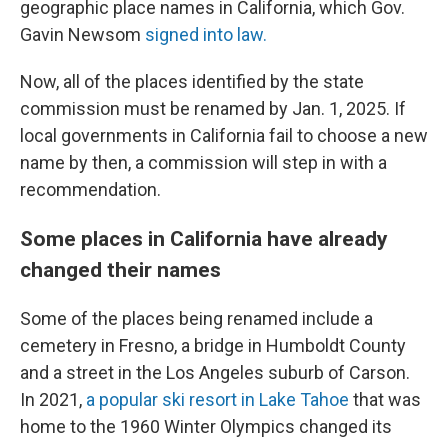
geographic place names in California, which Gov.
Gavin Newsom
signed into law.
Now, all of the places identified by the state
commission must be renamed by Jan. 1, 2025. If
local governments in California fail to choose a new
name by then, a commission will step in with a
recommendation.
Some places in California have already
changed their names
Some of the places being renamed include a
cemetery in Fresno, a bridge in Humboldt County
and a street in the Los Angeles suburb of Carson.
In 2021,
a popular ski resort in Lake Tahoe
that was
home to the 1960 Winter Olympics changed its