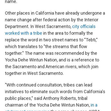
name.
Other places in California have already undergone a
name change after federal action by the Interior
Department. In West Sacramento,
city officials
worked with a tribe
in the area to formally the
replace the word in two street names to "Tebti,"
which translates to "the streams that flow
together." The name was recommended by the
Yocha Dehe Wintun Nation, and is a reference to
the Sacramento and American rivers, which join
together in West Sacramento.
"With continued consultation, tribes can lead
initiatives to eliminate such words from California's
public places," said Anthony Roberts, tribal
chairman of the Yocha Dehe Wintun Nation,
in a