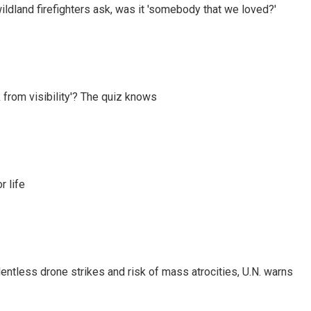
ildland firefighters ask, was it 'somebody that we loved?'
 from visibility'? The quiz knows
 life
ntless drone strikes and risk of mass atrocities, U.N. warns