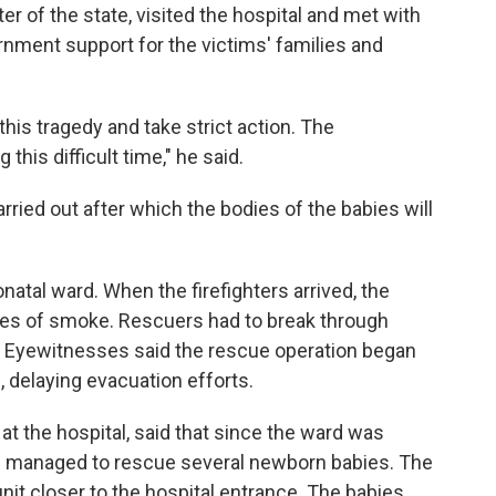
er of the state, visited the hospital and met with
nment support for the victims' families and
this tragedy and take strict action. The
his difficult time," he said.
ried out after which the bodies of the babies will
natal ward. When the firefighters arrived, the
es of smoke. Rescuers had to break through
 Eyewitnesses said the rescue operation began
, delaying evacuation efforts.
t the hospital, said that since the ward was
ers managed to rescue several newborn babies. The
nit closer to the hospital entrance. The babies