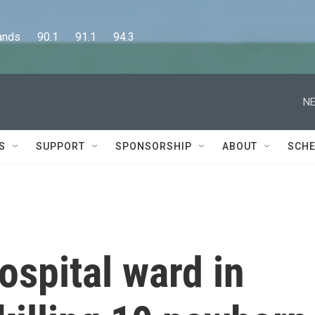
      90.1      91.1      94.3
NE
S
SUPPORT
SPONSORSHIP
ABOUT
SCHE
ospital ward in