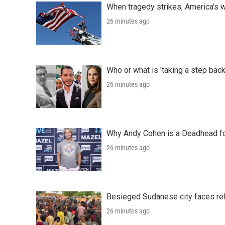
When tragedy strikes, America's w
26 minutes ago
Who or what is 'taking a step back
26 minutes ago
Why Andy Cohen is a Deadhead for
26 minutes ago
Besieged Sudanese city faces rele
26 minutes ago