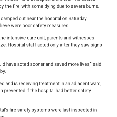
y the fire, with some dying due to severe burns.
camped out near the hospital on Saturday
lieve were poor safety measures.
 the intensive care unit, parents and witnesses
laze. Hospital staff acted only after they saw signs
uld have acted sooner and saved more lives," said
by.
 and is receiving treatment in an adjacent ward,
n prevented if the hospital had better safety
pital's fire safety systems were last inspected in
ne.