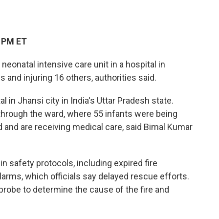
5 PM ET
neonatal intensive care unit in a hospital in
s and injuring 16 others, authorities said.
al in Jhansi city in India's Uttar Pradesh state.
y through the ward, where 55 infants were being
d and are receiving medical care, said Bimal Kumar
 in safety protocols, including expired fire
larms, which officials say delayed rescue efforts.
probe to determine the cause of the fire and