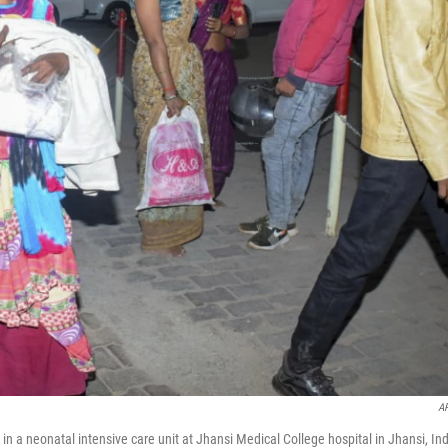
A
n a neonatal intensive care unit at Jhansi Medical College hospital in Jhansi, Ind