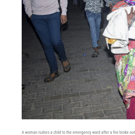
A woman rushes a child to the emergency ward after a fire broke out i