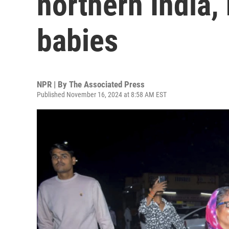
northern India,
babies
NPR | By
The Associated Press
Published November 16, 2024 at 8:58 AM EST