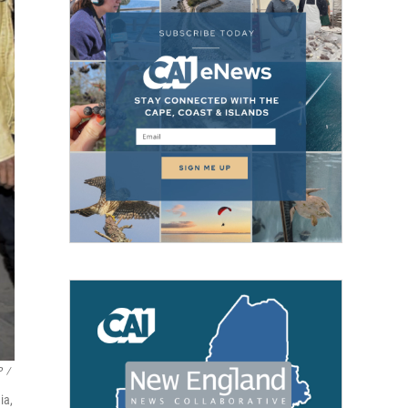
P
/
ia,