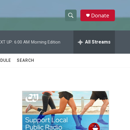
Donate
S
S
e
h
a
r
All Streams
XT UP:
6:00 AM
Morning Edition
o
c
h
w
Q
DULE
SEARCH
u
S
e
r
e
y
a
r
c
h