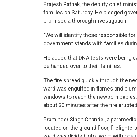
Brajesh Pathak, the deputy chief minist
families on Saturday. He pledged gover
promised a thorough investigation.
"We will identify those responsible for 
government stands with families during t
He added that DNA tests were being car
be handed over to their families.
The fire spread quickly through the neo
ward was engulfed in flames and plum
windows to reach the newborn babies.
about 30 minutes after the fire erupted
Praminder Singh Chandel, a paramedic a
located on the ground floor, firefight
ward was divided into two — with one u