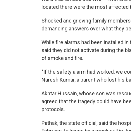
located there were the most affected b
Shocked and grieving family members 
demanding answers over what they be
While fire alarms had been installed in
said they did not activate during the b
of smoke and fire.
"If the safety alarm had worked, we co
Naresh Kumar, a parent who lost his ba
Akhtar Hussain, whose son was rescued
agreed that the tragedy could have bee
protocols.
Pathak, the state official, said the hos
February, followed by a mock drill in Ju