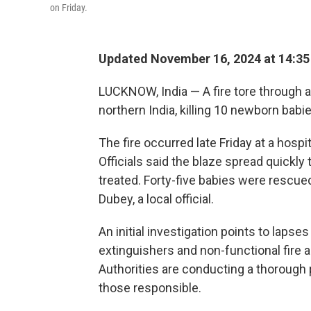
on Friday.
Updated November 16, 2024 at 14:3
LUCKNOW, India — A fire tore through a 
northern India, killing 10 newborn babie
The fire occurred late Friday at a hospit
Officials said the blaze spread quickl
treated. Forty-five babies were rescue
Dubey, a local official.
An initial investigation points to lapses
extinguishers and non-functional fire a
Authorities are conducting a thorough 
those responsible.