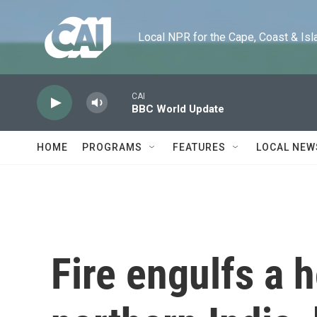
Skip to main content
Local NPR for the Cape, Coast & Islands
CAI
BBC World Update
HOME
PROGRAMS
FEATURES
LOCAL NEW
Fire engulfs a h