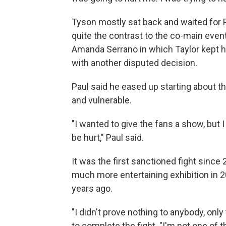
Tyson mostly sat back and waited for P
quite the contrast to the co-main even
Amanda Serrano in which Taylor kept 
with another disputed decision.
Paul said he eased up starting about t
and vulnerable.
"I wanted to give the fans a show, but 
be hurt," Paul said.
It was the first sanctioned fight since
much more entertaining exhibition in 20
years ago.
"I didn't prove nothing to anybody, on
to complete the fight. "I'm not one of t