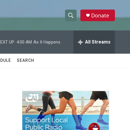
Donate
S
S
e
h
a
r
All Streams
EXT UP:
4:00 AM
As It Happens
o
c
h
w
Q
DULE
SEARCH
u
S
e
r
e
y
a
r
c
h