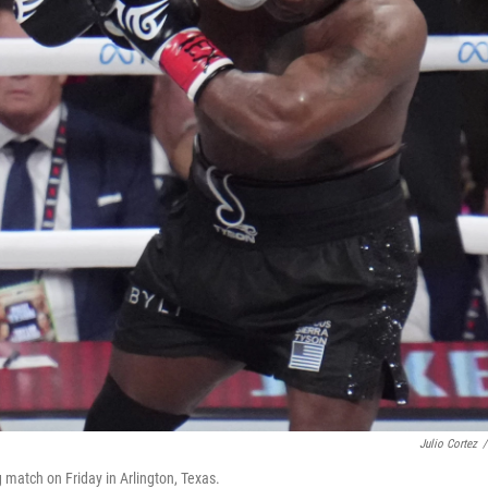
Julio Cortez
/
 match on Friday in Arlington, Texas.