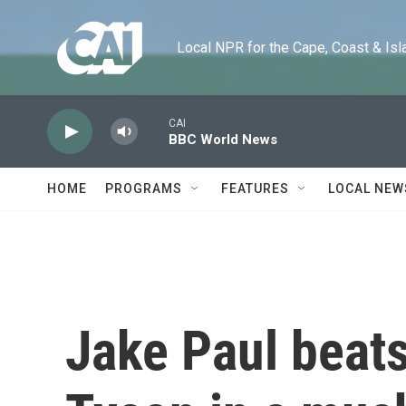
Skip to main content
Local NPR for the Cape, Coast & Islands
CAI
BBC World News
HOME
PROGRAMS
FEATURES
LOCAL NEW
Jake Paul beat