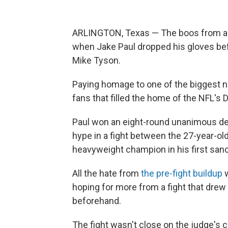
ARLINGTON, Texas — The boos from a 
when Jake Paul dropped his gloves befo
Mike Tyson.
Paying homage to one of the biggest n
fans that filled the home of the NFL's 
Paul won an eight-round unanimous dec
hype in a fight between the 27-year-o
heavyweight champion in his first sanc
All the hate from
the pre-fight buildup
w
hoping for more from a fight that drew 
beforehand.
The fight wasn't close on the judge's 