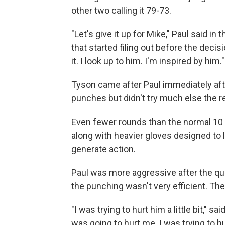
other two calling it 79-73.
"Let's give it up for Mike," Paul said i
that started filing out before the deci
it. I look up to him. I'm inspired by him."
Tyson came after Paul immediately afte
punches but didn't try much else the r
Even fewer rounds than the normal 10 
along with heavier gloves designed to
generate action.
Paul was more aggressive after the qu
the punching wasn't very efficient. Th
"I was trying to hurt him a little bit," 
was going to hurt me. I was trying to hu