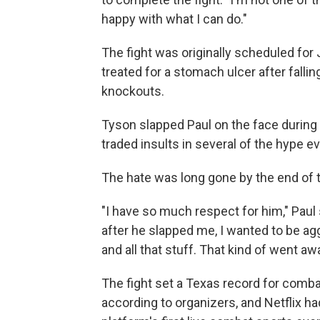
happy with what I can do."
The fight was originally scheduled fo
treated for a stomach ulcer after falling
knockouts.
Tyson slapped Paul on the face during t
traded insults in several of the hype 
The hate was long gone by the end of th
"I have so much respect for him," Paul 
after he slapped me, I wanted to be a
and all that stuff. That kind of went a
The fight set a Texas record for combat
according to organizers, and Netflix h