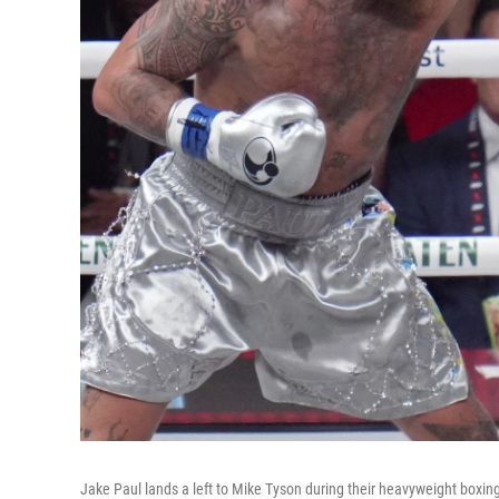
Jake Paul lands a left to Mike Tyson during their heavyweight boxing