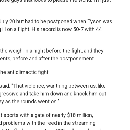
r July 20 but had to be postponed when Tyson was
 ill on a flight. His record is now 50-7 with 44
he weigh-in a night before the fight, and they
events, before and after the postponement.
e anticlimactic fight.
said. "That violence, war thing between us, like
ggressive and take him down and knock him out
way as the rounds went on."
 sports with a gate of nearly $18 million,
ad problems with the feed in the streaming