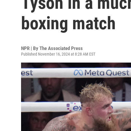
Tyson in a muc
boxing match
NPR | By
The Associated Press
Published November 16, 2024 at 8:28 AM EST