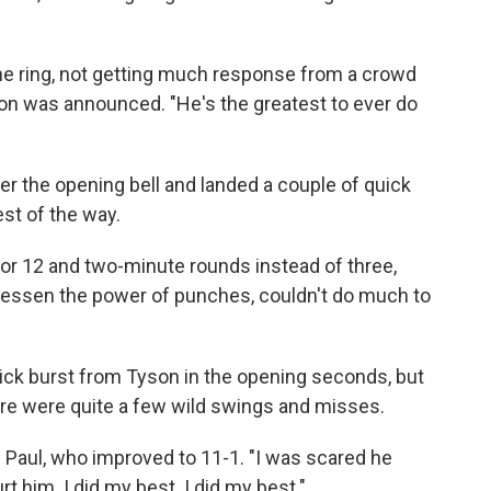
n the ring, not getting much response from a crowd
sion was announced. "He's the greatest to ever do
r the opening bell and landed a couple of quick
est of the way.
or 12 and two-minute rounds instead of three,
 lessen the power of punches, couldn't do much to
ick burst from Tyson in the opening seconds, but
ere were quite a few wild swings and misses.
said Paul, who improved to 11-1. "I was scared he
rt him. I did my best. I did my best."