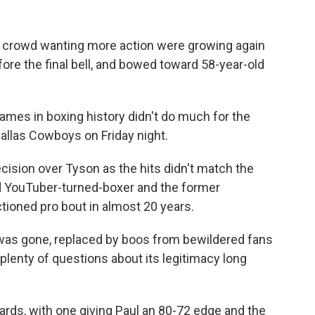
crowd wanting more action were growing again
re the final bell, and bowed toward 58-year-old
ames in boxing history didn't do much for the
Dallas Cowboys on Friday night.
ision over Tyson as the hits didn't match the
ld YouTuber-turned-boxer and the former
tioned pro bout in almost 20 years.
as gone, replaced by boos from bewildered fans
plenty of questions about its legitimacy long
cards, with one giving Paul an 80-72 edge and the