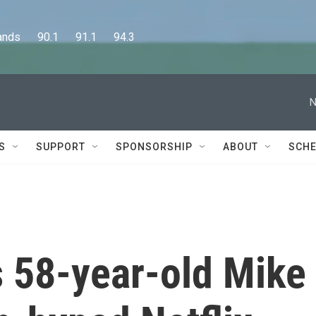
      90.1      91.1      94.3
N
S
SUPPORT
SPONSORSHIP
ABOUT
SCHE
s 58-year-old Mike