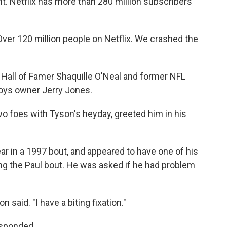
nt. Netflix has more than 280 million subscribers
 "Over 120 million people on Netflix. We crashed the
 Hall of Famer Shaquille O'Neal and former NFL
oys owner Jerry Jones.
o foes with Tyson's heyday, greeted him in his
ar in a 1997 bout, and appeared to have one of his
ng the Paul bout. He was asked if he had problem
n said. "I have a biting fixation."
responded.