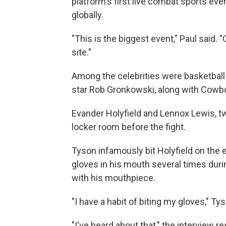
platform's first live combat sports eve
globally.
"This is the biggest event," Paul said.
site."
Among the celebrities were basketball
star Rob Gronkowski, along with Cowb
Evander Holyfield and Lennox Lewis, tw
locker room before the fight.
Tyson infamously bit Holyfield on the e
gloves in his mouth several times duri
with his mouthpiece.
"I have a habit of biting my gloves," Tyso
"I've heard about that," the interview 