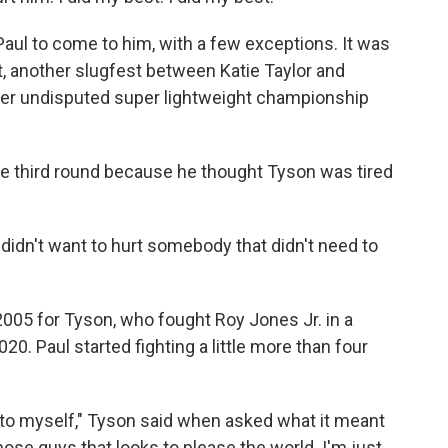
aul to come to him, with a few exceptions. It was
t, another slugfest between Katie Taylor and
her undisputed super lightweight championship
he third round because he thought Tyson was tired
I didn't want to hurt somebody that didn't need to
 2005 for Tyson, who fought Roy Jones Jr. in a
20. Paul started fighting a little more than four
ly to myself," Tyson said when asked what it meant
hose guys that looks to please the world. I'm just