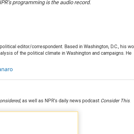
NPR’s programming is the audio record.
litical editor/correspondent. Based in Washington, D.C., his wo
nalysis of the political climate in Washington and campaigns. He
anaro
Considered
, as well as NPR’s daily news podcast
Consider This
.