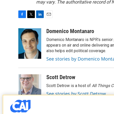
may vary. The authoritative record of 
F
T
L
E
a
w
i
m
c
i
n
a
Domenico Montanaro
e
t
k
i
Domenico Montanaro is NPR's senior po
b
t
e
l
o
e
d
appears on air and online delivering a
o
r
I
also helps edit political coverage.
k
n
See stories by Domenico Mont
Scott Detrow
Scott Detrow is a host of
All Things 
See stories by Scott Detrow