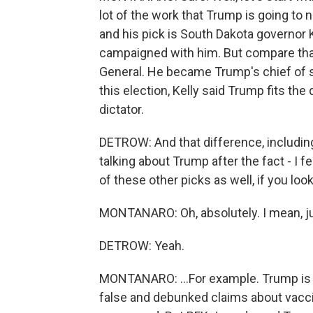
lot of the work that Trump is going to 
and his pick is South Dakota governor 
campaigned with him. But compare that
General. He became Trump's chief of st
this election, Kelly said Trump fits the 
dictator.
DETROW: And that difference, includin
talking about Trump after the fact - I f
of these other picks as well, if you lo
MONTANARO: Oh, absolutely. I mean, ju
DETROW: Yeah.
MONTANARO: ...For example. Trump is 
false and debunked claims about vaccin