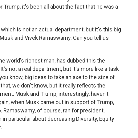
 Trump, it's been all about the fact that he was a
which is not an actual department, but it's this big
n Musk and Vivek Ramaswamy. Can you tell us
 world's richest man, has dubbed this the
's not a real department, but it's more like a task
you know, big ideas to take an axe to the size of
t, we don't know, but it really reflects the
ment. Musk and Trump, interestingly, haven't
again, when Musk came out in support of Trump,
p. Ramaswamy, of course, ran for president,
n particular about decreasing Diversity, Equity
.