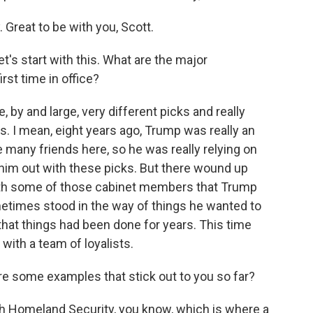
eat to be with you, Scott.
t's start with this. What are the major
rst time in office?
by and large, very different picks and really
cs. I mean, eight years ago, Trump was really an
many friends here, so he was really relying on
him out with these picks. But there wound up
 with some of those cabinet members that Trump
metimes stood in the way of things he wanted to
that things had been done for years. This time
with a team of loyalists.
re some examples that stick out to you so far?
th Homeland Security, you know, which is where a