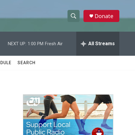
Donate
S
S
e
h
a
r
All Streams
NEXT UP:
1:00 PM
Fresh Air
o
c
h
w
Q
DULE
SEARCH
u
S
e
r
e
y
a
r
c
h