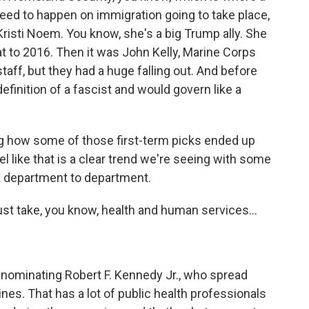
need to happen on immigration going to take place,
Kristi Noem. You know, she's a big Trump ally. She
 to 2016. Then it was John Kelly, Marine Corps
aff, but they had a huge falling out. And before
definition of a fascist and would govern like a
g how some of those first-term picks ended up
eel like that is a clear trend we're seeing with some
ok department to department.
st take, you know, health and human services...
nominating Robert F. Kennedy Jr., who spread
es. That has a lot of public health professionals