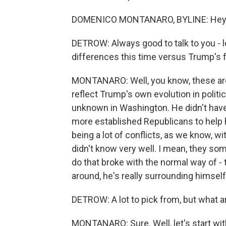
DOMENICO MONTANARO, BYLINE: Hey. Gr
DETROW: Always good to talk to you - le
differences this time versus Trump's fi
MONTANARO: Well, you know, these are, 
reflect Trump's own evolution in politi
unknown in Washington. He didn't have 
more established Republicans to help 
being a lot of conflicts, as we know,
didn't know very well. I mean, they so
do that broke with the normal way of - 
around, he's really surrounding himself 
DETROW: A lot to pick from, but what a
MONTANARO: Sure. Well, let's start wi