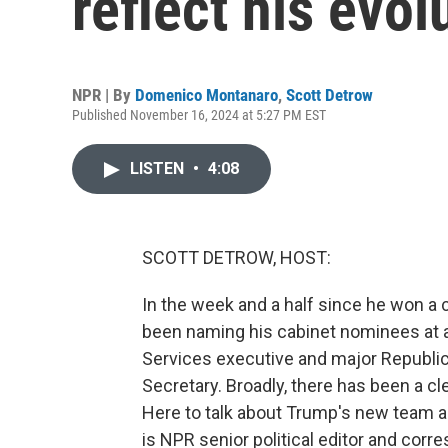
reflect his evol
NPR | By
Domenico Montanaro
,
Scott Detrow
Published November 16, 2024 at 5:27 PM EST
LISTEN
•
4:08
SCOTT DETROW, HOST:
In the week and a half since he won a 
been naming his cabinet nominees at a
Services executive and major Republic
Secretary. Broadly, there has been a cle
Here to talk about Trump's new team and
is NPR senior political editor and co