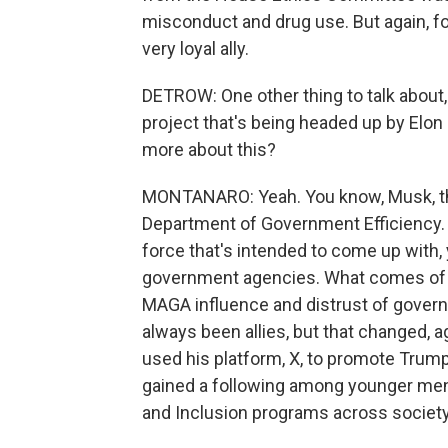
misconduct and drug use. But again, for
very loyal ally.
DETROW: One other thing to talk about, 
project that's being headed up by Elo
more about this?
MONTANARO: Yeah. You know, Musk, the
Department of Government Efficiency. It
force that's intended to come up with, 
government agencies. What comes of tha
MAGA influence and distrust of govern
always been allies, but that changed, 
used his platform, X, to promote Trum
gained a following among younger men i
and Inclusion programs across society