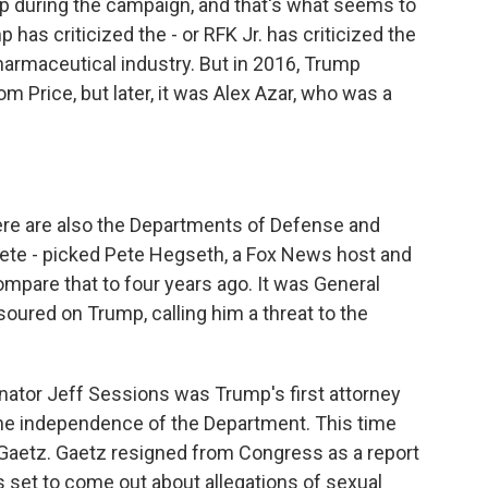
p during the campaign, and that's what seems to
has criticized the - or RFK Jr. has criticized the
armaceutical industry. But in 2016, Trump
Price, but later, it was Alex Azar, who was a
re are also the Departments of Defense and
Pete - picked Pete Hegseth, a Fox News host and
ompare that to four years ago. It was General
soured on Trump, calling him a threat to the
enator Jeff Sessions was Trump's first attorney
the independence of the Department. This time
 Gaetz. Gaetz resigned from Congress as a report
set to come out about allegations of sexual