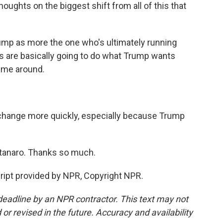
ughts on the biggest shift from all of this that
mp as more the one who's ultimately running
ks are basically going to do what Trump wants
time around.
ange more quickly, especially because Trump
anaro. Thanks so much.
pt provided by NPR, Copyright NPR.
deadline by an NPR contractor. This text may not
or revised in the future. Accuracy and availability