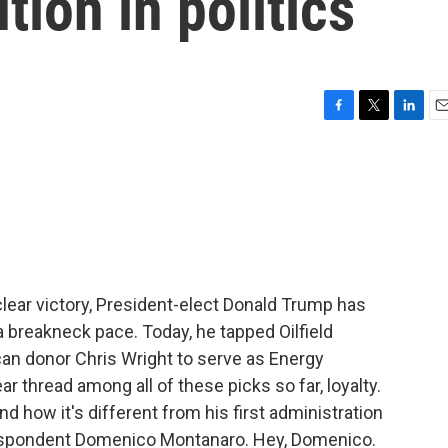
ution in politics
F
T
L
E
a
w
i
m
c
i
n
a
e
t
k
i
b
t
e
l
o
e
d
o
r
I
k
n
clear victory, President-elect Donald Trump has
 breakneck pace. Today, he tapped Oilfield
an donor Chris Wright to serve as Energy
ar thread among all of these picks so far, loyalty.
 how it's different from his first administration
rrespondent Domenico Montanaro. Hey, Domenico.