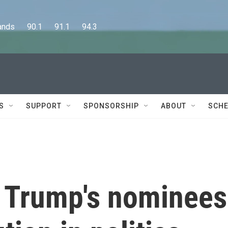
      90.1      91.1      94.3
S
SUPPORT
SPONSORSHIP
ABOUT
SCHE
t Trump's nominees