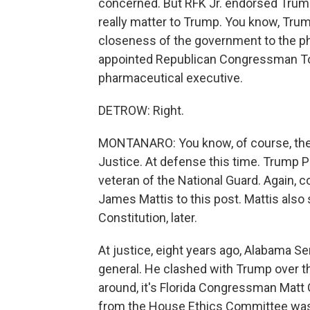
concerned. But RFK Jr. endorsed Trum
really matter to Trump. You know, Trump 
closeness of the government to the ph
appointed Republican Congressman Tom 
pharmaceutical executive.
DETROW: Right.
MONTANARO: You know, of course, the
Justice. At defense this time. Trump 
veteran of the National Guard. Again, c
James Mattis to this post. Mattis also 
Constitution, later.
At justice, eight years ago, Alabama S
general. He clashed with Trump over 
around, it's Florida Congressman Matt
from the House Ethics Committee was 