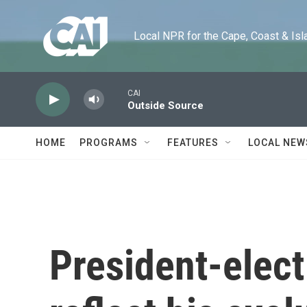
Skip to main content
Local NPR for the Cape, Coast & Islands
CAI
Outside Source
HOME
PROGRAMS
FEATURES
LOCAL NEW
President-elec