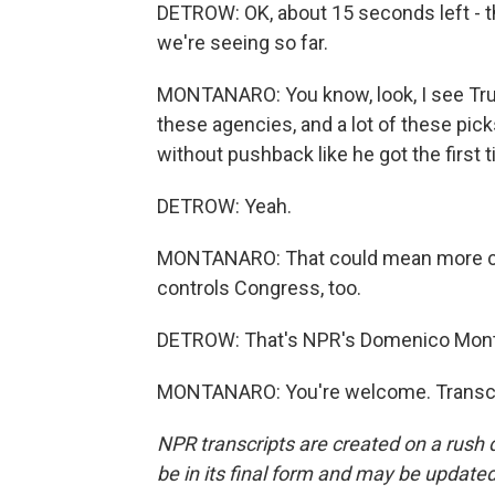
DETROW: OK, about 15 seconds left - tho
we're seeing so far.
MONTANARO: You know, look, I see Tru
these agencies, and a lot of these pic
without pushback like he got the first 
DETROW: Yeah.
MONTANARO: That could mean more ch
controls Congress, too.
DETROW: That's NPR's Domenico Mont
MONTANARO: You're welcome. Transcri
NPR transcripts are created on a rush 
be in its final form and may be updated 