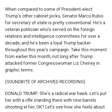
When compared to some of President-elect
Trump's other cabinet picks, Senator Marco Rubio
for secretary of state is pretty conventional. He's a
veteran politician who's served on the foreign
relations and intelligence committees for over a
decade, and he's been a loyal Trump backer
throughout this year's campaign. Take this moment
from earlier this month, not long after Trump
attacked former Congresswoman Liz Cheney in
graphic terms.
(SOUNDBITE OF ARCHIVED RECORDING)
DONALD TRUMP: She's a radical war hawk. Let's put
her with a rifle standing there with nine barrels
shooting at her, OK? Let's see how she feels about