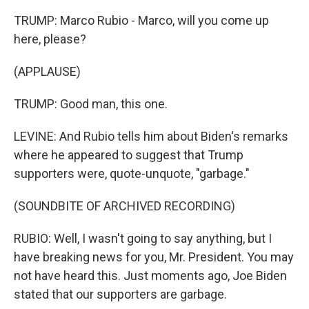
TRUMP: Marco Rubio - Marco, will you come up
here, please?
(APPLAUSE)
TRUMP: Good man, this one.
LEVINE: And Rubio tells him about Biden's remarks
where he appeared to suggest that Trump
supporters were, quote-unquote, "garbage."
(SOUNDBITE OF ARCHIVED RECORDING)
RUBIO: Well, I wasn't going to say anything, but I
have breaking news for you, Mr. President. You may
not have heard this. Just moments ago, Joe Biden
stated that our supporters are garbage.