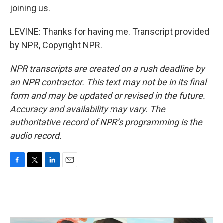
joining us.
LEVINE: Thanks for having me. Transcript provided
by NPR, Copyright NPR.
NPR transcripts are created on a rush deadline by
an NPR contractor. This text may not be in its final
form and may be updated or revised in the future.
Accuracy and availability may vary. The
authoritative record of NPR’s programming is the
audio record.
F
T
L
E
a
w
i
m
c
i
n
a
e
t
k
i
b
t
e
l
o
e
d