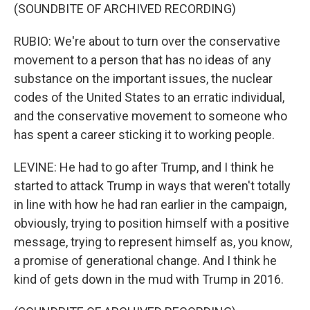
(SOUNDBITE OF ARCHIVED RECORDING)
RUBIO: We're about to turn over the conservative
movement to a person that has no ideas of any
substance on the important issues, the nuclear
codes of the United States to an erratic individual,
and the conservative movement to someone who
has spent a career sticking it to working people.
LEVINE: He had to go after Trump, and I think he
started to attack Trump in ways that weren't totally
in line with how he had ran earlier in the campaign,
obviously, trying to position himself with a positive
message, trying to represent himself as, you know,
a promise of generational change. And I think he
kind of gets down in the mud with Trump in 2016.