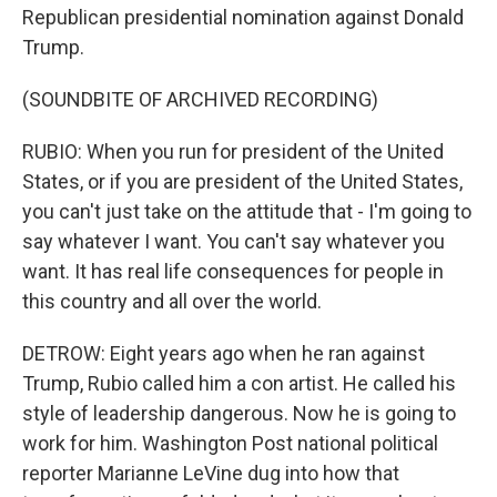
Republican presidential nomination against Donald
Trump.
(SOUNDBITE OF ARCHIVED RECORDING)
RUBIO: When you run for president of the United
States, or if you are president of the United States,
you can't just take on the attitude that - I'm going to
say whatever I want. You can't say whatever you
want. It has real life consequences for people in
this country and all over the world.
DETROW: Eight years ago when he ran against
Trump, Rubio called him a con artist. He called his
style of leadership dangerous. Now he is going to
work for him. Washington Post national political
reporter Marianne LeVine dug into how that