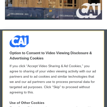
© 2026
Option to Consent to Video Viewing Disclosure &
Privacy and Terms
Sonics: Community Voices
Advertising Cookies
If you click “Accept Video Sharing & Ad Cookies,” you
Comments Policy
WCAI eNews Sign Up
agree to sharing of your video viewing activity with our ad
partners and to ad cookies and similar technologies that
Donor Privacy Policy
Submit a PSA
we and our ad partners use to process personal data for
targeted ad purposes. Click “Skip” to proceed without
Contact Us
Vehicle Donation
agreeing to this.
Membership
Podcasts
Use of Other Cookies