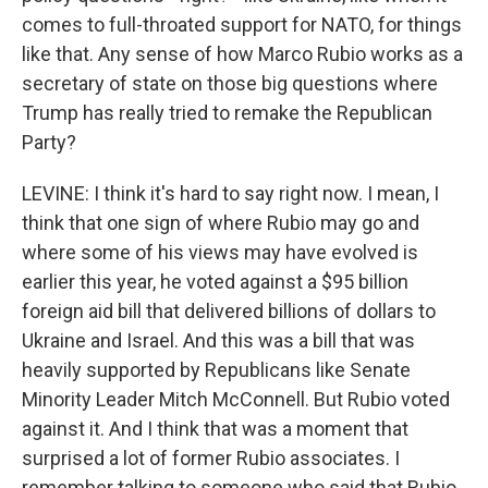
comes to full-throated support for NATO, for things
like that. Any sense of how Marco Rubio works as a
secretary of state on those big questions where
Trump has really tried to remake the Republican
Party?
LEVINE: I think it's hard to say right now. I mean, I
think that one sign of where Rubio may go and
where some of his views may have evolved is
earlier this year, he voted against a $95 billion
foreign aid bill that delivered billions of dollars to
Ukraine and Israel. And this was a bill that was
heavily supported by Republicans like Senate
Minority Leader Mitch McConnell. But Rubio voted
against it. And I think that was a moment that
surprised a lot of former Rubio associates. I
remember talking to someone who said that Rubio