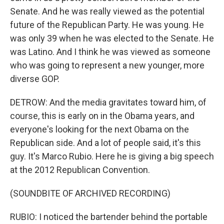
Senate. And he was really viewed as the potential
future of the Republican Party. He was young. He
was only 39 when he was elected to the Senate. He
was Latino. And I think he was viewed as someone
who was going to represent a new younger, more
diverse GOP.
DETROW: And the media gravitates toward him, of
course, this is early on in the Obama years, and
everyone's looking for the next Obama on the
Republican side. And a lot of people said, it's this
guy. It's Marco Rubio. Here he is giving a big speech
at the 2012 Republican Convention.
(SOUNDBITE OF ARCHIVED RECORDING)
RUBIO: I noticed the bartender behind the portable