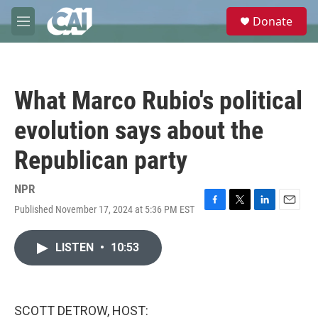
Skip to main content
S
Donate
e
M
a
e
r
n
c
u
h
What Marco Rubio's political
u
e
evolution says about the
r
y
Republican party
NPR
Published November 17, 2024 at 5:36 PM EST
F
T
L
E
a
w
i
m
c
i
n
a
LISTEN
•
10:53
e
t
k
i
b
t
e
l
o
e
d
o
r
I
k
n
SCOTT DETROW, HOST: