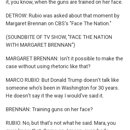
it, you know, when the guns are trained on her face.
DETROW: Rubio was asked about that moment by
Margaret Brennan on CBS's "Face The Nation."
(SOUNDBITE OF TV SHOW, "FACE THE NATION
WITH MARGARET BRENNAN")
MARGARET BRENNAN: Isn't it possible to make the
case without using rhetoric like that?
MARCO RUBIO: But Donald Trump doesn't talk like
someone who's been in Washington for 30 years.
He doesn't say it the way I would've said it.
BRENNAN: Training guns on her face?
RUBIO: No, but that's not what he said. Mara, you