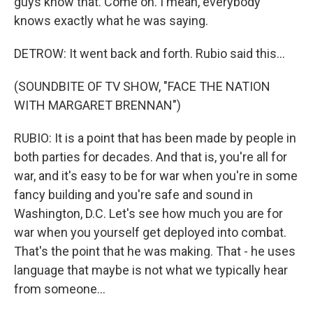
guys know that. Come on. I mean, everybody
knows exactly what he was saying.
DETROW: It went back and forth. Rubio said this...
(SOUNDBITE OF TV SHOW, "FACE THE NATION
WITH MARGARET BRENNAN")
RUBIO: It is a point that has been made by people in
both parties for decades. And that is, you're all for
war, and it's easy to be for war when you're in some
fancy building and you're safe and sound in
Washington, D.C. Let's see how much you are for
war when you yourself get deployed into combat.
That's the point that he was making. That - he uses
language that maybe is not what we typically hear
from someone...