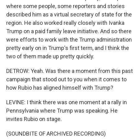
where some people, some reporters and stories
described him as a virtual secretary of state for the
region. He also worked really closely with Ivanka
Trump on a paid family leave initiative. And so there
were efforts to work with the Trump administration
pretty early on in Trump's first term, and I think the
two of them made up pretty quickly.
DETROW: Yeah. Was there a moment from this past
campaign that stood out to you when it comes to
how Rubio has aligned himself with Trump?
LEVINE: I think there was one moment at a rally in
Pennsylvania where Trump was speaking. He
invites Rubio on stage.
(SOUNDBITE OF ARCHIVED RECORDING)