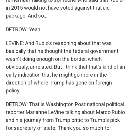
in 2015 would not have voted against that aid
package. And so...
DETROW: Yeah.
LEVINE: And Rubio's reasoning about that was
basically that he thought the federal government
wasn't doing enough on the border, which
obviously, unrelated. But I think that that's kind of an
early indication that he might go more in the
direction of where Trump has gone on foreign
policy.
DETROW: That is Washington Post national political
reporter Marianne LeVine talking about Marco Rubio
and his journey from Trump critic to Trump's pick
for secretary of state. Thank you so much for