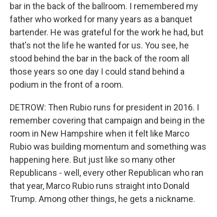
bar in the back of the ballroom. I remembered my
father who worked for many years as a banquet
bartender. He was grateful for the work he had, but
that's not the life he wanted for us. You see, he
stood behind the bar in the back of the room all
those years so one day I could stand behind a
podium in the front of a room.
DETROW: Then Rubio runs for president in 2016. I
remember covering that campaign and being in the
room in New Hampshire when it felt like Marco
Rubio was building momentum and something was
happening here. But just like so many other
Republicans - well, every other Republican who ran
that year, Marco Rubio runs straight into Donald
Trump. Among other things, he gets a nickname.