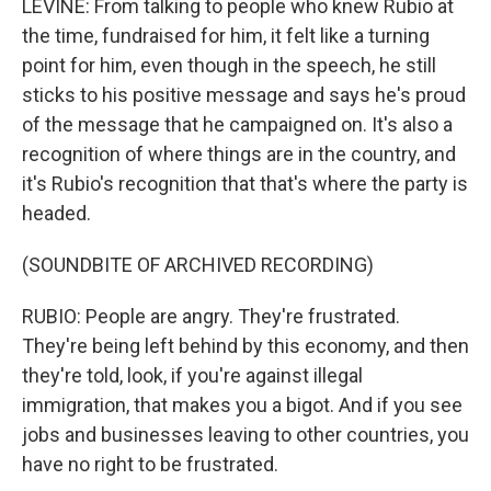
LEVINE: From talking to people who knew Rubio at
the time, fundraised for him, it felt like a turning
point for him, even though in the speech, he still
sticks to his positive message and says he's proud
of the message that he campaigned on. It's also a
recognition of where things are in the country, and
it's Rubio's recognition that that's where the party is
headed.
(SOUNDBITE OF ARCHIVED RECORDING)
RUBIO: People are angry. They're frustrated.
They're being left behind by this economy, and then
they're told, look, if you're against illegal
immigration, that makes you a bigot. And if you see
jobs and businesses leaving to other countries, you
have no right to be frustrated.