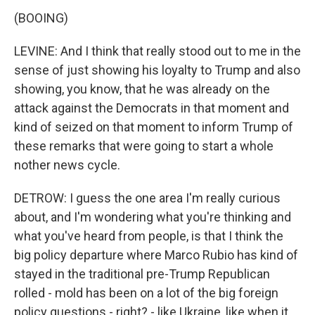
(BOOING)
LEVINE: And I think that really stood out to me in the
sense of just showing his loyalty to Trump and also
showing, you know, that he was already on the
attack against the Democrats in that moment and
kind of seized on that moment to inform Trump of
these remarks that were going to start a whole
nother news cycle.
DETROW: I guess the one area I'm really curious
about, and I'm wondering what you're thinking and
what you've heard from people, is that I think the
big policy departure where Marco Rubio has kind of
stayed in the traditional pre-Trump Republican
rolled - mold has been on a lot of the big foreign
policy questions - right? - like Ukraine, like when it