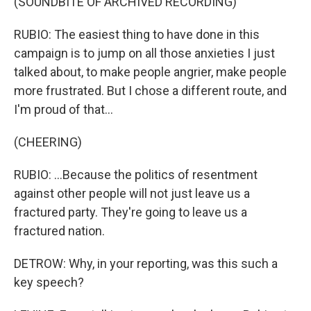
(SOUNDBITE OF ARCHIVED RECORDING)
RUBIO: The easiest thing to have done in this
campaign is to jump on all those anxieties I just
talked about, to make people angrier, make people
more frustrated. But I chose a different route, and
I'm proud of that...
(CHEERING)
RUBIO: ...Because the politics of resentment
against other people will not just leave us a
fractured party. They're going to leave us a
fractured nation.
DETROW: Why, in your reporting, was this such a
key speech?