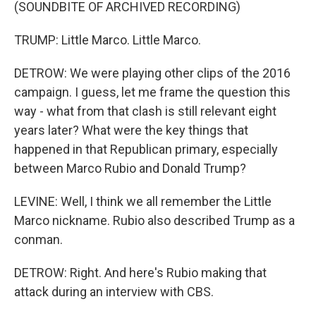
(SOUNDBITE OF ARCHIVED RECORDING)
TRUMP: Little Marco. Little Marco.
DETROW: We were playing other clips of the 2016
campaign. I guess, let me frame the question this
way - what from that clash is still relevant eight
years later? What were the key things that
happened in that Republican primary, especially
between Marco Rubio and Donald Trump?
LEVINE: Well, I think we all remember the Little
Marco nickname. Rubio also described Trump as a
conman.
DETROW: Right. And here's Rubio making that
attack during an interview with CBS.