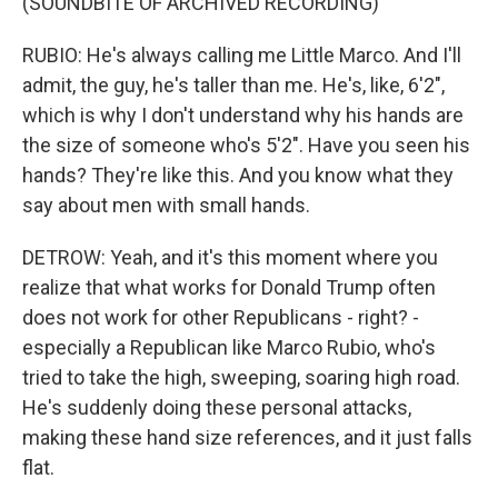
(SOUNDBITE OF ARCHIVED RECORDING)
RUBIO: He's always calling me Little Marco. And I'll
admit, the guy, he's taller than me. He's, like, 6'2",
which is why I don't understand why his hands are
the size of someone who's 5'2". Have you seen his
hands? They're like this. And you know what they
say about men with small hands.
DETROW: Yeah, and it's this moment where you
realize that what works for Donald Trump often
does not work for other Republicans - right? -
especially a Republican like Marco Rubio, who's
tried to take the high, sweeping, soaring high road.
He's suddenly doing these personal attacks,
making these hand size references, and it just falls
flat.