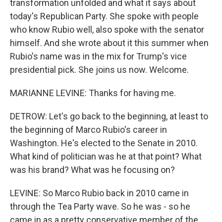
transformation unfolded and what it says about
today's Republican Party. She spoke with people
who know Rubio well, also spoke with the senator
himself. And she wrote about it this summer when
Rubio's name was in the mix for Trump's vice
presidential pick. She joins us now. Welcome.
MARIANNE LEVINE: Thanks for having me.
DETROW: Let's go back to the beginning, at least to
the beginning of Marco Rubio's career in
Washington. He's elected to the Senate in 2010.
What kind of politician was he at that point? What
was his brand? What was he focusing on?
LEVINE: So Marco Rubio back in 2010 came in
through the Tea Party wave. So he was - so he
came in as a pretty conservative member of the