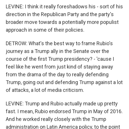
LEVINE: I think it really foreshadows his - sort of his
direction in the Republican Party and the party's
broader move towards a potentially more populist
approach in some of their policies.
DETROW: What's the best way to frame Rubio's
journey as a Trump ally in the Senate over the
course of the first Trump presidency? - 'cause I
feel like he went from just kind of staying away
from the drama of the day to really defending
Trump, going out and defending Trump against a lot
of attacks, a lot of media criticism.
LEVINE: Trump and Rubio actually made up pretty
fast. I mean, Rubio endorsed Trump in May of 2016.
And he worked really closely with the Trump
administration on Latin America policy, to the point