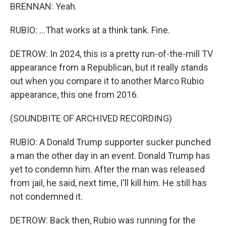
BRENNAN: Yeah.
RUBIO: ...That works at a think tank. Fine.
DETROW: In 2024, this is a pretty run-of-the-mill TV
appearance from a Republican, but it really stands
out when you compare it to another Marco Rubio
appearance, this one from 2016.
(SOUNDBITE OF ARCHIVED RECORDING)
RUBIO: A Donald Trump supporter sucker punched
a man the other day in an event. Donald Trump has
yet to condemn him. After the man was released
from jail, he said, next time, I'll kill him. He still has
not condemned it.
DETROW: Back then, Rubio was running for the