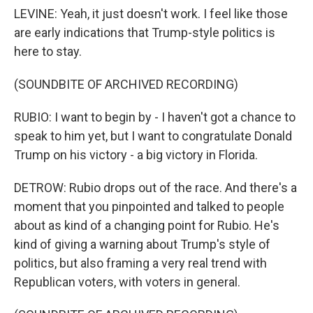
LEVINE: Yeah, it just doesn't work. I feel like those
are early indications that Trump-style politics is
here to stay.
(SOUNDBITE OF ARCHIVED RECORDING)
RUBIO: I want to begin by - I haven't got a chance to
speak to him yet, but I want to congratulate Donald
Trump on his victory - a big victory in Florida.
DETROW: Rubio drops out of the race. And there's a
moment that you pinpointed and talked to people
about as kind of a changing point for Rubio. He's
kind of giving a warning about Trump's style of
politics, but also framing a very real trend with
Republican voters, with voters in general.