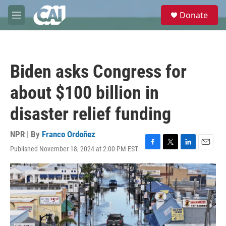
Skip to main content
S
Donate
e
M
a
e
r
n
c
u
h
Biden asks Congress for
u
e
about $100 billion in
r
y
disaster relief funding
NPR | By
Franco Ordoñez
Published November 18, 2024 at 2:00 PM EST
F
T
L
E
a
w
i
m
c
i
n
a
e
t
k
i
b
t
e
l
o
e
d
o
r
I
k
n