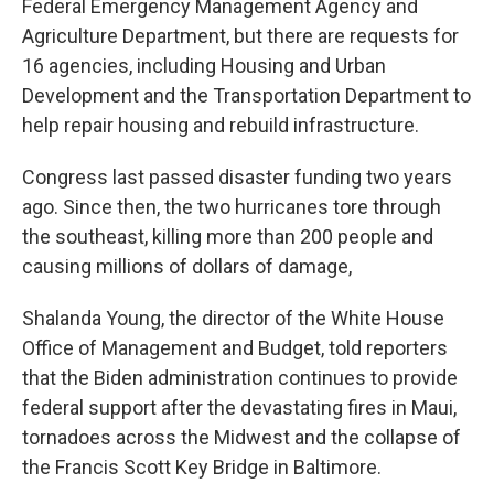
Federal Emergency Management Agency and
Agriculture Department, but there are requests for
16 agencies, including Housing and Urban
Development and the Transportation Department to
help repair housing and rebuild infrastructure.
Congress last passed disaster funding two years
ago. Since then, the two hurricanes tore through
the southeast, killing more than 200 people and
causing millions of dollars of damage,
Shalanda Young, the director of the White House
Office of Management and Budget, told reporters
that the Biden administration continues to provide
federal support after the devastating fires in Maui,
tornadoes across the Midwest and the collapse of
the Francis Scott Key Bridge in Baltimore.