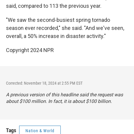
said, compared to 113 the previous year.
"We saw the second-busiest spring tornado
season ever recorded," she said. "And we've seen,
overall, a 50% increase in disaster activity."
Copyright 2024 NPR
Corrected: November 18, 2024 at 2:55 PM EST
A previous version of this headline said the request was
about $100 million. In fact, it is about $100 billion.
Tags
Nation & World