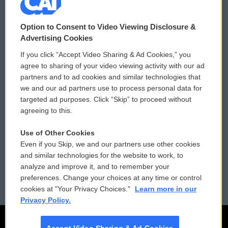
© 2026
Option to Consent to Video Viewing Disclosure &
Privacy and Terms
Sonics: Community Voices
Advertising Cookies
If you click “Accept Video Sharing & Ad Cookies,” you
Comments Policy
WCAI eNews Sign Up
agree to sharing of your video viewing activity with our ad
partners and to ad cookies and similar technologies that
Donor Privacy Policy
Submit a PSA
we and our ad partners use to process personal data for
targeted ad purposes. Click “Skip” to proceed without
Contact Us
Vehicle Donation
agreeing to this.
Membership
Podcasts
Use of Other Cookies
Even if you Skip, we and our partners use other cookies
Reports and Filings
Public File Assistance
and similar technologies for the website to work, to
analyze and improve it, and to remember your
Employment
FCC Public Files
preferences. Change your choices at any time or control
cookies at "Your Privacy Choices."
Learn more in our
Privacy Policy.