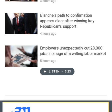
3 hours ago
Blanche's path to confirmation
appears clear after winning key
Republican's support
4 hours ago
Employers unexpectedly cut 23,000
jobs in a sign of a wilting labor market
5 hours ago
LISTEN
•
3:23