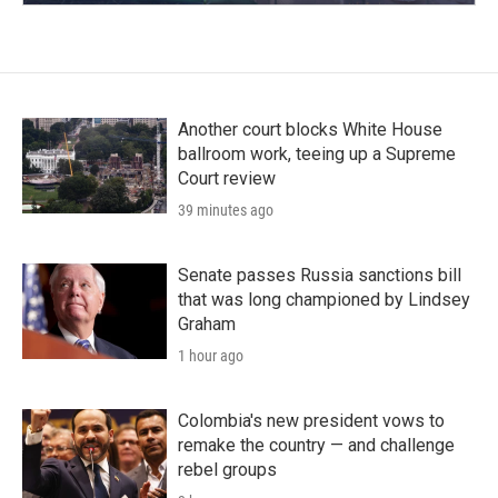
Another court blocks White House
ballroom work, teeing up a Supreme
Court review
39 minutes ago
Senate passes Russia sanctions bill
that was long championed by Lindsey
Graham
1 hour ago
Colombia's new president vows to
remake the country — and challenge
rebel groups