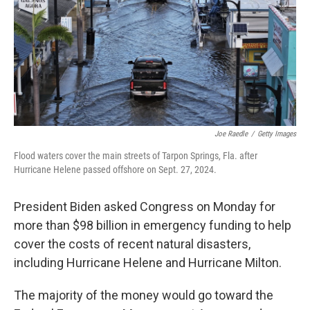
Joe Raedle
/
Getty Images
Flood waters cover the main streets of Tarpon Springs, Fla. after
Hurricane Helene passed offshore on Sept. 27, 2024.
President Biden asked Congress on Monday for
more than $98 billion in emergency funding to help
cover the costs of recent natural disasters,
including Hurricane Helene and Hurricane Milton.
The majority of the money would go toward the