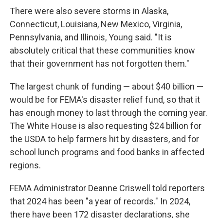
There were also severe storms in Alaska,
Connecticut, Louisiana, New Mexico, Virginia,
Pennsylvania, and Illinois, Young said. "It is
absolutely critical that these communities know
that their government has not forgotten them."
The largest chunk of funding — about $40 billion —
would be for FEMA's disaster relief fund, so that it
has enough money to last through the coming year.
The White House is also requesting $24 billion for
the USDA to help farmers hit by disasters, and for
school lunch programs and food banks in affected
regions.
FEMA Administrator Deanne Criswell told reporters
that 2024 has been "a year of records." In 2024,
there have been 172 disaster declarations, she