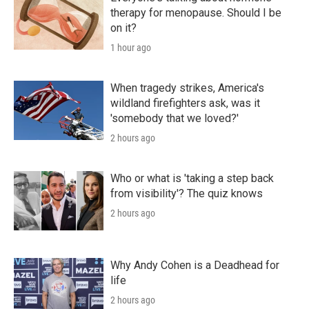
therapy for menopause. Should I be
on it?
1 hour ago
When tragedy strikes, America's
wildland firefighters ask, was it
'somebody that we loved?'
2 hours ago
Who or what is 'taking a step back
from visibility'? The quiz knows
2 hours ago
Why Andy Cohen is a Deadhead for
life
2 hours ago