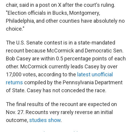
chair, said in a post on X after the court's ruling.
"Election officials in Bucks, Montgomery,
Philadelphia, and other counties have absolutely no
choice."
The U.S. Senate contest is in a state-mandated
recount because McCormick and Democratic Sen.
Bob Casey are within 0.5 percentage points of each
other. McCormick currently leads Casey by over
17,000 votes, according to the
latest unofficial
returns
compiled by the Pennsylvania Department
of State. Casey has not conceded the race.
The final results of the recount are expected on
Nov. 27. Recounts very rarely reverse an initial
outcome,
studies show
.