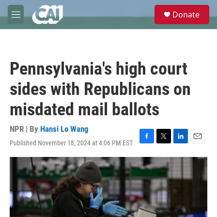
Skip to main content
S
Donate
e
M
a
e
r
n
c
u
h
Pennsylvania's high court
u
e
sides with Republicans on
r
y
misdated mail ballots
NPR | By
Hansi Lo Wang
Published November 18, 2024 at 4:06 PM EST
F
T
L
E
a
w
i
m
c
i
n
a
e
t
k
i
b
t
e
l
o
e
d
o
r
I
k
n