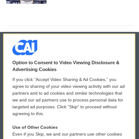
© 2026
Option to Consent to Video Viewing Disclosure &
Privacy and Terms
Sonics: Community Voices
Advertising Cookies
If you click “Accept Video Sharing & Ad Cookies,” you
Comments Policy
WCAI eNews Sign Up
agree to sharing of your video viewing activity with our ad
partners and to ad cookies and similar technologies that
Donor Privacy Policy
Submit a PSA
we and our ad partners use to process personal data for
targeted ad purposes. Click “Skip” to proceed without
Contact Us
Vehicle Donation
agreeing to this.
Membership
Podcasts
Use of Other Cookies
Even if you Skip, we and our partners use other cookies
Reports and Filings
Public File Assistance