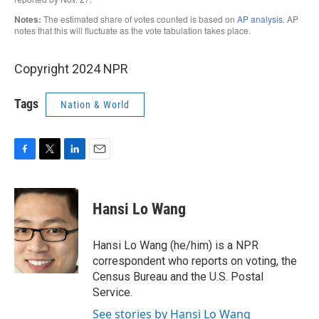
Copyright 2024 NPR
Tags
Nation & World
F
T
L
E
a
w
i
m
c
i
n
a
e
t
k
i
Hansi Lo Wang
b
t
e
l
o
e
d
o
r
I
Hansi Lo Wang (he/him) is a NPR
k
n
correspondent who reports on voting, the
Census Bureau and the U.S. Postal
Service.
See stories by Hansi Lo Wang