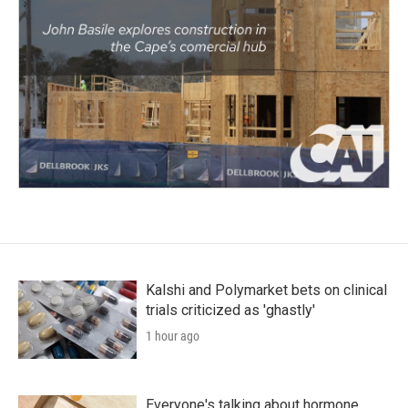
Kalshi and Polymarket bets on clinical
trials criticized as 'ghastly'
1 hour ago
Everyone's talking about hormone