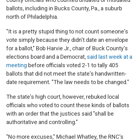
ballots, including in Bucks County, Pa., a suburb
north of Philadelphia.
"It is a pretty stupid thing to not count someone's
vote simply because they didn't date an envelope
for a ballot," Bob Harvie Jr., chair of Buck County's
elections board and a Democrat,
said last week at a
meeting
before officials voted 2-1 to tally 405
ballots that did not meet the state's handwritten-
date requirement. "The law needs to be changed."
The state's high court, however, rebuked local
officials who voted to count these kinds of ballots
with an order that the justices said "shall be
authoritative and controlling."
"No more excuses," Michael Whatley, the RNC's