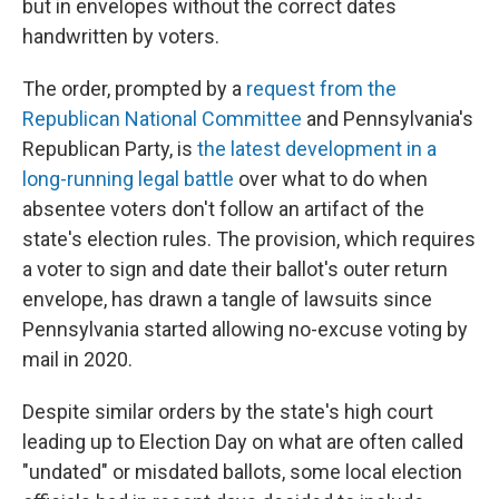
but in envelopes without the correct dates
handwritten by voters.
The order, prompted by a
request from the
Republican National Committee
and Pennsylvania's
Republican Party, is
the latest development in a
long-running legal battle
over what to do when
absentee voters don't follow an artifact of the
state's election rules. The provision, which requires
a voter to sign and date their ballot's outer return
envelope, has drawn a tangle of lawsuits since
Pennsylvania started allowing no-excuse voting by
mail in 2020.
Despite similar orders by the state's high court
leading up to Election Day on what are often called
"undated" or misdated ballots, some local election