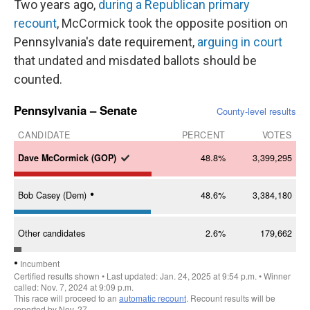
Two years ago,
during a Republican primary
recount
, McCormick took the opposite position on
Pennsylvania's date requirement,
arguing in court
that undated and misdated ballots should be
counted.