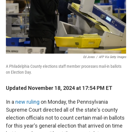
Ed Jones
/
AFP Via Getty Images
A Philadelphia County elections staff member processes mail-in ballots
on Election Day.
Updated November 18, 2024 at 17:54 PM ET
In a
new ruling
on Monday, the Pennsylvania
Supreme Court directed all of the state's county
election officials not to count certain mail-in ballots
for this year's general election that arrived on time