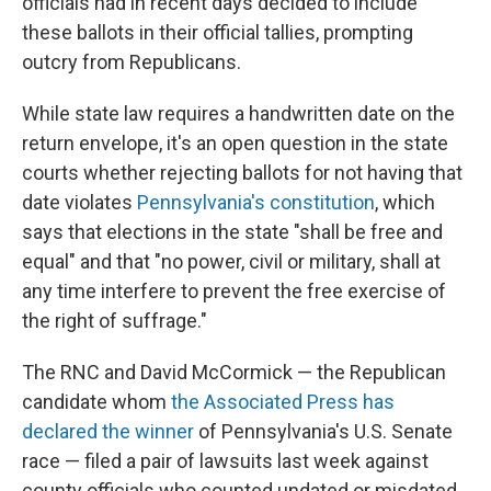
officials had in recent days decided to include
these ballots in their official tallies, prompting
outcry from Republicans.
While state law requires a handwritten date on the
return envelope, it's an open question in the state
courts whether rejecting ballots for not having that
date violates
Pennsylvania's constitution
, which
says that elections in the state "shall be free and
equal" and that "no power, civil or military, shall at
any time interfere to prevent the free exercise of
the right of suffrage."
The RNC and David McCormick — the Republican
candidate whom
the Associated Press has
declared the winner
of Pennsylvania's U.S. Senate
race — filed a pair of lawsuits last week against
county officials who counted undated or misdated