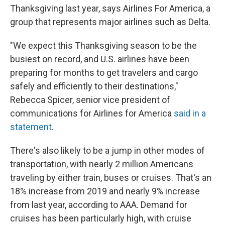
Thanksgiving last year, says Airlines For America, a
group that represents major airlines such as Delta.
"We expect this Thanksgiving season to be the
busiest on record, and U.S. airlines have been
preparing for months to get travelers and cargo
safely and efficiently to their destinations,"
Rebecca Spicer, senior vice president of
communications for Airlines for America
said in a
statement
.
There's also likely to be a jump in other modes of
transportation, with nearly 2 million Americans
traveling by either train, buses or cruises. That's an
18% increase from 2019 and nearly 9% increase
from last year, according to AAA.
Demand for
cruises has been particularly high, with cruise