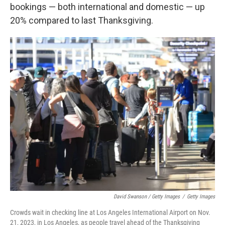
bookings — both international and domestic — up
20% compared to last Thanksgiving.
David Swanson / Getty Images
/
Getty Images
Crowds wait in checking line at Los Angeles International Airport on Nov.
21, 2023, in Los Angeles, as people travel ahead of the Thanksgiving