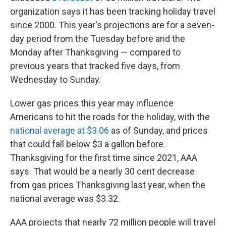
organization says it has been tracking holiday travel
since 2000. This year's projections are for a seven-
day period from the Tuesday before and the
Monday after Thanksgiving — compared to
previous years that tracked five days, from
Wednesday to Sunday.
Lower gas prices this year
may influence
Americans to hit the roads for the holiday, with the
national average at $3.06
as of Sunday, and prices
that could fall below $3 a gallon before
Thanksgiving for the first time since 2021, AAA
says. That would be a nearly 30 cent decrease
from gas prices Thanksgiving last year, when
the
national average was $3.32.
AAA projects that nearly 72 million people will travel