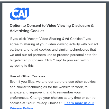
© 2026
Option to Consent to Video Viewing Disclosure &
Privacy and Terms
Sonics: Community Voices
Advertising Cookies
If you click “Accept Video Sharing & Ad Cookies,” you
Comments Policy
WCAI eNews Sign Up
agree to sharing of your video viewing activity with our ad
partners and to ad cookies and similar technologies that
Donor Privacy Policy
Submit a PSA
we and our ad partners use to process personal data for
targeted ad purposes. Click “Skip” to proceed without
Contact Us
Vehicle Donation
agreeing to this.
Membership
Podcasts
Use of Other Cookies
Even if you Skip, we and our partners use other cookies
Reports and Filings
Public File Assistance
and similar technologies for the website to work, to
analyze and improve it, and to remember your
Employment
FCC Public Files
preferences. Change your choices at any time or control
cookies at "Your Privacy Choices."
Learn more in our
Privacy Policy.