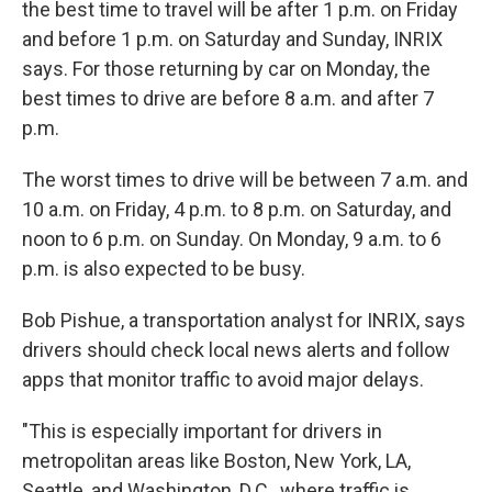
the best time to travel will be after 1 p.m. on Friday
and before 1 p.m. on Saturday and Sunday, INRIX
says. For those returning by car on Monday, the
best times to drive are before 8 a.m. and after 7
p.m.
The worst times to drive will be between 7 a.m. and
10 a.m. on Friday, 4 p.m. to 8 p.m. on Saturday, and
noon to 6 p.m. on Sunday. On Monday, 9 a.m. to 6
p.m. is also expected to be busy.
Bob Pishue, a transportation analyst for INRIX, says
drivers should check local news alerts and follow
apps that monitor traffic to avoid major delays.
"This is especially important for drivers in
metropolitan areas like Boston, New York, LA,
Seattle, and Washington, D.C., where traffic is