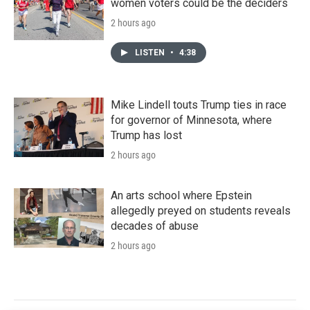
women voters could be the deciders
2 hours ago
LISTEN
•
4:38
Mike Lindell touts Trump ties in race
for governor of Minnesota, where
Trump has lost
2 hours ago
An arts school where Epstein
allegedly preyed on students reveals
decades of abuse
2 hours ago