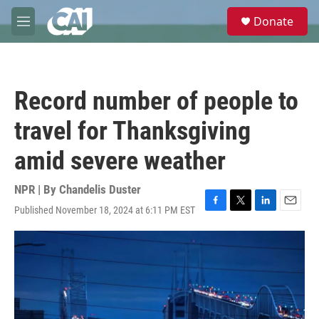
Skip to main content
S
Donate
e
M
a
e
r
n
c
u
h
Record number of people to
u
e
travel for Thanksgiving
r
y
amid severe weather
NPR | By
Chandelis Duster
Published November 18, 2024 at 6:11 PM EST
F
T
L
E
a
w
i
m
c
i
n
a
e
t
k
i
b
t
e
l
o
e
d
o
r
I
k
n