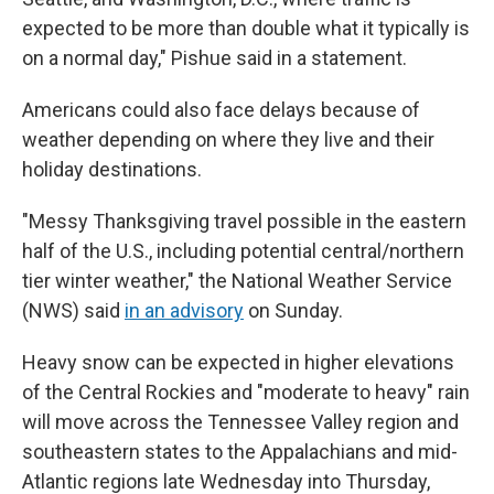
expected to be more than double what it typically is
on a normal day," Pishue said in a statement.
Americans could also face delays because of
weather depending on where they live and their
holiday destinations.
"Messy Thanksgiving travel possible in the eastern
half of the U.S., including potential central/northern
tier winter weather," the National Weather Service
(NWS) said
in an advisory
on Sunday.
Heavy snow can be expected in higher elevations
of the Central Rockies and "moderate to heavy" rain
will move across the Tennessee Valley region and
southeastern states to the Appalachians and mid-
Atlantic regions late Wednesday into Thursday,