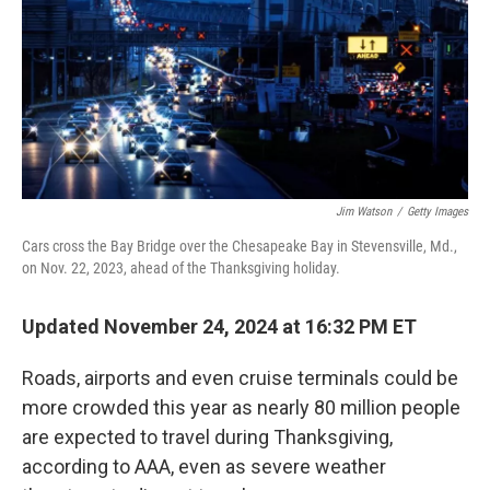
Jim Watson
/
Getty Images
Cars cross the Bay Bridge over the Chesapeake Bay in Stevensville, Md.,
on Nov. 22, 2023, ahead of the Thanksgiving holiday.
Updated November 24, 2024 at 16:32 PM ET
Roads, airports and even cruise terminals could be
more crowded this year as nearly 80 million people
are expected to travel during Thanksgiving,
according to AAA, even as severe weather