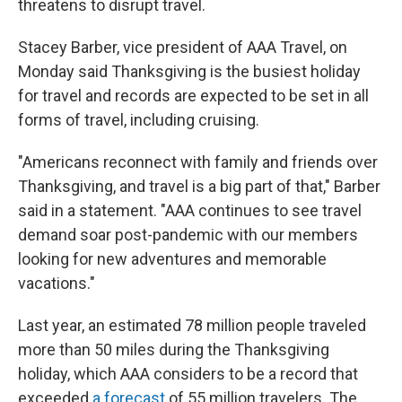
threatens to disrupt travel.
Stacey Barber, vice president of AAA Travel, on
Monday said Thanksgiving is the busiest holiday
for travel and records are expected to be set in all
forms of travel, including cruising.
"Americans reconnect with family and friends over
Thanksgiving, and travel is a big part of that," Barber
said in a statement. "AAA continues to see travel
demand soar post-pandemic with our members
looking for new adventures and memorable
vacations."
Last year, an estimated 78 million people traveled
more than 50 miles during the Thanksgiving
holiday, which AAA considers to be a record that
exceeded
a forecast
of 55 million travelers. The