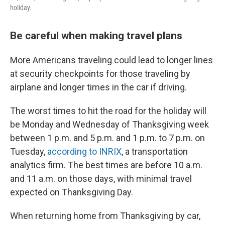
holiday.
Be careful when making travel plans
More Americans traveling could lead to longer lines
at security checkpoints for those traveling by
airplane and longer times in the car if driving.
The worst times to hit the road for the holiday will
be Monday and Wednesday of Thanksgiving week
between 1 p.m. and 5 p.m. and 1 p.m. to 7 p.m. on
Tuesday,
according to INRIX
, a transportation
analytics firm. The best times are before 10 a.m.
and 11 a.m. on those days, with minimal travel
expected on Thanksgiving Day.
When returning home from Thanksgiving by car,