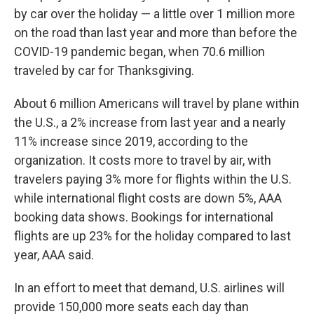
by car over the holiday — a little over 1 million more
on the road than last year and more than before the
COVID-19 pandemic began, when 70.6 million
traveled by car for Thanksgiving.
About
6 million Americans will travel by plane within
the U.S., a 2% increase from last year and a nearly
11% increase since 2019, according to the
organization. It costs more to travel by air, with
travelers paying 3% more for flights within the U.S.
while international flight costs are down 5%, AAA
booking data shows. Bookings for international
flights are up 23% for the holiday compared to last
year, AAA said.
In an effort to meet that demand, U.S. airlines will
provide 150,000 more seats each day than