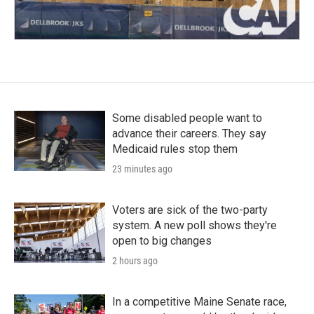
Some disabled people want to
advance their careers. They say
Medicaid rules stop them
23 minutes ago
Voters are sick of the two-party
system. A new poll shows they're
open to big changes
2 hours ago
In a competitive Maine Senate race,