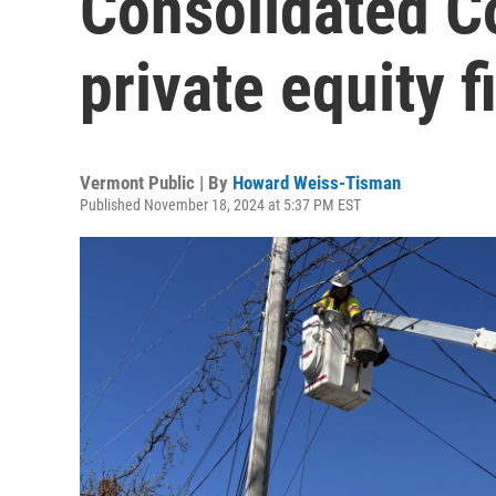
Consolidated C
private equity f
Vermont Public | By
Howard Weiss-Tisman
Published November 18, 2024 at 5:37 PM EST