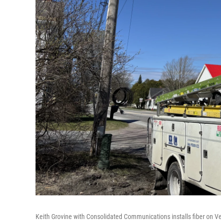
Keith Grovine with Consolidated Communications installs fiber on Ve