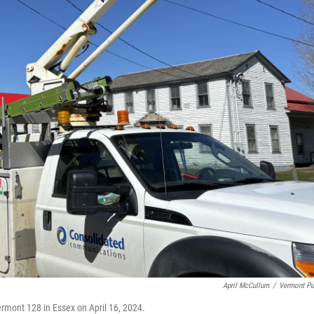
April McCullum
/
Vermont Pu
rmont 128 in Essex on April 16, 2024.