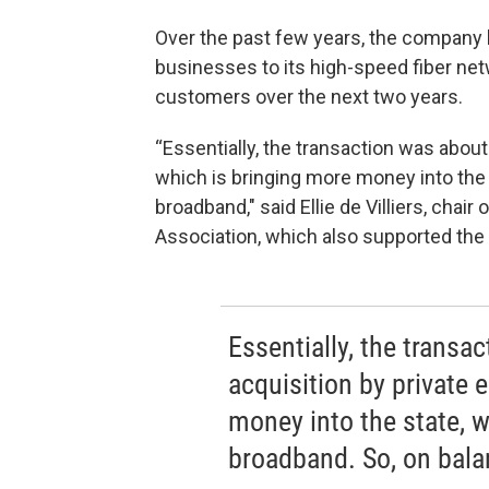
Over the past few years, the compan
businesses to its high-speed fiber net
customers over the next two years.
“Essentially, the transaction was about
which is bringing more money into the s
broadband," said Ellie de Villiers, cha
Association, which also supported the de
Essentially, the transa
acquisition by private 
money into the state, w
broadband. So, on balan