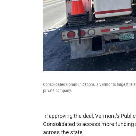
Consolidated Communications is Vermont's largest tele
private company.
In approving the deal, Vermont’s Public
Consolidated to access more funding as
across the state.