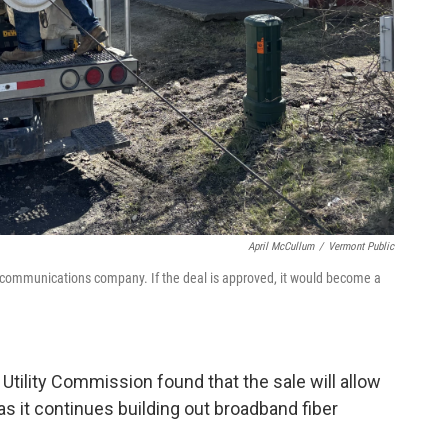
April McCullum
/
Vermont Public
communications company. If the deal is approved, it would become a
 Utility Commission found that the sale will allow
 it continues building out broadband fiber