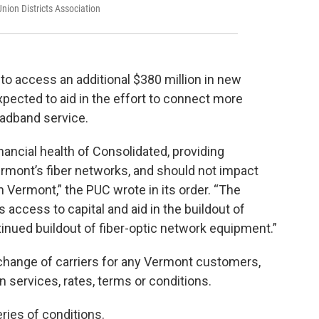
nion Districts Association
t to access an additional $380 million in new
xpected to aid in the effort to connect more
adband service.
nancial health of Consolidated, providing
Vermont’s fiber networks, and should not impact
n Vermont,” the PUC wrote in its order. “The
 access to capital and aid in the buildout of
tinued buildout of fiber-optic network equipment.”
a change of carriers for any Vermont customers,
 services, rates, terms or conditions.
ries of conditions.