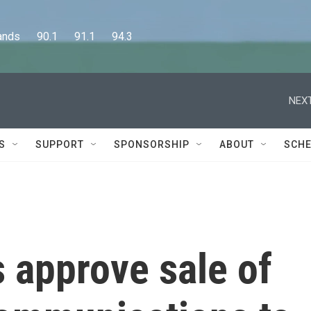
      90.1      91.1      94.3
NEXT
S
SUPPORT
SPONSORSHIP
ABOUT
SCHE
s approve sale of