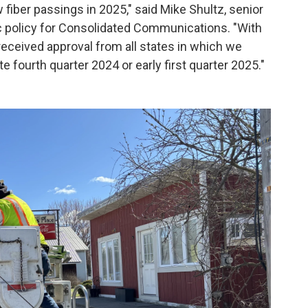
 fiber passings in 2025," said Mike Shultz, senior
ic policy for Consolidated Communications. "With
eceived approval from all states in which we
e fourth quarter 2024 or early first quarter 2025."