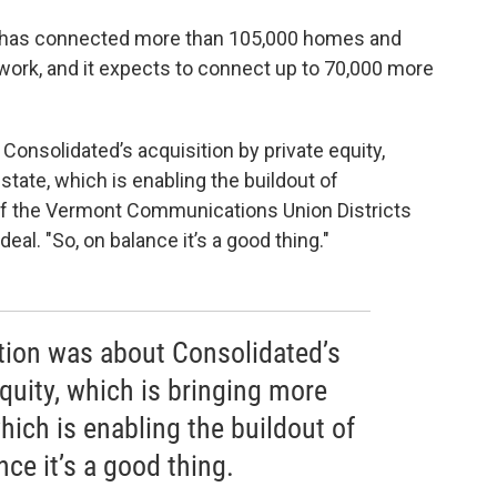
y has connected more than 105,000 homes and
work, and it expects to connect up to 70,000 more
 Consolidated’s acquisition by private equity,
tate, which is enabling the buildout of
ir of the Vermont Communications Union Districts
al. "So, on balance it’s a good thing."
ction was about Consolidated’s
equity, which is bringing more
hich is enabling the buildout of
ce it’s a good thing.