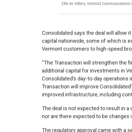
Ellie de Villiers, Vermont Communications U
Consolidated says the deal will allow i
capital nationwide, some of which is e
Vermont customers to high-speed bro
“The Transaction will strengthen the fi
additional capital for investments in 
Consolidated’s day-to-day operations i
Transaction will improve Consolidated’s
improved infrastructure, including con
The deal is not expected to result in 
nor are there expected to be changes in
The regulatory approval came with a se