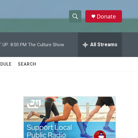
Donate
S
S
e
h
a
r
All Streams
 UP:
8:00 PM
The Culture Show
o
c
h
w
Q
DULE
SEARCH
u
S
e
r
e
y
a
r
c
h