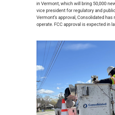
in Vermont, which will bring 50,000 new
vice president for regulatory and publ
Vermont’s approval, Consolidated has r
operate. FCC approval is expected in lat