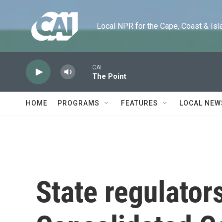
Skip to main content
Local NPR for the Cape, Coast & Islands
CAI
The Point
HOME
PROGRAMS
FEATURES
LOCAL NEW
State regulator