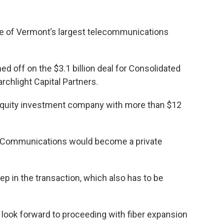
le of Vermont’s largest telecommunications
d off on the $3.1 billion deal for Consolidated
chlight Capital Partners.
e equity investment company with more than $12
ed Communications would become a private
ep in the transaction, which also has to be
look forward to proceeding with fiber expansion