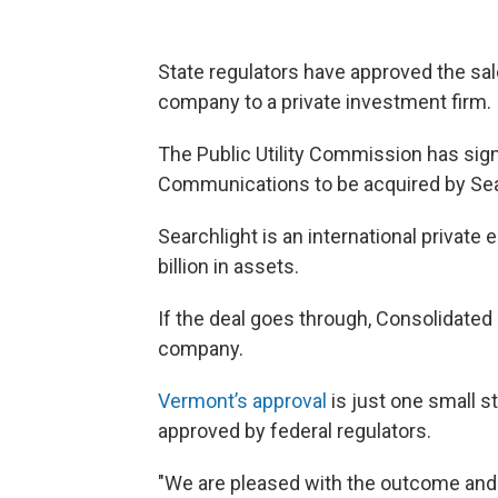
State regulators have approved the sa
company to a private investment firm.
The Public Utility Commission has signe
Communications to be acquired by Sear
Searchlight is an international privat
billion in assets.
If the deal goes through, Consolidat
company.
Vermont’s approval
is just one small st
approved by federal regulators.
"We are pleased with the outcome and 