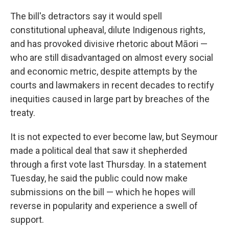
The bill's detractors say it would spell
constitutional upheaval, dilute Indigenous rights,
and has provoked divisive rhetoric about Māori —
who are still disadvantaged on almost every social
and economic metric, despite attempts by the
courts and lawmakers in recent decades to rectify
inequities caused in large part by breaches of the
treaty.
It is not expected to ever become law, but Seymour
made a political deal that saw it shepherded
through a first vote last Thursday. In a statement
Tuesday, he said the public could now make
submissions on the bill — which he hopes will
reverse in popularity and experience a swell of
support.