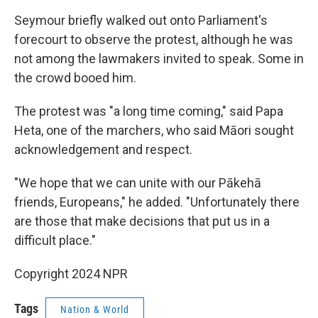
Seymour briefly walked out onto Parliament's
forecourt to observe the protest, although he was
not among the lawmakers invited to speak. Some in
the crowd booed him.
The protest was "a long time coming," said Papa
Heta, one of the marchers, who said Māori sought
acknowledgement and respect.
"We hope that we can unite with our Pākehā
friends, Europeans," he added. "Unfortunately there
are those that make decisions that put us in a
difficult place."
Copyright 2024 NPR
Tags
Nation & World