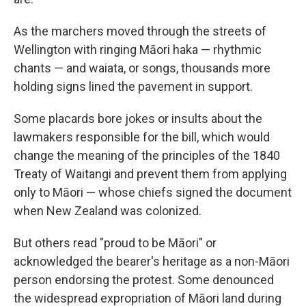
As the marchers moved through the streets of
Wellington with ringing Māori haka — rhythmic
chants — and waiata, or songs, thousands more
holding signs lined the pavement in support.
Some placards bore jokes or insults about the
lawmakers responsible for the bill, which would
change the meaning of the principles of the 1840
Treaty of Waitangi and prevent them from applying
only to Māori — whose chiefs signed the document
when New Zealand was colonized.
But others read "proud to be Māori" or
acknowledged the bearer's heritage as a non-Māori
person endorsing the protest. Some denounced
the widespread expropriation of Māori land during