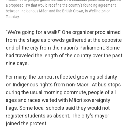
a proposed law that would redefine the country's founding agreement
between Indigenous Māori and the British Crown, in Wellington on
Tuesday.
"We're going for a walk!" One organizer proclaimed
from the stage as crowds gathered at the opposite
end of the city from the nation's Parliament. Some
had traveled the length of the country over the past
nine days.
For many, the turnout reflected growing solidarity
on Indigenous rights from non-Māori. At bus stops
during the usual morning commute, people of all
ages and races waited with Māori sovereignty
flags. Some local schools said they would not
register students as absent. The city's mayor
joined the protest.