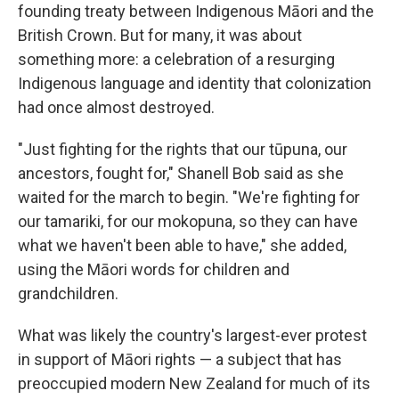
founding treaty between Indigenous Māori and the
British Crown. But for many, it was about
something more: a celebration of a resurging
Indigenous language and identity that colonization
had once almost destroyed.
"Just fighting for the rights that our tūpuna, our
ancestors, fought for," Shanell Bob said as she
waited for the march to begin. "We're fighting for
our tamariki, for our mokopuna, so they can have
what we haven't been able to have," she added,
using the Māori words for children and
grandchildren.
What was likely the country's largest-ever protest
in support of Māori rights — a subject that has
preoccupied modern New Zealand for much of its