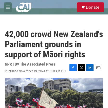
Skip to main content
S
Donate
e
M
a
e
r
n
c
u
h
42,000 crowd New Zealand's
u
e
Parliament grounds in
r
y
support of Māori rights
NPR | By
The Associated Press
Published November 19, 2024 at 1:08 AM EST
F
T
L
E
a
w
i
m
c
i
n
a
e
t
k
i
b
t
e
l
o
e
d
o
r
I
k
n