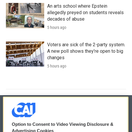
An arts school where Epstein
allegedly preyed on students reveals
decades of abuse
5 hours ago
Voters are sick of the 2-party system.
A new poll shows they're open to big
changes
5 hours ago
© 2026
Option to Consent to Video Viewing Disclosure &
Privacy and Terms
Sonics: Community Voices
Advertising Cookies