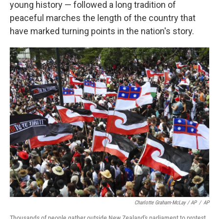
young history — followed a long tradition of
peaceful marches the length of the country that
have marked turning points in the nation's story.
Charlotte Graham-McLay / AP
/
AP
Thousands of people gather outside New Zealand's parliament to protest