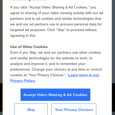
If you click “Accept Video Sharing & Ad Cookies,” you
Comments Policy
WCAI eNews Sign Up
agree to sharing of your video viewing activity with our ad
partners and to ad cookies and similar technologies that
Donor Privacy Policy
Submit a PSA
we and our ad partners use to process personal data for
targeted ad purposes. Click “Skip” to proceed without
Contact Us
Vehicle Donation
agreeing to this.
Membership
Podcasts
Use of Other Cookies
Even if you Skip, we and our partners use other cookies
Reports and Filings
Public File Assistance
and similar technologies for the website to work, to
analyze and improve it, and to remember your
Employment
FCC Public Files
preferences. Change your choices at any time or control
cookies at "Your Privacy Choices."
Learn more in our
Privacy Policy.
Accept Video Sharing & Ad Cookies
Skip
Your Privacy Choices