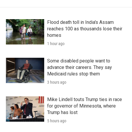
Flood death toll in India's Assam
reaches 100 as thousands lose their
homes
1 hour ago
Some disabled people want to
advance their careers. They say
Medicaid rules stop them
3 hours ago
Mike Lindell touts Trump ties in race
for governor of Minnesota, where
Trump has lost
5 hours ago