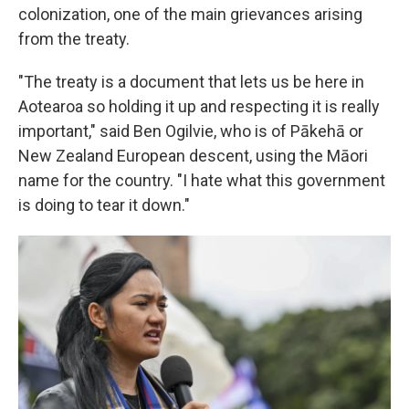
colonization, one of the main grievances arising
from the treaty.
"The treaty is a document that lets us be here in
Aotearoa so holding it up and respecting it is really
important," said Ben Ogilvie, who is of Pākehā or
New Zealand European descent, using the Māori
name for the country. "I hate what this government
is doing to tear it down."