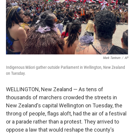
Mark Tantrum
/
AP
Indigenous Māori gather outside Parliament in Wellington, New Zealand
on Tuesday.
WELLINGTON, New Zealand — As tens of
thousands of marchers crowded the streets in
New Zealand's capital Wellington on Tuesday, the
throng of people, flags aloft, had the air of a festival
or a parade rather than a protest. They arrived to
oppose a law that would reshape the county's