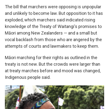
The bill that marchers were opposing is unpopular
and unlikely to become law. But opposition to it has
exploded, which marchers said indicated rising
knowledge of the Treaty of Waitangi's promises to
Māori among New Zealanders — and a small but
vocal backlash from those who are angered by the
attempts of courts and lawmakers to keep them.
Māori marching for their rights as outlined in the
treaty is not new. But the crowds were larger than
at treaty marches before and mood was changed,
Indigenous people said.