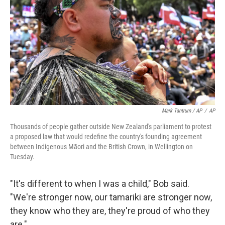
Mark Tantrum / AP
/
AP
Thousands of people gather outside New Zealand's parliament to protest
a proposed law that would redefine the country's founding agreement
between Indigenous Māori and the British Crown, in Wellington on
Tuesday.
"It's different to when I was a child," Bob said.
"We're stronger now, our tamariki are stronger now,
they know who they are, they're proud of who they
are."