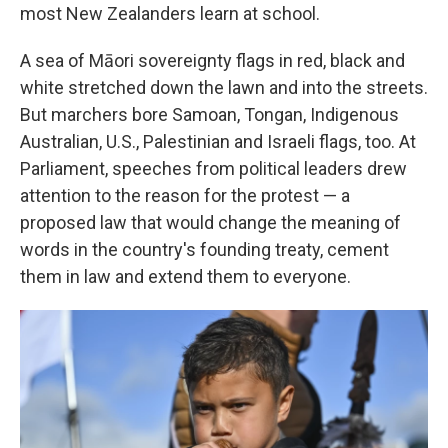
most New Zealanders learn at school.
A sea of Māori sovereignty flags in red, black and
white stretched down the lawn and into the streets.
But marchers bore Samoan, Tongan, Indigenous
Australian, U.S., Palestinian and Israeli flags, too. At
Parliament, speeches from political leaders drew
attention to the reason for the protest — a
proposed law that would change the meaning of
words in the country's founding treaty, cement
them in law and extend them to everyone.