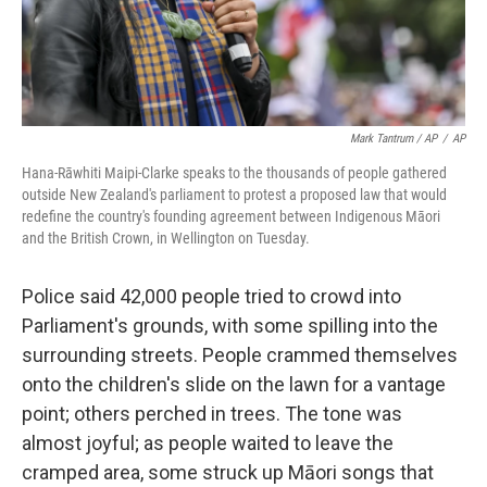
Mark Tantrum / AP
/
AP
Hana-Rāwhiti Maipi-Clarke speaks to the thousands of people gathered
outside New Zealand's parliament to protest a proposed law that would
redefine the country's founding agreement between Indigenous Māori
and the British Crown, in Wellington on Tuesday.
Police said 42,000 people tried to crowd into
Parliament's grounds, with some spilling into the
surrounding streets. People crammed themselves
onto the children's slide on the lawn for a vantage
point; others perched in trees. The tone was
almost joyful; as people waited to leave the
cramped area, some struck up Māori songs that