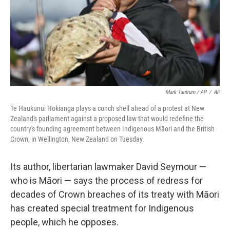
Mark Tantrum / AP
/
AP
Te Haukūnui Hokianga plays a conch shell ahead of a protest at New
Zealand's parliament against a proposed law that would redefine the
country's founding agreement between Indigenous Māori and the British
Crown, in Wellington, New Zealand on Tuesday.
Its author, libertarian lawmaker David Seymour —
who is Māori — says the process of redress for
decades of Crown breaches of its treaty with Māori
has created special treatment for Indigenous
people, which he opposes.