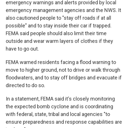
emergency warnings and alerts provided by local
emergency management agencies and the NWS. It
also cautioned people to "stay off roads if at all
possible" and to stay inside their car if trapped.
FEMA said people should also limit their time
outside and wear warm layers of clothes if they
have to go out.
FEMA warned residents facing a flood warning to
move to higher ground, not to drive or walk through
floodwaters, and to stay off bridges and evacuate if
directed to do so.
In a statement, FEMA said it's closely monitoring
the expected bomb cyclone and is coordinating
with federal, state, tribal and local agencies "to
ensure preparedness and response capabilities are