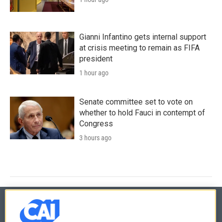
Gianni Infantino gets internal support
at crisis meeting to remain as FIFA
president
1 hour ago
Senate committee set to vote on
whether to hold Fauci in contempt of
Congress
3 hours ago