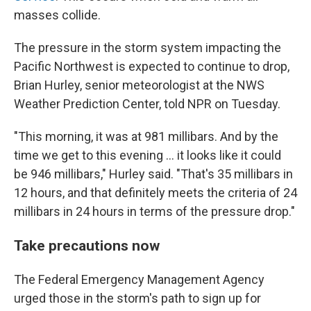
masses collide.
The pressure in the storm system impacting the
Pacific Northwest is expected to continue to drop,
Brian Hurley, senior meteorologist at the NWS
Weather Prediction Center, told NPR on Tuesday.
"This morning, it was at 981 millibars. And by the
time we get to this evening ... it looks like it could
be 946 millibars," Hurley said. "That's 35 millibars in
12 hours, and that definitely meets the criteria of 24
millibars in 24 hours in terms of the pressure drop."
Take precautions now
The Federal Emergency Management Agency
urged those in the storm's path to sign up for