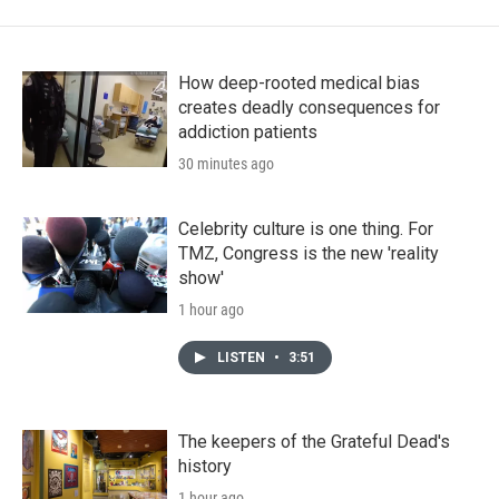
How deep-rooted medical bias
creates deadly consequences for
addiction patients
30 minutes ago
Celebrity culture is one thing. For
TMZ, Congress is the new 'reality
show'
1 hour ago
LISTEN
•
3:51
The keepers of the Grateful Dead's
history
1 hour ago