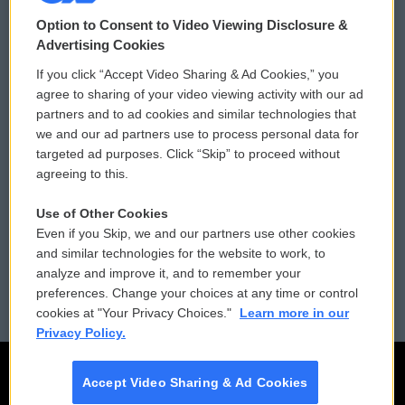
© 2026
Option to Consent to Video Viewing Disclosure &
Privacy and Terms
Sonics: Community Voices
Advertising Cookies
If you click “Accept Video Sharing & Ad Cookies,” you
Comments Policy
WCAI eNews Sign Up
agree to sharing of your video viewing activity with our ad
partners and to ad cookies and similar technologies that
Donor Privacy Policy
Submit a PSA
we and our ad partners use to process personal data for
targeted ad purposes. Click “Skip” to proceed without
Contact Us
Vehicle Donation
agreeing to this.
Membership
Podcasts
Use of Other Cookies
Even if you Skip, we and our partners use other cookies
Reports and Filings
Public File Assistance
and similar technologies for the website to work, to
analyze and improve it, and to remember your
Employment
FCC Public Files
preferences. Change your choices at any time or control
cookies at "Your Privacy Choices."
Learn more in our
Privacy Policy.
Accept Video Sharing & Ad Cookies