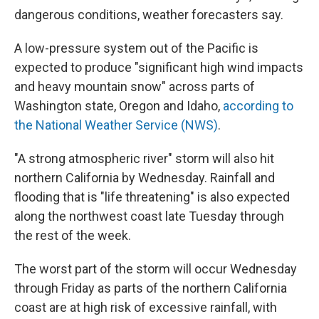
dangerous conditions, weather forecasters say.
A low-pressure system out of the Pacific is
expected to produce "significant high wind impacts
and heavy mountain snow" across parts of
Washington state, Oregon and Idaho,
according to
the National Weather Service (NWS)
.
"A strong atmospheric river" storm will also hit
northern California by Wednesday. Rainfall and
flooding that is "life threatening" is also expected
along the northwest coast late Tuesday through
the rest of the week.
The worst part of the storm will occur Wednesday
through Friday as parts of the northern California
coast are at high risk of excessive rainfall, with