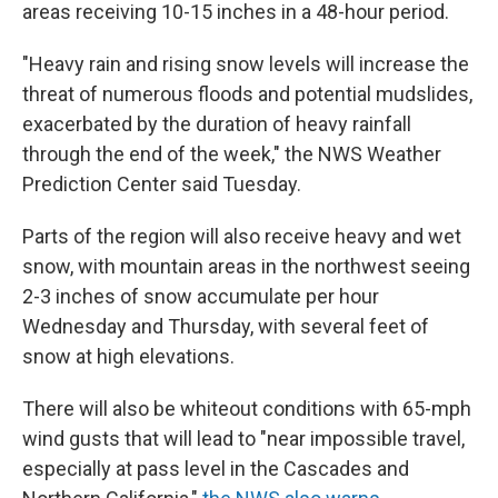
areas receiving 10-15 inches in a 48-hour period.
"Heavy rain and rising snow levels will increase the
threat of numerous floods and potential mudslides,
exacerbated by the duration of heavy rainfall
through the end of the week," the NWS Weather
Prediction Center said Tuesday.
Parts of the region will also receive heavy and wet
snow, with mountain areas in the northwest seeing
2-3 inches of snow accumulate per hour
Wednesday and Thursday, with several feet of
snow at high elevations.
There will also be whiteout conditions with 65-mph
wind gusts that will lead to "near impossible travel,
especially at pass level in the Cascades and