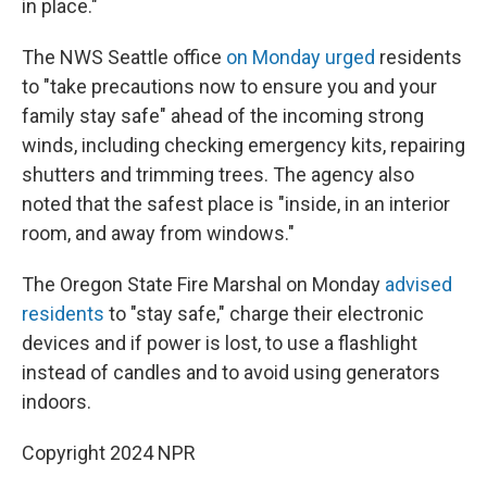
in place."
The NWS Seattle office
on Monday urged
residents
to "take precautions now to ensure you and your
family stay safe" ahead of the incoming strong
winds, including checking emergency kits, repairing
shutters and trimming trees. The agency also
noted that the safest place is "inside, in an interior
room, and away from windows."
The Oregon State Fire Marshal on Monday
advised
residents
to "stay safe," charge their electronic
devices and if power is lost, to use a flashlight
instead of candles and to avoid using generators
indoors.
Copyright 2024 NPR