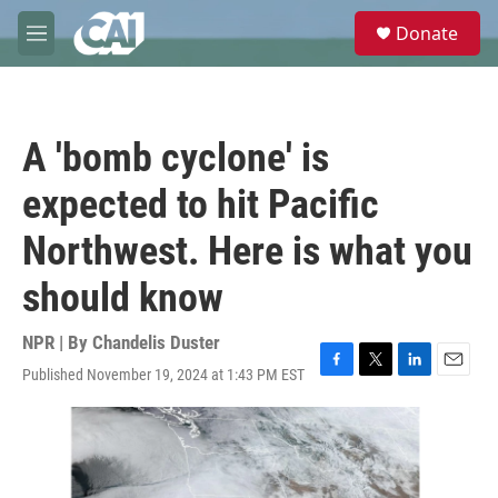
Skip to main content
S
Donate
e
M
a
e
r
n
c
u
h
A 'bomb cyclone' is
u
e
expected to hit Pacific
r
y
Northwest. Here is what you
should know
NPR | By
Chandelis Duster
Published November 19, 2024 at 1:43 PM EST
F
T
L
E
a
w
i
m
c
i
n
a
e
t
k
i
b
t
e
l
o
e
d