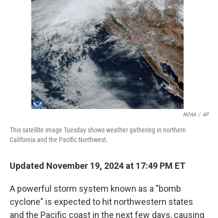
o
r
I
k
n
NOAA
/
AP
This satellite image Tuesday shows weather gathering in northern
California and the Pacific Northwest.
Updated November 19, 2024 at 17:49 PM ET
A powerful storm system known as a "bomb
cyclone" is expected to hit northwestern states
and the Pacific coast in the next few days, causing