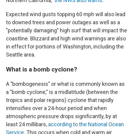
Northern California,"
the NWS also warns
.
Expected wind gusts topping 60 mph will also lead
to downed trees and power outages as well as a
"potentially damaging" high surf that will impact the
coastline. Blizzard and high wind warnings are also
in effect for portions of Washington, including the
Seattle area.
What is a bomb cyclone?
A "bombogenesis" or what is commonly known as
a "bomb cyclone," is a midlatitude (between the
tropics and polar regions) cyclone that rapidly
intensifies over a 24-hour period and when
atmospheric pressure drops significantly, by at
least 24 millibars,
according to the National Ocean
Service
. This occurs when cold and warm air