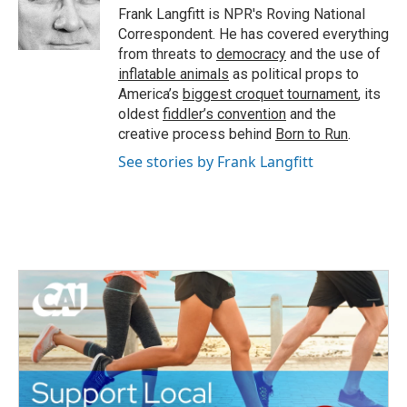
o
r
I
Frank Langfitt is NPR's Roving National
k
n
Correspondent. He has covered everything
from threats to
democracy
and the use of
inflatable animals
as political props to
America’s
biggest croquet tournament
, its
oldest
fiddler’s convention
and the
creative process behind
Born to Run
.
See stories by Frank Langfitt