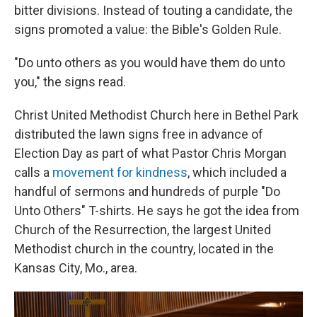
bitter divisions. Instead of touting a candidate, the
signs promoted a value: the Bible's Golden Rule.
"Do unto others as you would have them do unto
you," the signs read.
Christ United Methodist Church here in Bethel Park
distributed the lawn signs free in advance of
Election Day as part of what Pastor Chris Morgan
calls a
movement for kindness
, which included a
handful of sermons and hundreds of purple "Do
Unto Others" T-shirts. He says he got the idea from
Church of the Resurrection, the largest United
Methodist church in the country, located in the
Kansas City, Mo., area.