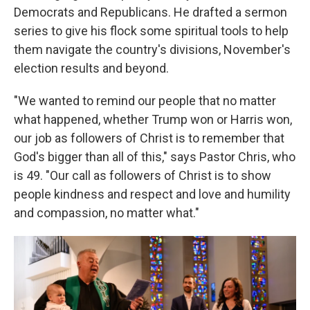
Democrats and Republicans. He drafted a sermon
series to give his flock some spiritual tools to help
them navigate the country's divisions, November's
election results and beyond.
"We wanted to remind our people that no matter
what happened, whether Trump won or Harris won,
our job as followers of Christ is to remember that
God's bigger than all of this," says Pastor Chris, who
is 49. "Our call as followers of Christ is to show
people kindness and respect and love and humility
and compassion, no matter what."