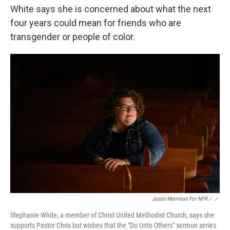
White says she is concerned about what the next
four years could mean for friends who are
transgender or people of color.
Justin Merriman For NPR / ‎
/
Stephanie White, a member of Christ United Methodist Church, says she
supports Pastor Chris but wishes that the "Do Unto Others" sermon series