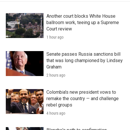
Another court blocks White House
ballroom work, teeing up a Supreme
Court review
1 hour ago
Senate passes Russia sanctions bill
that was long championed by Lindsey
Graham
2 hours ago
Colombia's new president vows to
remake the country — and challenge
rebel groups
4 hours ago