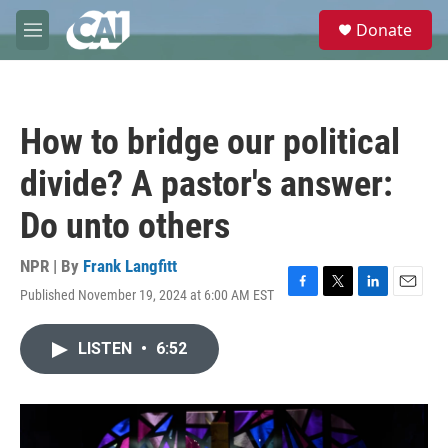
Skip to main content
S
Donate
e
M
a
e
r
n
c
u
h
How to bridge our political
u
e
divide? A pastor's answer:
r
y
Do unto others
NPR | By
Frank Langfitt
Published November 19, 2024 at 6:00 AM EST
F
T
L
E
a
w
i
m
c
i
n
a
LISTEN
•
6:52
e
t
k
i
b
t
e
l
o
e
d
o
r
I
k
n