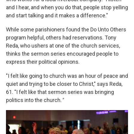
and I hear, and when you do that, people stop yelling
and start talking and it makes a difference."
While some parishioners found the Do Unto Others
program helpful, others had reservations. Tony
Reda, who ushers at one of the church services,
thinks the sermon series encouraged people to
express their political opinions.
"I felt like going to church was an hour of peace and
quiet and trying to be closer to Christ," says Reda,
61. "I felt like that sermon series was bringing
politics into the church.
"