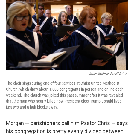
Justin Merriman For NPR / ‎
/
The choir sings during one of four services at Christ United Methodist
Church, which draw about 1,000 congregants in person and online each
weekend. The church was jolted this past summer after it was revealed
that the man who nearly killed now-President-elect Trump Donald lived
just two and a half blocks away.
Morgan — parishioners call him Pastor Chris — says
his congregation is pretty evenly divided
between