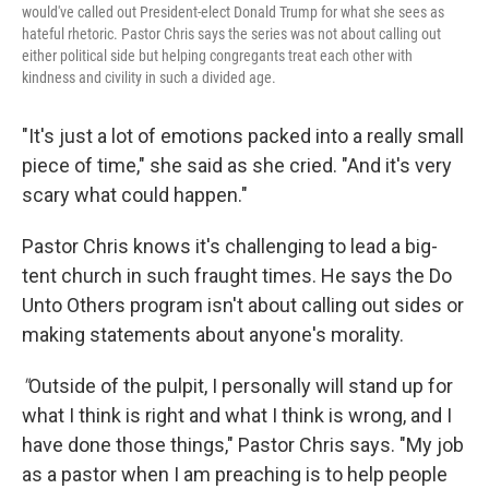
would've called out President-elect Donald Trump for what she sees as
hateful rhetoric. Pastor Chris says the series was not about calling out
either political side but helping congregants treat each other with
kindness and civility in such a divided age.
"It's just a lot of emotions packed into a really small
piece of time," she said as she cried. "And it's very
scary what could happen."
Pastor Chris knows it's challenging to lead a big-
tent church in such fraught times. He says the Do
Unto Others program isn't about calling out sides or
making statements about anyone's morality.
"
Outside of the pulpit, I personally will stand up for
what I think is right and what I think is wrong, and I
have done those things," Pastor Chris says. "My job
as a pastor when I am preaching is to help people