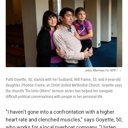
Justin Merriman For NPR / ‎
/
Patti Goyette, 50, stands with her husband, Will Frame, 53, and 6-year-old
daughter, Phoebe Frame, at Christ United Methodist Church. Goyette says
the church's "Do Unto Others" sermon series has helped her navigate
difficult political conversations with people in her personal life.
"I haven't gone into a confrontation with a higher
heart rate and clenched muscles," says Goyette, 50,
who works for a local riverboat company. "I listen