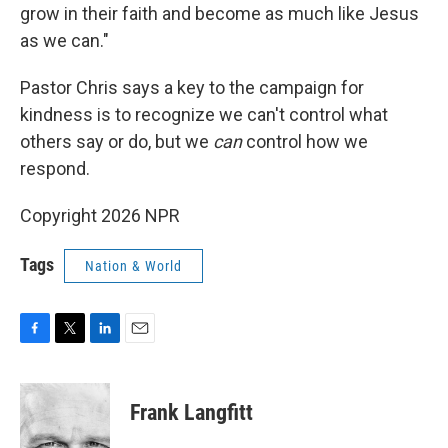
grow in their faith and become as much like Jesus
as we can."
Pastor Chris says a key to the campaign for
kindness is to recognize we can't control what
others say or do, but we
can
control how we
respond.
Copyright 2026 NPR
Tags
Nation & World
F
T
L
E
a
w
i
m
c
i
n
a
e
t
k
i
Frank Langfitt
b
t
e
l
o
e
d