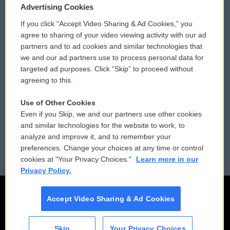
Privacy and Terms
Sonics: Community Voices
Advertising Cookies
If you click “Accept Video Sharing & Ad Cookies,” you
Comments Policy
WCAI eNews Sign Up
agree to sharing of your video viewing activity with our ad
partners and to ad cookies and similar technologies that
Donor Privacy Policy
Submit a PSA
we and our ad partners use to process personal data for
targeted ad purposes. Click “Skip” to proceed without
Contact Us
Vehicle Donation
agreeing to this.
Membership
Podcasts
Use of Other Cookies
Even if you Skip, we and our partners use other cookies
Reports and Filings
Public File Assistance
and similar technologies for the website to work, to
analyze and improve it, and to remember your
Employment
FCC Public Files
preferences. Change your choices at any time or control
cookies at "Your Privacy Choices."
Learn more in our
Privacy Policy.
Accept Video Sharing & Ad Cookies
Skip
Your Privacy Choices