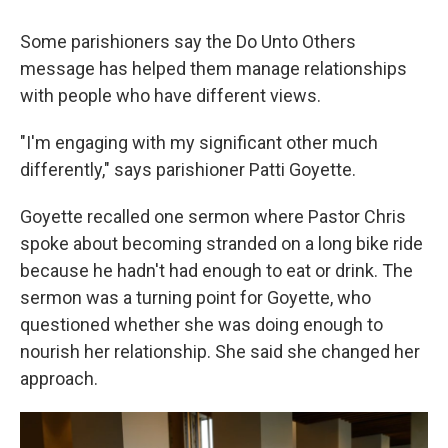
Some parishioners say the Do Unto Others
message has helped them manage relationships
with people who have different views.
"I'm engaging with my significant other much
differently," says parishioner Patti Goyette.
Goyette recalled one sermon where Pastor Chris
spoke about becoming stranded on a long bike ride
because he hadn't had enough to eat or drink. The
sermon was a turning point for Goyette, who
questioned whether she was doing enough to
nourish her relationship. She said she changed her
approach.