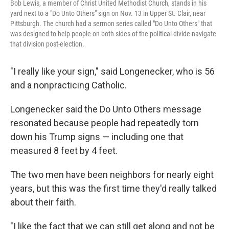
Bob Lewis, a member of Christ United Methodist Church, stands in his
yard next to a "Do Unto Others" sign on Nov. 13 in Upper St. Clair, near
Pittsburgh. The church had a sermon series called "Do Unto Others" that
was designed to help people on both sides of the political divide navigate
that division post-election.
"I really like your sign," said Longenecker, who is 56
and a nonpracticing Catholic.
Longenecker said the Do Unto Others message
resonated because people had repeatedly torn
down his Trump signs — including one that
measured 8 feet by 4 feet.
The two men have been neighbors for nearly eight
years, but this was the first time they'd really talked
about their faith.
"I like the fact that we can still get along and not be