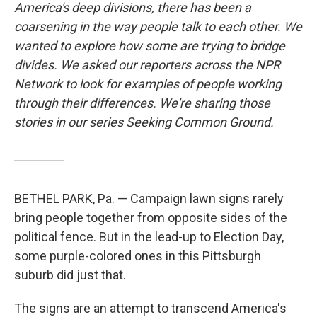
America's deep divisions, there has been a
coarsening in the way people talk to each other. We
wanted to explore how some are trying to bridge
divides. We asked our reporters across the NPR
Network to look for examples of people working
through their differences. We're sharing those
stories in our series Seeking Common Ground.
BETHEL PARK, Pa. — Campaign lawn signs rarely
bring people together from opposite sides of the
political fence. But in the lead-up to Election Day,
some purple-colored ones in this Pittsburgh
suburb did just that.
The signs are an attempt to transcend America's