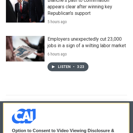
Blanche's path to confirmation
appears clear after winning key
Republican's support
5 hours ago
Employers unexpectedly cut 23,000
jobs in a sign of a wilting labor market
6 hours ago
LISTEN
•
3:23
© 2026
Option to Consent to Video Viewing Disclosure &