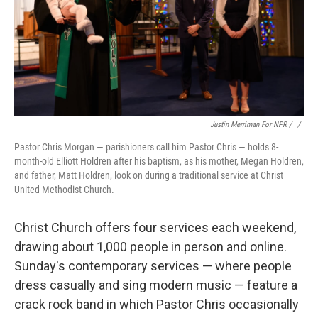
Justin Merriman For NPR / ‎
/
Pastor Chris Morgan — parishioners call him Pastor Chris — holds 8-
month-old Elliott Holdren after his baptism, as his mother, Megan Holdren,
and father, Matt Holdren, look on during a traditional service at Christ
United Methodist Church.
Christ Church offers four services each weekend,
drawing about 1,000 people in person and online.
Sunday's contemporary services — where people
dress casually and sing modern music — feature a
crack rock band in which Pastor Chris occasionally