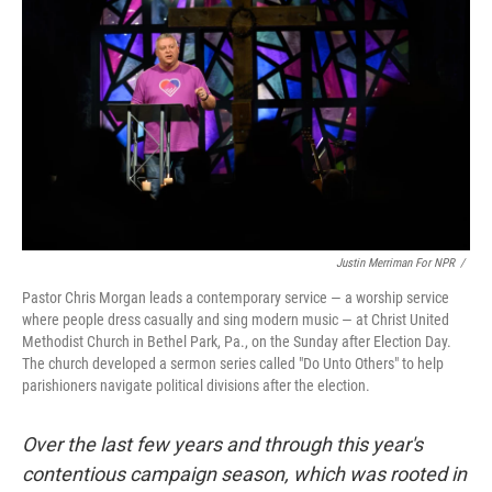
Justin Merriman For NPR
/
Pastor Chris Morgan leads a contemporary service — a worship service
where people dress casually and sing modern music — at Christ United
Methodist Church in Bethel Park, Pa., on the Sunday after Election Day.
The church developed a sermon series called "Do Unto Others" to help
parishioners navigate political divisions after the election.
Over the last few years and through this year's
contentious campaign season, which was rooted in