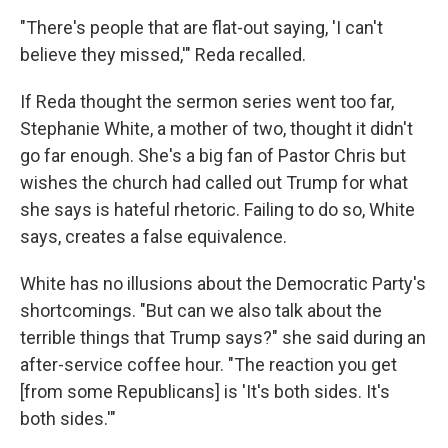
"There's people that are flat-out saying, 'I can't
believe they missed,'" Reda recalled.
If Reda thought the sermon series went too far,
Stephanie White, a mother of two, thought it didn't
go far enough. She's a big fan of Pastor Chris but
wishes the church had called out Trump for what
she says is hateful rhetoric. Failing to do so, White
says, creates a false equivalence.
White has no illusions about the Democratic Party's
shortcomings. "But can we also talk about the
terrible things that Trump says?" she said during an
after-service coffee hour. "The reaction you get
[from some Republicans] is 'It's both sides. It's
both sides.'"