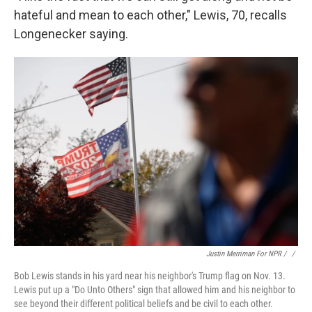
hateful and mean to each other," Lewis, 70, recalls
Longenecker saying.
Justin Merriman For NPR / ‎
/
Bob Lewis stands in his yard near his neighbor's Trump flag on Nov. 13.
Lewis put up a "Do Unto Others" sign that allowed him and his neighbor to
see beyond their different political beliefs and be civil to each other.