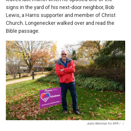
signs in the yard of his next-door neighbor, Bob
Lewis, a Harris supporter and member of Christ
Church. Longenecker walked over and read the
Bible passage.
Justin Merriman For NPR / ‎
/