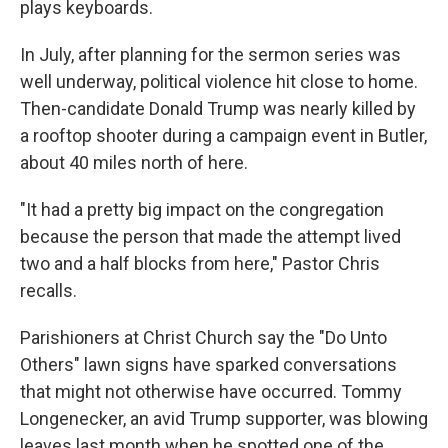
plays keyboards.
In July, after planning for the sermon series was
well underway, political violence hit close to home.
Then-candidate Donald Trump was nearly killed by
a rooftop shooter during a campaign event in Butler,
about 40 miles north of here.
"It had a pretty big impact on the congregation
because the person that made the attempt lived
two and a half blocks from here," Pastor Chris
recalls.
Parishioners at Christ Church say the "Do Unto
Others" lawn signs have sparked conversations
that might not otherwise have occurred. Tommy
Longenecker, an avid Trump supporter, was blowing
leaves last month when he spotted one of the