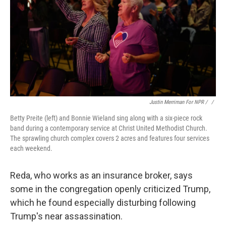
Justin Merriman For NPR / ‎
/
Betty Preite (left) and Bonnie Wieland sing along with a six-piece rock
band during a contemporary service at Christ United Methodist Church.
The sprawling church complex covers 2 acres and features four services
each weekend.
Reda, who works as an insurance broker, says
some in the congregation openly criticized Trump,
which he found especially disturbing following
Trump's near assassination.