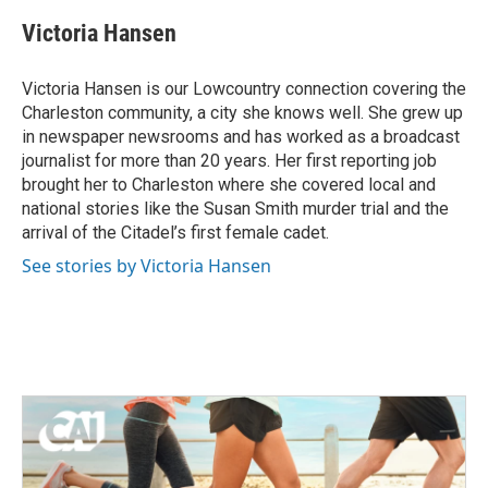
c
i
n
a
e
t
k
i
Victoria Hansen
b
t
e
l
o
e
d
o
r
I
Victoria Hansen is our Lowcountry connection covering the
k
n
Charleston community, a city she knows well. She grew up
in newspaper newsrooms and has worked as a broadcast
journalist for more than 20 years. Her first reporting job
brought her to Charleston where she covered local and
national stories like the Susan Smith murder trial and the
arrival of the Citadel’s first female cadet.
See stories by Victoria Hansen