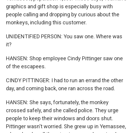
graphics and gift shop is especially busy with
people calling and dropping by curious about the
monkeys, including this customer.
UNIDENTIFIED PERSON: You saw one. Where was
it?
HANSEN: Shop employee Cindy Pittinger saw one
of the escapees.
CINDY PITTINGER: I had to run an errand the other
day, and coming back, one ran across the road.
HANSEN: She says, fortunately, the monkey
crossed safely, and she called police. They urge
people to keep their windows and doors shut.
Pittinger wasn't worried. She grew up in Yemassee,