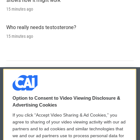
shows how it might work
15 minutes ago
Who really needs testosterone?
15 minutes ago
© 2026
Option to Consent to Video Viewing Disclosure &
Privacy and Terms
Sonics: Community Voices
Advertising Cookies
If you click “Accept Video Sharing & Ad Cookies,” you
Comments Policy
WCAI eNews Sign Up
agree to sharing of your video viewing activity with our ad
partners and to ad cookies and similar technologies that
Donor Privacy Policy
Submit a PSA
we and our ad partners use to process personal data for