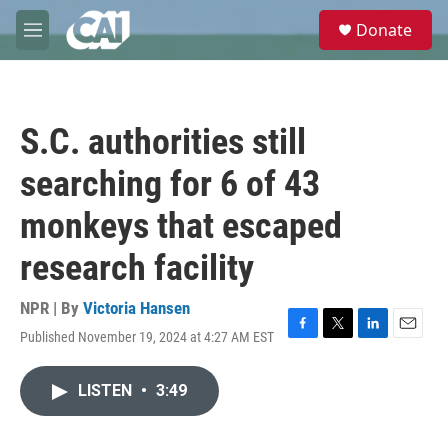
Skip to main content
S
Donate
e
M
a
e
r
n
c
u
h
S.C. authorities still
u
e
searching for 6 of 43
r
y
monkeys that escaped
research facility
NPR | By
Victoria Hansen
Published November 19, 2024 at 4:27 AM EST
F
T
L
E
a
w
i
m
c
i
n
a
LISTEN
•
3:49
e
t
k
i
b
t
e
l
o
e
d