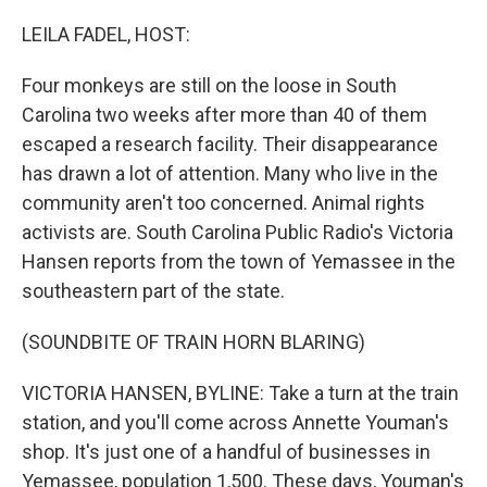
o
r
I
k
n
LEILA FADEL, HOST:
Four monkeys are still on the loose in South
Carolina two weeks after more than 40 of them
escaped a research facility. Their disappearance
has drawn a lot of attention. Many who live in the
community aren't too concerned. Animal rights
activists are. South Carolina Public Radio's Victoria
Hansen reports from the town of Yemassee in the
southeastern part of the state.
(SOUNDBITE OF TRAIN HORN BLARING)
VICTORIA HANSEN, BYLINE: Take a turn at the train
station, and you'll come across Annette Youman's
shop. It's just one of a handful of businesses in
Yemassee, population 1,500. These days, Youman's