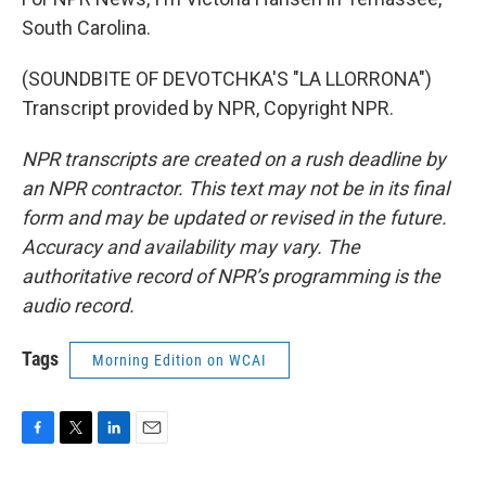
South Carolina.
(SOUNDBITE OF DEVOTCHKA'S "LA LLORRONA")
Transcript provided by NPR, Copyright NPR.
NPR transcripts are created on a rush deadline by
an NPR contractor. This text may not be in its final
form and may be updated or revised in the future.
Accuracy and availability may vary. The
authoritative record of NPR’s programming is the
audio record.
Tags
Morning Edition on WCAI
F
T
L
E
a
w
i
m