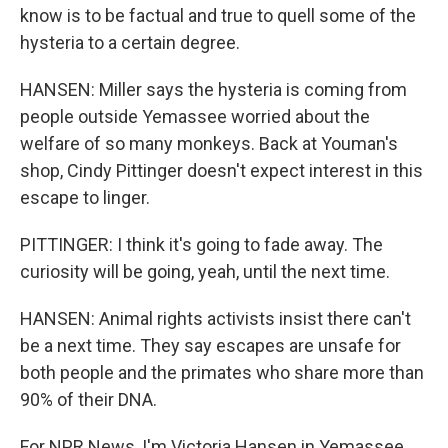
know is to be factual and true to quell some of the
hysteria to a certain degree.
HANSEN: Miller says the hysteria is coming from
people outside Yemassee worried about the
welfare of so many monkeys. Back at Youman's
shop, Cindy Pittinger doesn't expect interest in this
escape to linger.
PITTINGER: I think it's going to fade away. The
curiosity will be going, yeah, until the next time.
HANSEN: Animal rights activists insist there can't
be a next time. They say escapes are unsafe for
both people and the primates who share more than
90% of their DNA.
For NPR News, I'm Victoria Hansen in Yemassee,