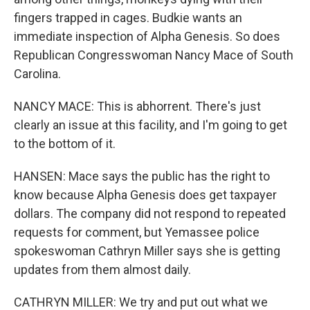
fingers trapped in cages. Budkie wants an
immediate inspection of Alpha Genesis. So does
Republican Congresswoman Nancy Mace of South
Carolina.
NANCY MACE: This is abhorrent. There's just
clearly an issue at this facility, and I'm going to get
to the bottom of it.
HANSEN: Mace says the public has the right to
know because Alpha Genesis does get taxpayer
dollars. The company did not respond to repeated
requests for comment, but Yemassee police
spokeswoman Cathryn Miller says she is getting
updates from them almost daily.
CATHRYN MILLER: We try and put out what we