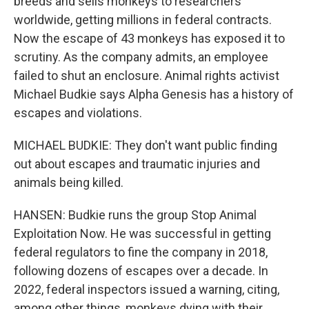
breeds and sells monkeys to researchers
worldwide, getting millions in federal contracts.
Now the escape of 43 monkeys has exposed it to
scrutiny. As the company admits, an employee
failed to shut an enclosure. Animal rights activist
Michael Budkie says Alpha Genesis has a history of
escapes and violations.
MICHAEL BUDKIE: They don't want public finding
out about escapes and traumatic injuries and
animals being killed.
HANSEN: Budkie runs the group Stop Animal
Exploitation Now. He was successful in getting
federal regulators to fine the company in 2018,
following dozens of escapes over a decade. In
2022, federal inspectors issued a warning, citing,
among other things, monkeys dying with their