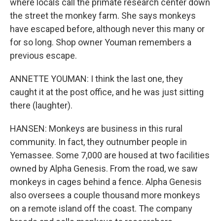
where locals call the primate research center down
the street the monkey farm. She says monkeys
have escaped before, although never this many or
for so long. Shop owner Youman remembers a
previous escape.
ANNETTE YOUMAN: I think the last one, they
caught it at the post office, and he was just sitting
there (laughter).
HANSEN: Monkeys are business in this rural
community. In fact, they outnumber people in
Yemassee. Some 7,000 are housed at two facilities
owned by Alpha Genesis. From the road, we saw
monkeys in cages behind a fence. Alpha Genesis
also oversees a couple thousand more monkeys
on a remote island off the coast. The company