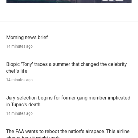
Morning news brief
14 minutes ago
Biopic 'Tony' traces a summer that changed the celebrity
chef's life
14 minutes ago
Jury selection begins for former gang member implicated
in Tupac's death
14 minutes ago
The FAA wants to reboot the nation's airspace. This airline