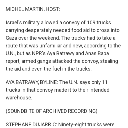
o
r
I
k
n
MICHEL MARTIN, HOST:
Israel's military allowed a convoy of 109 trucks
carrying desperately needed food aid to cross into
Gaza over the weekend. The trucks had to take a
route that was unfamiliar and new, according to the
U.N., but as NPR's Aya Batrawy and Anas Baba
report, armed gangs attacked the convoy, stealing
the aid and even the fuel in the trucks.
AYA BATRAWY, BYLINE: The U.N. says only 11
trucks in that convoy made it to their intended
warehouse.
(SOUNDBITE OF ARCHIVED RECORDING)
STEPHANE DUJARRIC: Ninety-eight trucks were