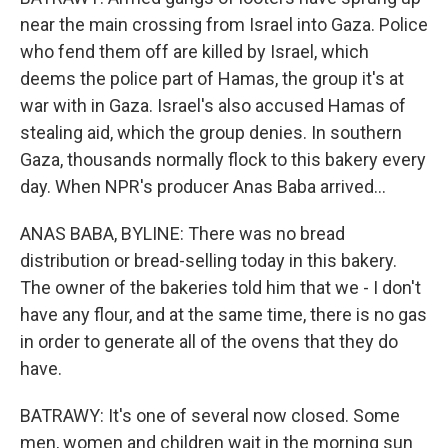
near the main crossing from Israel into Gaza. Police
who fend them off are killed by Israel, which
deems the police part of Hamas, the group it's at
war with in Gaza. Israel's also accused Hamas of
stealing aid, which the group denies. In southern
Gaza, thousands normally flock to this bakery every
day. When NPR's producer Anas Baba arrived...
ANAS BABA, BYLINE: There was no bread
distribution or bread-selling today in this bakery.
The owner of the bakeries told him that we - I don't
have any flour, and at the same time, there is no gas
in order to generate all of the ovens that they do
have.
BATRAWY: It's one of several now closed. Some
men, women and children wait in the morning sun