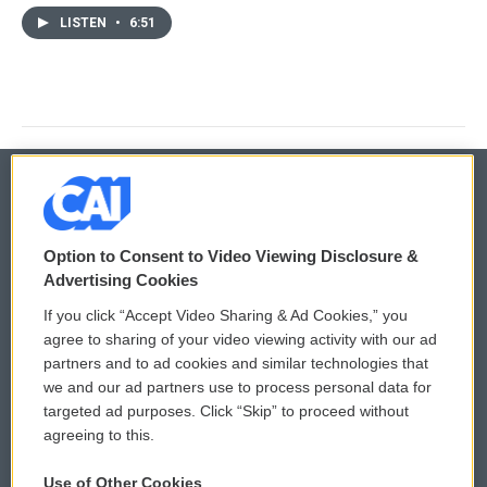
LISTEN
•
6:51
© 2026
Option to Consent to Video Viewing Disclosure &
Privacy and Terms
Sonics: Community Voices
Advertising Cookies
If you click “Accept Video Sharing & Ad Cookies,” you
Comments Policy
WCAI eNews Sign Up
agree to sharing of your video viewing activity with our ad
partners and to ad cookies and similar technologies that
Donor Privacy Policy
Submit a PSA
we and our ad partners use to process personal data for
targeted ad purposes. Click “Skip” to proceed without
Contact Us
Vehicle Donation
agreeing to this.
Membership
Podcasts
Use of Other Cookies