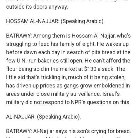
outside its doors anyway.
HOSSAM AL-NAJJAR: (Speaking Arabic).
BATRAWY: Among them is Hossam Al-Najjar, who's
struggling to feed his family of eight. He wakes up
before dawn each day in search of pita bread at the
few U.N.-run bakeries still open. He can't afford the
flour being sold in the market at $130 a sack. The
little aid that's trickling in, much of it being stolen,
has driven up prices as gangs grow emboldened in
areas under close military surveillance. Israel's
military did not respond to NPR's questions on this.
AL-NAJJAR: (Speaking Arabic).
BATRAWY: Al-Najjar says his son's crying for bread.