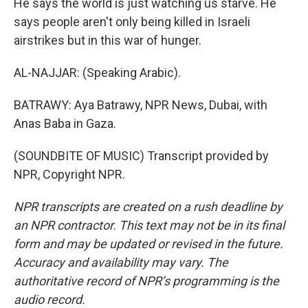
He says the world is just watching us starve. He
says people aren't only being killed in Israeli
airstrikes but in this war of hunger.
AL-NAJJAR: (Speaking Arabic).
BATRAWY: Aya Batrawy, NPR News, Dubai, with
Anas Baba in Gaza.
(SOUNDBITE OF MUSIC) Transcript provided by
NPR, Copyright NPR.
NPR transcripts are created on a rush deadline by
an NPR contractor. This text may not be in its final
form and may be updated or revised in the future.
Accuracy and availability may vary. The
authoritative record of NPR’s programming is the
audio record.