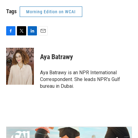
Tags
Morning Edition on WCAI
F
T
L
E
a
w
i
m
c
i
n
a
e
t
k
i
Aya Batrawy
b
t
e
l
o
e
d
o
r
I
Aya Batrawy is an NPR International
k
n
Correspondent. She leads NPR's Gulf
bureau in Dubai.