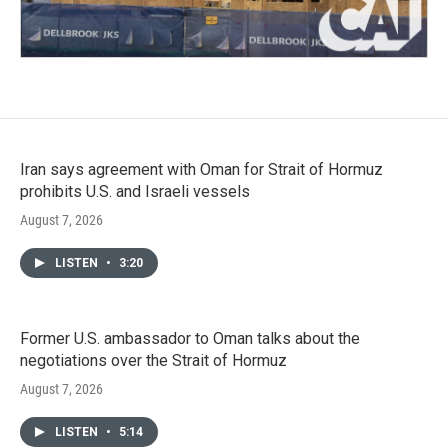
Iran says agreement with Oman for Strait of Hormuz
prohibits U.S. and Israeli vessels
August 7, 2026
LISTEN
•
3:20
Former U.S. ambassador to Oman talks about the
negotiations over the Strait of Hormuz
August 7, 2026
LISTEN
•
5:14