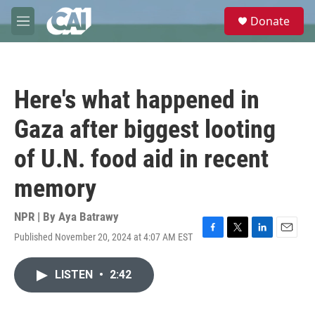
Skip to main content
S
Donate
e
M
a
e
r
n
c
u
h
Here's what happened in
u
e
Gaza after biggest looting
r
y
of U.N. food aid in recent
memory
NPR | By
Aya Batrawy
Published November 20, 2024 at 4:07 AM EST
F
T
L
E
a
w
i
m
c
i
n
a
LISTEN
•
2:42
e
t
k
i
b
t
e
l
o
e
d