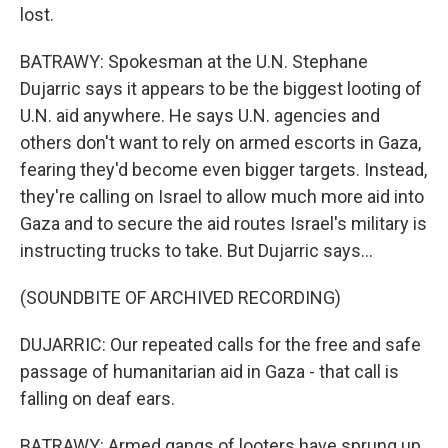
lost.
BATRAWY: Spokesman at the U.N. Stephane
Dujarric says it appears to be the biggest looting of
U.N. aid anywhere. He says U.N. agencies and
others don't want to rely on armed escorts in Gaza,
fearing they'd become even bigger targets. Instead,
they're calling on Israel to allow much more aid into
Gaza and to secure the aid routes Israel's military is
instructing trucks to take. But Dujarric says...
(SOUNDBITE OF ARCHIVED RECORDING)
DUJARRIC: Our repeated calls for the free and safe
passage of humanitarian aid in Gaza - that call is
falling on deaf ears.
BATRAWY: Armed gangs of looters have sprung up