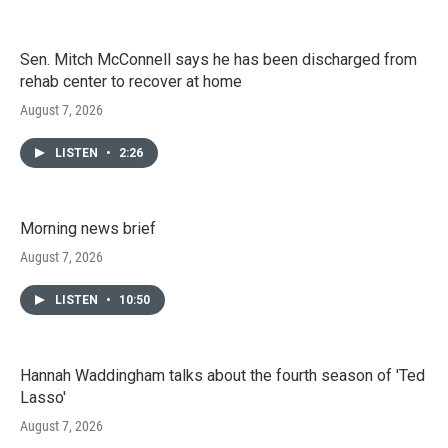
Sen. Mitch McConnell says he has been discharged from
rehab center to recover at home
August 7, 2026
LISTEN
•
2:26
Morning news brief
August 7, 2026
LISTEN
•
10:50
Hannah Waddingham talks about the fourth season of 'Ted
Lasso'
August 7, 2026