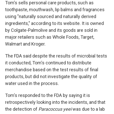
Tom's sells personal care products, such as
toothpaste, mouthwash, lip balms and fragrances
using "naturally sourced and naturally derived
ingredients," according to its website. It is owned
by Colgate-Palmolive and its goods are sold in
major retailers such as Whole Foods, Target,
Walmart and Kroger.
The FDA said despite the results of microbial tests
it conducted, Tom's continued to distribute
merchandise based on the test results of final
products, but did not investigate the quality of
water used in the process.
Tom's responded to the FDA by saying it is
retrospectively looking into the incidents, and that
the detection of
Paracoccus yeei
was due to a lab