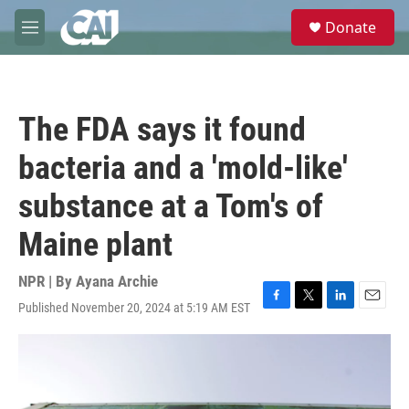
Skip to main content
S
Donate
e
M
a
e
r
n
c
u
h
The FDA says it found
u
e
bacteria and a 'mold-like'
r
y
substance at a Tom's of
Maine plant
NPR | By
Ayana Archie
Published November 20, 2024 at 5:19 AM EST
F
T
L
E
a
w
i
m
c
i
n
a
e
t
k
i
b
t
e
l
o
e
d