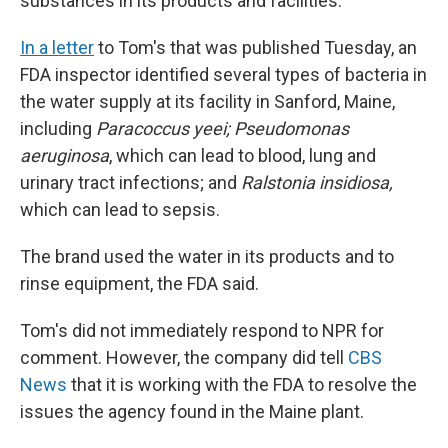
substances in its products and facilities.
In a letter
to Tom's that was published Tuesday, an
FDA inspector identified several types of bacteria in
the water supply at its facility in Sanford, Maine,
including
Paracoccus yeei; Pseudomonas
aeruginosa
, which can lead to blood, lung and
urinary tract infections; and
Ralstonia insidiosa,
which can lead to sepsis.
The brand used the water in its products and to
rinse equipment, the FDA said.
Tom's did not immediately respond to NPR for
comment. However, the company did tell
CBS
News
that it is working with the FDA to resolve the
issues the agency found in the Maine plant.