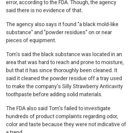
error, according to the FDA. Though, the agency
said there is no evidence of that.
The agency also says it found "a black mold-like
substance" and "powder residues" on or near
pieces of equipment.
Tom's said the black substance was located in an
area that was hard to reach and prone to moisture,
but that it has since thoroughly been cleaned. It
said it cleaned the powder residue off a tray used
to make the company's Silly Strawberry Anticavity
toothpaste before adding solid materials.
The FDA also said Tom's failed to investigate
hundreds of product complaints regarding odor,
color and taste because they were not indicative of
a trend.