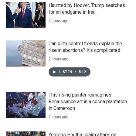
Haunted by Hoover, Trump searches
for an endgame in Iran
2 hours ago
Can birth control trends explain the
rise in abortions? It's complicated
2 hours ago
LISTEN
•
5:12
This rising painter reimagines
Renaissance art in a cocoa plantation
in Cameroon
2 hours ago
Yemen's Houthis claim attack on