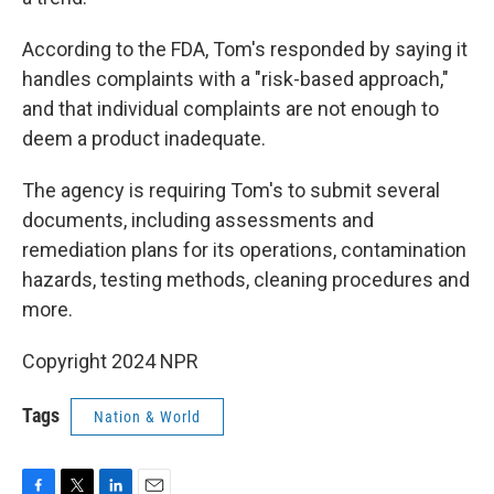
According to the FDA, Tom's responded by saying it
handles complaints with a "risk-based approach,"
and that individual complaints are not enough to
deem a product inadequate.
The agency is requiring Tom's to submit several
documents, including assessments and
remediation plans for its operations, contamination
hazards, testing methods, cleaning procedures and
more.
Copyright 2024 NPR
Tags
Nation & World