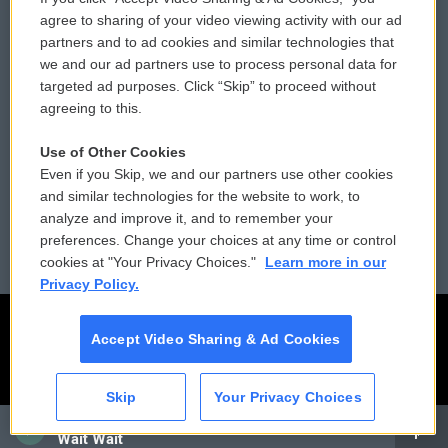
Comments Policy
WCAI eNews Sign Up
agree to sharing of your video viewing activity with our ad
partners and to ad cookies and similar technologies that
Donor Privacy Policy
Submit a PSA
we and our ad partners use to process personal data for
targeted ad purposes. Click “Skip” to proceed without
Contact Us
Vehicle Donation
agreeing to this.
Membership
Podcasts
Use of Other Cookies
Even if you Skip, we and our partners use other cookies
Reports and Filings
Public File Assistance
and similar technologies for the website to work, to
analyze and improve it, and to remember your
Employment
FCC Public Files
preferences. Change your choices at any time or control
cookies at "Your Privacy Choices."
Learn more in our
Privacy Policy.
Accept Video Sharing & Ad Cookies
Skip
Your Privacy Choices
CAI
Wait Wait