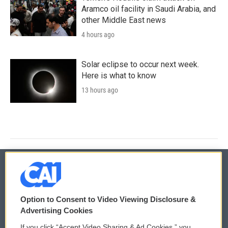
Aramco oil facility in Saudi Arabia, and
other Middle East news
4 hours ago
Solar eclipse to occur next week.
Here is what to know
13 hours ago
© 2026
Option to Consent to Video Viewing Disclosure &
Privacy and Terms
Sonics: Community Voices
Advertising Cookies
If you click “Accept Video Sharing & Ad Cookies,” you