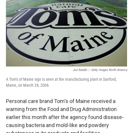
o
r
I
k
n
Joe Raedle
/
Getty Images North America
A Tom's of Maine sign is seen at the manufacturing plant in Sanford,
Maine, on March 28, 2006.
Personal care brand Tom's of Maine received a
warning from the Food and Drug Administration
earlier this month after the agency found disease-
causing bacteria and mold-like and powdery