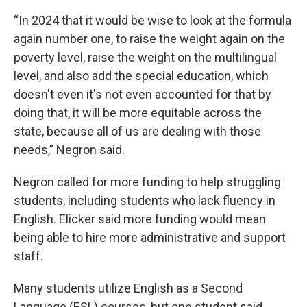
“In 2024 that it would be wise to look at the formula
again number one, to raise the weight again on the
poverty level, raise the weight on the multilingual
level, and also add the special education, which
doesn't even it's not even accounted for that by
doing that, it will be more equitable across the
state, because all of us are dealing with those
needs,” Negron said.
Negron called for more funding to help struggling
students, including students who lack fluency in
English. Elicker said more funding would mean
being able to hire more administrative and support
staff.
Many students utilize English as a Second
Language (ESL) courses, but one student said