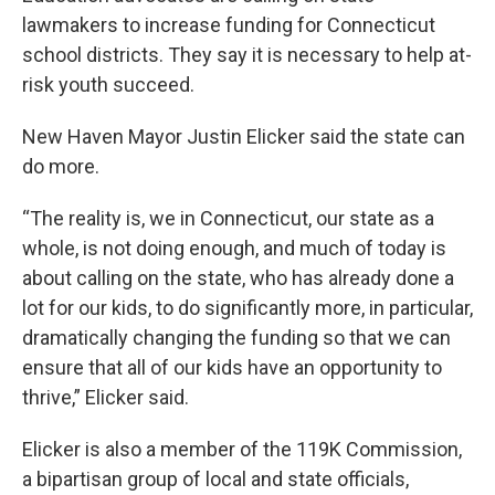
lawmakers to increase funding for Connecticut
school districts. They say it is necessary to help at-
risk youth succeed.
New Haven Mayor Justin Elicker said the state can
do more.
“The reality is, we in Connecticut, our state as a
whole, is not doing enough, and much of today is
about calling on the state, who has already done a
lot for our kids, to do significantly more, in particular,
dramatically changing the funding so that we can
ensure that all of our kids have an opportunity to
thrive,” Elicker said.
Elicker is also a member of the 119K Commission,
a bipartisan group of local and state officials,