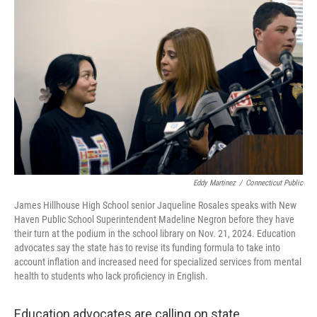
Eddy Martinez
/
Connecticut Public
James Hillhouse High School senior Jaqueline Rosales speaks with New
Haven Public School Superintendent Madeline Negron before they have
their turn at the podium in the school library on Nov. 21, 2024. Education
advocates say the state has to revise its funding formula to take into
account inflation and increased need for specialized services from mental
health to students who lack proficiency in English.
Education advocates are calling on state