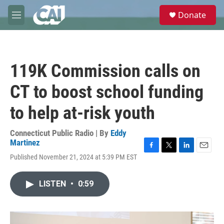
Skip to main content
S
Donate
e
M
a
e
r
n
c
u
h
119K Commission calls on
u
e
CT to boost school funding
r
y
to help at-risk youth
Connecticut Public Radio | By
Eddy
Martinez
F
T
L
E
Published November 21, 2024 at 5:39 PM EST
a
w
i
m
c
i
n
a
e
t
k
i
LISTEN
•
0:59
b
t
e
l
o
e
d
o
r
I
k
n