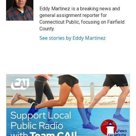
o
e
d
o
r
I
Eddy Martinez is a breaking news and
k
n
general assignment reporter for
Connecticut Public, focusing on Fairfield
County.
See stories by Eddy Martinez