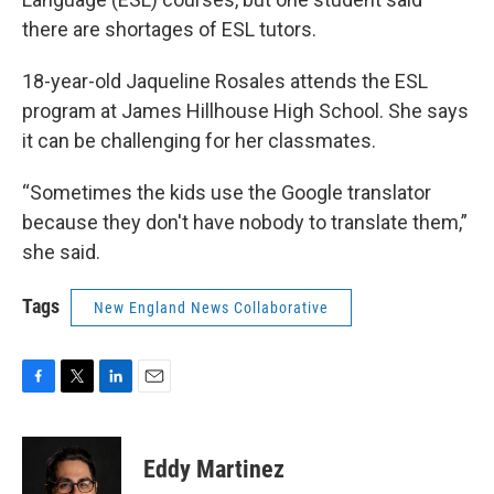
there are shortages of ESL tutors.
18-year-old Jaqueline Rosales attends the ESL
program at James Hillhouse High School. She says
it can be challenging for her classmates.
“Sometimes the kids use the Google translator
because they don't have nobody to translate them,”
she said.
Tags
New England News Collaborative
F
T
L
E
a
w
i
m
c
i
n
a
e
t
k
i
Eddy Martinez
b
t
e
l