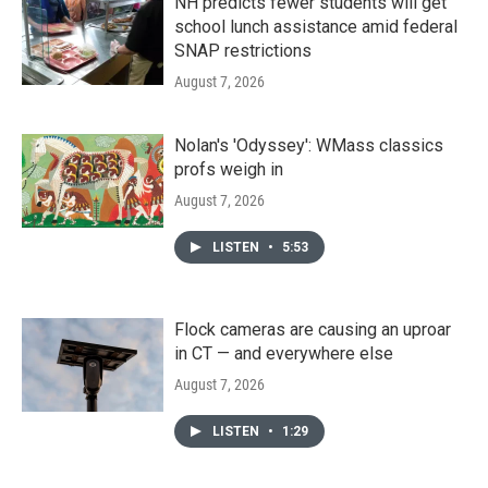
NH predicts fewer students will get
school lunch assistance amid federal
SNAP restrictions
August 7, 2026
Nolan's 'Odyssey': WMass classics
profs weigh in
August 7, 2026
LISTEN
•
5:53
Flock cameras are causing an uproar
in CT — and everywhere else
August 7, 2026
LISTEN
•
1:29