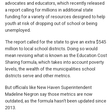
advocates and educators, which recently released
a report calling for millions in additional state
funding for a variety of resources designed to help
youth at risk of dropping out of school or being
unemployed.
The report called for the state to give an extra $545
million to local school districts. Doing so would
mean revising what is known as the Education Cost
Sharing formula, which takes into account poverty
levels, the wealth of the municipalities school
districts serve and other metrics.
But officials like New Haven Superintendent
Madeline Negron say those metrics are now
outdated, as the formula hasn’t been updated since
2013.