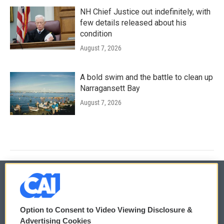
NH Chief Justice out indefinitely, with
few details released about his
condition
August 7, 2026
A bold swim and the battle to clean up
Narragansett Bay
August 7, 2026
© 2026
Option to Consent to Video Viewing Disclosure &
Privacy and Terms
Sonics: Community Voices
Advertising Cookies