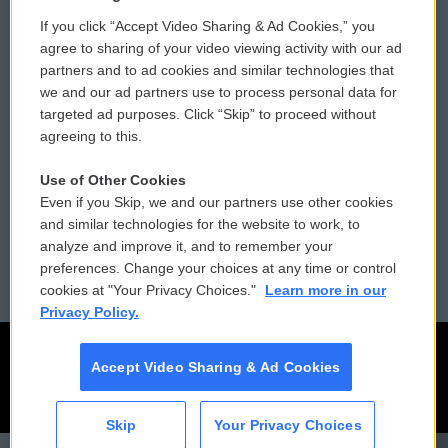
If you click “Accept Video Sharing & Ad Cookies,” you
Comments Policy
WCAI eNews Sign Up
agree to sharing of your video viewing activity with our ad
partners and to ad cookies and similar technologies that
Donor Privacy Policy
Submit a PSA
we and our ad partners use to process personal data for
targeted ad purposes. Click “Skip” to proceed without
Contact Us
Vehicle Donation
agreeing to this.
Membership
Podcasts
Use of Other Cookies
Even if you Skip, we and our partners use other cookies
Reports and Filings
Public File Assistance
and similar technologies for the website to work, to
analyze and improve it, and to remember your
Employment
FCC Public Files
preferences. Change your choices at any time or control
cookies at "Your Privacy Choices."
Learn more in our
Privacy Policy.
Accept Video Sharing & Ad Cookies
Skip
Your Privacy Choices