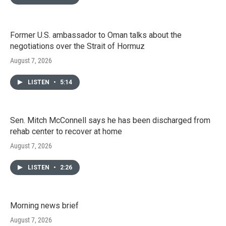
Former U.S. ambassador to Oman talks about the
negotiations over the Strait of Hormuz
August 7, 2026
LISTEN
•
5:14
Sen. Mitch McConnell says he has been discharged from
rehab center to recover at home
August 7, 2026
LISTEN
•
2:26
Morning news brief
August 7, 2026