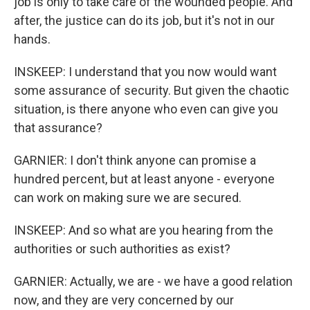
job is only to take care of the wounded people. And
after, the justice can do its job, but it's not in our
hands.
INSKEEP: I understand that you now would want
some assurance of security. But given the chaotic
situation, is there anyone who even can give you
that assurance?
GARNIER: I don't think anyone can promise a
hundred percent, but at least anyone - everyone
can work on making sure we are secured.
INSKEEP: And so what are you hearing from the
authorities or such authorities as exist?
GARNIER: Actually, we are - we have a good relation
now, and they are very concerned by our