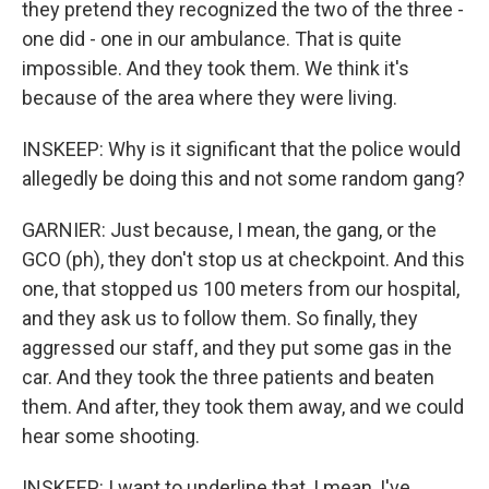
they pretend they recognized the two of the three -
one did - one in our ambulance. That is quite
impossible. And they took them. We think it's
because of the area where they were living.
INSKEEP: Why is it significant that the police would
allegedly be doing this and not some random gang?
GARNIER: Just because, I mean, the gang, or the
GCO (ph), they don't stop us at checkpoint. And this
one, that stopped us 100 meters from our hospital,
and they ask us to follow them. So finally, they
aggressed our staff, and they put some gas in the
car. And they took the three patients and beaten
them. And after, they took them away, and we could
hear some shooting.
INSKEEP: I want to underline that, I mean, I've