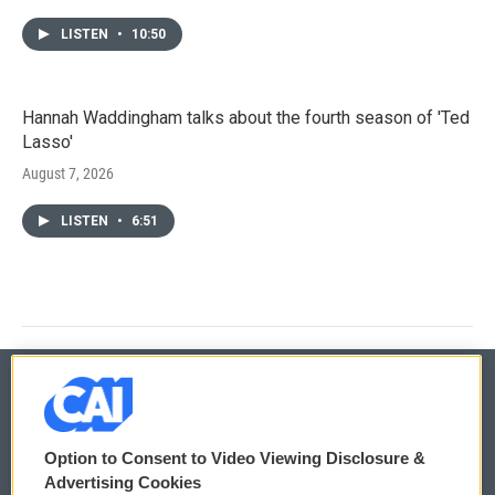
LISTEN
•
10:50
Hannah Waddingham talks about the fourth season of 'Ted
Lasso'
August 7, 2026
LISTEN
•
6:51
© 2026
Option to Consent to Video Viewing Disclosure &
Privacy and Terms
Sonics: Community Voices
Advertising Cookies