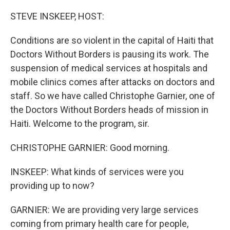
o
r
I
k
n
STEVE INSKEEP, HOST:
Conditions are so violent in the capital of Haiti that
Doctors Without Borders is pausing its work. The
suspension of medical services at hospitals and
mobile clinics comes after attacks on doctors and
staff. So we have called Christophe Garnier, one of
the Doctors Without Borders heads of mission in
Haiti. Welcome to the program, sir.
CHRISTOPHE GARNIER: Good morning.
INSKEEP: What kinds of services were you
providing up to now?
GARNIER: We are providing very large services
coming from primary health care for people,