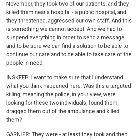
November, they took two of our patients, and they
killed them near a hospital - a public hospital, and
they threatened, aggressed our own staff. And this
is something we cannot accept. And we had to
suspend everything in order to send a message
and to be sure we can find a solution to be able to
continue our care and to be able to take care of the
people in need.
INSKEEP: I want to make sure that I understand
what you think happened here. Was this a targeted
killing, meaning the police, in your view, were
looking for these two individuals, found them,
dragged them out of the ambulance and killed
them?
GARNIER: They were - at least they took and then