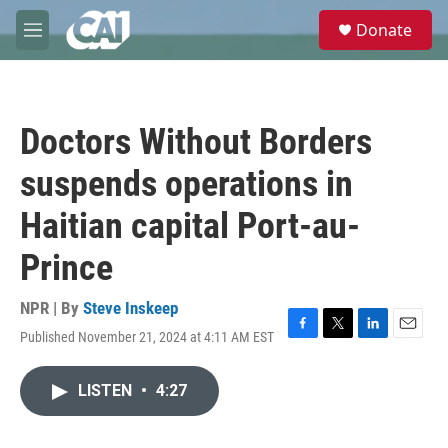
Skip to main content
S
Donate
e
M
a
e
r
n
c
u
h
Doctors Without Borders
u
e
suspends operations in
r
y
Haitian capital Port-au-
Prince
NPR | By
Steve Inskeep
Published November 21, 2024 at 4:11 AM EST
F
T
L
E
a
w
i
m
c
i
n
a
LISTEN
•
4:27
e
t
k
i
b
t
e
l
o
e
d