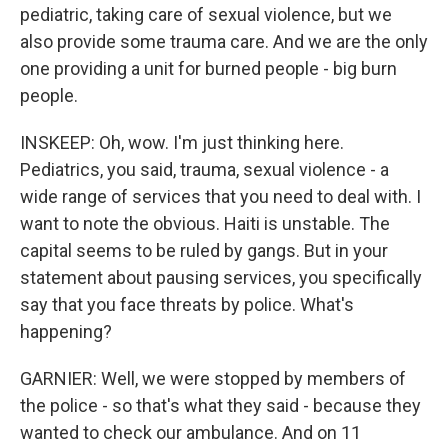
pediatric, taking care of sexual violence, but we
also provide some trauma care. And we are the only
one providing a unit for burned people - big burn
people.
INSKEEP: Oh, wow. I'm just thinking here.
Pediatrics, you said, trauma, sexual violence - a
wide range of services that you need to deal with. I
want to note the obvious. Haiti is unstable. The
capital seems to be ruled by gangs. But in your
statement about pausing services, you specifically
say that you face threats by police. What's
happening?
GARNIER: Well, we were stopped by members of
the police - so that's what they said - because they
wanted to check our ambulance. And on 11