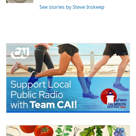
See stories by Steve Inskeep