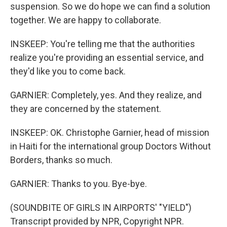
suspension. So we do hope we can find a solution
together. We are happy to collaborate.
INSKEEP: You're telling me that the authorities
realize you're providing an essential service, and
they'd like you to come back.
GARNIER: Completely, yes. And they realize, and
they are concerned by the statement.
INSKEEP: OK. Christophe Garnier, head of mission
in Haiti for the international group Doctors Without
Borders, thanks so much.
GARNIER: Thanks to you. Bye-bye.
(SOUNDBITE OF GIRLS IN AIRPORTS' "YIELD")
Transcript provided by NPR, Copyright NPR.