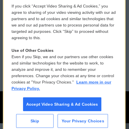
If you click “Accept Video Sharing & Ad Cookies,” you
Comments Policy
WCAI eNews Sign Up
agree to sharing of your video viewing activity with our ad
partners and to ad cookies and similar technologies that
Donor Privacy Policy
Submit a PSA
we and our ad partners use to process personal data for
targeted ad purposes. Click “Skip” to proceed without
Contact Us
Vehicle Donation
agreeing to this.
Membership
Podcasts
Use of Other Cookies
Even if you Skip, we and our partners use other cookies
Reports and Filings
Public File Assistance
and similar technologies for the website to work, to
analyze and improve it, and to remember your
Employment
FCC Public Files
preferences. Change your choices at any time or control
cookies at "Your Privacy Choices."
Learn more in our
Privacy Policy.
Accept Video Sharing & Ad Cookies
Skip
Your Privacy Choices
CAI