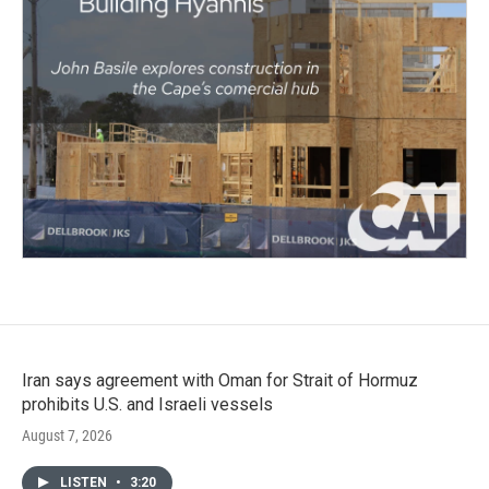
Iran says agreement with Oman for Strait of Hormuz
prohibits U.S. and Israeli vessels
August 7, 2026
LISTEN
•
3:20