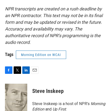
NPR transcripts are created on a rush deadline by
an NPR contractor. This text may not be in its final
form and may be updated or revised in the future.
Accuracy and availability may vary. The
authoritative record of NPR’s programming is the
audio record.
Tags
Morning Edition on WCAI
F
T
L
E
a
w
i
m
c
i
n
a
e
t
k
i
Steve Inskeep
b
t
e
l
o
e
d
o
r
I
Steve Inskeep is a host of NPR's
Morning
k
n
Edition
and
Up First
.