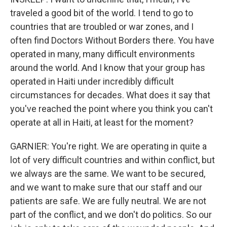
traveled a good bit of the world. I tend to go to
countries that are troubled or war zones, and I
often find Doctors Without Borders there. You have
operated in many, many difficult environments
around the world. And I know that your group has
operated in Haiti under incredibly difficult
circumstances for decades. What does it say that
you've reached the point where you think you can't
operate at all in Haiti, at least for the moment?
GARNIER: You're right. We are operating in quite a
lot of very difficult countries and within conflict, but
we always are the same. We want to be secured,
and we want to make sure that our staff and our
patients are safe. We are fully neutral. We are not
part of the conflict, and we don't do politics. So our