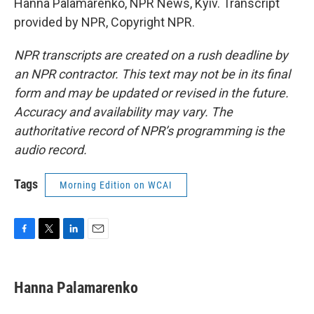
Hanna Palamarenko, NPR News, Kyiv. Transcript
provided by NPR, Copyright NPR.
NPR transcripts are created on a rush deadline by
an NPR contractor. This text may not be in its final
form and may be updated or revised in the future.
Accuracy and availability may vary. The
authoritative record of NPR’s programming is the
audio record.
Tags
Morning Edition on WCAI
F
T
L
E
a
w
i
m
c
i
n
a
e
t
k
i
Hanna Palamarenko
b
t
e
l
o
e
d