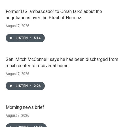
Former U.S. ambassador to Oman talks about the
negotiations over the Strait of Hormuz
August 7, 2026
LISTEN
•
5:14
Sen. Mitch McConnell says he has been discharged from
rehab center to recover at home
August 7, 2026
LISTEN
•
2:26
Morning news brief
August 7, 2026