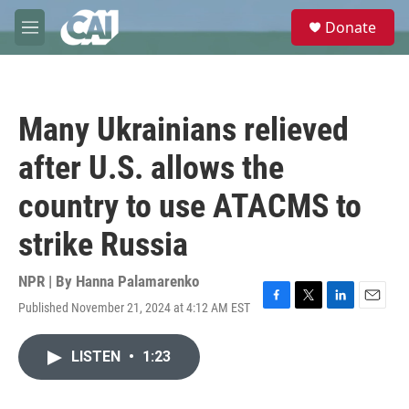
Skip to main content
S
Donate
e
M
a
e
r
n
c
u
h
Many Ukrainians relieved
u
e
after U.S. allows the
r
y
country to use ATACMS to
strike Russia
NPR | By
Hanna Palamarenko
Published November 21, 2024 at 4:12 AM EST
F
T
L
E
a
w
i
m
c
i
n
a
LISTEN
•
1:23
e
t
k
i
b
t
e
l
o
e
d