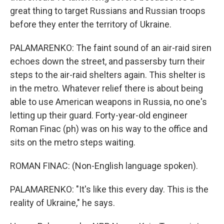
great thing to target Russians and Russian troops
before they enter the territory of Ukraine.
PALAMARENKO: The faint sound of an air-raid siren
echoes down the street, and passersby turn their
steps to the air-raid shelters again. This shelter is
in the metro. Whatever relief there is about being
able to use American weapons in Russia, no one's
letting up their guard. Forty-year-old engineer
Roman Finac (ph) was on his way to the office and
sits on the metro steps waiting.
ROMAN FINAC: (Non-English language spoken).
PALAMARENKO: "It's like this every day. This is the
reality of Ukraine," he says.