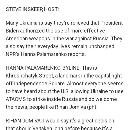
o
r
I
k
n
STEVE INSKEEP, HOST:
Many Ukrainians say they're relieved that President
Biden authorized the use of more effective
American weapons in the war against Russia. They
also say their everyday lives remain unchanged.
NPR's Hanna Palamarenko reports.
HANNA PALAMARENKO, BYLINE: This is
Khreshchatyk Street, a landmark in the capital right
off Independence Square. Almost everyone seems
to have heard about the U.S. allowing Ukraine to use
ATACMS to strike inside Russia and do welcome
the news, people like Rihan Jomiva (ph).
RIHAN JOMIVA: I would say it's a great decision
that should've taken long before because it's a