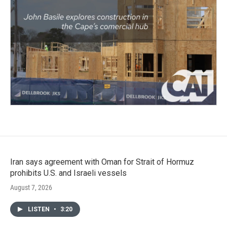
Iran says agreement with Oman for Strait of Hormuz
prohibits U.S. and Israeli vessels
August 7, 2026
LISTEN
•
3:20