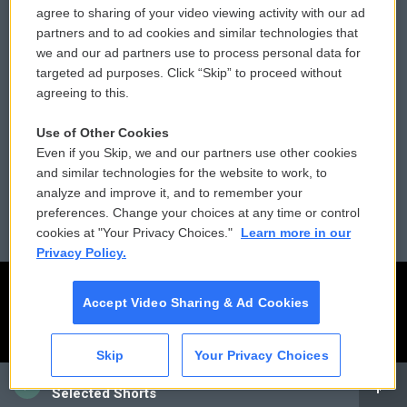
agree to sharing of your video viewing activity with our ad
partners and to ad cookies and similar technologies that
Donor Privacy Policy
Submit a PSA
we and our ad partners use to process personal data for
targeted ad purposes. Click “Skip” to proceed without
Contact Us
Vehicle Donation
agreeing to this.
Membership
Podcasts
Use of Other Cookies
Even if you Skip, we and our partners use other cookies
Reports and Filings
Public File Assistance
and similar technologies for the website to work, to
analyze and improve it, and to remember your
Employment
FCC Public Files
preferences. Change your choices at any time or control
cookies at "Your Privacy Choices."
Learn more in our
Privacy Policy.
Accept Video Sharing & Ad Cookies
Skip
Your Privacy Choices
CAI
Selected Shorts