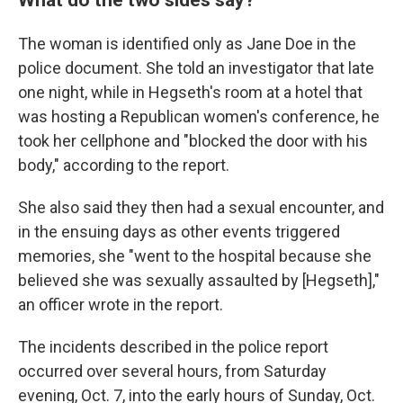
The woman is identified only as Jane Doe in the
police document. She told an investigator that late
one night, while in Hegseth's room at a hotel that
was hosting a Republican women's conference, he
took her cellphone and "blocked the door with his
body," according to the report.
She also said they then had a sexual encounter, and
in the ensuing days as other events triggered
memories, she "went to the hospital because she
believed she was sexually assaulted by [Hegseth],"
an officer wrote in the report.
The incidents described in the police report
occurred over several hours, from Saturday
evening, Oct. 7, into the early hours of Sunday, Oct.