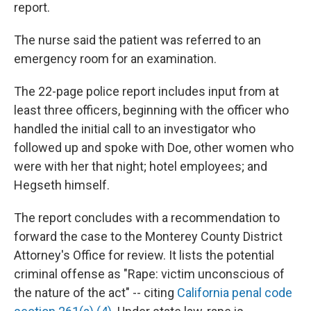
report.
The nurse said the patient was referred to an
emergency room for an examination.
The 22-page police report includes input from at
least three officers, beginning with the officer who
handled the initial call to an investigator who
followed up and spoke with Doe, other women who
were with her that night; hotel employees; and
Hegseth himself.
The report concludes with a recommendation to
forward the case to the Monterey County District
Attorney's Office for review. It lists the potential
criminal offense as "Rape: victim unconscious of
the nature of the act" -- citing
California penal code