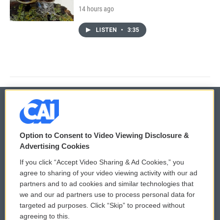
14 hours ago
LISTEN
•
3:35
© 2026
Option to Consent to Video Viewing Disclosure &
Privacy and Terms
Sonics: Community Voices
Advertising Cookies
If you click “Accept Video Sharing & Ad Cookies,” you
Comments Policy
WCAI eNews Sign Up
agree to sharing of your video viewing activity with our ad
partners and to ad cookies and similar technologies that
Donor Privacy Policy
Submit a PSA
we and our ad partners use to process personal data for
targeted ad purposes. Click “Skip” to proceed without
Contact Us
Vehicle Donation
agreeing to this.