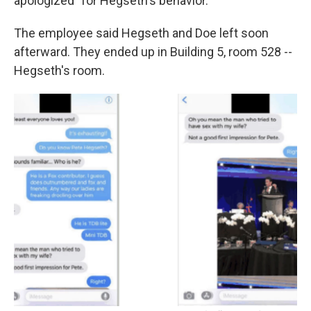
apologized" for Hegseth's behavior.
The employee said Hegseth and Doe left soon
afterward. They ended up in Building 5, room 528 --
Hegseth's room.