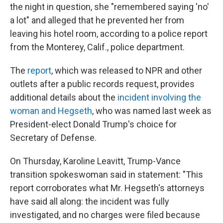
the night in question, she "remembered saying 'no'
a lot" and alleged that he prevented her from
leaving his hotel room, according to a police report
from the Monterey, Calif., police department.
The
report
, which was released to NPR and other
outlets after a public records request, provides
additional details about the
incident involving the
woman and Hegseth
, who was named last week as
President-elect Donald Trump's choice for
Secretary of Defense.
On Thursday, Karoline Leavitt, Trump-Vance
transition spokeswoman said in statement: "This
report corroborates what Mr. Hegseth's attorneys
have said all along: the incident was fully
investigated, and no charges were filed because