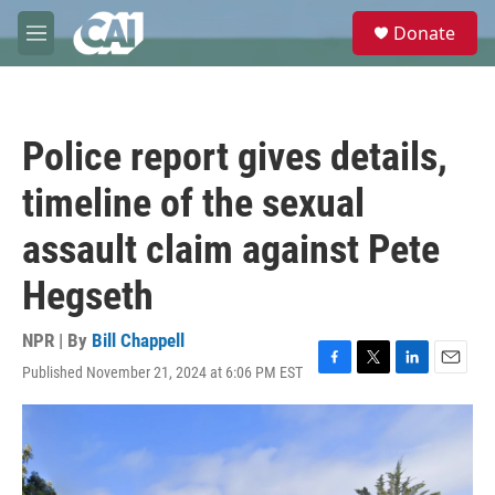
Skip to main content
S
Donate
e
M
a
e
r
n
c
u
h
Police report gives details,
u
e
timeline of the sexual
r
y
assault claim against Pete
Hegseth
NPR | By
Bill Chappell
Published November 21, 2024 at 6:06 PM EST
F
T
L
E
a
w
i
m
c
i
n
a
e
t
k
i
b
t
e
l
o
e
d