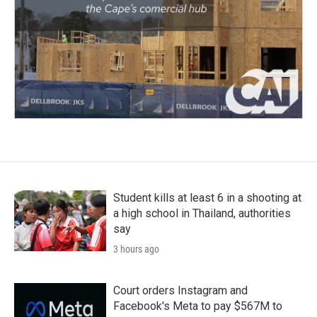
Student kills at least 6 in a shooting at
a high school in Thailand, authorities
say
3 hours ago
Court orders Instagram and
Facebook's Meta to pay $567M to