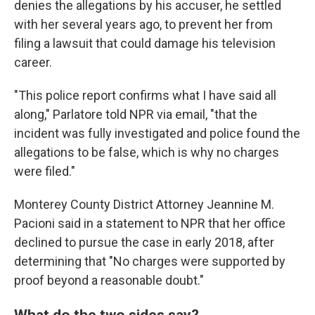
denies the allegations by his accuser, he settled
with her several years ago, to prevent her from
filing a lawsuit that could damage his television
career.
"This police report confirms what I have said all
along," Parlatore told NPR via email, "that the
incident was fully investigated and police found the
allegations to be false, which is why no charges
were filed."
Monterey County District Attorney Jeannine M.
Pacioni said in a statement to NPR that her office
declined to pursue the case in early 2018, after
determining that "No charges were supported by
proof beyond a reasonable doubt."
What do the two sides say?