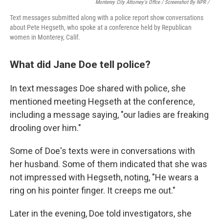
Monterey City Attorney's Offce / Screenshot By NPR /
Text messages submitted along with a police report show conversations
about Pete Hegseth, who spoke at a conference held by Republican
women in Monterey, Calif.
What did Jane Doe tell police?
In text messages Doe shared with police, she
mentioned
meeting
Hegseth at the conference,
including a message saying, "our ladies are freaking
drooling over him."
Some of Doe's texts were in conversations with
her husband. Some of them indicated that she was
not impressed with Hegseth, noting, "He wears a
ring on his pointer finger. It creeps me out."
Later in the evening, Doe told investigators, she