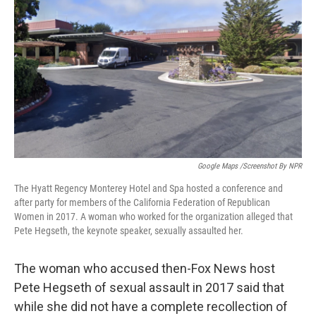
o
r
I
k
n
Google Maps /Screenshot By NPR
The Hyatt Regency Monterey Hotel and Spa hosted a conference and
after party for members of the California Federation of Republican
Women in 2017. A woman who worked for the organization alleged that
Pete Hegseth, the keynote speaker, sexually assaulted her.
The woman who accused then-Fox News host
Pete Hegseth of sexual assault in 2017 said that
while she did not have a complete recollection of