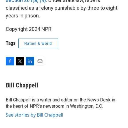
section 261(a) (4)
. Under state law, rape is
classified as a felony punishable by three to eight
years in prison.
Copyright 2024 NPR
Tags
Nation & World
F
T
L
E
a
w
i
m
c
i
n
a
e
t
k
i
Bill Chappell
b
t
e
l
o
e
d
o
r
I
Bill Chappell is a writer and editor on the News Desk in
k
n
the heart of NPR's newsroom in Washington, D.C.
See stories by Bill Chappell