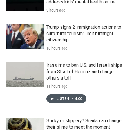
address kids' mental health online
3 hours ago
Trump signs 2 immigration actions to
curb 'birth tourism,' limit birthright
citizenship
10 hours ago
Iran aims to ban U.S. and Israeli ships
from Strait of Hormuz and charge
others a toll
11 hours ago
LISTEN
•
4:00
Sticky or slippery? Snails can change
their slime to meet the moment