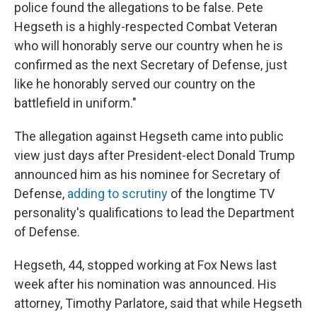
police found the allegations to be false. Pete
Hegseth is a highly-respected Combat Veteran
who will honorably serve our country when he is
confirmed as the next Secretary of Defense, just
like he honorably served our country on the
battlefield in uniform."
The allegation against Hegseth came into public
view just days after President-elect Donald Trump
announced him as his nominee for Secretary of
Defense,
adding to scrutiny
of the longtime TV
personality's qualifications to lead the Department
of Defense.
Hegseth, 44, stopped working at Fox News last
week after his nomination was announced. His
attorney, Timothy Parlatore, said that while Hegseth