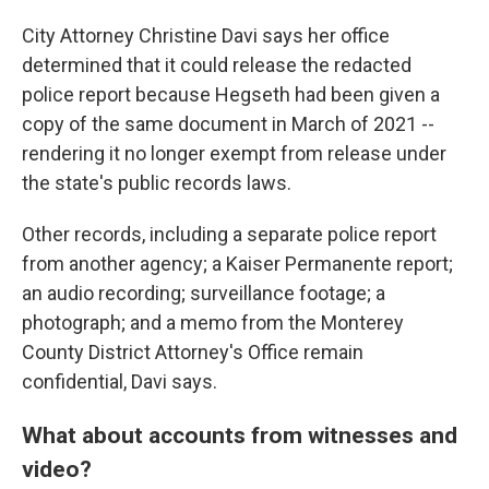
City Attorney Christine Davi says her office
determined that it could release the redacted
police report because Hegseth had been given a
copy of the same document in March of 2021 --
rendering it no longer exempt from release under
the state's public records laws.
Other records, including a separate police report
from another agency; a Kaiser Permanente report;
an audio recording; surveillance footage; a
photograph; and a memo from the Monterey
County District Attorney's Office remain
confidential, Davi says.
What about accounts from witnesses and
video?