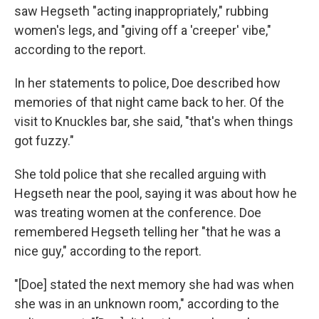
saw Hegseth "acting inappropriately," rubbing
women's legs, and "giving off a 'creeper' vibe,"
according to the report.
In her statements to police, Doe described how
memories of that night came back to her. Of the
visit to Knuckles bar, she said, "that's when things
got fuzzy."
She told police that she recalled arguing with
Hegseth near the pool, saying it was about how he
was treating women at the conference. Doe
remembered Hegseth telling her "that he was a
nice guy," according to the report.
"[Doe] stated the next memory she had was when
she was in an unknown room," according to the