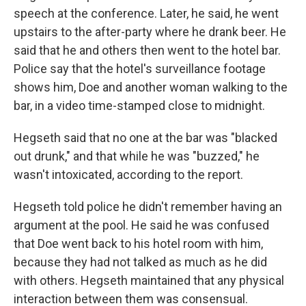
speech at the conference. Later, he said, he went
upstairs to the after-party where he drank beer. He
said that he and others then went to the hotel bar.
Police say that the hotel's surveillance footage
shows him, Doe and another woman walking to the
bar, in a video time-stamped close to midnight.
Hegseth said that no one at the bar was "blacked
out drunk," and that while he was "buzzed," he
wasn't intoxicated, according to the report.
Hegseth told police he didn't remember having an
argument at the pool. He said he was confused
that Doe went back to his hotel room with him,
because they had not talked as much as he did
with others. Hegseth maintained that any physical
interaction between them was consensual.