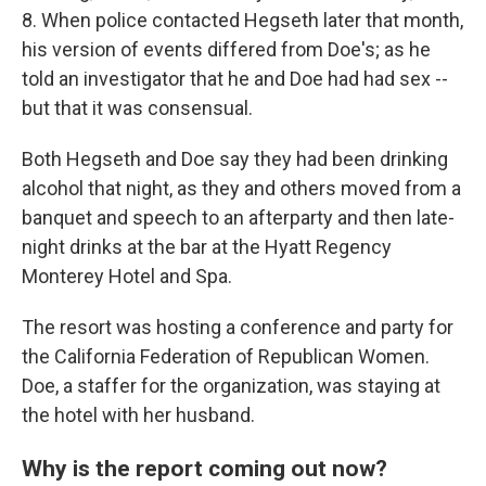
8. When police contacted Hegseth later that month,
his version of events differed from Doe's; as he
told an investigator that he and Doe had had sex --
but that it was consensual.
Both Hegseth and Doe say they had been drinking
alcohol that night, as they and others moved from a
banquet and speech to an afterparty and then late-
night drinks at the bar at the Hyatt Regency
Monterey Hotel and Spa.
The resort was hosting a conference and party for
the California Federation of Republican Women.
Doe, a staffer for the organization, was staying at
the hotel with her husband.
Why is the report coming out now?