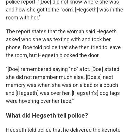
police report. "[Doe] did not know where she was
and how she got to the room. [Hegseth] was in the
room with her."
The report states that the woman said Hegseth
asked who she was texting with and took her
phone. Doe told police that she then tried to leave
the room, but Hegseth blocked the door.
"[Doe] remembered saying "no" a lot. [Doe] stated
she did not remember much else. [Doe's] next
memory was when she was on a bed or a couch
and [Hegseth] was over her. [Hegseth's] dog tags
were hovering over her face."
What did Hegseth tell police?
Hegseth told police that he delivered the keynote