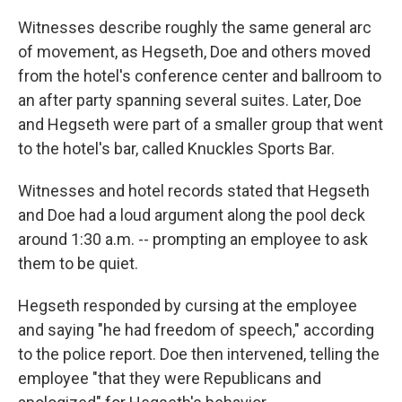
Witnesses describe roughly the same general arc
of movement, as Hegseth, Doe and others moved
from the hotel's conference center and ballroom to
an after party spanning several suites. Later, Doe
and Hegseth were part of a smaller group that went
to the hotel's bar, called Knuckles Sports Bar.
Witnesses and hotel records stated that Hegseth
and Doe had a loud argument along the pool deck
around 1:30 a.m. -- prompting an employee to ask
them to be quiet.
Hegseth responded by cursing at the employee
and saying "he had freedom of speech," according
to the police report. Doe then intervened, telling the
employee "that they were Republicans and