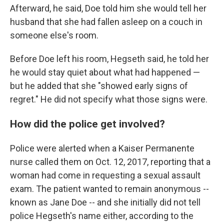
Afterward, he said, Doe told him she would tell her
husband that she had fallen asleep on a couch in
someone else's room.
Before Doe left his room, Hegseth said, he told her
he would stay quiet about what had happened —
but he added that she "showed early signs of
regret." He did not specify what those signs were.
How did the police get involved?
Police were alerted when a Kaiser Permanente
nurse called them on Oct. 12, 2017, reporting that a
woman had come in requesting a sexual assault
exam. The patient wanted to remain anonymous --
known as Jane Doe -- and she initially did not tell
police Hegseth's name either, according to the