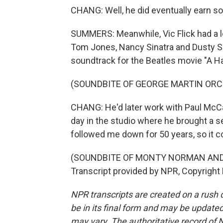
CHANG: Well, he did eventually earn so
SUMMERS: Meanwhile, Vic Flick had a lo
Tom Jones, Nancy Sinatra and Dusty Spr
soundtrack for the Beatles movie "A Ha
(SOUNDBITE OF GEORGE MARTIN ORCH
CHANG: He'd later work with Paul McCar
day in the studio where he brought a sec
followed me down for 50 years, so it c
(SOUNDBITE OF MONTY NORMAN AND 
Transcript provided by NPR, Copyright
NPR transcripts are created on a rush 
be in its final form and may be updated 
may vary. The authoritative record of 