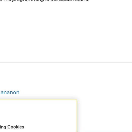
ttananon
sing Cookies