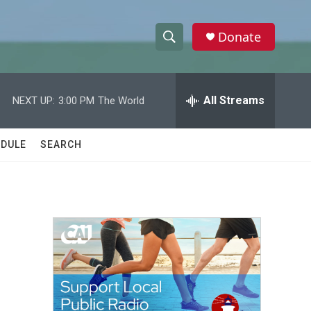
Donate
S
S
e
h
a
r
All Streams
NEXT UP:
3:00 PM
The World
o
c
h
w
Q
DULE
SEARCH
u
S
e
r
e
y
a
r
c
h