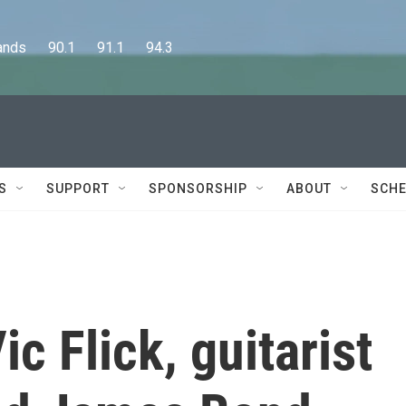
      90.1      91.1      94.3
S
SUPPORT
SPONSORSHIP
ABOUT
SCHE
 Flick, guitarist