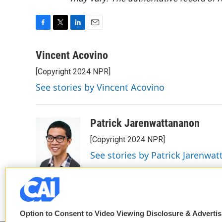
F
T
L
E
a
w
i
m
c
i
n
a
Vincent Acovino
e
t
k
i
[Copyright 2024 NPR]
b
t
e
l
o
e
d
See stories by Vincent Acovino
o
r
I
k
n
Patrick Jarenwattananon
[Copyright 2024 NPR]
See stories by Patrick Jarenwa
Option to Consent to Video Viewing Disclosure & Adverti