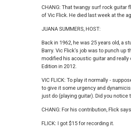
CHANG: That twangy surf rock guitar flo
of Vic Flick. He died last week at the a
JUANA SUMMERS, HOST:
Back in 1962, he was 25 years old, a s
Barry. Vic Flick's job was to punch up
modified his acoustic guitar and really
Edition in 2012.
VIC FLICK: To play it normally - suppose
to give it some urgency and dynamicis
just do (playing guitar). Did you notice
CHANG: For his contribution, Flick says
FLICK: I got $15 for recording it.