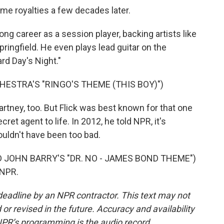
me royalties a few decades later.
ng career as a session player, backing artists like
ingfield. He even plays lead guitar on the
rd Day's Night."
ESTRA'S "RINGO'S THEME (THIS BOY)")
tney, too. But Flick was best known for that one
ret agent to life. In 2012, he told NPR, it's
ouldn't have been too bad.
JOHN BARRY'S "DR. NO - JAMES BOND THEME")
 NPR.
deadline by an NPR contractor. This text may not
or revised in the future. Accuracy and availability
NPR’s programming is the audio record.