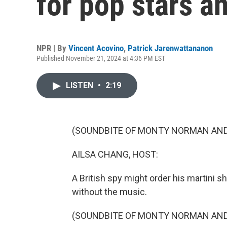
for pop stars 
NPR | By
Vincent Acovino
,
Patrick Jarenwattananon
Published November 21, 2024 at 4:36 PM EST
LISTEN
•
2:19
(SOUNDBITE OF MONTY NORMAN AND 
AILSA CHANG, HOST:
A British spy might order his martini s
without the music.
(SOUNDBITE OF MONTY NORMAN AND 