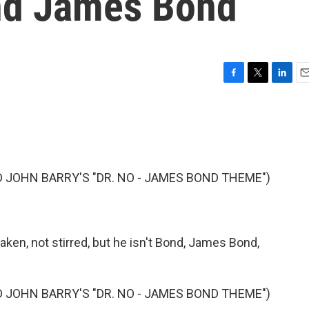
and James Bond
F
T
L
E
a
w
i
m
c
i
n
a
e
t
k
i
b
t
e
l
o
e
d
o
r
I
JOHN BARRY'S "DR. NO - JAMES BOND THEME")
k
n
haken, not stirred, but he isn't Bond, James Bond,
JOHN BARRY'S "DR. NO - JAMES BOND THEME")