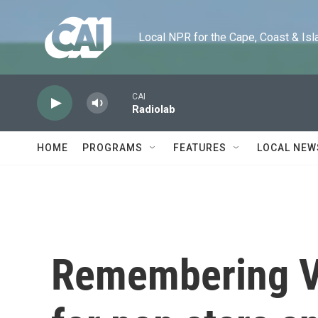
Skip to main content
Local NPR for the Cape, Coast & Islands
CAI
Radiolab
HOME
PROGRAMS
FEATURES
LOCAL NEW
Remembering Vic