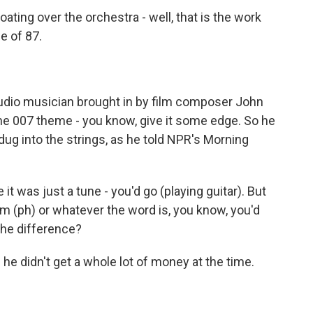
ating over the orchestra - well, that is the work
ge of 87.
tudio musician brought in by film composer John
 the 007 theme - you know, give it some edge. So he
 dug into the strings, as he told NPR's Morning
 it was just a tune - you'd go (playing guitar). But
m (ph) or whatever the word is, you know, you'd
 the difference?
 he didn't get a whole lot of money at the time.