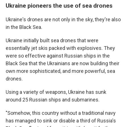
Ukraine pioneers the use of sea drones
Ukraine's drones are not only in the sky, they're also
in the Black Sea.
Ukraine initially built sea drones that were
essentially jet skis packed with explosives. They
were so effective against Russian ships in the
Black Sea that the Ukrainians are now building their
own more sophisticated, and more powerful, sea
drones.
Using a variety of weapons, Ukraine has sunk
around 25 Russian ships and submarines.
"Somehow, this country without a traditional navy
has managed to sink or disable a third of Russia's