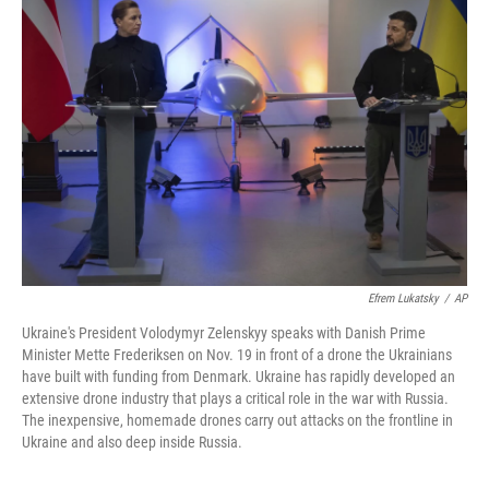
Efrem Lukatsky
/
AP
Ukraine's President Volodymyr Zelenskyy speaks with Danish Prime
Minister Mette Frederiksen on Nov. 19 in front of a drone the Ukrainians
have built with funding from Denmark. Ukraine has rapidly developed an
extensive drone industry that plays a critical role in the war with Russia.
The inexpensive, homemade drones carry out attacks on the frontline in
Ukraine and also deep inside Russia.