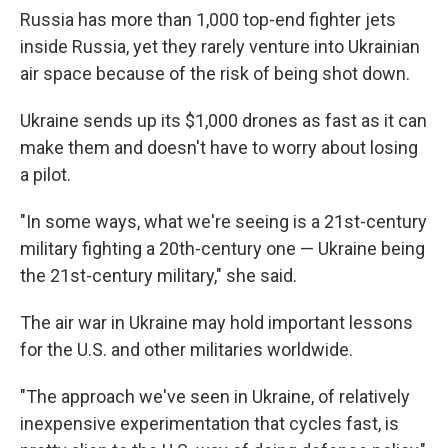
Russia has more than 1,000 top-end fighter jets
inside Russia, yet they rarely venture into Ukrainian
air space because of the risk of being shot down.
Ukraine sends up its $1,000 drones as fast as it can
make them and doesn't have to worry about losing
a pilot.
"In some ways, what we're seeing is a 21st-century
military fighting a 20th-century one — Ukraine being
the 21st-century military," she said.
The air war in Ukraine may hold important lessons
for the U.S. and other militaries worldwide.
"The approach we've seen in Ukraine, of relatively
inexpensive experimentation that cycles fast, is