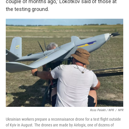
couple of months ago," Lokotkov said of those at
the testing ground.
Ross Pelekh / NPR
/
NPR
Ukrainian workers prepare a reconnaisance drone for a test flight outside
of Kyiv in August. The drones are made by Airlogix, one of dozens of