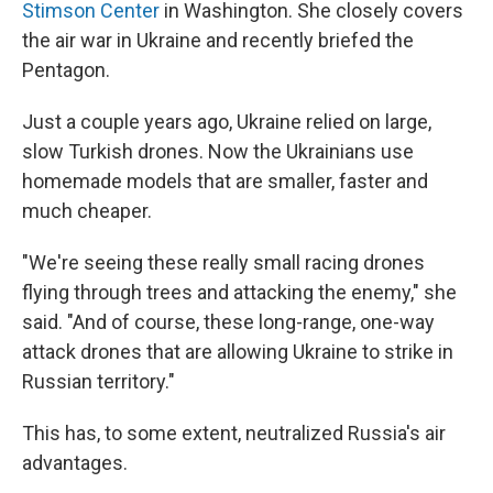
Stimson Center
in Washington. She closely covers
the air war in Ukraine and recently briefed the
Pentagon.
Just a couple years ago, Ukraine relied on large,
slow Turkish drones. Now the Ukrainians use
homemade models that are smaller, faster and
much cheaper.
"We're seeing these really small racing drones
flying through trees and attacking the enemy," she
said. "And of course, these long-range, one-way
attack drones that are allowing Ukraine to strike in
Russian territory."
This has, to some extent, neutralized Russia's air
advantages.