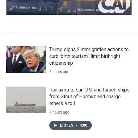
Trump signs 2 immigration actions to
curb 'birth tourism,' limit birthright
citizenship
6 hours ago
Iran aims to ban U.S. and Israeli ships
from Strait of Hormuz and charge
others a toll
7 hours ago
LISTEN
•
4:00