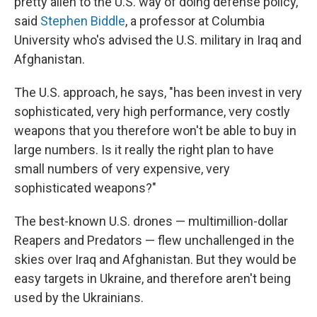
pretty alien to the U.S. way of doing defense policy,"
said
Stephen Biddle
, a professor at Columbia
University who's advised the U.S. military in Iraq and
Afghanistan.
The U.S. approach, he says, "has been invest in very
sophisticated, very high performance, very costly
weapons that you therefore won't be able to buy in
large numbers. Is it really the right plan to have
small numbers of very expensive, very
sophisticated weapons?"
The best-known U.S. drones — multimillion-dollar
Reapers and Predators — flew unchallenged in the
skies over Iraq and Afghanistan. But they would be
easy targets in Ukraine, and therefore aren't being
used by the Ukrainians.