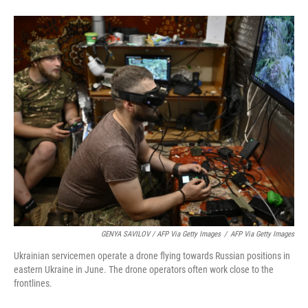
GENYA SAVILOV / AFP Via Getty Images
/
AFP Via Getty Images
Ukrainian servicemen operate a drone flying towards Russian positions in
eastern Ukraine in June. The drone operators often work close to the
frontlines.