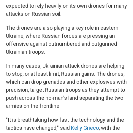
expected to rely heavily on its own drones for many
attacks on Russian soil.
The drones are also playing a key role in eastern
Ukraine, where Russian forces are pressing an
offensive against outnumbered and outgunned
Ukrainian troops.
In many cases, Ukrainian attack drones are helping
to stop, or at least limit, Russian gains. The drones,
which can drop grenades and other explosives with
precision, target Russian troops as they attempt to
push across the no-man's land separating the two
armies on the frontline.
"It is breathtaking how fast the technology and the
tactics have changed," said
Kelly Grieco
, with the