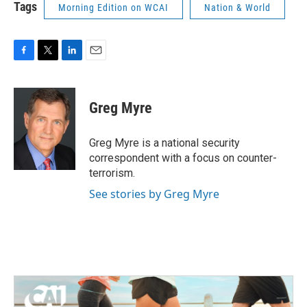
Tags
Morning Edition on WCAI
Nation & World
F
T
L
E
a
w
i
m
c
i
n
a
e
t
k
i
Greg Myre
b
t
e
l
o
e
d
o
r
I
Greg Myre is a national security
k
n
correspondent with a focus on counter-
terrorism.
See stories by Greg Myre