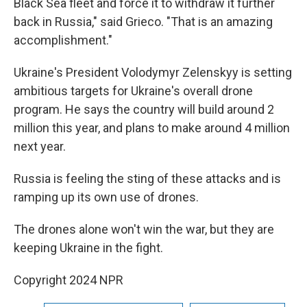
Black Sea fleet and force it to withdraw it further
back in Russia," said Grieco. "That is an amazing
accomplishment."
Ukraine's President Volodymyr Zelenskyy is setting
ambitious targets for Ukraine's overall drone
program. He says the country will build around 2
million this year, and plans to make around 4 million
next year.
Russia is feeling the sting of these attacks and is
ramping up its own use of drones.
The drones alone won't win the war, but they are
keeping Ukraine in the fight.
Copyright 2024 NPR