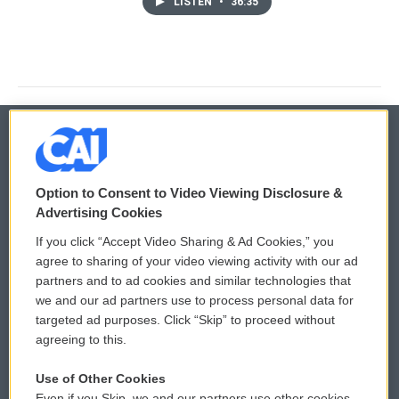
LISTEN
•
36:35
© 2026
Option to Consent to Video Viewing Disclosure &
Privacy and Terms
Sonics: Community Voices
Advertising Cookies
If you click “Accept Video Sharing & Ad Cookies,” you
Comments Policy
WCAI eNews Sign Up
agree to sharing of your video viewing activity with our ad
partners and to ad cookies and similar technologies that
Donor Privacy Policy
Submit a PSA
we and our ad partners use to process personal data for
targeted ad purposes. Click “Skip” to proceed without
Contact Us
Vehicle Donation
agreeing to this.
Membership
Podcasts
Use of Other Cookies
Even if you Skip, we and our partners use other cookies