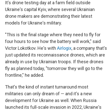
It's drone testing day at a farm field outside
Ukraine's capital Kyiv, where several Ukrainian
drone makers are demonstrating their latest
models for Ukraine's military.
"This is the final stage where they need to fly for
four hours to see how the battery will work," said
Victor Lokotkov. He's with
Airlogix
, a company that's
just updated its reconnaissance drones, which are
already in use by Ukrainian troops. If these drones
fly as planned today, "tomorrow they will go to the
frontline," he added.
That's the kind of instant turnaround most
militaries can only dream of — and it's a new
development for Ukraine as well. When Russia
launched its full-scale invasion in 2022, Ukraine's