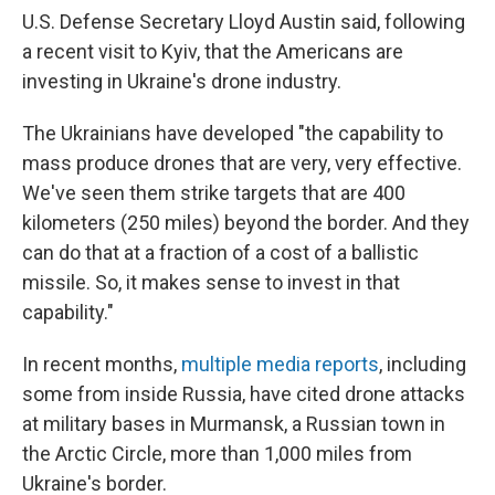
U.S. Defense Secretary Lloyd Austin said, following
a recent visit to Kyiv, that the Americans are
investing in Ukraine's drone industry.
The Ukrainians have developed "the capability to
mass produce drones that are very, very effective.
We've seen them strike targets that are 400
kilometers (250 miles) beyond the border. And they
can do that at a fraction of a cost of a ballistic
missile. So, it makes sense to invest in that
capability."
In recent months,
multiple media reports
, including
some from inside Russia, have cited drone attacks
at military bases in Murmansk, a Russian town in
the Arctic Circle, more than 1,000 miles from
Ukraine's border.