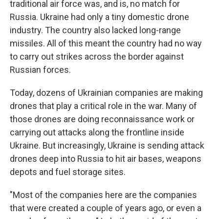
traditional air force was, and is, no match for
Russia. Ukraine had only a tiny domestic drone
industry. The country also lacked long-range
missiles. All of this meant the country had no way
to carry out strikes across the border against
Russian forces.
Today, dozens of Ukrainian companies are making
drones that play a critical role in the war. Many of
those drones are doing reconnaissance work or
carrying out attacks along the frontline inside
Ukraine. But increasingly, Ukraine is sending attack
drones deep into Russia to hit air bases, weapons
depots and fuel storage sites.
"Most of the companies here are the companies
that were created a couple of years ago, or even a