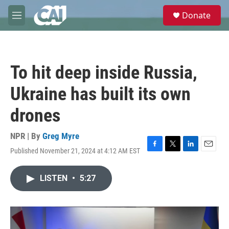
Skip to main content
S
Donate
e
M
a
e
r
n
c
u
h
To hit deep inside Russia,
u
e
Ukraine has built its own
r
y
drones
NPR | By
Greg Myre
Published November 21, 2024 at 4:12 AM EST
F
T
L
E
a
w
i
m
c
i
n
a
LISTEN
•
5:27
e
t
k
i
b
t
e
l
o
e
d
o
r
I
k
n