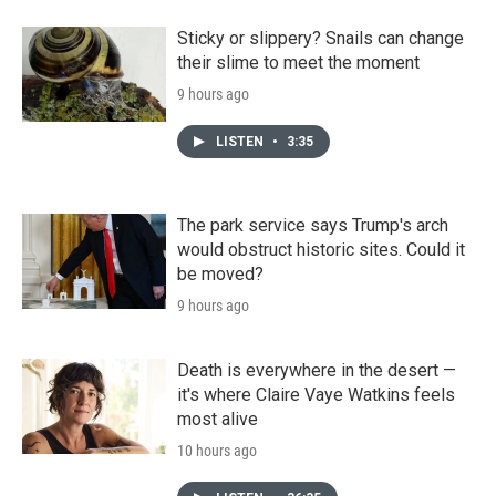
Sticky or slippery? Snails can change
their slime to meet the moment
9 hours ago
LISTEN
•
3:35
The park service says Trump's arch
would obstruct historic sites. Could it
be moved?
9 hours ago
Death is everywhere in the desert —
it's where Claire Vaye Watkins feels
most alive
10 hours ago