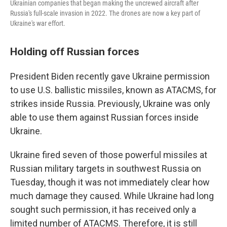
Ukrainian companies that began making the uncrewed aircraft after
Russia's full-scale invasion in 2022. The drones are now a key part of
Ukraine's war effort.
Holding off Russian forces
President Biden recently gave Ukraine permission
to use U.S. ballistic missiles, known as ATACMS, for
strikes inside Russia. Previously, Ukraine was only
able to use them against Russian forces inside
Ukraine.
Ukraine fired seven of those powerful missiles at
Russian military targets in southwest Russia on
Tuesday, though it was not immediately clear how
much damage they caused. While Ukraine had long
sought such permission, it has received only a
limited number of ATACMS. Therefore, it is still