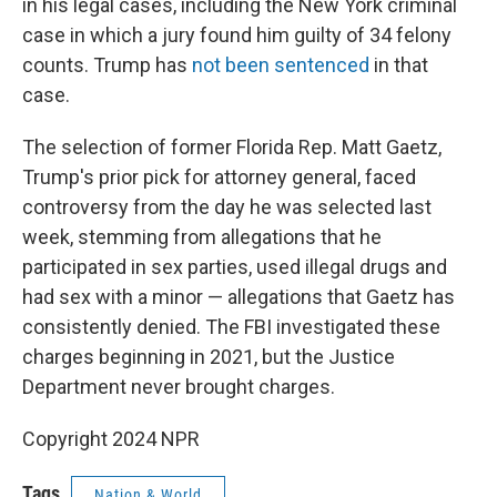
in his legal cases, including the New York criminal
case in which a jury found him guilty of 34 felony
counts. Trump has
not been sentenced
in that
case.
The selection of former Florida Rep. Matt Gaetz,
Trump's prior pick for attorney general, faced
controversy from the day he was selected last
week, stemming from allegations that he
participated in sex parties, used illegal drugs and
had sex with a minor — allegations that Gaetz has
consistently denied. The FBI investigated these
charges beginning in 2021, but the Justice
Department never brought charges.
Copyright 2024 NPR
Tags
Nation & World