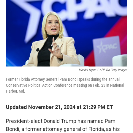
o
r
I
k
n
Mandel Ngan
/
AFP Via Getty Images
Former Florida Attorney General Pam Bondi speaks during the annual
Conservative Political Action Conference meeting on Feb. 23 in National
Harbor, Md.
Updated November 21, 2024 at 21:29 PM ET
President-elect Donald Trump has named Pam
Bondi, a former attorney general of Florida, as his