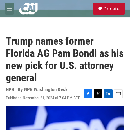
Skip to main content
S
Donate
e
M
a
e
r
n
c
u
h
Trump names former
u
e
Florida AG Pam Bondi as his
r
y
new pick for U.S. attorney
general
NPR | By
NPR Washington Desk
Published November 21, 2024 at 7:04 PM EST
F
T
L
E
a
w
i
m
c
i
n
a
e
t
k
i
b
t
e
l
o
e
d