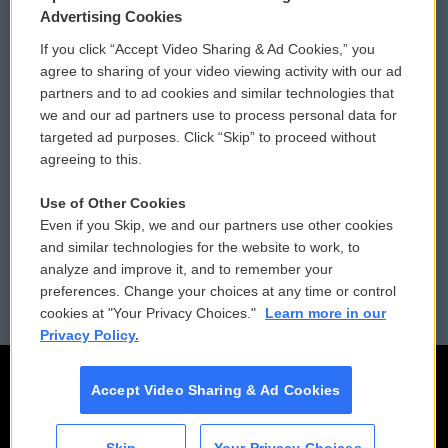
Privacy and Terms
Sonics: Community Voices
Advertising Cookies
If you click “Accept Video Sharing & Ad Cookies,” you
Comments Policy
WCAI eNews Sign Up
agree to sharing of your video viewing activity with our ad
partners and to ad cookies and similar technologies that
Donor Privacy Policy
Submit a PSA
we and our ad partners use to process personal data for
targeted ad purposes. Click “Skip” to proceed without
Contact Us
Vehicle Donation
agreeing to this.
Membership
Podcasts
Use of Other Cookies
Even if you Skip, we and our partners use other cookies
Reports and Filings
Public File Assistance
and similar technologies for the website to work, to
analyze and improve it, and to remember your
Employment
FCC Public Files
preferences. Change your choices at any time or control
cookies at "Your Privacy Choices."
Learn more in our
Privacy Policy.
Accept Video Sharing & Ad Cookies