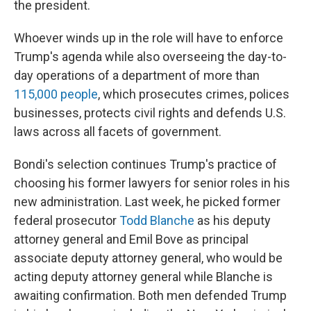
the president.
Whoever winds up in the role will have to enforce
Trump's agenda while also overseeing the day-to-
day operations of a department of more than
115,000 people
, which prosecutes crimes, polices
businesses, protects civil rights and defends U.S.
laws across all facets of government.
Bondi's selection continues Trump's practice of
choosing his former lawyers for senior roles in his
new administration. Last week, he picked former
federal prosecutor
Todd Blanche
as his deputy
attorney general and Emil Bove as principal
associate deputy attorney general, who would be
acting deputy attorney general while Blanche is
awaiting confirmation. Both men defended Trump