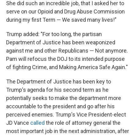
She did such an incredible job, that I asked her to
serve on our Opioid and Drug Abuse Commission
during my first Term — We saved many lives!"
Trump added: "For too long, the partisan
Department of Justice has been weaponized
against me and other Republicans — Not anymore.
Pam will refocus the DOJ to its intended purpose
of fighting Crime, and Making America Safe Again."
The Department of Justice has been key to
Trump's agenda for his second term as he
potentially seeks to make the department more
accountable to the president and go after his
perceived enemies. Trump's Vice President-elect
JD Vance
called
the role of attorney general the
most important job in the next administration, after