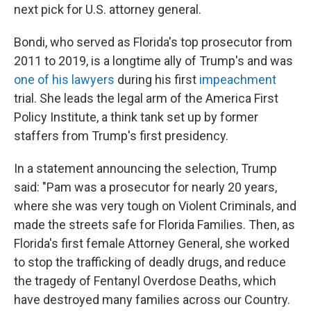
next pick for U.S. attorney general.
Bondi, who served as Florida's top prosecutor from
2011 to 2019, is a longtime ally of Trump's and was
one of his lawyers
during his first
impeachment
trial. She leads the legal arm of the America First
Policy Institute, a think tank set up by former
staffers from Trump's first presidency.
In a statement announcing the selection, Trump
said: "Pam was a prosecutor for nearly 20 years,
where she was very tough on Violent Criminals, and
made the streets safe for Florida Families. Then, as
Florida's first female Attorney General, she worked
to stop the trafficking of deadly drugs, and reduce
the tragedy of Fentanyl Overdose Deaths, which
have destroyed many families across our Country.