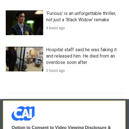
'Furious' is an unforgettable thriller,
not just a 'Black Widow' remake
4 hours ago
Hospital staff said he was faking it
and released him. He died from an
overdose soon after
5 hours ago
© 2026
Option to Consent to Video Viewing Disclosure &