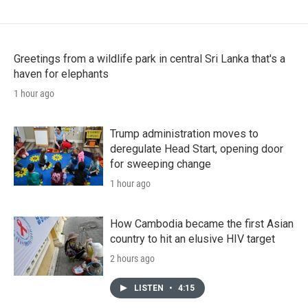
Greetings from a wildlife park in central Sri Lanka that's a
haven for elephants
1 hour ago
Trump administration moves to
deregulate Head Start, opening door
for sweeping change
1 hour ago
How Cambodia became the first Asian
country to hit an elusive HIV target
2 hours ago
LISTEN
•
4:15