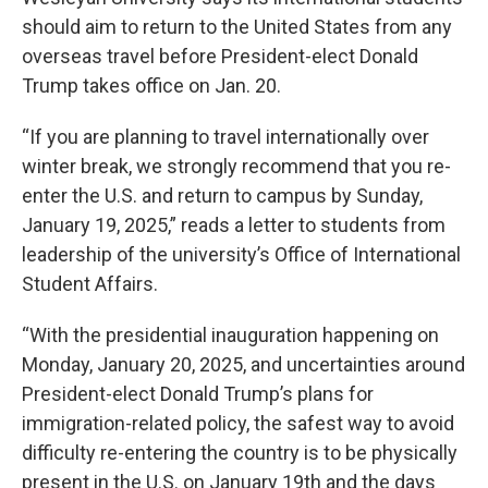
should aim to return to the United States from any
overseas travel before President-elect Donald
Trump takes office on Jan. 20.
“If you are planning to travel internationally over
winter break, we strongly recommend that you re-
enter the U.S. and return to campus by Sunday,
January 19, 2025,” reads a letter to students from
leadership of the university’s Office of International
Student Affairs.
“With the presidential inauguration happening on
Monday, January 20, 2025, and uncertainties around
President-elect Donald Trump’s plans for
immigration-related policy, the safest way to avoid
difficulty re-entering the country is to be physically
present in the U.S. on January 19th and the days