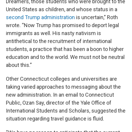
Dreamers, those students who were brought to the
United States as children, and whose status in a
second Trump administration
is uncertain,” Roth
wrote. “Now Trump has promised to deport legal
immigrants as well. His nasty nativism is
antithetical to the recruitment of international
students, a practice that has been a boon to higher
education and to the world. We must not be neutral
about this.”
Other Connecticut colleges and universities are
taking varied approaches to messaging about the
new administration. In an email to Connecticut
Public, Ozan Say, director of the Yale Office of
International Students and Scholars, suggested the
situation regarding travel guidance is fluid.