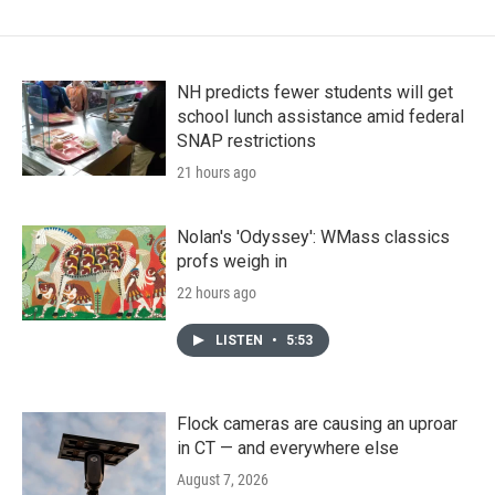
NH predicts fewer students will get
school lunch assistance amid federal
SNAP restrictions
21 hours ago
Nolan's 'Odyssey': WMass classics
profs weigh in
22 hours ago
LISTEN
•
5:53
Flock cameras are causing an uproar
in CT — and everywhere else
August 7, 2026