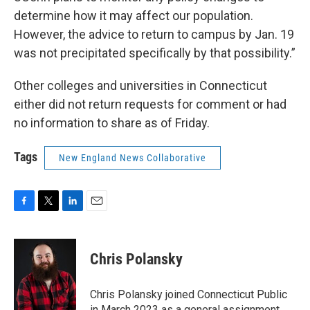
determine how it may affect our population.
However, the advice to return to campus by Jan. 19
was not precipitated specifically by that possibility.”
Other colleges and universities in Connecticut
either did not return requests for comment or had
no information to share as of Friday.
Tags
New England News Collaborative
F
T
L
E
a
w
i
m
c
i
n
a
e
t
k
i
Chris Polansky
b
t
e
l
o
e
d
o
r
I
Chris Polansky joined Connecticut Public
k
n
in March 2023 as a general assignment