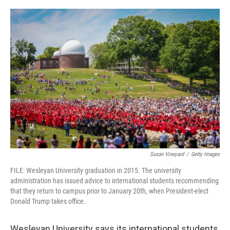
o
r
I
k
n
Susan Vineyard
/
Getty Images
FILE: Wesleyan University graduation in 2015. The university
administration has issued advice to international students recommending
that they return to campus prior to January 20th, when President-elect
Donald Trump takes office.
Wesleyan University says its international students