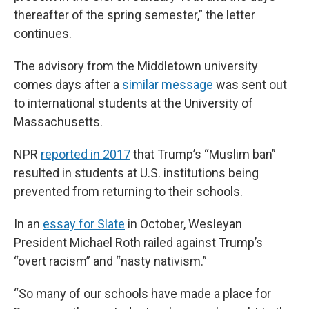
thereafter of the spring semester,” the letter
continues.
The advisory from the Middletown university
comes days after a
similar message
was sent out
to international students at the University of
Massachusetts.
NPR
reported in 2017
that Trump’s “Muslim ban”
resulted in students at U.S. institutions being
prevented from returning to their schools.
In an
essay for Slate
in October, Wesleyan
President Michael Roth railed against Trump’s
“overt racism” and “nasty nativism.”
“So many of our schools have made a place for