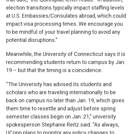
election transitions typically impact staffing levels
at U.S. Embassies/Consulates abroad, which could
impact visa processing times. We encourage you
to be mindful of your travel planning to avoid any
potential disruptions.”
Meanwhile, the University of Connecticut says it is
recommending students return to campus by Jan.
19 – but that the timing is a coincidence.
“The University has advised its students and
scholars who are traveling internationally to be
back on campus no later than Jan. 19, which gives
them time to resettle and adjust before spring
semester classes begin on Jan. 21,” university
spokesperson Stephanie Reitz said. “As always,
UConn plans to monitor any policy changes to