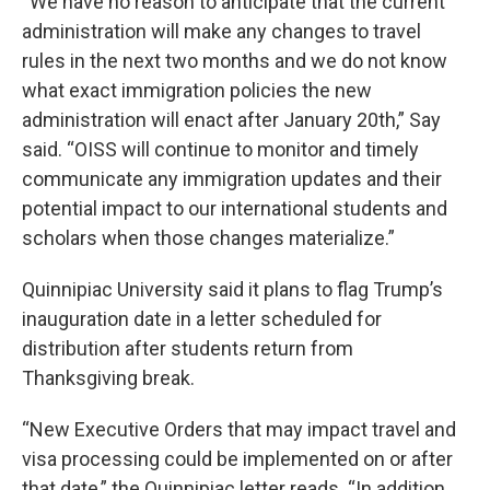
“We have no reason to anticipate that the current
administration will make any changes to travel
rules in the next two months and we do not know
what exact immigration policies the new
administration will enact after January 20th,” Say
said. “OISS will continue to monitor and timely
communicate any immigration updates and their
potential impact to our international students and
scholars when those changes materialize.”
Quinnipiac University said it plans to flag Trump’s
inauguration date in a letter scheduled for
distribution after students return from
Thanksgiving break.
“New Executive Orders that may impact travel and
visa processing could be implemented on or after
that date,” the Quinnipiac letter reads. “In addition,