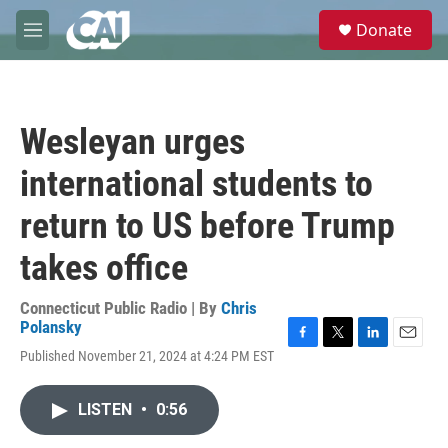
Skip to main content
S
Donate
e
M
a
e
r
n
c
u
h
Wesleyan urges
u
e
international students to
r
y
return to US before Trump
takes office
Connecticut Public Radio | By
Chris
Polansky
F
T
L
E
Published November 21, 2024 at 4:24 PM EST
a
w
i
m
c
i
n
a
e
t
k
i
LISTEN
•
0:56
b
t
e
l
o
e
d