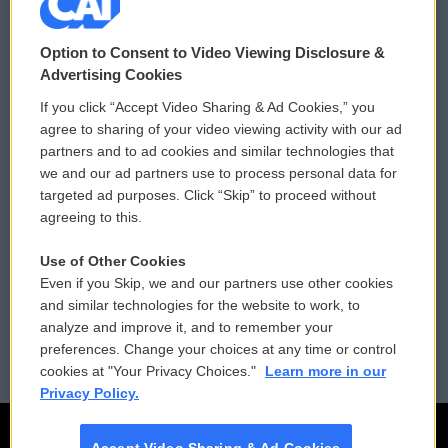
© 2026
Option to Consent to Video Viewing Disclosure &
Privacy and Terms
Sonics: Community Voices
Advertising Cookies
If you click “Accept Video Sharing & Ad Cookies,” you
Comments Policy
WCAI eNews Sign Up
agree to sharing of your video viewing activity with our ad
partners and to ad cookies and similar technologies that
Donor Privacy Policy
Submit a PSA
we and our ad partners use to process personal data for
targeted ad purposes. Click “Skip” to proceed without
Contact Us
Vehicle Donation
agreeing to this.
Membership
Podcasts
Use of Other Cookies
Even if you Skip, we and our partners use other cookies
Reports and Filings
Public File Assistance
and similar technologies for the website to work, to
analyze and improve it, and to remember your
Employment
FCC Public Files
preferences. Change your choices at any time or control
cookies at "Your Privacy Choices."
Learn more in our
Privacy Policy.