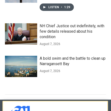
LISTEN
•
1:29
NH Chief Justice out indefinitely, with
few details released about his
condition
August 7, 2026
A bold swim and the battle to clean up
Narragansett Bay
August 7, 2026