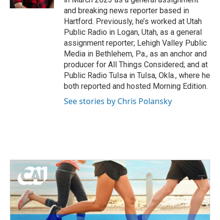
and breaking news reporter based in
Hartford. Previously, he’s worked at Utah
Public Radio in Logan, Utah, as a general
assignment reporter; Lehigh Valley Public
Media in Bethlehem, Pa., as an anchor and
producer for All Things Considered; and at
Public Radio Tulsa in Tulsa, Okla., where he
both reported and hosted Morning Edition.
See stories by Chris Polansky