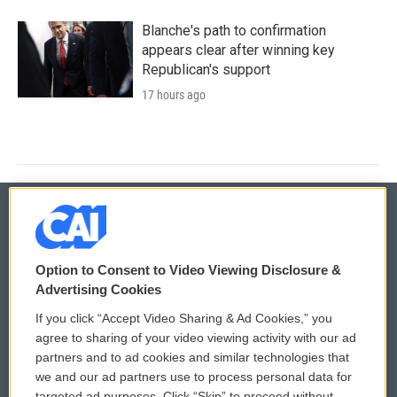
Blanche's path to confirmation
appears clear after winning key
Republican's support
17 hours ago
© 2026
Option to Consent to Video Viewing Disclosure &
Privacy and Terms
Sonics: Community Voices
Advertising Cookies
If you click “Accept Video Sharing & Ad Cookies,” you
Comments Policy
WCAI eNews Sign Up
agree to sharing of your video viewing activity with our ad
partners and to ad cookies and similar technologies that
Donor Privacy Policy
Submit a PSA
we and our ad partners use to process personal data for
targeted ad purposes. Click “Skip” to proceed without