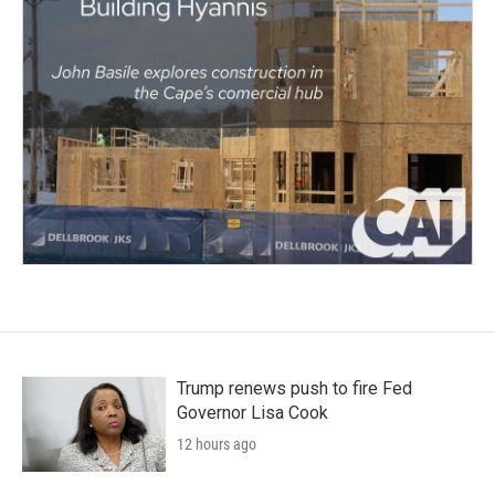
Trump renews push to fire Fed
Governor Lisa Cook
12 hours ago