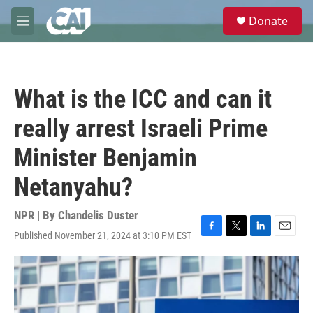
Skip to main content
S
Donate
e
M
a
e
r
n
c
u
h
What is the ICC and can it
u
e
really arrest Israeli Prime
r
y
Minister Benjamin
Netanyahu?
NPR | By
Chandelis Duster
Published November 21, 2024 at 3:10 PM EST
F
T
L
E
a
w
i
m
c
i
n
a
e
t
k
i
b
t
e
l
o
e
d