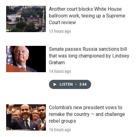
Another court blocks White House
ballroom work, teeing up a Supreme
Court review
13 hours ago
Senate passes Russia sanctions bill
that was long championed by Lindsey
Graham
14 hours ago
LISTEN
•
3:44
Colombia's new president vows to
remake the country — and challenge
rebel groups
16 hours ago