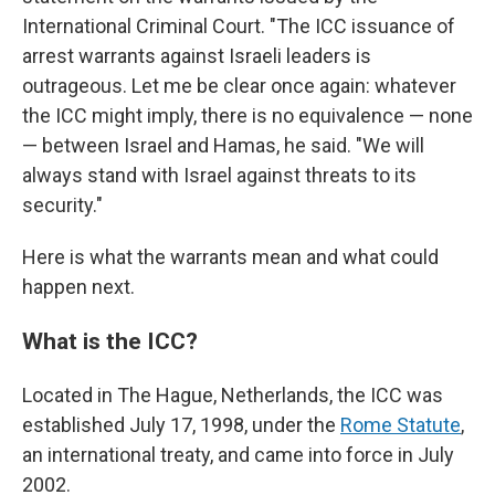
International Criminal Court. "The ICC issuance of
arrest warrants against Israeli leaders is
outrageous. Let me be clear once again: whatever
the ICC might imply, there is no equivalence — none
— between Israel and Hamas, he said. "We will
always stand with Israel against threats to its
security."
Here is what the warrants mean and what could
happen next.
What is the ICC?
Located in The Hague, Netherlands, the ICC was
established July 17, 1998, under the
Rome Statute
,
an international treaty, and came into force in July
2002.