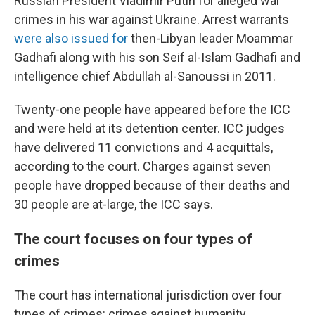
Russian President Vladimir Putin for alleged war
crimes in his war against Ukraine. Arrest warrants
were also issued for
then-Libyan leader Moammar
Gadhafi along with his son Seif al-Islam Gadhafi and
intelligence chief Abdullah al-Sanoussi in 2011.
Twenty-one people have appeared before the ICC
and were held at its detention center. ICC judges
have delivered 11 convictions and 4 acquittals,
according to the court. Charges against seven
people have dropped because of their deaths and
30 people are at-large, the ICC says.
The court focuses on four types of
crimes
The court has international jurisdiction over four
types of crimes: crimes against humanity,