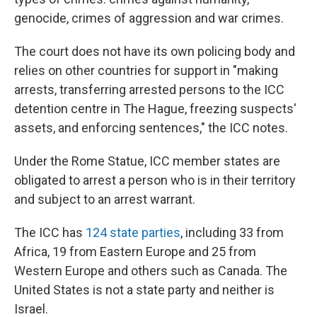
genocide, crimes of aggression and war crimes.
The court does not have its own policing body and
relies on other countries for support in "making
arrests, transferring arrested persons to the ICC
detention centre in The Hague, freezing suspects'
assets, and enforcing sentences," the ICC notes.
Under the Rome Statue, ICC member states are
obligated to arrest a person who is in their territory
and subject to an arrest warrant.
The ICC has
124 state parties
, including 33 from
Africa, 19 from Eastern Europe and 25 from
Western Europe and others such as Canada. The
United States is not a state party and neither is
Israel.