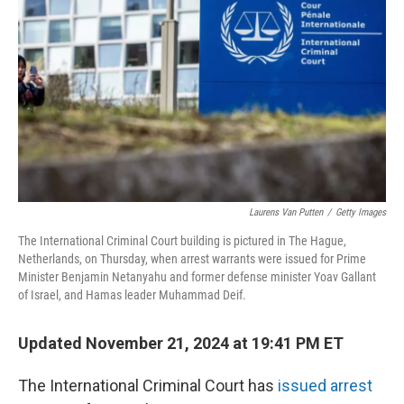
o
r
I
k
n
Laurens Van Putten
/
Getty Images
The International Criminal Court building is pictured in The Hague,
Netherlands, on Thursday, when arrest warrants were issued for Prime
Minister Benjamin Netanyahu and former defense minister Yoav Gallant
of Israel, and Hamas leader Muhammad Deif.
Updated November 21, 2024 at 19:41 PM ET
The International Criminal Court has
issued arrest