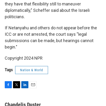
they have that flexibility still to maneuver
diplomatically," Scheffer said about the Israeli
politicians.
If Netanyahu and others do not appear before the
ICC or are not arrested, the court says "legal
submissions can be made, but hearings cannot
begin."
Copyright 2024 NPR
Tags
Nation & World
F
T
L
E
a
w
i
m
c
i
n
a
e
t
k
i
Chandelis Duster