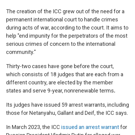
The creation of the ICC grew out of the need for a
permanent international court to handle crimes
during acts of war, according to the court. It aims to
help "end impunity for the perpetrators of the most
serious crimes of concern to the international
community."
Thirty-two cases have gone before the court,
which consists of 18 judges that are each from a
different country, are elected by the member
states and serve 9-year, nonrenewable terms
.
Its judges have issued 59 arrest warrants, including
those for Netanyahu, Gallant and Deif, the ICC says.
In March 2023, the ICC
issued an arrest warrant
for