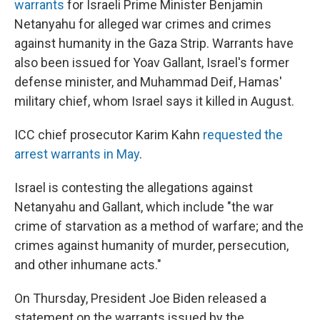
warrants
for Israeli Prime Minister Benjamin
Netanyahu for alleged war crimes and crimes
against humanity in the Gaza Strip. Warrants have
also been issued for Yoav Gallant, Israel's former
defense minister, and Muhammad Deif, Hamas'
military chief, whom Israel says it killed in August.
ICC chief prosecutor Karim Kahn
requested the
arrest warrants in May
.
Israel is contesting the allegations against
Netanyahu and Gallant, which include "the war
crime of starvation as a method of warfare; and the
crimes against humanity of murder, persecution,
and other inhumane acts."
On Thursday, President Joe Biden released a
statement on the warrants issued by the