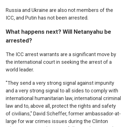
Russia and Ukraine are also not members of the
ICC, and Putin has not been arrested.
What happens next? Will Netanyahu be
arrested?
The ICC arrest warrants are a significant move by
the international court in seeking the arrest of a
world leader.
"They send a very strong signal against impunity
and a very strong signal to all sides to comply with
international humanitarian law, international criminal
law and to, above all, protect the rights and safety
of civilians," David Scheffer, former ambassador-at-
large for war crimes issues during the Clinton