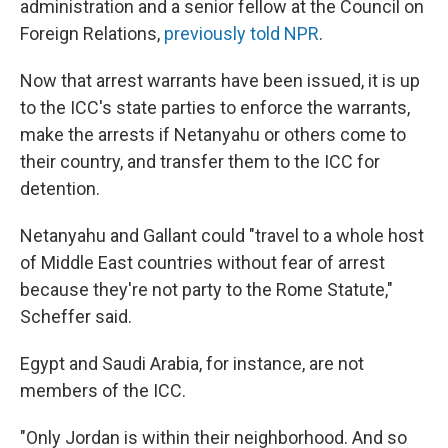
administration and a senior fellow at the Council on
Foreign Relations,
previously told NPR
.
Now that arrest warrants have been issued, it is up
to the ICC's state parties to enforce the warrants,
make the arrests if Netanyahu or others come to
their country, and transfer them to the ICC for
detention.
Netanyahu and Gallant could "travel to a whole host
of Middle East countries without fear of arrest
because they're not party to the Rome Statute,"
Scheffer said.
Egypt and Saudi Arabia, for instance, are not
members of the ICC.
"Only Jordan is within their neighborhood. And so