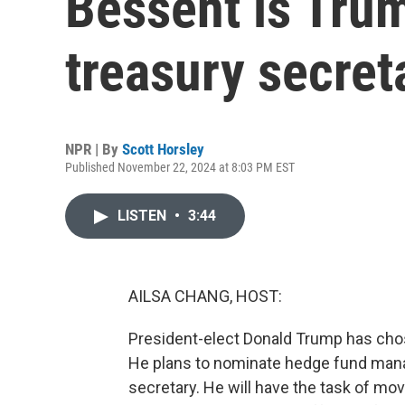
Bessent is Trum
treasury secret
NPR | By
Scott Horsley
Published November 22, 2024 at 8:03 PM EST
LISTEN
•
3:44
AILSA CHANG, HOST:
President-elect Donald Trump has ch
He plans to nominate hedge fund mana
secretary. He will have the task of mov