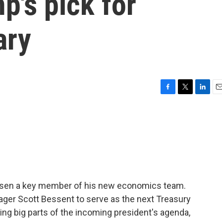
p's pick for
ary
F
T
L
E
a
w
i
m
c
i
n
a
e
t
k
i
b
t
e
l
o
e
d
o
r
I
k
n
osen a key member of his new economics team.
ger Scott Bessent to serve as the next Treasury
ing big parts of the incoming president's agenda,