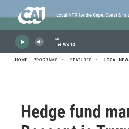
Skip to main content
Local NPR for the Cape, Coast & Islands
CAI
The World
HOME
PROGRAMS
FEATURES
LOCAL NEW
Hedge fund man