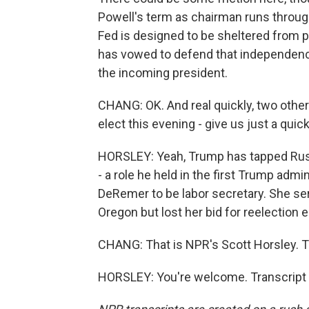
Powell's term as chairman runs throug
Fed is designed to be sheltered from p
has vowed to defend that independence, 
the incoming president.
CHANG: OK. And real quickly, two oth
elect this evening - give us just a qui
HORSLEY: Yeah, Trump has tapped Rus
- a role he held in the first Trump adm
DeRemer to be labor secretary. She 
Oregon but lost her bid for reelection e
CHANG: That is NPR's Scott Horsley. 
HORSLEY: You're welcome. Transcript 