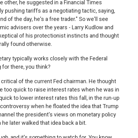
e other, he suggested in a Financial Times
 pushing tariffs as a negotiating tactic, saying,
nd of the day, he's a free trader." So we'll see
mic advisers over the years - Larry Kudlow and
tical of his protectionist instincts and thought
ally found otherwise.
ary typically works closely with the Federal
for there, you think?
ritical of the current Fed chairman. He thought
 too quick to raise interest rates when he was in
ick to lower interest rates this fall, in the run-up
controversy when he floated the idea that Trump
annel the president's views on monetary policy
he later walked that idea back a bit.
ugh, and it's something to watch for. You know,