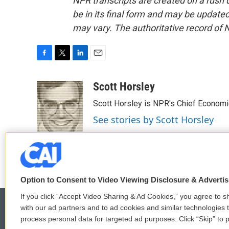
NPR transcripts are created on a rush 
be in its final form and may be updated 
may vary. The authoritative record of 
F
T
L
E
a
w
i
m
c
i
n
a
Scott Horsley
e
t
k
i
Scott Horsley is NPR's Chief Econom
b
t
e
l
o
e
d
See stories by Scott Horsley
o
r
I
k
n
Option to Consent to Video Viewing Disclosure & Adverti
If you click “Accept Video Sharing & Ad Cookies,” you agree to sh
with our ad partners and to ad cookies and similar technologies 
process personal data for targeted ad purposes. Click “Skip” to p