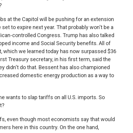
?
obs at the Capitol will be pushing for an extension
 set to expire next year. That probably won't be a
ublican-controlled Congress. Trump has also talked
pped income and Social Security benefits. All of
ebt, which we learned today has now surpassed $36
st Treasury secretary, in his first term, said the
ey didn't do that. Bessent has also championed
increased domestic energy production as a way to
wants to slap tariffs on all U.S. imports. So
t?
fs, even though most economists say that would
ers here in this country. On the one hand,