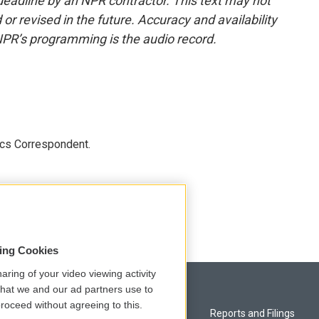
deadline by an NPR contractor. This text may not
or revised in the future. Accuracy and availability
NPR’s programming is the audio record.
ics Correspondent.
sing Cookies
aring of your video viewing activity
that we and our ad partners use to
roceed without agreeing to this.
Privacy and Terms
Reports and Filings