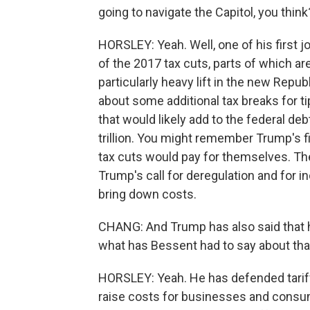
going to navigate the Capitol, you think
HORSLEY: Yeah. Well, one of his first j
of the 2017 tax cuts, parts of which are
particularly heavy lift in the new Rep
about some additional tax breaks for ti
that would likely add to the federal d
trillion. You might remember Trump's fir
tax cuts would pay for themselves. Th
Trump's call for deregulation and for 
bring down costs.
CHANG: And Trump has also said that he 
what has Bessent had to say about tha
HORSLEY: Yeah. He has defended tarif
raise costs for businesses and consum