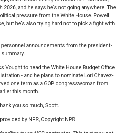
h 2026, and he says he's not going anywhere. The
olitical pressure from the White House. Powell
but he's also trying hard not to pick a fight with
er personnel announcements from the president-
ck summary.
s Vought to head the White House Budget Office
inistration - and he plans to nominate Lori Chavez-
served one term as a GOP congresswoman from
arlier this month.
Thank you so much, Scott.
provided by NPR, Copyright NPR.