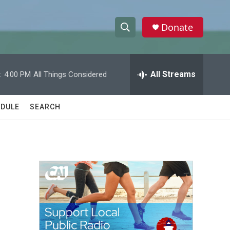
Donate
S
S
e
h
a
r
All Streams
:
4:00 PM
All Things Considered
o
c
h
w
Q
DULE
SEARCH
u
S
e
r
e
y
a
r
c
h