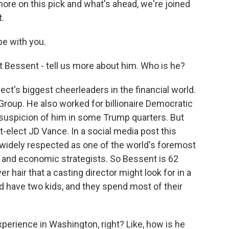
 more on this pick and what's ahead, we're joined
.
e with you.
 Bessent - tell us more about him. Who is he?
ct's biggest cheerleaders in the financial world.
roup. He also worked for billionaire Democratic
suspicion of him in some Trump quarters. But
t-elect JD Vance. In a social media post this
widely respected as one of the world's foremost
al and economic strategists. So Bessent is 62
er hair that a casting director might look for in a
d have two kids, and they spend most of their
perience in Washington, right? Like, how is he