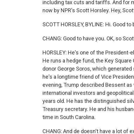
including tax cuts and tariffs. And for
now by NPR's Scott Horsley. Hey, Scott
SCOTT HORSLEY, BYLINE: Hi. Good to b
CHANG: Good to have you. OK, so Scott
HORSLEY: He's one of the President-ele
He runs a hedge fund, the Key Square G
donor George Soros, which generated 
he's a longtime friend of Vice Presiden
evening, Trump described Bessent as 
international investors and geopolitic
years old. He has the distinguished silv
Treasury secretary. He and his husban
time in South Carolina.
CHANG: And de doesn't have a lot of ex