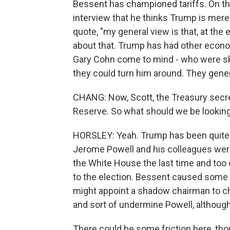
Bessent has championed tariffs. On th
interview that he thinks Trump is merely
quote, "my general view is that, at the e
about that. Trump has had other econo
Gary Cohn come to mind - who were skep
they could turn him around. They gener
CHANG: Now, Scott, the Treasury secret
Reserve. So what should we be looking 
HORSLEY: Yeah. Trump has been quite c
Jerome Powell and his colleagues were
the White House the last time and too qu
to the election. Bessent caused some 
might appoint a shadow chairman to ch
and sort of undermine Powell, although 
There could be some friction here, tho