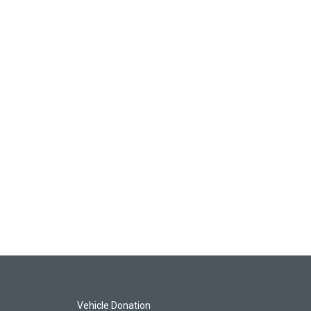
Vehicle Donation