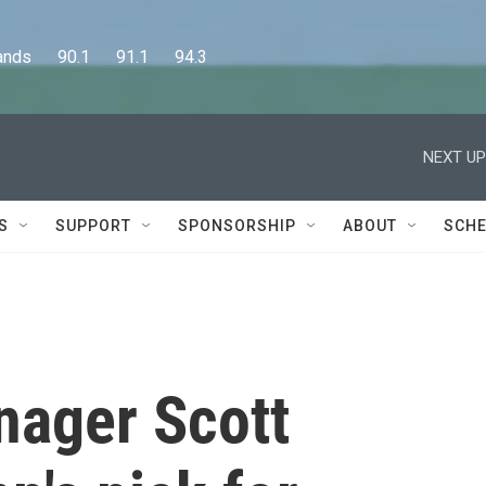
      90.1      91.1      94.3
NEXT UP
S
SUPPORT
SPONSORSHIP
ABOUT
SCHE
ager Scott