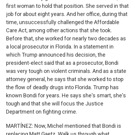
first woman to hold that position. She served in that
job for about eight years. And her office, during that
time, unsuccessfully challenged the Affordable
Care Act, among other actions that she took.
Before that, she worked for nearly two decades as
a local prosecutor in Florida. In a statement in
which Trump announced his decision, the
president-elect said that as a prosecutor, Bondi
was very tough on violent criminals. And as a state
attorney general, he says that she worked to stop
the flow of deadly drugs into Florida. Trump has
known Bondi for years. He says she's smart, she's
tough and that she will focus the Justice
Department on fighting crime.
MARTÍNEZ: Now, Michel mentioned that Bondi is
replacing Matt Gaetz. Walk us through what