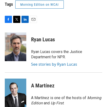
Tags
Morning Edition on WCAI
F
T
L
E
a
w
i
m
c
i
n
a
e
t
k
i
Ryan Lucas
b
t
e
l
o
e
d
o
r
I
Ryan Lucas covers the Justice
k
n
Department for NPR.
See stories by Ryan Lucas
A Martínez
A Martínez is one of the hosts of
Morning
Edition
and
Up First
.