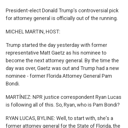
President-elect Donald Trump's controversial pick
for attorney general is officially out of the running.
MICHEL MARTIN, HOST:
Trump started the day yesterday with former
representative Matt Gaetz as his nominee to
become the next attorney general. By the time the
day was over, Gaetz was out and Trump had a new
nominee - former Florida Attorney General Pam
Bondi.
MARTÍNEZ: NPR justice correspondent Ryan Lucas
is following all of this. So, Ryan, who is Pam Bondi?
RYAN LUCAS, BYLINE: Well, to start with, she's a
former attorney general for the State of Florida, the