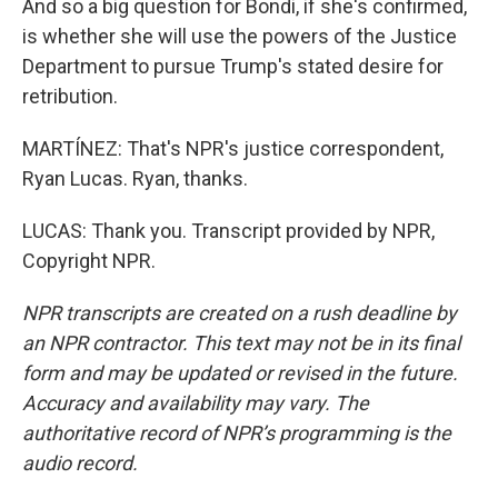
And so a big question for Bondi, if she's confirmed,
is whether she will use the powers of the Justice
Department to pursue Trump's stated desire for
retribution.
MARTÍNEZ: That's NPR's justice correspondent,
Ryan Lucas. Ryan, thanks.
LUCAS: Thank you. Transcript provided by NPR,
Copyright NPR.
NPR transcripts are created on a rush deadline by
an NPR contractor. This text may not be in its final
form and may be updated or revised in the future.
Accuracy and availability may vary. The
authoritative record of NPR’s programming is the
audio record.