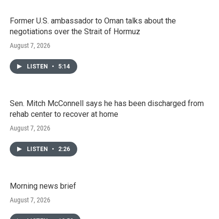
Former U.S. ambassador to Oman talks about the
negotiations over the Strait of Hormuz
August 7, 2026
LISTEN
•
5:14
Sen. Mitch McConnell says he has been discharged from
rehab center to recover at home
August 7, 2026
LISTEN
•
2:26
Morning news brief
August 7, 2026