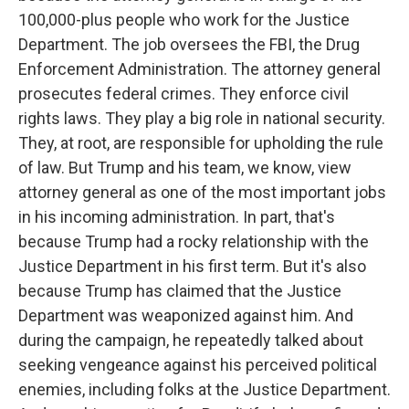
100,000-plus people who work for the Justice
Department. The job oversees the FBI, the Drug
Enforcement Administration. The attorney general
prosecutes federal crimes. They enforce civil
rights laws. They play a big role in national security.
They, at root, are responsible for upholding the rule
of law. But Trump and his team, we know, view
attorney general as one of the most important jobs
in his incoming administration. In part, that's
because Trump had a rocky relationship with the
Justice Department in his first term. But it's also
because Trump has claimed that the Justice
Department was weaponized against him. And
during the campaign, he repeatedly talked about
seeking vengeance against his perceived political
enemies, including folks at the Justice Department.