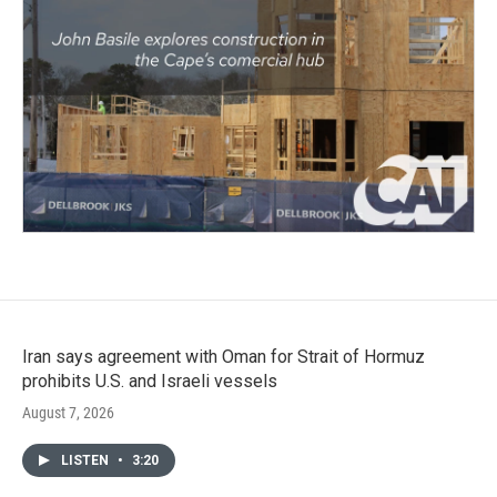
Iran says agreement with Oman for Strait of Hormuz
prohibits U.S. and Israeli vessels
August 7, 2026
LISTEN
•
3:20