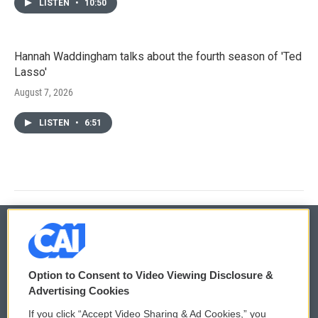
LISTEN
•
10:50
Hannah Waddingham talks about the fourth season of 'Ted
Lasso'
August 7, 2026
LISTEN
•
6:51
© 2026
Option to Consent to Video Viewing Disclosure &
Privacy and Terms
Sonics: Community Voices
Advertising Cookies
If you click “Accept Video Sharing & Ad Cookies,” you