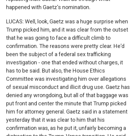
happened with Gaetz's nomination.
LUCAS: Well, look, Gaetz was a huge surprise when
Trump picked him, and it was clear from the outset
that he was going to face a difficult climb to
confirmation. The reasons were pretty clear. He'd
been the subject of a federal sex trafficking
investigation - one that ended without charges, it
has to be said. But also, the House Ethics
Committee was investigating him over allegations
of sexual misconduct and illicit drug use. Gaetz has
denied any wrongdoing, but all of that baggage was
put front and center the minute that Trump picked
him for attorney general. Gaetz said in a statement
yesterday that it was clear to him that his
confirmation was, as he put it, unfairly becoming a