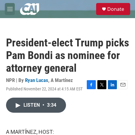
Skip to main content
S
Donate
e
M
a
e
r
n
c
u
h
President-elect Trump picks
u
e
Pam Bondi as nominee for
r
y
attorney general
NPR | By
Ryan Lucas
,
A Martínez
Published November 22, 2024 at 4:15 AM EST
F
T
L
E
a
w
i
m
c
i
n
a
LISTEN
•
3:34
e
t
k
i
b
t
e
l
o
e
d
o
r
I
k
n
A MARTÍNEZ, HOST: