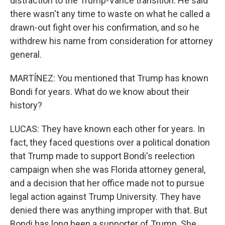
distraction to the Trump-Vance transition. He said
there wasn't any time to waste on what he called a
drawn-out fight over his confirmation, and so he
withdrew his name from consideration for attorney
general.
MARTÍNEZ: You mentioned that Trump has known
Bondi for years. What do we know about their
history?
LUCAS: They have known each other for years. In
fact, they faced questions over a political donation
that Trump made to support Bondi's reelection
campaign when she was Florida attorney general,
and a decision that her office made not to pursue
legal action against Trump University. They have
denied there was anything improper with that. But
Bondi has long been a supporter of Trump. She