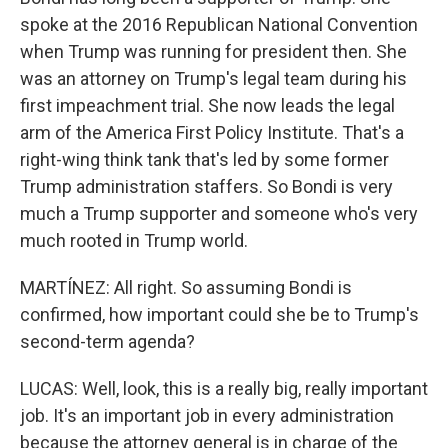
spoke at the 2016 Republican National Convention
when Trump was running for president then. She
was an attorney on Trump's legal team during his
first impeachment trial. She now leads the legal
arm of the America First Policy Institute. That's a
right-wing think tank that's led by some former
Trump administration staffers. So Bondi is very
much a Trump supporter and someone who's very
much rooted in Trump world.
MARTÍNEZ: All right. So assuming Bondi is
confirmed, how important could she be to Trump's
second-term agenda?
LUCAS: Well, look, this is a really big, really important
job. It's an important job in every administration
because the attorney general is in charge of the