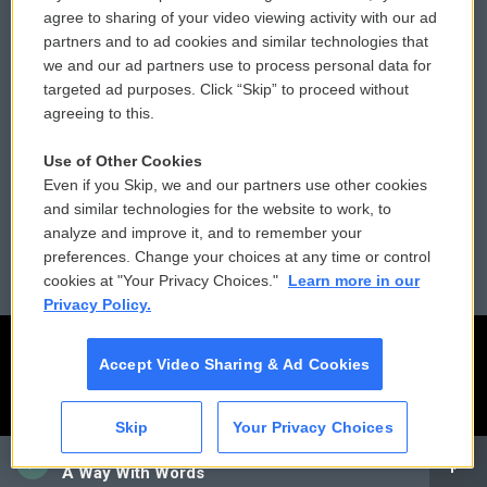
Comments Policy
WCAI eNews Sign Up
agree to sharing of your video viewing activity with our ad
partners and to ad cookies and similar technologies that
Donor Privacy Policy
Submit a PSA
we and our ad partners use to process personal data for
targeted ad purposes. Click “Skip” to proceed without
Contact Us
Vehicle Donation
agreeing to this.
Membership
Podcasts
Use of Other Cookies
Even if you Skip, we and our partners use other cookies
Reports and Filings
Public File Assistance
and similar technologies for the website to work, to
analyze and improve it, and to remember your
Employment
FCC Public Files
preferences. Change your choices at any time or control
cookies at "Your Privacy Choices."
Learn more in our
Privacy Policy.
Accept Video Sharing & Ad Cookies
Skip
Your Privacy Choices
CAI
A Way With Words