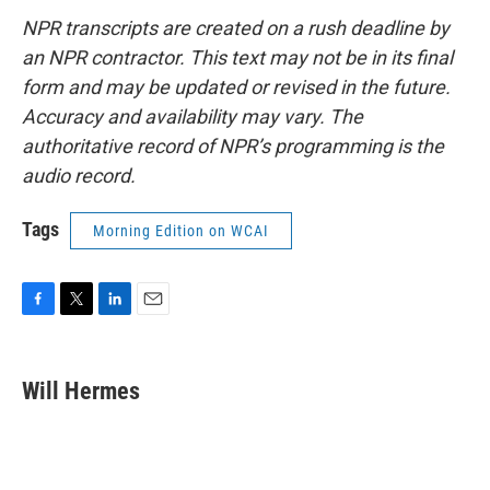
NPR transcripts are created on a rush deadline by
an NPR contractor. This text may not be in its final
form and may be updated or revised in the future.
Accuracy and availability may vary. The
authoritative record of NPR’s programming is the
audio record.
Tags
Morning Edition on WCAI
F
T
L
E
a
w
i
m
c
i
n
a
e
t
k
i
Will Hermes
b
t
e
l
o
e
d
o
r
I
k
n