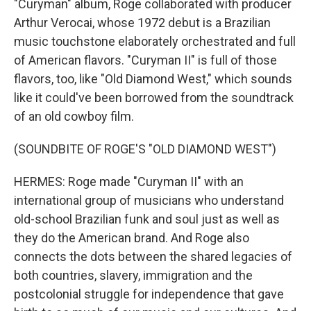
"Curyman" album, Roge collaborated with producer
Arthur Verocai, whose 1972 debut is a Brazilian
music touchstone elaborately orchestrated and full
of American flavors. "Curyman II" is full of those
flavors, too, like "Old Diamond West," which sounds
like it could've been borrowed from the soundtrack
of an old cowboy film.
(SOUNDBITE OF ROGE'S "OLD DIAMOND WEST")
HERMES: Roge made "Curyman II" with an
international group of musicians who understand
old-school Brazilian funk and soul just as well as
they do the American brand. And Roge also
connects the dots between the shared legacies of
both countries, slavery, immigration and the
postcolonial struggle for independence that gave