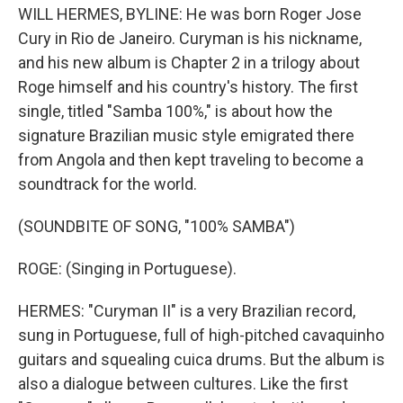
WILL HERMES, BYLINE: He was born Roger Jose
Cury in Rio de Janeiro. Curyman is his nickname,
and his new album is Chapter 2 in a trilogy about
Roge himself and his country's history. The first
single, titled "Samba 100%," is about how the
signature Brazilian music style emigrated there
from Angola and then kept traveling to become a
soundtrack for the world.
(SOUNDBITE OF SONG, "100% SAMBA")
ROGE: (Singing in Portuguese).
HERMES: "Curyman II" is a very Brazilian record,
sung in Portuguese, full of high-pitched cavaquinho
guitars and squealing cuica drums. But the album is
also a dialogue between cultures. Like the first