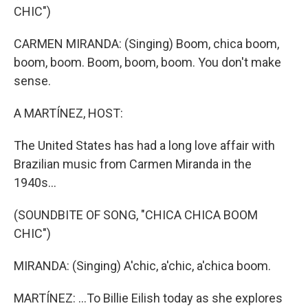
CHIC")
CARMEN MIRANDA: (Singing) Boom, chica boom,
boom, boom. Boom, boom, boom. You don't make
sense.
A MARTÍNEZ, HOST:
The United States has had a long love affair with
Brazilian music from Carmen Miranda in the
1940s...
(SOUNDBITE OF SONG, "CHICA CHICA BOOM
CHIC")
MIRANDA: (Singing) A'chic, a'chic, a'chica boom.
MARTÍNEZ: ...To Billie Eilish today as she explores