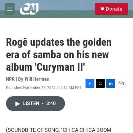
Skip to main content
S
Donate
e
M
a
e
r
n
c
u
h
Rogê updates the golden
u
e
era of samba on his new
r
y
album 'Curyman II'
NPR | By
Will Hermes
Published November 22, 2024 at 4:17 AM EST
F
T
L
E
a
w
i
m
c
i
n
a
LISTEN
•
3:40
e
t
k
i
b
t
e
l
o
e
d
o
r
I
k
n
(SOUNDBITE OF SONG, "CHICA CHICA BOOM