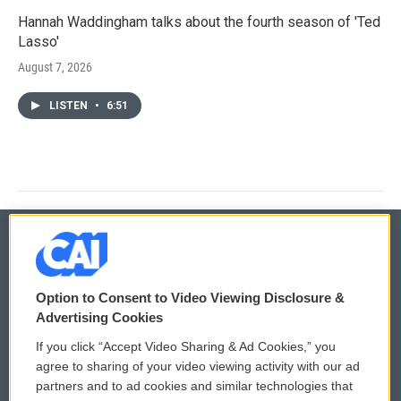
Hannah Waddingham talks about the fourth season of 'Ted
Lasso'
August 7, 2026
LISTEN
•
6:51
© 2026
Option to Consent to Video Viewing Disclosure &
Privacy and Terms
Sonics: Community Voices
Advertising Cookies
If you click “Accept Video Sharing & Ad Cookies,” you
Comments Policy
WCAI eNews Sign Up
agree to sharing of your video viewing activity with our ad
partners and to ad cookies and similar technologies that
Donor Privacy Policy
Submit a PSA