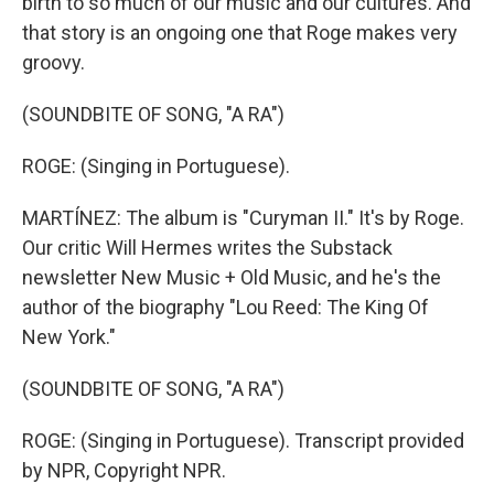
birth to so much of our music and our cultures. And
that story is an ongoing one that Roge makes very
groovy.
(SOUNDBITE OF SONG, "A RA")
ROGE: (Singing in Portuguese).
MARTÍNEZ: The album is "Curyman II." It's by Roge.
Our critic Will Hermes writes the Substack
newsletter New Music + Old Music, and he's the
author of the biography "Lou Reed: The King Of
New York."
(SOUNDBITE OF SONG, "A RA")
ROGE: (Singing in Portuguese). Transcript provided
by NPR, Copyright NPR.