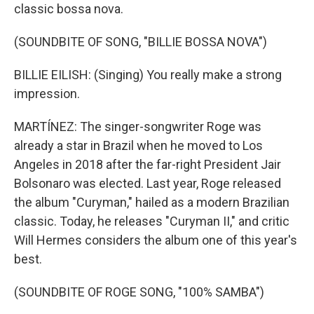
classic bossa nova.
(SOUNDBITE OF SONG, "BILLIE BOSSA NOVA")
BILLIE EILISH: (Singing) You really make a strong
impression.
MARTÍNEZ: The singer-songwriter Roge was
already a star in Brazil when he moved to Los
Angeles in 2018 after the far-right President Jair
Bolsonaro was elected. Last year, Roge released
the album "Curyman," hailed as a modern Brazilian
classic. Today, he releases "Curyman II," and critic
Will Hermes considers the album one of this year's
best.
(SOUNDBITE OF ROGE SONG, "100% SAMBA")