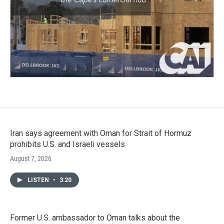
Iran says agreement with Oman for Strait of Hormuz
prohibits U.S. and Israeli vessels
August 7, 2026
LISTEN
•
3:20
Former U.S. ambassador to Oman talks about the