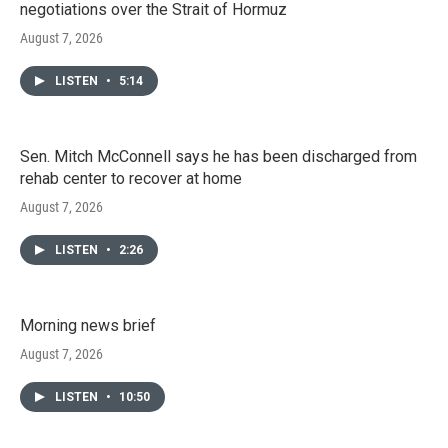
negotiations over the Strait of Hormuz
August 7, 2026
LISTEN
•
5:14
Sen. Mitch McConnell says he has been discharged from
rehab center to recover at home
August 7, 2026
LISTEN
•
2:26
Morning news brief
August 7, 2026
LISTEN
•
10:50