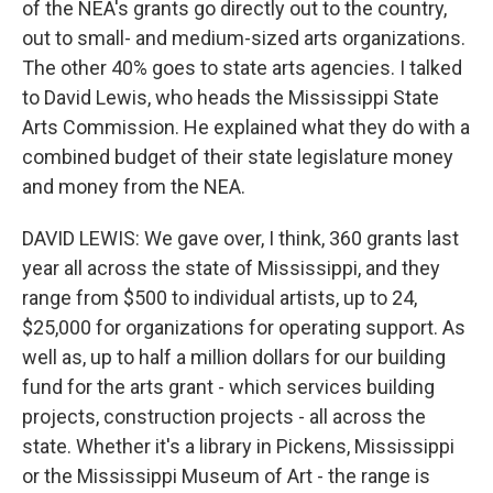
of the NEA's grants go directly out to the country,
out to small- and medium-sized arts organizations.
The other 40% goes to state arts agencies. I talked
to David Lewis, who heads the Mississippi State
Arts Commission. He explained what they do with a
combined budget of their state legislature money
and money from the NEA.
DAVID LEWIS: We gave over, I think, 360 grants last
year all across the state of Mississippi, and they
range from $500 to individual artists, up to 24,
$25,000 for organizations for operating support. As
well as, up to half a million dollars for our building
fund for the arts grant - which services building
projects, construction projects - all across the
state. Whether it's a library in Pickens, Mississippi
or the Mississippi Museum of Art - the range is