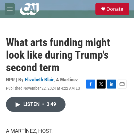
Skip to main content
S
Donate
e
M
a
e
r
n
c
u
h
What arts funding might
u
e
look like during Trump's
r
y
second term
NPR | By
Elizabeth Blair
,
A Martínez
Published November 22, 2024 at 4:22 AM EST
F
T
L
E
a
w
i
m
c
i
n
a
LISTEN
•
3:49
e
t
k
i
b
t
e
l
o
e
d
o
r
I
k
n
A MARTÍNEZ, HOST: