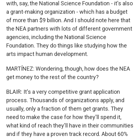
with, say, the National Science Foundation - it's also
a grant-making organization - which has a budget
of more than $9 billion. And I should note here that
the NEA partners with lots of different government
agencies, including the National Science
Foundation. They do things like studying how the
arts impact human development.
MARTÍNEZ: Wondering, though, how does the NEA
get money to the rest of the country?
BLAIR: It's a very competitive grant application
process. Thousands of organizations apply, and
usually, only a fraction of them get grants. They
need to make the case for how they'll spend it,
what kind of reach they'll have in their communities
and if they have a proven track record. About 60%