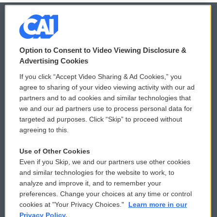
© 2026
Option to Consent to Video Viewing Disclosure &
Privacy and Terms
Sonics: Community Voices
Advertising Cookies
If you click “Accept Video Sharing & Ad Cookies,” you
Comments Policy
WCAI eNews Sign Up
agree to sharing of your video viewing activity with our ad
partners and to ad cookies and similar technologies that
Donor Privacy Policy
Submit a PSA
we and our ad partners use to process personal data for
targeted ad purposes. Click “Skip” to proceed without
Contact Us
Vehicle Donation
agreeing to this.
Membership
Podcasts
Use of Other Cookies
Even if you Skip, we and our partners use other cookies
Reports and Filings
Public File Assistance
and similar technologies for the website to work, to
analyze and improve it, and to remember your
Employment
FCC Public Files
preferences. Change your choices at any time or control
cookies at "Your Privacy Choices."
Learn more in our
Privacy Policy.