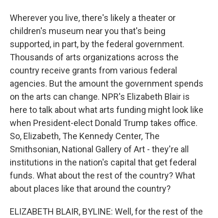
Wherever you live, there's likely a theater or
children's museum near you that's being
supported, in part, by the federal government.
Thousands of arts organizations across the
country receive grants from various federal
agencies. But the amount the government spends
on the arts can change. NPR's Elizabeth Blair is
here to talk about what arts funding might look like
when President-elect Donald Trump takes office.
So, Elizabeth, The Kennedy Center, The
Smithsonian, National Gallery of Art - they're all
institutions in the nation's capital that get federal
funds. What about the rest of the country? What
about places like that around the country?
ELIZABETH BLAIR, BYLINE: Well, for the rest of the