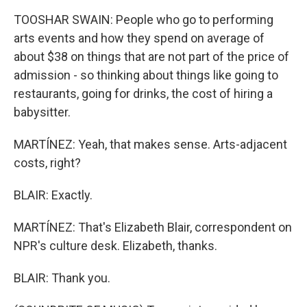
TOOSHAR SWAIN: People who go to performing
arts events and how they spend on average of
about $38 on things that are not part of the price of
admission - so thinking about things like going to
restaurants, going for drinks, the cost of hiring a
babysitter.
MARTÍNEZ: Yeah, that makes sense. Arts-adjacent
costs, right?
BLAIR: Exactly.
MARTÍNEZ: That's Elizabeth Blair, correspondent on
NPR's culture desk. Elizabeth, thanks.
BLAIR: Thank you.