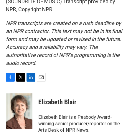
(SOUNDBITE OF MUSIC) Transcript provided by
NPR, Copyright NPR.
NPR transcripts are created on a rush deadline by
an NPR contractor. This text may not be in its final
form and may be updated or revised in the future.
Accuracy and availability may vary. The
authoritative record of NPR’s programming is the
audio record.
F
T
L
E
a
w
i
m
c
i
n
a
e
t
k
i
Elizabeth Blair
b
t
e
l
o
e
d
o
r
I
Elizabeth Blair is a Peabody Award-
k
n
winning senior producer/reporter on the
Arts Desk of NPR News.