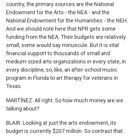
country, the primary sources are the National
Endowment for the Arts - the NEA - and the
National Endowment for the Humanities - the NEH.
And we should note here that NPR gets some
funding from the NEA. Their budgets are relatively
small, some would say minuscule. But it is vital
financial support to thousands of small and
medium-sized arts organizations in every state, in
every discipline, so, like, an after-school music
program in Florida to art therapy for veterans in
Texas.
MARTÍNEZ: All right. So how much money are we
talking about?
BLAIR: Looking at just the arts endowment, its
budget is currently $207 million. So contrast that