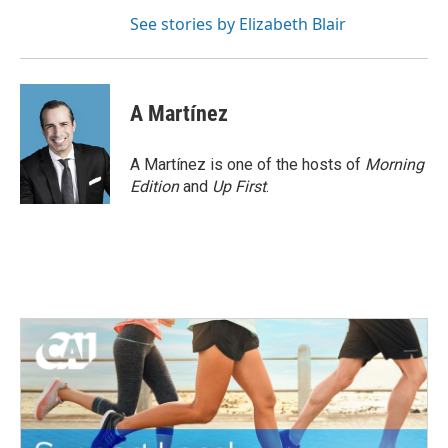
See stories by Elizabeth Blair
A Martínez
A Martínez is one of the hosts of
Morning
Edition
and
Up First
.