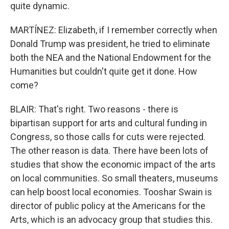
quite dynamic.
MARTÍNEZ: Elizabeth, if I remember correctly when
Donald Trump was president, he tried to eliminate
both the NEA and the National Endowment for the
Humanities but couldn't quite get it done. How
come?
BLAIR: That's right. Two reasons - there is
bipartisan support for arts and cultural funding in
Congress, so those calls for cuts were rejected.
The other reason is data. There have been lots of
studies that show the economic impact of the arts
on local communities. So small theaters, museums
can help boost local economies. Tooshar Swain is
director of public policy at the Americans for the
Arts, which is an advocacy group that studies this.