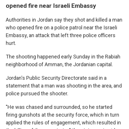
opened fire near Israeli Embassy
Authorities in Jordan say they shot and killed a man
who opened fire on a police patrol near the Israeli
Embassy, an attack that left three police officers
hurt.
The shooting happened early Sunday in the Rabiah
neighborhood of Amman, the Jordanian capital.
Jordan's Public Security Directorate said in a
statement that a man was shooting in the area, and
police pursued the shooter.
"He was chased and surrounded, so he started
firing gunshots at the security force, which in turn
applied the rules of engagement, which resulted in