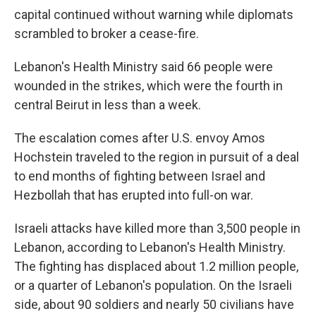
capital continued without warning while diplomats
scrambled to broker a cease-fire.
Lebanon's Health Ministry said 66 people were
wounded in the strikes, which were the fourth in
central Beirut in less than a week.
The escalation comes after U.S. envoy Amos
Hochstein traveled to the region in pursuit of a deal
to end months of fighting between Israel and
Hezbollah that has erupted into full-on war.
Israeli attacks have killed more than 3,500 people in
Lebanon, according to Lebanon's Health Ministry.
The fighting has displaced about 1.2 million people,
or a quarter of Lebanon's population. On the Israeli
side, about 90 soldiers and nearly 50 civilians have