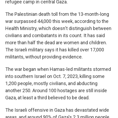
refugee camp in central Gaza.
The Palestinian death toll from the 13-month-long
war surpassed 44,000 this week, according to the
Health Ministry, which doesn't distinguish between
civilians and combatants in its count. It has said
more than half the dead are women and children.
The Israeli military says it has killed over 17,000
militants, without providing evidence.
The war began when Hamas-led militants stormed
into southern Israel on Oct. 7, 2023, killing some
1,200 people, mostly civilians, and abducting
another 250. Around 100 hostages are still inside
Gaza, at least a third believed to be dead.
The Israeli offensive in Gaza has devastated wide
areas, and around 90% of Gaza's 2.3 million people