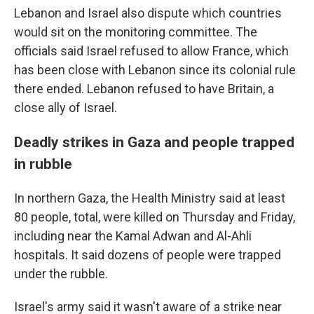
Lebanon and Israel also dispute which countries
would sit on the monitoring committee. The
officials said Israel refused to allow France, which
has been close with Lebanon since its colonial rule
there ended. Lebanon refused to have Britain, a
close ally of Israel.
Deadly strikes in Gaza and people trapped
in rubble
In northern Gaza, the Health Ministry said at least
80 people, total, were killed on Thursday and Friday,
including near the Kamal Adwan and Al-Ahli
hospitals. It said dozens of people were trapped
under the rubble.
Israel's army said it wasn't aware of a strike near