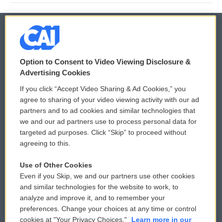
© 2026
Option to Consent to Video Viewing Disclosure &
Privacy and Terms
Sonics: Community Voices
Advertising Cookies
If you click “Accept Video Sharing & Ad Cookies,” you
Comments Policy
WCAI eNews Sign Up
agree to sharing of your video viewing activity with our ad
partners and to ad cookies and similar technologies that
Donor Privacy Policy
Submit a PSA
we and our ad partners use to process personal data for
targeted ad purposes. Click “Skip” to proceed without
Contact Us
Vehicle Donation
agreeing to this.
Membership
Podcasts
Use of Other Cookies
Even if you Skip, we and our partners use other cookies
Reports and Filings
Public File Assistance
and similar technologies for the website to work, to
analyze and improve it, and to remember your
Employment
FCC Public Files
preferences. Change your choices at any time or control
cookies at "Your Privacy Choices."
Learn more in our