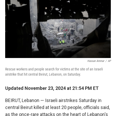
o
r
I
k
n
Hassan Ammar
/
AP
Rescue workers and people search for victims at the site of an Israeli
airstrike that hit central Beirut, Lebanon, on Saturday.
Updated November 23, 2024 at 21:54 PM ET
BEIRUT, Lebanon — Israeli airstrikes Saturday in
central Beirut killed at least 20 people, officials said,
as the once-rare attacks on the heart of Lebanon's