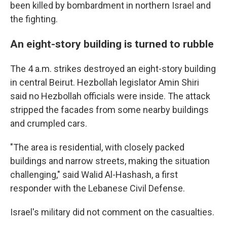
been killed by bombardment in northern Israel and
the fighting.
An eight-story building is turned to rubble
The 4 a.m. strikes destroyed an eight-story building
in central Beirut. Hezbollah legislator Amin Shiri
said no Hezbollah officials were inside. The attack
stripped the facades from some nearby buildings
and crumpled cars.
"The area is residential, with closely packed
buildings and narrow streets, making the situation
challenging," said Walid Al-Hashash, a first
responder with the Lebanese Civil Defense.
Israel's military did not comment on the casualties.