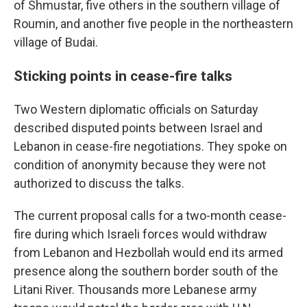
of Shmustar, five others in the southern village of
Roumin, and another five people in the northeastern
village of Budai.
Sticking points in cease-fire talks
Two Western diplomatic officials on Saturday
described disputed points between Israel and
Lebanon in cease-fire negotiations. They spoke on
condition of anonymity because they were not
authorized to discuss the talks.
The current proposal calls for a two-month cease-
fire during which Israeli forces would withdraw
from Lebanon and Hezbollah would end its armed
presence along the southern border south of the
Litani River. Thousands more Lebanese army