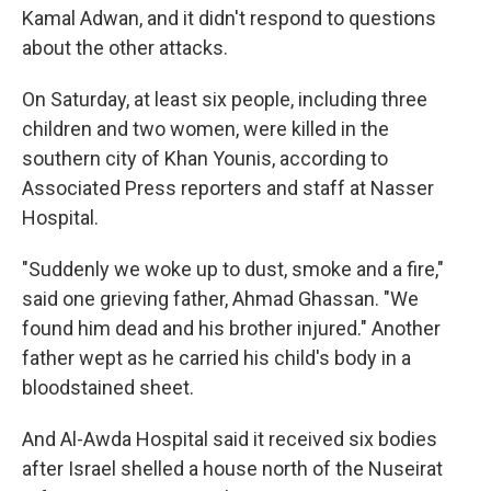
Kamal Adwan, and it didn't respond to questions
about the other attacks.
On Saturday, at least six people, including three
children and two women, were killed in the
southern city of Khan Younis, according to
Associated Press reporters and staff at Nasser
Hospital.
"Suddenly we woke up to dust, smoke and a fire,"
said one grieving father, Ahmad Ghassan. "We
found him dead and his brother injured." Another
father wept as he carried his child's body in a
bloodstained sheet.
And Al-Awda Hospital said it received six bodies
after Israel shelled a house north of the Nuseirat