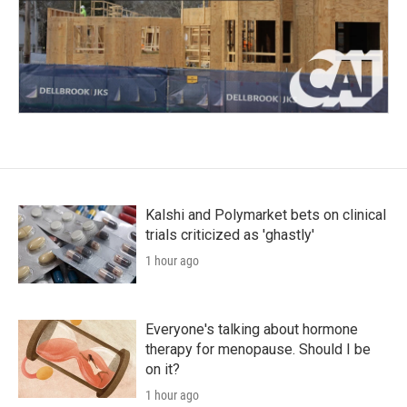
Kalshi and Polymarket bets on clinical
trials criticized as 'ghastly'
1 hour ago
Everyone's talking about hormone
therapy for menopause. Should I be
on it?
1 hour ago