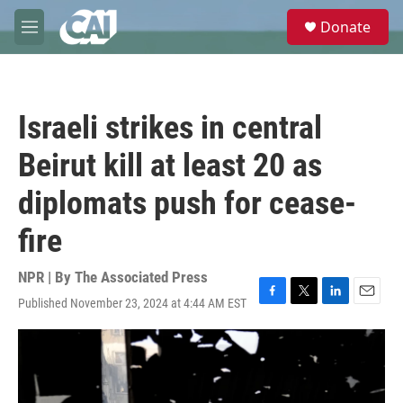
Skip to main content
S
Donate
e
M
a
e
r
n
c
u
h
Israeli strikes in central
u
e
Beirut kill at least 20 as
r
y
diplomats push for cease-
fire
NPR | By
The Associated Press
Published November 23, 2024 at 4:44 AM EST
F
T
L
E
a
w
i
m
c
i
n
a
e
t
k
i
b
t
e
l
o
e
d