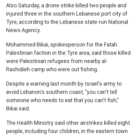
Also Saturday, a drone strike killed two people and
injured three in the southern Lebanese port city of
Tyre, according to the Lebanese state-run National
News Agency.
Mohammed Bikai, spokesperson for the Fatah
Palestinian faction in the Tyre area, said those killed
were Palestinian refugees from nearby al-
Rashidieh camp who were out fishing.
Despite a warning last month by Israel's army to
avoid Lebanon's southern coast, "you can't tell
someone who needs to eat that you can't fish,"
Bikai said.
The Health Ministry said other airstrikes killed eight
people, including four children, in the eastern town