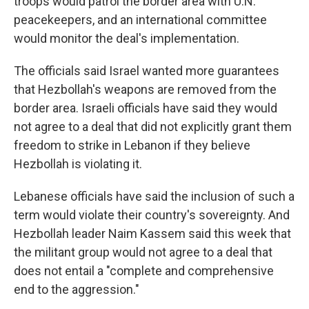
troops would patrol the border area with U.N.
peacekeepers, and an international committee
would monitor the deal's implementation.
The officials said Israel wanted more guarantees
that Hezbollah's weapons are removed from the
border area. Israeli officials have said they would
not agree to a deal that did not explicitly grant them
freedom to strike in Lebanon if they believe
Hezbollah is violating it.
Lebanese officials have said the inclusion of such a
term would violate their country's sovereignty. And
Hezbollah leader Naim Kassem said this week that
the militant group would not agree to a deal that
does not entail a "complete and comprehensive
end to the aggression."