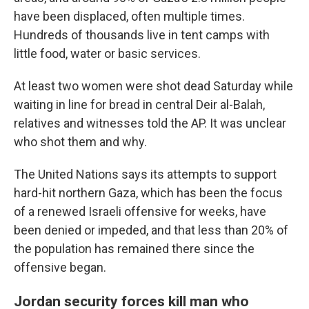
have been displaced, often multiple times.
Hundreds of thousands live in tent camps with
little food, water or basic services.
At least two women were shot dead Saturday while
waiting in line for bread in central Deir al-Balah,
relatives and witnesses told the AP. It was unclear
who shot them and why.
The United Nations says its attempts to support
hard-hit northern Gaza, which has been the focus
of a renewed Israeli offensive for weeks, have
been denied or impeded, and that less than 20% of
the population has remained there since the
offensive began.
Jordan security forces kill man who