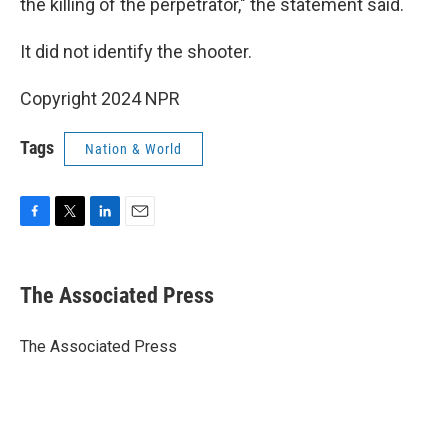
the killing of the perpetrator," the statement said.
It did not identify the shooter.
Copyright 2024 NPR
Tags
Nation & World
F
T
L
E
a
w
i
m
c
i
n
a
e
t
k
i
The Associated Press
b
t
e
l
o
e
d
o
r
I
The Associated Press
k
n