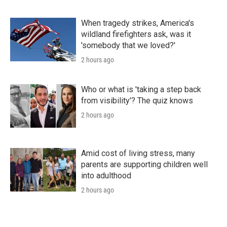
When tragedy strikes, America's
wildland firefighters ask, was it
'somebody that we loved?'
2 hours ago
Who or what is 'taking a step back
from visibility'? The quiz knows
2 hours ago
Amid cost of living stress, many
parents are supporting children well
into adulthood
2 hours ago