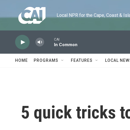
Skip to main content
Local NPR for the Cape, Coast & Islands
CAI
In Common
HOME
PROGRAMS
FEATURES
LOCAL NEW
5 quick tricks t