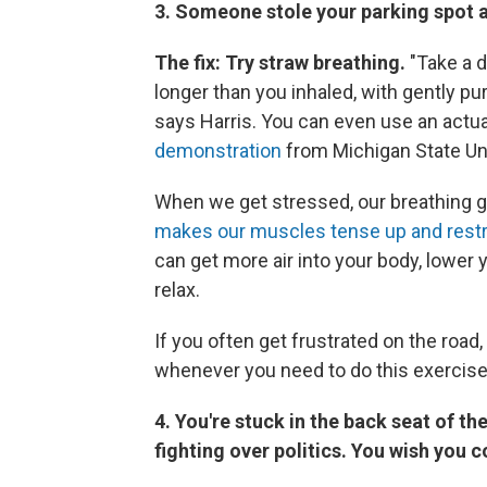
3. Someone stole your parking spot at
The fix: Try straw breathing.
"Take a d
longer than you inhaled, with gently pur
says Harris. You can even use an actual
demonstration
from Michigan State Uni
When we get stressed, our breathing ge
makes our muscles tense up and restr
can get more air into your body, lower 
relax.
If you often get frustrated on the road,
whenever you need to do this exercise
4. You're stuck in the back seat of th
fighting over politics. You wish you c