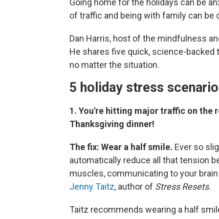
Going home for the holidays can be anxi
of traffic and being with family can be
Dan Harris, host of the mindfulness a
He shares five quick, science-backed 
no matter the situation.
5 holiday stress scenari
1. You're hitting major traffic on th
Thanksgiving dinner!
The fix: Wear a half smile.
Ever so slig
automatically reduce all that tension 
muscles, communicating to your brain 
Jenny Taitz
, author of
Stress Resets
.
Taitz recommends wearing a half smile