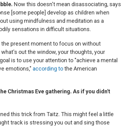
ubble.
Now this doesn't mean disassociating, says
sponse [some people] develop as children when
about using mindfulness and meditation as a
dily sensations in difficult situations.
in the present moment to focus on without
, what's out the window, your thoughts, your
oal is to use your attention to "achieve a mental
ive emotions,"
according to
the American
he Christmas Eve gathering. As if you didn't
ned this trick from Taitz. This might feel a little
ght track is stressing you out and sing those