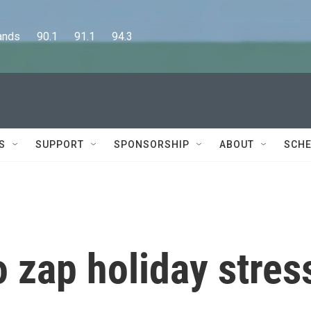
      90.1      91.1      94.3
S
SUPPORT
SPONSORSHIP
ABOUT
SCHE
o zap holiday stres