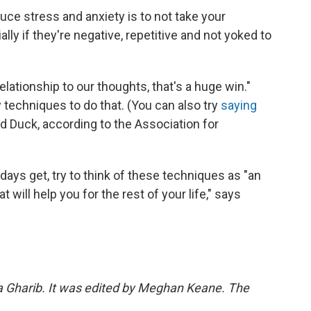
ce stress and anxiety is to not take your
lly if they're negative, repetitive and not yoked to
relationship to our thoughts, that's a huge win."
 techniques to do that. (You can also try
saying
ald Duck, according to the Association for
ys get, try to think of these techniques as "an
t will help you for the rest of your life," says
ka Gharib. It was edited by Meghan Keane. The