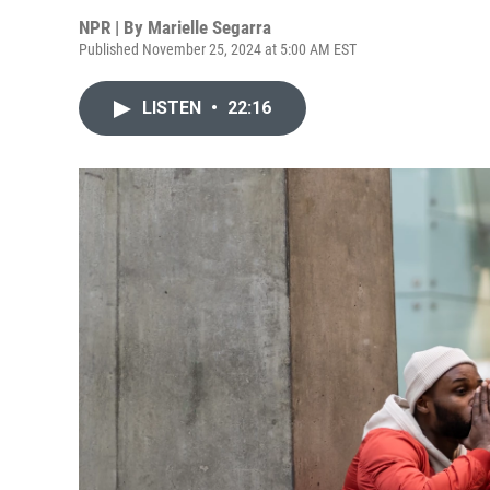
NPR | By
Marielle Segarra
Published November 25, 2024 at 5:00 AM EST
LISTEN
•
22:16