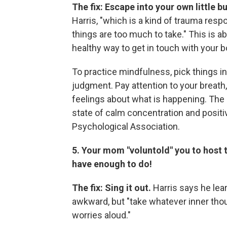
The fix: Escape into your own little b
Harris, "which is a kind of trauma re
things are too much to take." This is 
healthy way to get in touch with your bo
To practice mindfulness, pick things 
judgment. Pay attention to your breath
feelings about what is happening. The g
state of calm concentration and posit
Psychological Association.
5. Your mom "voluntold" you to host t
have enough to do!
The fix: Sing it out.
Harris says he lear
awkward, but "take whatever inner thou
worries aloud."