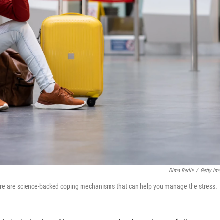
Dima Berlin
/
Getty Im
there are science-backed coping mechanisms that can help you manage the stress.