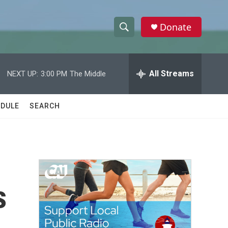
Donate
S
S
e
h
a
r
All Streams
NEXT UP:
3:00 PM
The Middle
o
c
h
w
Q
DULE
SEARCH
u
S
e
r
e
y
a
r
s
c
h