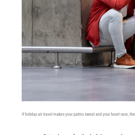
If holiday air travel makes your palms sweat and your heart race, 