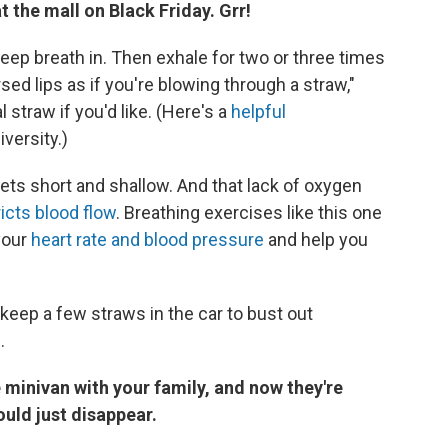
 the mall on Black Friday. Grr!
eep breath in. Then exhale for two or three times
sed lips as if you're blowing through a straw,"
 straw if you'd like. (Here's a
helpful
versity.)
ts short and shallow. And that lack of oxygen
icts blood flow
. Breathing exercises like this one
your
heart rate and blood pressure
and help you
 keep a few straws in the car to bust out
.
e minivan with your family, and now they're
ould just disappear.