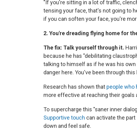
"If you're sitting in a lot of traffic, c
tensing your face, that's not going to 
if you can soften your face, you're mor
2. You're dreading flying home for th
The fix: Talk yourself through it.
Harr
because he has "debilitating claustroph
talking to himself as if he was his own
danger here. You've been through this 
Research has shown that
people who 
more effective at reaching their goals 
To supercharge this "saner inner dialog
Supportive touch
can activate the par
down and feel safe.