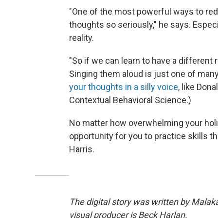
"One of the most powerful ways to redu
thoughts so seriously," he says. Especia
reality.
"So if we can learn to have a different 
Singing them aloud is just one of many
your thoughts in a silly voice
, like Don
Contextual Behavioral Science.)
No matter how overwhelming your holida
opportunity for you to practice skills tha
Harris.
The digital story was written by Mala
visual producer is Beck Harlan.