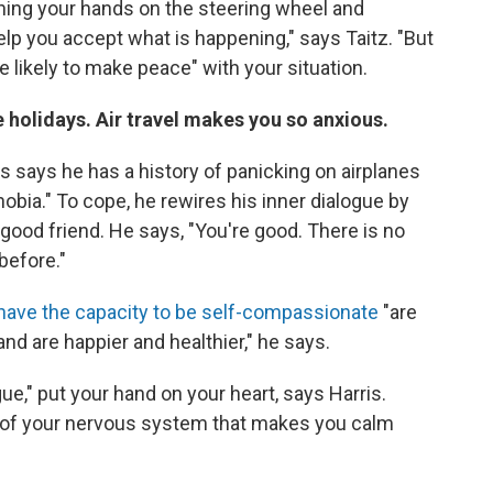
lenching your hands on the steering wheel and
help you accept what is happening," says Taitz. "But
e likely to make peace" with your situation.
e holidays. Air travel makes you so anxious.
is says he has a history of panicking on airplanes
obia." To cope, he rewires his inner dialogue by
 good friend. He says, "You're good. There is no
before."
have the capacity to be self-compassionate
"are
and are happier and healthier," he says.
ue," put your hand on your heart, says Harris.
t of your nervous system that makes you calm