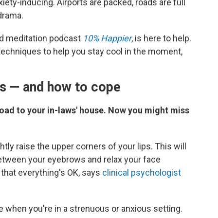
ety-inducing. Airports are packed, roads are full
 drama.
nd meditation podcast
10% Happier
, is here to help.
techniques to help you stay cool in the moment,
os — and how to cope
e road to your in-laws' house. Now you might miss
htly raise the upper corners of your lips. This will
between your eyebrows and relax your face
that everything's OK, says
clinical psychologist
 when you're in a strenuous or anxious setting.