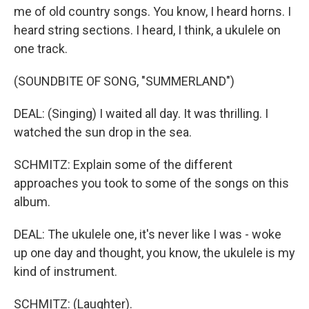
me of old country songs. You know, I heard horns. I
heard string sections. I heard, I think, a ukulele on
one track.
(SOUNDBITE OF SONG, "SUMMERLAND")
DEAL: (Singing) I waited all day. It was thrilling. I
watched the sun drop in the sea.
SCHMITZ: Explain some of the different
approaches you took to some of the songs on this
album.
DEAL: The ukulele one, it's never like I was - woke
up one day and thought, you know, the ukulele is my
kind of instrument.
SCHMITZ: (Laughter).