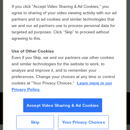
If you click “Accept Video Sharing & Ad Cookies,” you
Comments Policy
WCAI eNews Sign Up
agree to sharing of your video viewing activity with our ad
partners and to ad cookies and similar technologies that
Donor Privacy Policy
Submit a PSA
we and our ad partners use to process personal data for
targeted ad purposes. Click “Skip” to proceed without
Contact Us
Vehicle Donation
agreeing to this.
Membership
Podcasts
Use of Other Cookies
Even if you Skip, we and our partners use other cookies
Reports and Filings
Public File Assistance
and similar technologies for the website to work, to
analyze and improve it, and to remember your
Employment
FCC Public Files
preferences. Change your choices at any time or control
cookies at "Your Privacy Choices."
Learn more in our
Privacy Policy.
Accept Video Sharing & Ad Cookies
Skip
Your Privacy Choices
CAI