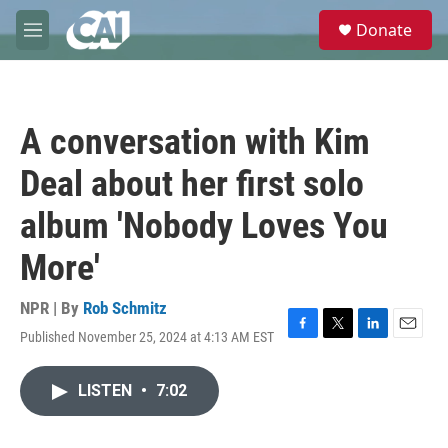
Skip to main content
S
Donate
e
M
a
e
r
n
c
u
h
A conversation with Kim
u
e
Deal about her first solo
r
y
album 'Nobody Loves You
More'
NPR | By
Rob Schmitz
Published November 25, 2024 at 4:13 AM EST
F
T
L
E
a
w
i
m
c
i
n
a
LISTEN
•
7:02
e
t
k
i
b
t
e
l
o
e
d