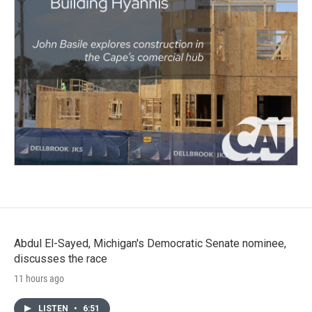
Abdul El-Sayed, Michigan's Democratic Senate nominee,
discusses the race
11 hours ago
LISTEN
•
6:51