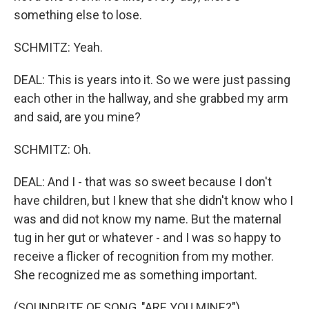
something else to lose.
SCHMITZ: Yeah.
DEAL: This is years into it. So we were just passing
each other in the hallway, and she grabbed my arm
and said, are you mine?
SCHMITZ: Oh.
DEAL: And I - that was so sweet because I don't
have children, but I knew that she didn't know who I
was and did not know my name. But the maternal
tug in her gut or whatever - and I was so happy to
receive a flicker of recognition from my mother.
She recognized me as something important.
(SOUNDBITE OF SONG, "ARE YOU MINE?")