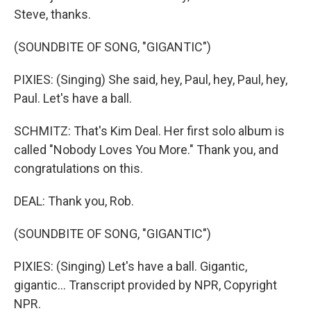
Steve, thanks.
(SOUNDBITE OF SONG, "GIGANTIC")
PIXIES: (Singing) She said, hey, Paul, hey, Paul, hey,
Paul. Let's have a ball.
SCHMITZ: That's Kim Deal. Her first solo album is
called "Nobody Loves You More." Thank you, and
congratulations on this.
DEAL: Thank you, Rob.
(SOUNDBITE OF SONG, "GIGANTIC")
PIXIES: (Singing) Let's have a ball. Gigantic,
gigantic... Transcript provided by NPR, Copyright
NPR.