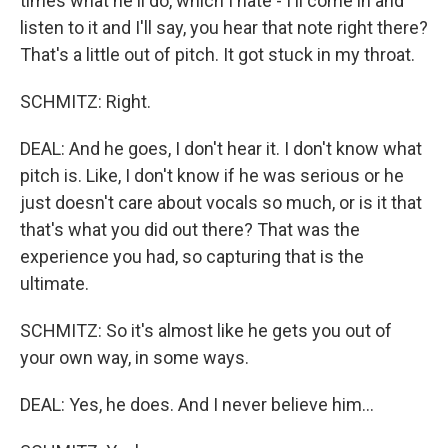
times what he'll do, which I hate - I'll come in and
listen to it and I'll say, you hear that note right there?
That's a little out of pitch. It got stuck in my throat.
SCHMITZ: Right.
DEAL: And he goes, I don't hear it. I don't know what
pitch is. Like, I don't know if he was serious or he
just doesn't care about vocals so much, or is it that
that's what you did out there? That was the
experience you had, so capturing that is the
ultimate.
SCHMITZ: So it's almost like he gets you out of
your own way, in some ways.
DEAL: Yes, he does. And I never believe him...