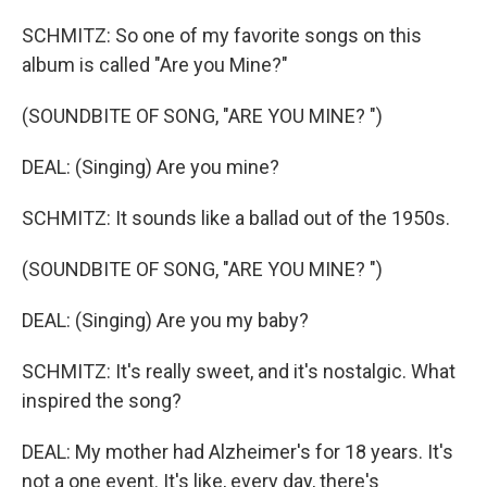
SCHMITZ: So one of my favorite songs on this
album is called "Are you Mine?"
(SOUNDBITE OF SONG, "ARE YOU MINE? ")
DEAL: (Singing) Are you mine?
SCHMITZ: It sounds like a ballad out of the 1950s.
(SOUNDBITE OF SONG, "ARE YOU MINE? ")
DEAL: (Singing) Are you my baby?
SCHMITZ: It's really sweet, and it's nostalgic. What
inspired the song?
DEAL: My mother had Alzheimer's for 18 years. It's
not a one event. It's like, every day, there's