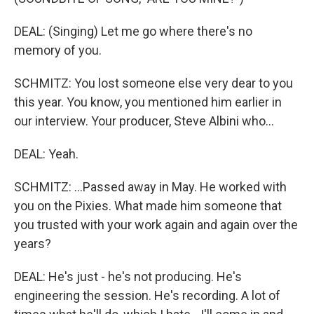
DEAL: (Singing) Let me go where there's no
memory of you.
SCHMITZ: You lost someone else very dear to you
this year. You know, you mentioned him earlier in
our interview. Your producer, Steve Albini who...
DEAL: Yeah.
SCHMITZ: ...Passed away in May. He worked with
you on the Pixies. What made him someone that
you trusted with your work again and again over the
years?
DEAL: He's just - he's not producing. He's
engineering the session. He's recording. A lot of