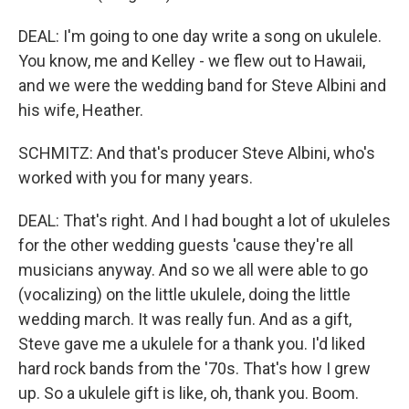
DEAL: I'm going to one day write a song on ukulele.
You know, me and Kelley - we flew out to Hawaii,
and we were the wedding band for Steve Albini and
his wife, Heather.
SCHMITZ: And that's producer Steve Albini, who's
worked with you for many years.
DEAL: That's right. And I had bought a lot of ukuleles
for the other wedding guests 'cause they're all
musicians anyway. And so we all were able to go
(vocalizing) on the little ukulele, doing the little
wedding march. It was really fun. And as a gift,
Steve gave me a ukulele for a thank you. I'd liked
hard rock bands from the '70s. That's how I grew
up. So a ukulele gift is like, oh, thank you. Boom.