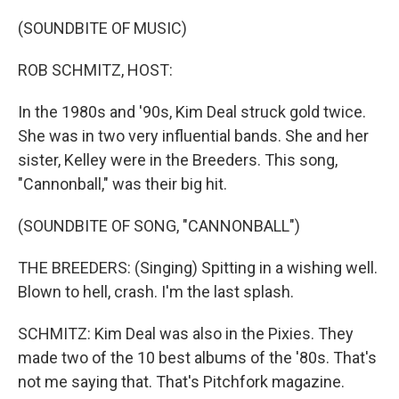
o
r
I
k
n
(SOUNDBITE OF MUSIC)
ROB SCHMITZ, HOST:
In the 1980s and '90s, Kim Deal struck gold twice.
She was in two very influential bands. She and her
sister, Kelley were in the Breeders. This song,
"Cannonball," was their big hit.
(SOUNDBITE OF SONG, "CANNONBALL")
THE BREEDERS: (Singing) Spitting in a wishing well.
Blown to hell, crash. I'm the last splash.
SCHMITZ: Kim Deal was also in the Pixies. They
made two of the 10 best albums of the '80s. That's
not me saying that. That's Pitchfork magazine.