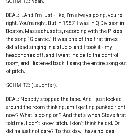
SCHMITZ: Yeah.
DEAL: ...And I'm just - like, I'm always going, you're
right. You're right. But in 1987, I was in Q Division in
Boston, Massachusetts, recording with the Pixies
the song "Gigantic." It was one of the first times I
did a lead singing in a studio, and I took it - my
headphones off, and I went inside to the control
room, and I listened back. I sang the entire song out
of pitch.
SCHMITZ: (Laughter).
DEAL: Nobody stopped the tape. And I just looked
around the room thinking, am I getting punked right
now? What is going on? And that's when Steve first
told me, I don't know pitch. I don't think he did. Or
did he just not care? To this day, I have no idea.