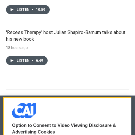
LISTEN
•
10:59
'Recess Therapy' host Julian Shapiro-Barnum talks about
his new book
18 hours ago
LISTEN
•
6:49
© 2026
Option to Consent to Video Viewing Disclosure &
Privacy and Terms
Sonics: Community Voices
Advertising Cookies