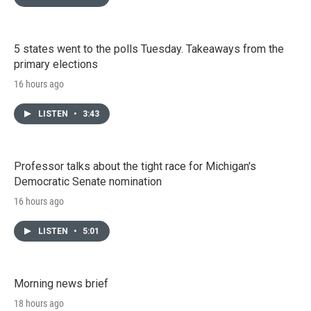
5 states went to the polls Tuesday. Takeaways from the
primary elections
16 hours ago
LISTEN
•
3:43
Professor talks about the tight race for Michigan's
Democratic Senate nomination
16 hours ago
LISTEN
•
5:01
Morning news brief
18 hours ago