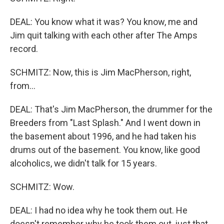
DEAL: You know what it was? You know, me and
Jim quit talking with each other after The Amps
record.
SCHMITZ: Now, this is Jim MacPherson, right,
from...
DEAL: That's Jim MacPherson, the drummer for the
Breeders from "Last Splash." And I went down in
the basement about 1996, and he had taken his
drums out of the basement. You know, like good
alcoholics, we didn't talk for 15 years.
SCHMITZ: Wow.
DEAL: I had no idea why he took them out. He
doesn't remember why he took them out, just that