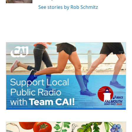
See stories by Rob Schmitz