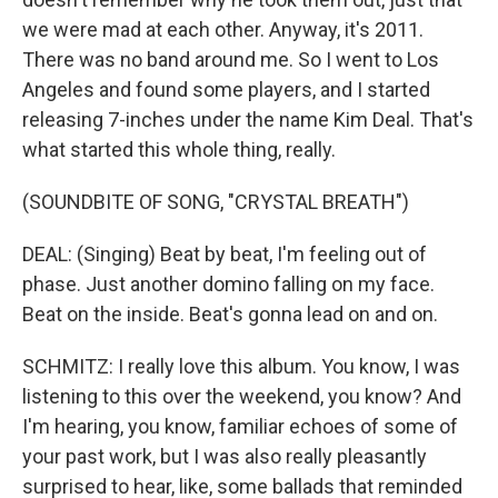
we were mad at each other. Anyway, it's 2011.
There was no band around me. So I went to Los
Angeles and found some players, and I started
releasing 7-inches under the name Kim Deal. That's
what started this whole thing, really.
(SOUNDBITE OF SONG, "CRYSTAL BREATH")
DEAL: (Singing) Beat by beat, I'm feeling out of
phase. Just another domino falling on my face.
Beat on the inside. Beat's gonna lead on and on.
SCHMITZ: I really love this album. You know, I was
listening to this over the weekend, you know? And
I'm hearing, you know, familiar echoes of some of
your past work, but I was also really pleasantly
surprised to hear, like, some ballads that reminded