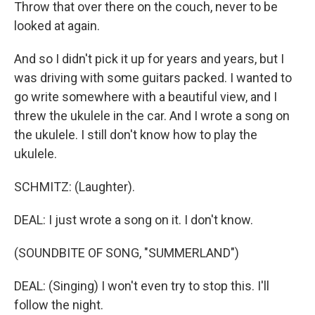
Throw that over there on the couch, never to be
looked at again.
And so I didn't pick it up for years and years, but I
was driving with some guitars packed. I wanted to
go write somewhere with a beautiful view, and I
threw the ukulele in the car. And I wrote a song on
the ukulele. I still don't know how to play the
ukulele.
SCHMITZ: (Laughter).
DEAL: I just wrote a song on it. I don't know.
(SOUNDBITE OF SONG, "SUMMERLAND")
DEAL: (Singing) I won't even try to stop this. I'll
follow the night.