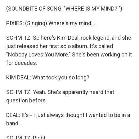
(SOUNDBITE OF SONG, "WHERE IS MY MIND? ")
PIXIES: (Singing) Where's my mind...
SCHMITZ: So here's Kim Deal, rock legend, and she
just released her first solo album. It's called
"Nobody Loves You More." She's been working on it
for decades.
KIM DEAL: What took you so long?
SCHMITZ: Yeah. She's apparently heard that
question before.
DEAL: It's - I just always thought I wanted to be in a
band.
SCHMITZ: Right.