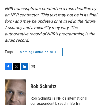
NPR transcripts are created on a rush deadline by
an NPR contractor. This text may not be in its final
form and may be updated or revised in the future.
Accuracy and availability may vary. The
authoritative record of NPR’s programming is the
audio record.
Tags
Morning Edition on WCAI
F
T
L
E
a
w
i
m
c
i
n
a
e
t
k
i
Rob Schmitz
b
t
e
l
o
e
d
o
r
I
Rob Schmitz is NPR's international
k
n
correspondent based in Berlin.