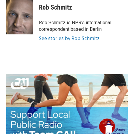
Rob Schmitz
Rob Schmitz is NPR's international
correspondent based in Berlin.
See stories by Rob Schmitz