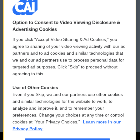
© 2026
Option to Consent to Video Viewing Disclosure &
Privacy and Terms
Sonics: Community Voices
Advertising Cookies
If you click “Accept Video Sharing & Ad Cookies,” you
Comments Policy
WCAI eNews Sign Up
agree to sharing of your video viewing activity with our ad
partners and to ad cookies and similar technologies that
Donor Privacy Policy
Submit a PSA
we and our ad partners use to process personal data for
targeted ad purposes. Click “Skip” to proceed without
Contact Us
Vehicle Donation
agreeing to this.
Membership
Podcasts
Use of Other Cookies
Even if you Skip, we and our partners use other cookies
Reports and Filings
Public File Assistance
and similar technologies for the website to work, to
analyze and improve it, and to remember your
Employment
FCC Public Files
preferences. Change your choices at any time or control
cookies at "Your Privacy Choices."
Learn more in our
Privacy Policy.