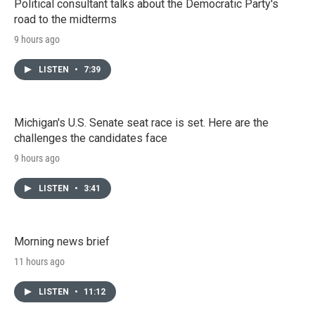
Political consultant talks about the Democratic Party's
road to the midterms
9 hours ago
LISTEN
•
7:39
Michigan's U.S. Senate seat race is set. Here are the
challenges the candidates face
9 hours ago
LISTEN
•
3:41
Morning news brief
11 hours ago
LISTEN
•
11:12