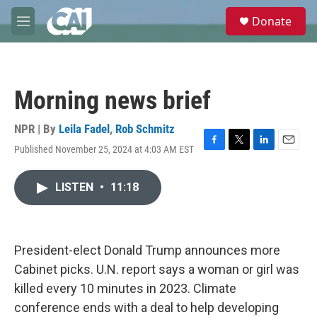
Skip to main content
S
Donate
e
M
a
e
r
n
c
u
h
Morning news brief
u
e
r
NPR | By
Leila Fadel
,
Rob Schmitz
y
Published November 25, 2024 at 4:03 AM EST
F
T
L
E
a
w
i
m
c
i
n
a
LISTEN
•
11:18
e
t
k
i
b
t
e
l
o
e
d
o
r
I
k
n
President-elect Donald Trump announces more
Cabinet picks. U.N. report says a woman or girl was
killed every 10 minutes in 2023. Climate
conference ends with a deal to help developing