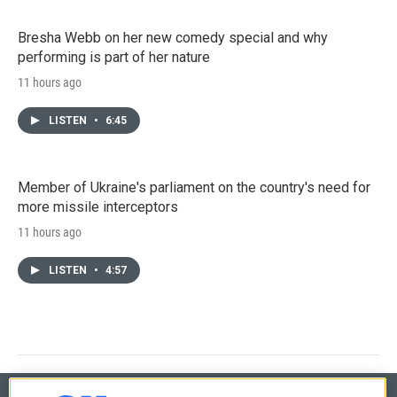
Bresha Webb on her new comedy special and why
performing is part of her nature
11 hours ago
LISTEN
•
6:45
Member of Ukraine's parliament on the country's need for
more missile interceptors
11 hours ago
LISTEN
•
4:57