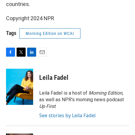
countries.
Copyright 2024 NPR
Tags
Morning Edition on WCAI
F
T
L
E
a
w
i
m
c
i
n
a
e
t
k
i
Leila Fadel
b
t
e
l
o
e
d
o
r
I
Leila Fadel is a host of
Morning Edition
,
k
n
as well as NPR's morning news podcast
Up First
.
See stories by Leila Fadel