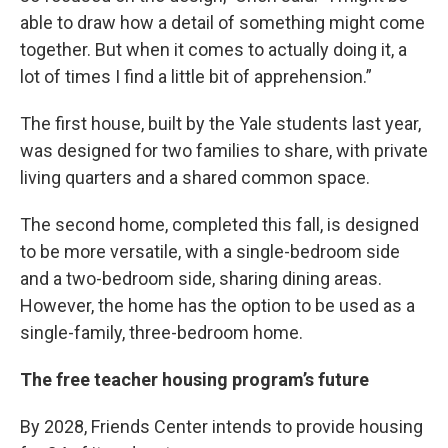
able to draw how a detail of something might come
together. But when it comes to actually doing it, a
lot of times I find a little bit of apprehension.”
The first house, built by the Yale students last year,
was designed for two families to share, with private
living quarters and a shared common space.
The second home, completed this fall, is designed
to be more versatile, with a single-bedroom side
and a two-bedroom side, sharing dining areas.
However, the home has the option to be used as a
single-family, three-bedroom home.
The free teacher housing program’s future
By 2028, Friends Center intends to provide housing