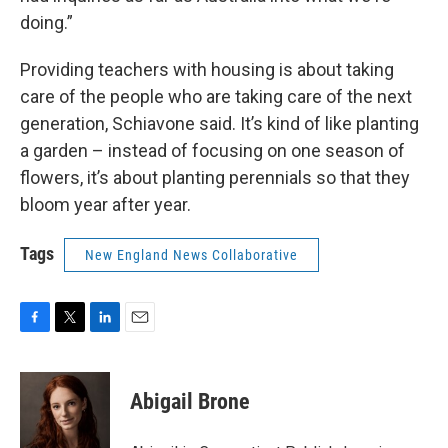
doing.”
Providing teachers with housing is about taking
care of the people who are taking care of the next
generation, Schiavone said. It’s kind of like planting
a garden – instead of focusing on one season of
flowers, it’s about planting perennials so that they
bloom year after year.
Tags
New England News Collaborative
F
T
L
E
a
w
i
m
c
i
n
a
e
t
k
i
Abigail Brone
b
t
e
l
o
e
d