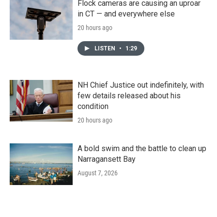
Flock cameras are causing an uproar
in CT — and everywhere else
20 hours ago
LISTEN
•
1:29
NH Chief Justice out indefinitely, with
few details released about his
condition
20 hours ago
A bold swim and the battle to clean up
Narragansett Bay
August 7, 2026