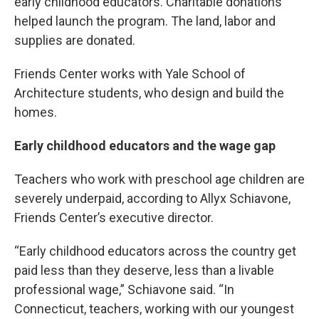
early childhood educators. Charitable donations
helped launch the program. The land, labor and
supplies are donated.
Friends Center works with Yale School of
Architecture students, who design and build the
homes.
Early childhood educators and the wage gap
Teachers who work with preschool age children are
severely underpaid, according to Allyx Schiavone,
Friends Center’s executive director.
“Early childhood educators across the country get
paid less than they deserve, less than a livable
professional wage,” Schiavone said. “In
Connecticut, teachers, working with our youngest