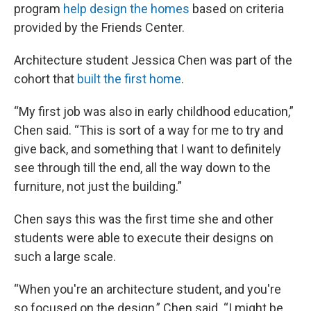
program
help design the homes
based on criteria
provided by the Friends Center.
Architecture student Jessica Chen was part of the
cohort that
built the first home
.
“My first job was also in early childhood education,”
Chen said. “This is sort of a way for me to try and
give back, and something that I want to definitely
see through till the end, all the way down to the
furniture, not just the building.”
Chen says this was the first time she and other
students were able to execute their designs on
such a large scale.
“When you're an architecture student, and you're
so focused on the design,” Chen said. “I might be