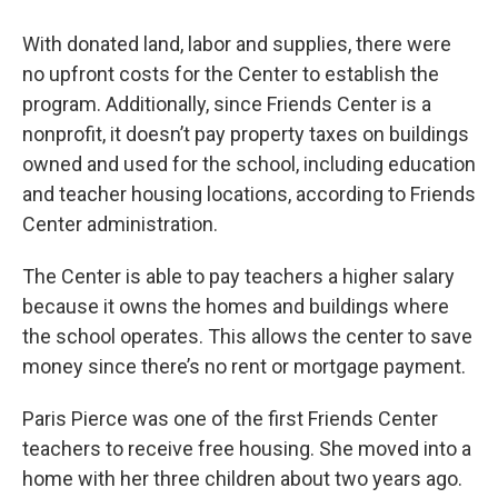
With donated land, labor and supplies, there were
no upfront costs for the Center to establish the
program. Additionally, since Friends Center is a
nonprofit, it doesn’t pay property taxes on buildings
owned and used for the school, including education
and teacher housing locations, according to Friends
Center administration.
The Center is able to pay teachers a higher salary
because it owns the homes and buildings where
the school operates. This allows the center to save
money since there’s no rent or mortgage payment.
Paris Pierce was one of the first Friends Center
teachers to receive free housing. She moved into a
home with her three children about two years ago.