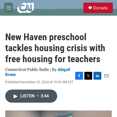
Skip to main content
S
Donate
e
M
a
e
r
n
c
u
h
New Haven preschool
u
e
tackles housing crisis with
r
y
free housing for teachers
Connecticut Public Radio | By
Abigail
Brone
F
T
L
E
Published November 25, 2024 at 10:45 AM EST
a
w
i
m
c
i
n
a
e
t
k
i
LISTEN
•
3:44
b
t
e
l
o
e
d
o
r
I
k
n