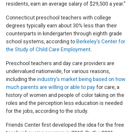
residents, earn an average salary of $29,500 a year.”
Connecticut preschool teachers with college
degrees typically earn about 30% less than their
counterparts in kindergarten through eighth grade
school systems, according to
Berkeley’s Center for
the Study of Child Care Employment
.
Preschool teachers and day care providers are
undervalued nationwide, for various reasons,
including the
industry’s market being based on how
much parents are willing or able to pay
for care, a
history of women and people of color taking on the
roles and the perception less education is needed
for the jobs, according to the study.
Friends Center first developed the idea for the free