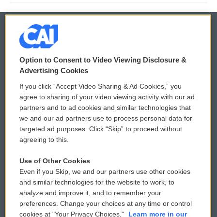
© 2026
Option to Consent to Video Viewing Disclosure &
Privacy and Terms
Sonics: Community Voices
Advertising Cookies
If you click “Accept Video Sharing & Ad Cookies,” you
Comments Policy
WCAI eNews Sign Up
agree to sharing of your video viewing activity with our ad
partners and to ad cookies and similar technologies that
Donor Privacy Policy
Submit a PSA
we and our ad partners use to process personal data for
targeted ad purposes. Click “Skip” to proceed without
Contact Us
Vehicle Donation
agreeing to this.
Membership
Podcasts
Use of Other Cookies
Even if you Skip, we and our partners use other cookies
Reports and Filings
Public File Assistance
and similar technologies for the website to work, to
analyze and improve it, and to remember your
Employment
FCC Public Files
preferences. Change your choices at any time or control
cookies at "Your Privacy Choices."
Learn more in our