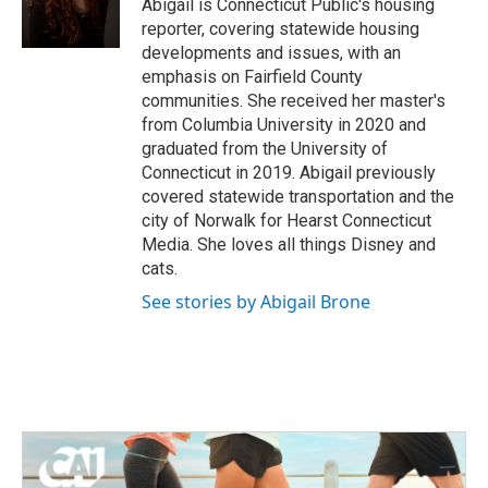
o
r
I
Abigail is Connecticut Public's housing
k
n
reporter, covering statewide housing
developments and issues, with an
emphasis on Fairfield County
communities. She received her master's
from Columbia University in 2020 and
graduated from the University of
Connecticut in 2019. Abigail previously
covered statewide transportation and the
city of Norwalk for Hearst Connecticut
Media. She loves all things Disney and
cats.
See stories by Abigail Brone