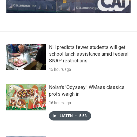
NH predicts fewer students will get
school lunch assistance amid federal
SNAP restrictions
15 hours ago
Nolan's 'Odyssey': WMass classics
profs weigh in
16 hours ago
LISTEN
•
5:53