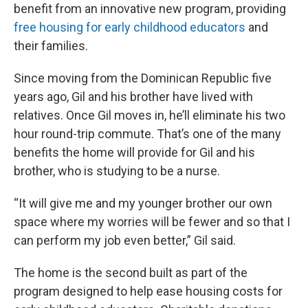
benefit from an innovative new program, providing
free housing for early childhood educators
and
their families.
Since moving from the Dominican Republic five
years ago, Gil and his brother have lived with
relatives. Once Gil moves in, he’ll eliminate his two
hour round-trip commute. That’s one of the many
benefits the home will provide for Gil and his
brother, who is studying to be a nurse.
“It will give me and my younger brother our own
space where my worries will be fewer and so that I
can perform my job even better,” Gil said.
The home is the second built as part of the
program designed to help ease housing costs for