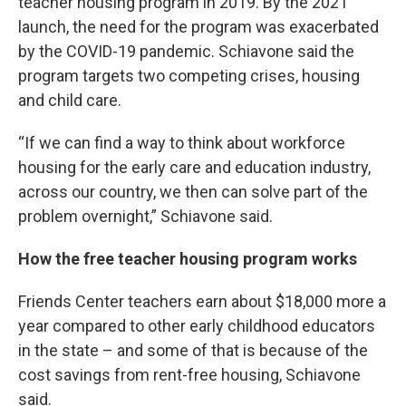
teacher housing program in 2019. By the 2021
launch, the need for the program was exacerbated
by the COVID-19 pandemic. Schiavone said the
program targets two competing crises, housing
and child care.
“If we can find a way to think about workforce
housing for the early care and education industry,
across our country, we then can solve part of the
problem overnight,” Schiavone said.
How the free teacher housing program works
Friends Center teachers earn about $18,000 more a
year compared to other early childhood educators
in the state – and some of that is because of the
cost savings from rent-free housing, Schiavone
said.