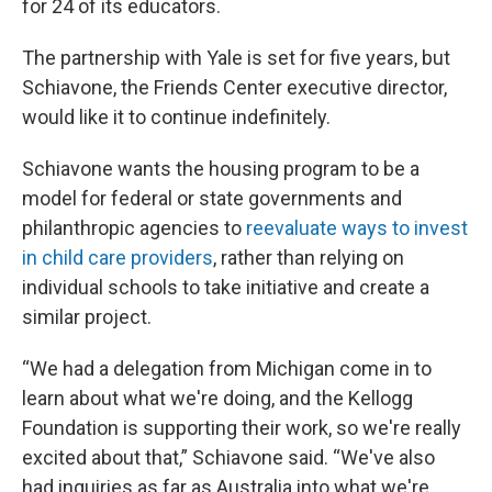
for 24 of its educators.
The partnership with Yale is set for five years, but
Schiavone, the Friends Center executive director,
would like it to continue indefinitely.
Schiavone wants the housing program to be a
model for federal or state governments and
philanthropic agencies to
reevaluate ways to invest
in child care providers
, rather than relying on
individual schools to take initiative and create a
similar project.
“We had a delegation from Michigan come in to
learn about what we're doing, and the Kellogg
Foundation is supporting their work, so we're really
excited about that,” Schiavone said. “We've also
had inquiries as far as Australia into what we're