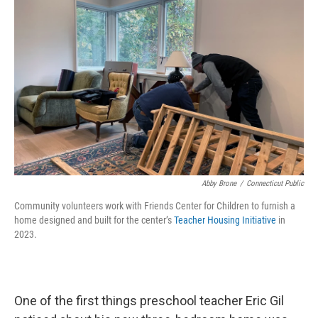
Abby Brone
/
Connecticut Public
Community volunteers work with Friends Center for Children to furnish a
home designed and built for the center’s
Teacher Housing Initiative
in
2023.
One of the first things preschool teacher Eric Gil