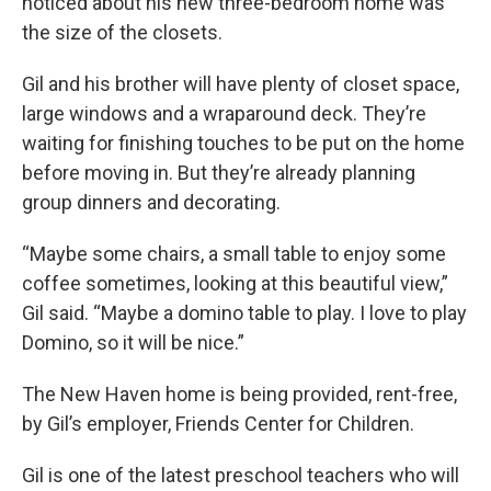
noticed about his new three-bedroom home was
the size of the closets.
Gil and his brother will have plenty of closet space,
large windows and a wraparound deck. They’re
waiting for finishing touches to be put on the home
before moving in. But they’re already planning
group dinners and decorating.
“Maybe some chairs, a small table to enjoy some
coffee sometimes, looking at this beautiful view,”
Gil said. “Maybe a domino table to play. I love to play
Domino, so it will be nice.”
The New Haven home is being provided, rent-free,
by Gil’s employer, Friends Center for Children.
Gil is one of the latest preschool teachers who will