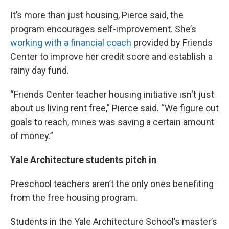
It’s more than just housing, Pierce said, the
program encourages self-improvement. She’s
working with a financial coach
provided by Friends
Center to improve her credit score and establish a
rainy day fund.
“Friends Center teacher housing initiative isn't just
about us living rent free,” Pierce said. “We figure out
goals to reach, mines was saving a certain amount
of money.”
Yale Architecture students pitch in
Preschool teachers aren’t the only ones benefiting
from the free housing program.
Students in the Yale Architecture School’s master’s