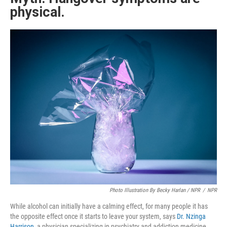
physical.
Photo Illustration By Becky Harlan / NPR
/
NPR
While alcohol can initially have a calming effect, for many people it has
the opposite effect once it starts to leave your system, says
Dr. Nzinga
Harrison
, a physician specializing in psychiatry and addiction medicine.