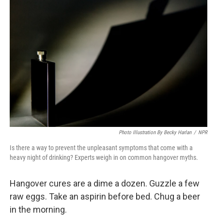
Photo Illustration By Becky Harlan
/
NPR
Is there a way to prevent the unpleasant symptoms that come with a
heavy night of drinking? Experts weigh in on common hangover myths.
Hangover cures are a dime a dozen. Guzzle a few
raw eggs. Take an aspirin before bed. Chug a beer
in the morning.