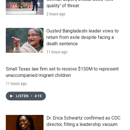
quality' of threat
2 hours ago
Ousted Bangladeshi leader vows to
return from exile despite facing a
death sentence
11 hours ago
Small Texas law firm set to receive $150M to represent
unaccompanied migrant children
11 hours ago
LISTEN
•
4:15
Dr. Erica Schwartz confirmed as CDC
director, filling a leadership vacuum