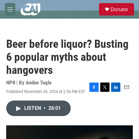
Skip to main content
S
Donate
e
M
a
e
r
n
c
u
h
Beer before liquor? Busting
u
e
6 popular myths about
r
y
hangovers
NPR | By
Andee Tagle
Published November 26, 2024 at 2:56 PM EST
F
T
L
E
a
w
i
m
c
i
n
a
LISTEN
•
26:01
e
t
k
i
b
t
e
l
o
e
d
o
r
I
k
n