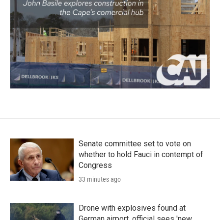
Senate committee set to vote on
whether to hold Fauci in contempt of
Congress
33 minutes ago
Drone with explosives found at
German airport, official sees 'new