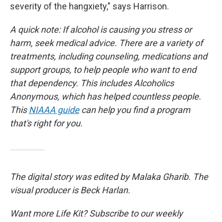
severity of the hangxiety," says Harrison.
A quick note: If alcohol is causing you stress or
harm, seek medical advice. There are a variety of
treatments, including counseling, medications and
support groups, to help people who want to end
that dependency. This includes Alcoholics
Anonymous, which has helped countless people.
This
NIAAA guide
can help you find a program
that's right for you.
The digital story was edited by Malaka Gharib. The
visual producer is Beck Harlan.
Want more Life Kit? Subscribe to our weekly