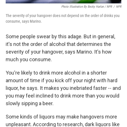
Photo Illustration By Becky Harlan / NPR
/
NPR
The severity of your hangover does not depend on the order of drinks you
consume, says Marino.
Some people swear by this adage. But in general,
it's not the order of alcohol that determines the
severity of your hangover, says Marino. It's how
much you consume.
You're likely to drink more alcohol in a shorter
amount of time if you kick off your night with hard
liquor, he says. It makes you inebriated faster -- and
you may feel inclined to drink more than you would
slowly sipping a beer.
Some kinds of liquors may make hangovers more
unpleasant. According to research, dark liquors like