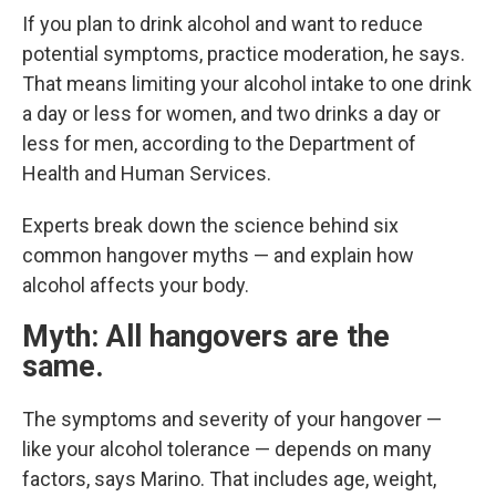
If you plan to drink alcohol and want to reduce
potential symptoms, practice moderation, he says.
That means limiting your alcohol intake to one drink
a day or less for women, and two drinks a day or
less for men, according to the Department of
Health and Human Services.
Experts break down the science behind six
common hangover myths — and explain how
alcohol affects your body.
Myth: All hangovers are the
same.
The symptoms and severity of your hangover —
like your alcohol tolerance — depends on many
factors, says Marino. That includes age, weight,