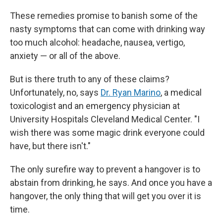
These remedies promise to banish some of the
nasty symptoms that can come with drinking way
too much alcohol: headache, nausea, vertigo,
anxiety — or all of the above.
But is there truth to any of these claims?
Unfortunately, no, says
Dr. Ryan Marino
, a medical
toxicologist and an emergency physician at
University Hospitals Cleveland Medical Center. "I
wish there was some magic drink everyone could
have, but there isn't."
The only surefire way to prevent a hangover is to
abstain from drinking, he says. And once you have a
hangover, the only thing that will get you over it is
time.