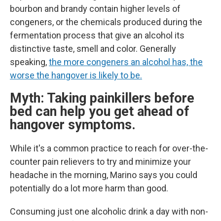
bourbon and brandy contain higher levels of
congeners, or the chemicals produced during the
fermentation process that give an alcohol its
distinctive taste, smell and color. Generally
speaking,
the more congeners an alcohol has, the
worse the hangover is likely to be.
Myth: Taking painkillers before
bed can help you get ahead of
hangover symptoms.
While it's a common practice to reach for over-the-
counter pain relievers to try and minimize your
headache in the morning, Marino says you could
potentially do a lot more harm than good.
Consuming just one alcoholic drink a day with non-