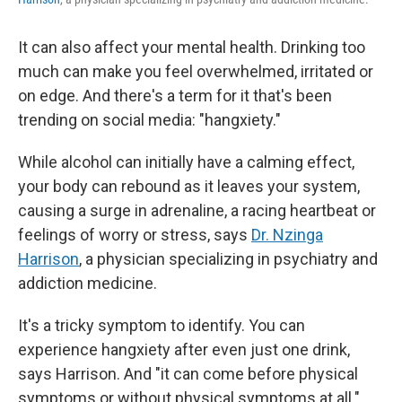
It can also affect your mental health. Drinking too
much can make you feel overwhelmed, irritated or
on edge. And there's a term for it that's been
trending on social media: "hangxiety."
While alcohol can initially have a calming effect,
your body can rebound as it leaves your system,
causing a surge in adrenaline, a racing heartbeat or
feelings of worry or stress, says
Dr. Nzinga
Harrison
, a physician specializing in psychiatry and
addiction medicine.
It's a tricky symptom to identify. You can
experience hangxiety after even just one drink,
says Harrison. And "it can come before physical
symptoms or without physical symptoms at all."