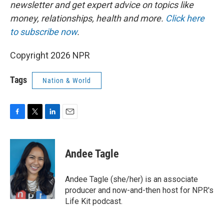
newsletter and get expert advice on topics like
money, relationships, health and more.
Click here
to subscribe now
.
Copyright 2026 NPR
Tags
Nation & World
F
T
L
E
a
w
i
m
c
i
n
a
e
t
k
i
Andee Tagle
b
t
e
l
o
e
d
o
r
I
Andee Tagle (she/her) is an associate
k
n
producer and now-and-then host for NPR's
Life Kit podcast.