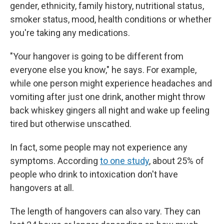
gender, ethnicity, family history, nutritional status,
smoker status, mood, health conditions or whether
you're taking any medications.
"Your hangover is going to be different from
everyone else you know," he says. For example,
while one person might experience headaches and
vomiting after just one drink, another might throw
back whiskey gingers all night and wake up feeling
tired but otherwise unscathed.
In fact, some people may not experience any
symptoms. According
to one study
, about 25% of
people who drink to intoxication don't have
hangovers at all.
The length of hangovers can also vary. They can