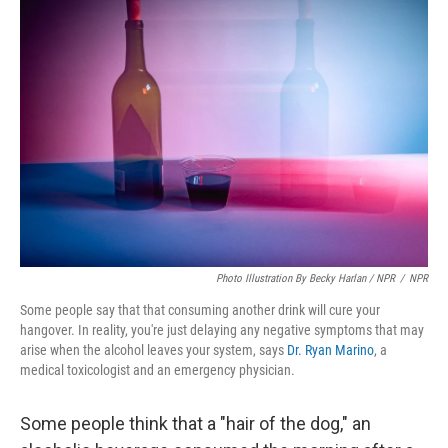
Photo Illustration By Becky Harlan / NPR
/
NPR
Some people say that that consuming another drink will cure your
hangover. In reality, you're just delaying any negative symptoms that may
arise when the alcohol leaves your system, says
Dr. Ryan Marino
, a
medical toxicologist and an emergency physician.
Some people think that a "hair of the dog," an