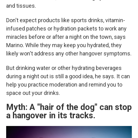
and tissues.
Don't expect products like sports drinks, vitamin-
infused patches or hydration packets to work any
miracles before or after a night on the town, says
Marino. While they may keep you hydrated, they
likely won't address any other hangover symptoms.
But drinking water or other hydrating beverages
during a night out is still a good idea, he says. It can
help you practice moderation and remind you to
space out your drinks.
Myth: A "hair of the dog" can stop
a hangover in its tracks.