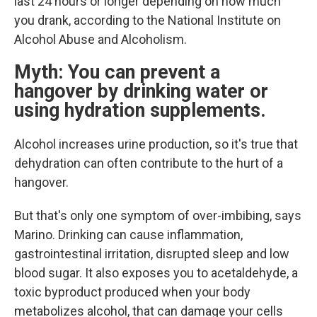
last 24 hours or longer depending on how much
you drank, according to the National Institute on
Alcohol Abuse and Alcoholism.
Myth: You can prevent a
hangover by drinking water or
using hydration supplements.
Alcohol increases urine production, so it's true that
dehydration can often contribute to the hurt of a
hangover.
But that's only one symptom of over-imbibing, says
Marino. Drinking can cause inflammation,
gastrointestinal irritation, disrupted sleep and low
blood sugar. It also exposes you to acetaldehyde, a
toxic byproduct produced when your body
metabolizes alcohol, that can damage your cells