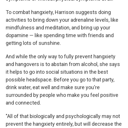
To combat hangxiety, Harrison suggests doing
activities to bring down your adrenaline levels, like
mindfulness and meditation, and bring up your
dopamine — like spending time with friends and
getting lots of sunshine.
And while the only way to fully prevent hangxiety
and hangovers is to abstain from alcohol, she says
it helps to go into social situations in the best
possible headspace. Before you go to that party,
drink water, eat well and make sure you're
surrounded by people who make you feel positive
and connected.
"All of that biologically and psychologically may not
prevent the hangxiety entirely, but will decrease the