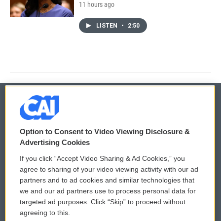
11 hours ago
LISTEN
•
2:50
© 2026
Option to Consent to Video Viewing Disclosure &
Privacy and Terms
Sonics: Community Voices
Advertising Cookies
If you click “Accept Video Sharing & Ad Cookies,” you
Comments Policy
WCAI eNews Sign Up
agree to sharing of your video viewing activity with our ad
partners and to ad cookies and similar technologies that
Donor Privacy Policy
Submit a PSA
we and our ad partners use to process personal data for
targeted ad purposes. Click “Skip” to proceed without
Contact Us
Vehicle Donation
agreeing to this.