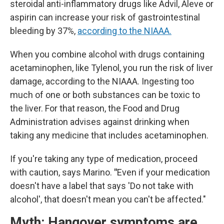
steroidal anti-inflammatory drugs like Advil, Aleve or
aspirin can increase your risk of gastrointestinal
bleeding by 37%,
according to the NIAAA.
When you combine alcohol with drugs containing
acetaminophen, like Tylenol, you run the risk of liver
damage, according to the NIAAA. Ingesting too
much of one or both substances can be toxic to
the liver. For that reason, the Food and Drug
Administration advises against drinking when
taking any medicine that includes acetaminophen.
If you're taking any type of medication, proceed
with caution, says Marino.
"
Even if your medication
doesn't have a label that says 'Do not take with
alcohol', that doesn't mean you can't be affected."
Myth: Hangover symptoms are