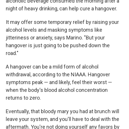
alcoholic beverage consumed the morning after a
night of heavy drinking, can help cure a hangover.
It may offer some temporary relief by raising your
alcohol levels and masking symptoms like
jitteriness or anxiety, says Marino. "But your
hangover is just going to be pushed down the
road."
A hangover can be a mild form of alcohol
withdrawal, according to the NIAAA. Hangover
symptoms peak — and likely, feel their worst —
when the body's blood alcohol concentration
returns to zero.
Eventually, that bloody mary you had at brunch will
leave your system, and you'll have to deal with the
aftermath. You're not doing yourself any favors by