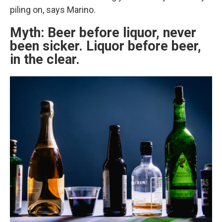
piling on, says Marino.
Myth: Beer before liquor, never
been sicker. Liquor before beer,
in the clear.