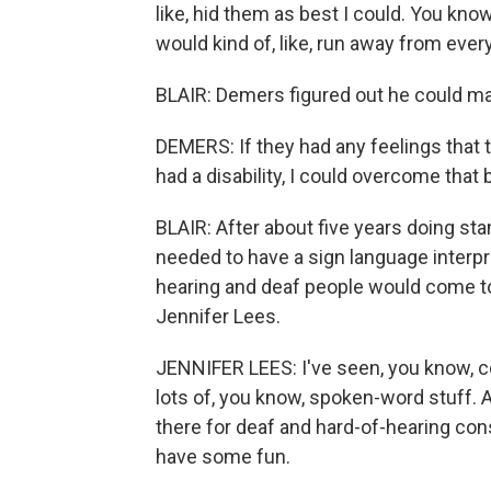
like, hid them as best I could. You kno
would kind of, like, run away from every
BLAIR: Demers figured out he could ma
DEMERS: If they had any feelings that 
had a disability, I could overcome that
BLAIR: After about five years doing st
needed to have a sign language interpr
hearing and deaf people would come to 
Jennifer Lees.
JENNIFER LEES: I've seen, you know, co
lots of, you know, spoken-word stuff. A
there for deaf and hard-of-hearing co
have some fun.