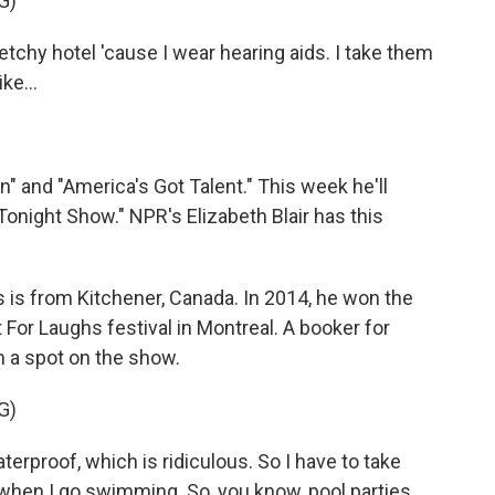
G)
ketchy hotel 'cause I wear hearing aids. I take them
ke...
 and "America's Got Talent." This week he'll
night Show." NPR's Elizabeth Blair has this
is from Kitchener, Canada. In 2014, he won the
r Laughs festival in Montreal. A booker for
 a spot on the show.
G)
erproof, which is ridiculous. So I have to take
when I go swimming. So, you know, pool parties