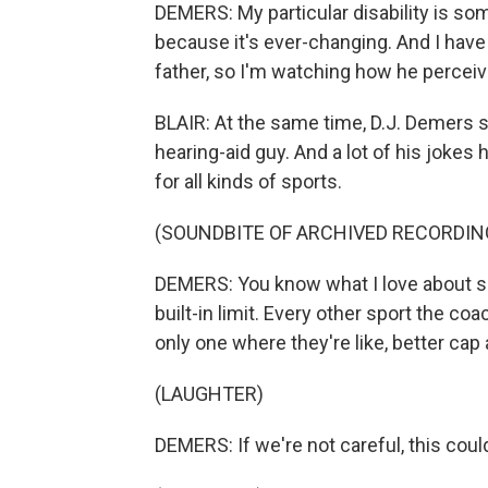
DEMERS: My particular disability is so
because it's ever-changing. And I have
father, so I'm watching how he perceiv
BLAIR: At the same time, D.J. Demers 
hearing-aid guy. And a lot of his jokes ha
for all kinds of sports.
(SOUNDBITE OF ARCHIVED RECORDIN
DEMERS: You know what I love about spee
built-in limit. Every other sport the co
only one where they're like, better cap
(LAUGHTER)
DEMERS: If we're not careful, this could 