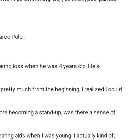
rco Polo.
ring loss when he was 4 years old. He's
pretty much from the beginning, I realized I could
ore becoming a stand-up, was there a sense of
ring aids when I was young. I actually kind of,