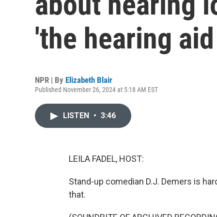
about hearing l
'the hearing aid
NPR | By
Elizabeth Blair
Published November 26, 2024 at 5:18 AM EST
LISTEN
•
3:46
LEILA FADEL, HOST:
Stand-up comedian D.J. Demers is hard 
that.