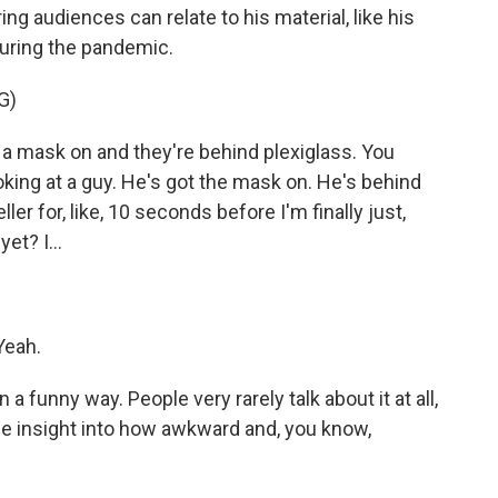
ng audiences can relate to his material, like his
during the pandemic.
G)
 mask on and they're behind plexiglass. You
oking at a guy. He's got the mask on. He's behind
eller for, like, 10 seconds before I'm finally just,
et? I...
Yeah.
a funny way. People very rarely talk about it at all,
le insight into how awkward and, you know,