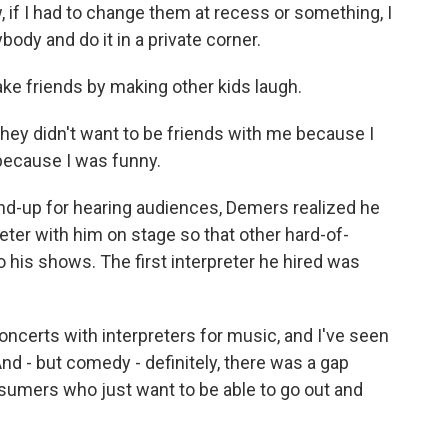
w, if I had to change them at recess or something, I
body and do it in a private corner.
ke friends by making other kids laugh.
they didn't want to be friends with me because I
 because I was funny.
and-up for hearing audiences, Demers realized he
eter with him on stage so that other hard-of-
his shows. The first interpreter he hired was
ncerts with interpreters for music, and I've seen
nd - but comedy - definitely, there was a gap
nsumers who just want to be able to go out and