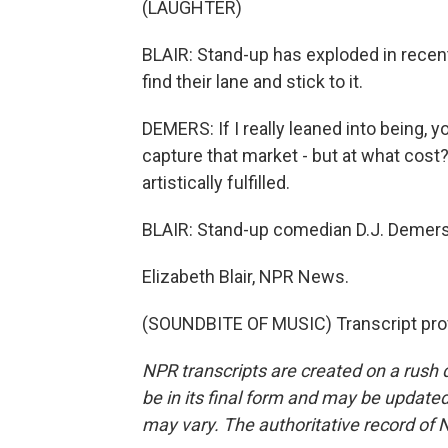
(LAUGHTER)
BLAIR: Stand-up has exploded in recen
find their lane and stick to it.
DEMERS: If I really leaned into being, you
capture that market - but at what cost?
artistically fulfilled.
BLAIR: Stand-up comedian D.J. Demers 
Elizabeth Blair, NPR News.
(SOUNDBITE OF MUSIC) Transcript pro
NPR transcripts are created on a rush 
be in its final form and may be updated 
may vary. The authoritative record of 