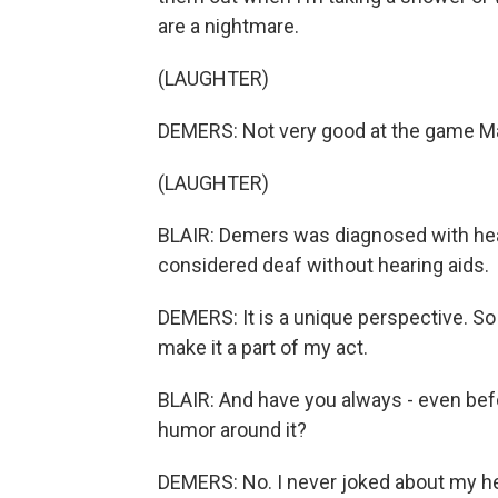
are a nightmare.
(LAUGHTER)
DEMERS: Not very good at the game Ma
(LAUGHTER)
BLAIR: Demers was diagnosed with hea
considered deaf without hearing aids.
DEMERS: It is a unique perspective. So 
make it a part of my act.
BLAIR: And have you always - even bef
humor around it?
DEMERS: No. I never joked about my hea