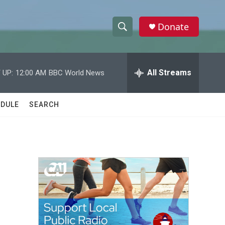
Donate
S
S
e
h
a
r
All Streams
 UP:
12:00 AM
BBC World News
o
c
h
w
Q
DULE
SEARCH
u
S
e
r
e
y
a
r
c
h