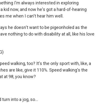
mething I'm always interested in exploring
 a kid now, and now he's got a hard-of-hearing
es me when I can't hear him well.
says he doesn't want to be pigeonholed as the
ve nothing to do with disability at all, like his love
G)
d walking, too? It's the only sport with, like, a
aches are like, give it 110%. Speed walking's the
 at at 98, you know?
turn into a jog, so...