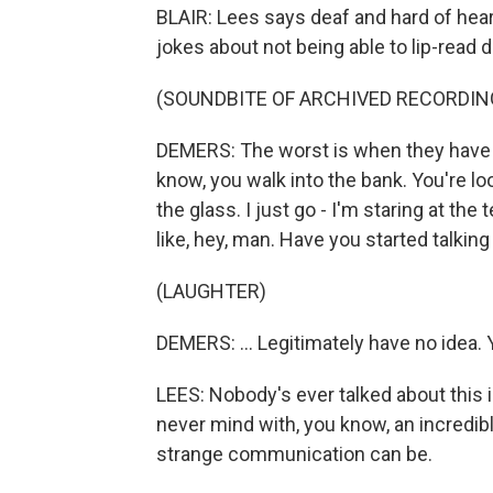
BLAIR: Lees says deaf and hard of heari
jokes about not being able to lip-read 
(SOUNDBITE OF ARCHIVED RECORDIN
DEMERS: The worst is when they have a
know, you walk into the bank. You're lo
the glass. I just go - I'm staring at the t
like, hey, man. Have you started talking y
(LAUGHTER)
DEMERS: ... Legitimately have no idea. 
LEES: Nobody's ever talked about this in 
never mind with, you know, an incredib
strange communication can be.