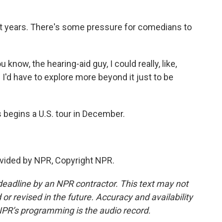
t years. There's some pressure for comedians to
 know, the hearing-aid guy, I could really, like,
 I'd have to explore more beyond it just to be
begins a U.S. tour in December.
vided by NPR, Copyright NPR.
deadline by an NPR contractor. This text may not
or revised in the future. Accuracy and availability
NPR’s programming is the audio record.