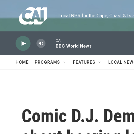
Skip to main content
Local NPR for the Cape, Coast & Islands
CAI
BBC World News
HOME
PROGRAMS
FEATURES
LOCAL NEW
Comic D.J. Deme