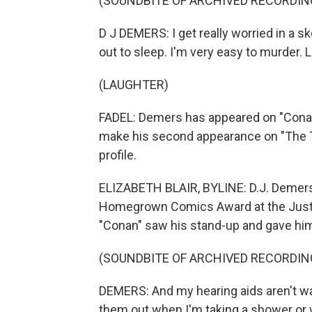
(SOUNDBITE OF ARCHIVED RECORDIN
D J DEMERS: I get really worried in a s
out to sleep. I'm very easy to murder. Li
(LAUGHTER)
FADEL: Demers has appeared on "Conan"
make his second appearance on "The To
profile.
ELIZABETH BLAIR, BYLINE: D.J. Demers 
Homegrown Comics Award at the Just Fo
"Conan" saw his stand-up and gave him
(SOUNDBITE OF ARCHIVED RECORDIN
DEMERS: And my hearing aids aren't wat
them out when I'm taking a shower or 