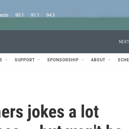
      90.1      91.1      94.3
NEXT
S
SUPPORT
SPONSORSHIP
ABOUT
SCHE
rs jokes a lot