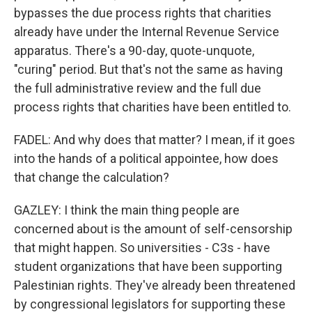
bypasses the due process rights that charities
already have under the Internal Revenue Service
apparatus. There's a 90-day, quote-unquote,
"curing" period. But that's not the same as having
the full administrative review and the full due
process rights that charities have been entitled to.
FADEL: And why does that matter? I mean, if it goes
into the hands of a political appointee, how does
that change the calculation?
GAZLEY: I think the main thing people are
concerned about is the amount of self-censorship
that might happen. So universities - C3s - have
student organizations that have been supporting
Palestinian rights. They've already been threatened
by congressional legislators for supporting these