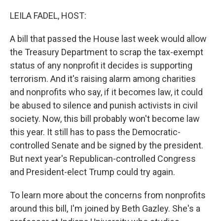
o
r
I
k
n
LEILA FADEL, HOST:
A bill that passed the House last week would allow
the Treasury Department to scrap the tax-exempt
status of any nonprofit it decides is supporting
terrorism. And it's raising alarm among charities
and nonprofits who say, if it becomes law, it could
be abused to silence and punish activists in civil
society. Now, this bill probably won't become law
this year. It still has to pass the Democratic-
controlled Senate and be signed by the president.
But next year's Republican-controlled Congress
and President-elect Trump could try again.
To learn more about the concerns from nonprofits
around this bill, I'm joined by Beth Gazley. She's a