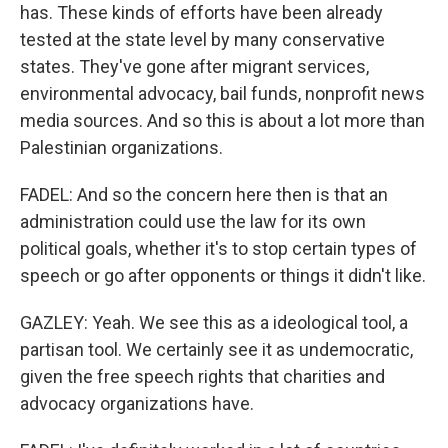
has. These kinds of efforts have been already
tested at the state level by many conservative
states. They've gone after migrant services,
environmental advocacy, bail funds, nonprofit news
media sources. And so this is about a lot more than
Palestinian organizations.
FADEL: And so the concern here then is that an
administration could use the law for its own
political goals, whether it's to stop certain types of
speech or go after opponents or things it didn't like.
GAZLEY: Yeah. We see this as a ideological tool, a
partisan tool. We certainly see it as undemocratic,
given the free speech rights that charities and
advocacy organizations have.