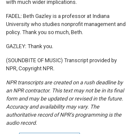
with much wider implications.
FADEL: Beth Gazley is a professor at Indiana
University who studies nonprofit management and
policy. Thank you so much, Beth.
GAZLEY: Thank you.
(SOUNDBITE OF MUSIC) Transcript provided by
NPR, Copyright NPR.
NPR transcripts are created on a rush deadline by
an NPR contractor. This text may not be in its final
form and may be updated or revised in the future.
Accuracy and availability may vary. The
authoritative record of NPR’s programming is the
audio record.