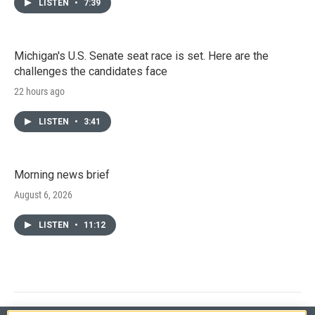
LISTEN
•
7:39
Michigan's U.S. Senate seat race is set. Here are the
challenges the candidates face
22 hours ago
LISTEN
•
3:41
Morning news brief
August 6, 2026
LISTEN
•
11:12