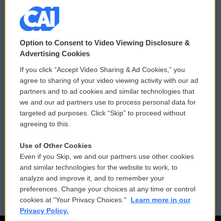
© 2026
Option to Consent to Video Viewing Disclosure &
Privacy and Terms
Sonics: Community Voices
Advertising Cookies
If you click “Accept Video Sharing & Ad Cookies,” you
Comments Policy
WCAI eNews Sign Up
agree to sharing of your video viewing activity with our ad
partners and to ad cookies and similar technologies that
Donor Privacy Policy
Submit a PSA
we and our ad partners use to process personal data for
targeted ad purposes. Click “Skip” to proceed without
Contact Us
Vehicle Donation
agreeing to this.
Membership
Podcasts
Use of Other Cookies
Even if you Skip, we and our partners use other cookies
Reports and Filings
Public File Assistance
and similar technologies for the website to work, to
analyze and improve it, and to remember your
Employment
FCC Public Files
preferences. Change your choices at any time or control
cookies at "Your Privacy Choices."
Learn more in our
Privacy Policy.