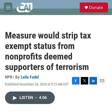
Skip to main content
S
Donate
e
M
a
e
r
n
c
u
h
Measure would strip tax
u
e
exempt status from
r
y
nonprofits deemed
supporters of terrorism
NPR | By
Leila Fadel
Published November 26, 2024 at 5:15 AM EST
F
T
L
E
a
w
i
m
c
i
n
a
LISTEN
•
4:06
e
t
k
i
b
t
e
l
o
e
d