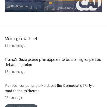
Morning news brief
11 minutes ago
Trump's Gaza peace plan appears to be stalling as parties
debate logistics
12 minutes ago
Political consultant talks about the Democratic Party's
road to the midterms
22 hours ago