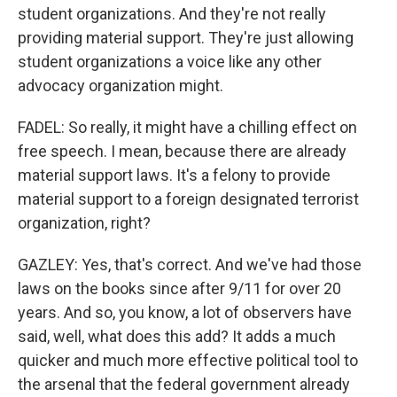
student organizations. And they're not really
providing material support. They're just allowing
student organizations a voice like any other
advocacy organization might.
FADEL: So really, it might have a chilling effect on
free speech. I mean, because there are already
material support laws. It's a felony to provide
material support to a foreign designated terrorist
organization, right?
GAZLEY: Yes, that's correct. And we've had those
laws on the books since after 9/11 for over 20
years. And so, you know, a lot of observers have
said, well, what does this add? It adds a much
quicker and much more effective political tool to
the arsenal that the federal government already