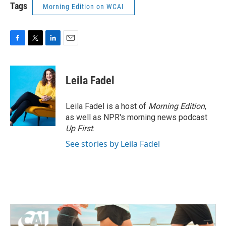
Tags
Morning Edition on WCAI
F
T
L
E
a
w
i
m
c
i
n
a
e
t
k
i
Leila Fadel
b
t
e
l
o
e
d
o
r
I
Leila Fadel is a host of
Morning Edition
,
k
n
as well as NPR's morning news podcast
Up First
.
See stories by Leila Fadel