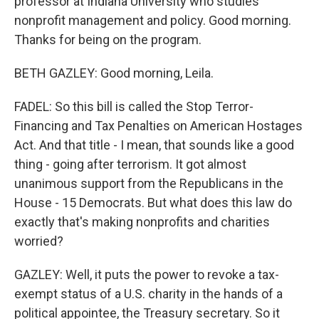
professor at Indiana University who studies
nonprofit management and policy. Good morning.
Thanks for being on the program.
BETH GAZLEY: Good morning, Leila.
FADEL: So this bill is called the Stop Terror-
Financing and Tax Penalties on American Hostages
Act. And that title - I mean, that sounds like a good
thing - going after terrorism. It got almost
unanimous support from the Republicans in the
House - 15 Democrats. But what does this law do
exactly that's making nonprofits and charities
worried?
GAZLEY: Well, it puts the power to revoke a tax-
exempt status of a U.S. charity in the hands of a
political appointee, the Treasury secretary. So it