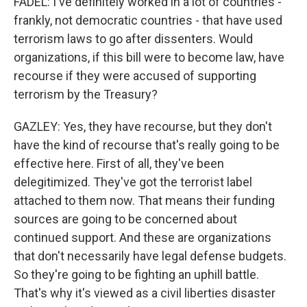
FADEL: I've definitely worked in a lot of countries -
frankly, not democratic countries - that have used
terrorism laws to go after dissenters. Would
organizations, if this bill were to become law, have
recourse if they were accused of supporting
terrorism by the Treasury?
GAZLEY: Yes, they have recourse, but they don't
have the kind of recourse that's really going to be
effective here. First of all, they've been
delegitimized. They've got the terrorist label
attached to them now. That means their funding
sources are going to be concerned about
continued support. And these are organizations
that don't necessarily have legal defense budgets.
So they're going to be fighting an uphill battle.
That's why it's viewed as a civil liberties disaster