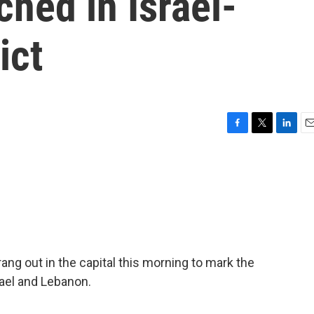
ched in Israel-
ict
F
T
L
E
a
w
i
m
c
i
n
a
e
t
k
i
b
t
e
l
o
e
d
o
r
I
k
n
ang out in the capital this morning to mark the
rael and Lebanon.