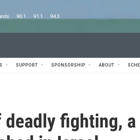
      90.1      91.1      94.3
S
SUPPORT
SPONSORSHIP
ABOUT
SCHE
 deadly fighting, a