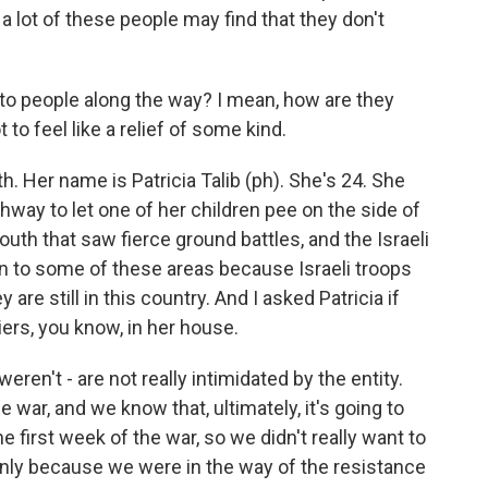
 a lot of these people may find that they don't
to people along the way? I mean, how are they
t to feel like a relief of some kind.
 Her name is Patricia Talib (ph). She's 24. She
hway to let one of her children pee on the side of
south that saw fierce ground battles, and the Israeli
rn to some of these areas because Israeli troops
ey are still in this country. And I asked Patricia if
iers, you know, in her house.
ren't - are not really intimidated by the entity.
 war, and we know that, ultimately, it's going to
e first week of the war, so we didn't really want to
s only because we were in the way of the resistance