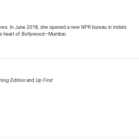
ews. In June 2018, she opened a new NPR bureau in India's
d the heart of Bollywood—Mumbai.
ing Edition
and
Up First
.