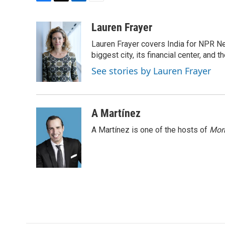
F
T
L
E
a
w
i
m
c
i
n
a
Lauren Frayer
e
t
k
i
Lauren Frayer covers India for NPR N
b
t
e
l
o
e
d
biggest city, its financial center, an
o
r
I
See stories by Lauren Frayer
k
n
A Martínez
A Martínez is one of the hosts of
Morn