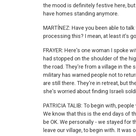
the mood is definitely festive here, but
have homes standing anymore.
MARTÍNEZ: Have you been able to talk 
processing this? I mean, at least it's go
FRAYER: Here's one woman I spoke with.
had stopped on the shoulder of the hig
the road. They're from a village in the 
military has warned people not to retu
are still there. They're in retreat, but th
she's worried about finding Israeli sold
PATRICIA TALIB: To begin with, people we
We know that this is the end days of the
be OK. We personally - we stayed for th
leave our village, to begin with. It wa