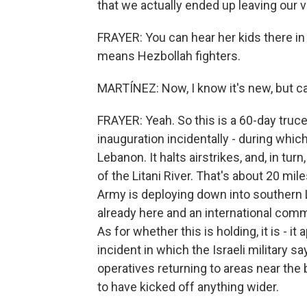
that we actually ended up leaving our vi
FRAYER: You can hear her kids there i
means Hezbollah fighters.
MARTÍNEZ: Now, I know it's new, but can
FRAYER: Yeah. So this is a 60-day truc
inauguration incidentally - during whic
Lebanon. It halts airstrikes, and, in t
of the Litani River. That's about 20 mi
Army is deploying down into southern
already here and an international comm
As for whether this is holding, it is - 
incident in which the Israeli military s
operatives returning to areas near the 
to have kicked off anything wider.