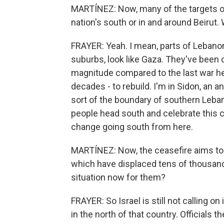
MARTÍNEZ: Now, many of the targets of 
nation's south or in and around Beirut.
FRAYER: Yeah. I mean, parts of Lebanon,
suburbs, look like Gaza. They've been 
magnitude compared to the last war her
decades - to rebuild. I'm in Sidon, an a
sort of the boundary of southern Leba
people head south and celebrate this ce
change going south from here.
MARTÍNEZ: Now, the ceasefire aims to p
which have displaced tens of thousands
situation now for them?
FRAYER: So Israel is still not calling o
in the north of that country. Officials 