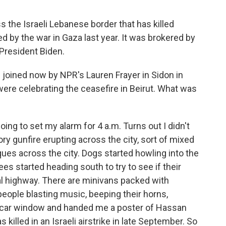
s the Israeli Lebanese border that has killed
d by the war in Gaza last year. It was brokered by
President Biden.
 joined now by NPR's Lauren Frayer in Sidon in
ere celebrating the ceasefire in Beirut. What was
ng to set my alarm for 4 a.m. Turns out I didn't
ry gunfire erupting across the city, sort of mixed
ues across the city. Dogs started howling into the
uees started heading south to try to see if their
tal highway. There are minivans packed with
 people blasting music, beeping their horns,
 car window and handed me a poster of Hassan
killed in an Israeli airstrike in late September. So