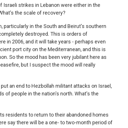
Israeli strikes in Lebanon were either in the
 What's the scale of recovery?
 particularly in the South and Beirut's southern
completely destroyed. This is orders of
e in 2006, and it will take years - perhaps even
ncient port city on the Mediterranean, and this is
non. So the mood has been very jubilant here as
asefire, but I suspect the mood will really
ut an end to Hezbollah militant attacks on Israel,
 of people in the nation's north. What's the
n its residents to return to their abandoned homes
there say there will be a one- to two-month period of