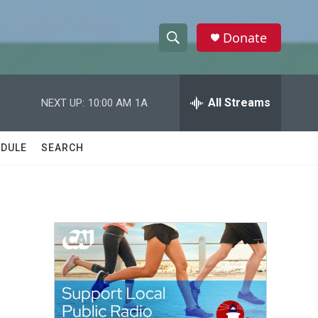
Donate
S
S
e
h
a
r
All Streams
NEXT UP:
10:00 AM
1A
o
c
h
w
Q
DULE
SEARCH
u
S
e
r
e
y
a
r
c
h