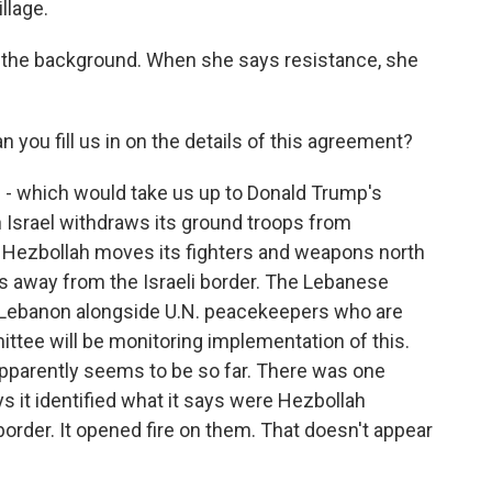
llage.
n the background. When she says resistance, she
 you fill us in on the details of this agreement?
e - which would take us up to Donald Trump's
h Israel withdraws its ground troops from
urn, Hezbollah moves its fighters and weapons north
les away from the Israeli border. The Lebanese
 Lebanon alongside U.N. peacekeepers who are
ittee will be monitoring implementation of this.
it apparently seems to be so far. There was one
ays it identified what it says were Hezbollah
border. It opened fire on them. That doesn't appear