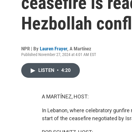
ceasefire is rea
Hezbollah confl
NPR | By
Lauren Frayer
,
A Martínez
Published November 27, 2024 at 4:01 AM EST
LISTEN
•
4:20
A MARTÍNEZ, HOST:
In Lebanon, where celebratory gunfire r
start of the ceasefire negotiated by Is