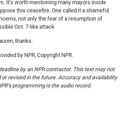
turn. It's worth mentioning many mayors inside
- oppose this ceasefire. One called it a shameful
cerns, not only the fear of a resumption of
sible Oct. 7-like attack.
auren, thanks.
rovided by NPR, Copyright NPR.
deadline by an NPR contractor. This text may not
or revised in the future. Accuracy and availability
NPR’s programming is the audio record.