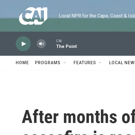
Skip to main content
Local NPR for the Cape, Coast & Islands
CAI
The Point
HOME
PROGRAMS
FEATURES
LOCAL NEW
After months of