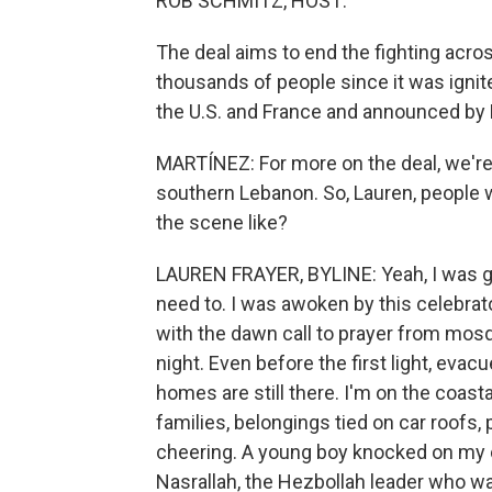
ROB SCHMITZ, HOST:
The deal aims to end the fighting acros
thousands of people since it was ignite
the U.S. and France and announced by 
MARTÍNEZ: For more on the deal, we're
southern Lebanon. So, Lauren, people w
the scene like?
LAUREN FRAYER, BYLINE: Yeah, I was goi
need to. I was awoken by this celebrato
with the dawn call to prayer from mosq
night. Even before the first light, evac
homes are still there. I'm on the coas
families, belongings tied on car roofs,
cheering. A young boy knocked on my
Nasrallah, the Hezbollah leader who was 