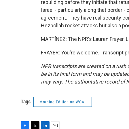
rebuilding before they initiate that re
Israel - particularly along that border 
agreement. They have real security con
Hezbollah rocket attacks but also a pos
MARTÍNEZ: The NPR's Lauren Frayer. L
FRAYER: You're welcome. Transcript p
NPR transcripts are created on a rush 
be in its final form and may be updated 
may vary. The authoritative record of 
Tags
Morning Edition on WCAI