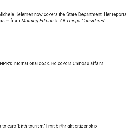
ichele Kelemen now covers the State Department. Her reports
ams — from
Morning Edition
to
All Things Considered.
n
NPR's international desk. He covers Chinese affairs.
o curb 'birth tourism,' limit birthright citizenship