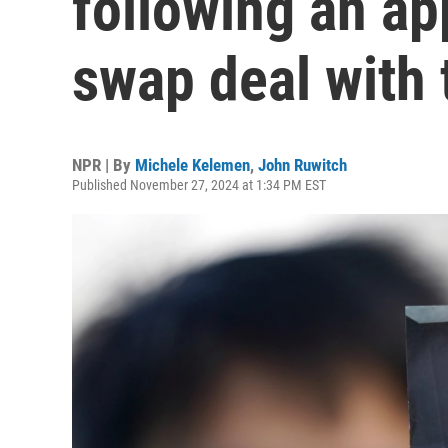
following an ap
swap deal with 
NPR | By
Michele Kelemen
,
John Ruwitch
Published November 27, 2024 at 1:34 PM EST