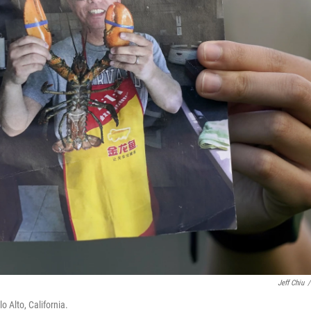
Jeff Chiu
/
lo Alto, California.