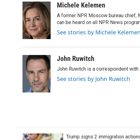
c
i
n
a
Michele Kelemen
e
t
k
i
A former NPR Moscow bureau chief, M
b
t
e
l
o
e
d
can be heard on all NPR News progr
o
r
I
See stories by Michele Keleme
k
n
John Ruwitch
John Ruwitch is a correspondent with 
See stories by John Ruwitch
Trump signs 2 immigration actions t