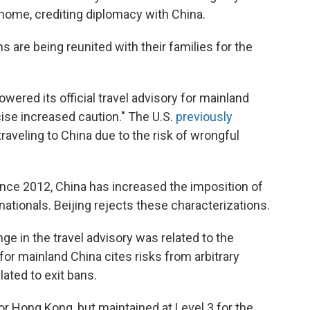
home, crediting diplomacy with China.
 are being reunited with their families for the
ered its official travel advisory for mainland
ise increased caution." The U.S.
previously
aveling to China due to the risk of wrongful
ince 2012, China has increased the imposition of
ationals. Beijing rejects these characterizations.
nge in the travel advisory was related to the
for mainland China cites risks from arbitrary
lated to exit bans.
or Hong Kong, but maintained at Level 3 for the