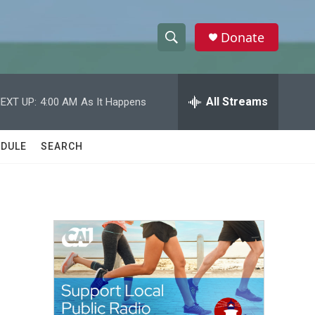
Donate
S
S
e
h
a
r
All Streams
EXT UP:
4:00 AM
As It Happens
o
c
h
w
Q
DULE
SEARCH
u
S
e
r
e
y
a
r
c
h