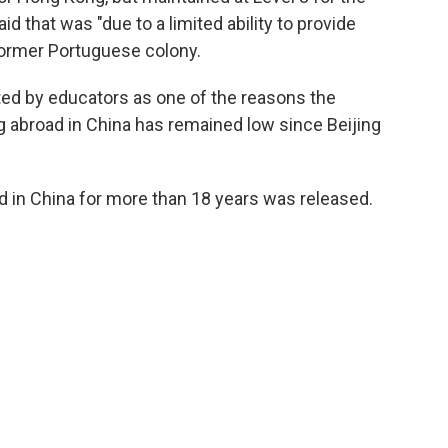
d that was "due to a limited ability to provide
former Portuguese colony.
ted by educators as one of the reasons the
 abroad in China has remained low since Beijing
d in China for more than 18 years was released.