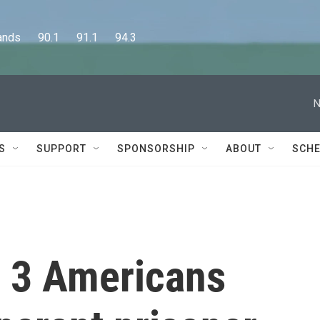
      90.1      91.1      94.3
N
S
SUPPORT
SPONSORSHIP
ABOUT
SCHE
d 3 Americans