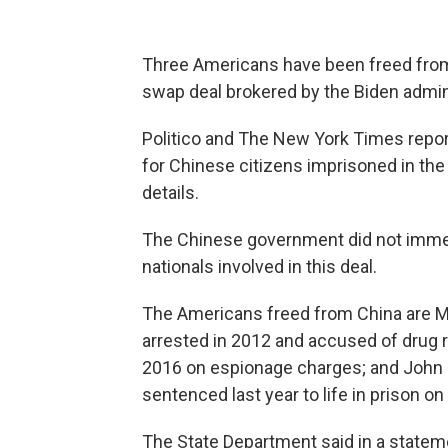
Three Americans have been freed from
swap deal brokered by the Biden admini
Politico and The New York Times repo
for Chinese citizens imprisoned in the
details.
The Chinese government did not immedi
nationals involved in this deal.
The Americans freed from China are 
arrested in 2012 and accused of drug r
2016 on espionage charges; and John 
sentenced last year to life in prison o
The State Department said in a statem