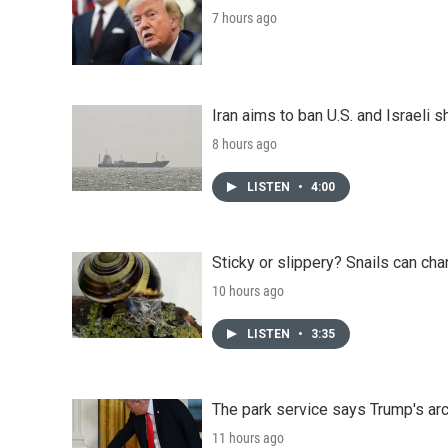
7 hours ago
Iran aims to ban U.S. and Israeli 
8 hours ago
LISTEN
•
4:00
Sticky or slippery? Snails can ch
10 hours ago
LISTEN
•
3:35
The park service says Trump's arc
11 hours ago