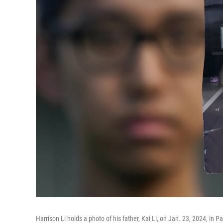
Harrison Li holds a photo of his father, Kai Li, on Jan. 23, 2024, in Pa