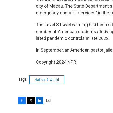
city of Macau. The State Department sai
emergency consular services" in the 
The Level 3 travel warning had been ci
number of American students studying
lifted pandemic controls in late 2022.
In September, an American pastor jaile
Copyright 2024 NPR
Tags
Nation & World
F
T
L
E
a
w
i
m