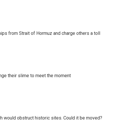
ships from Strait of Hormuz and charge others a toll
ange their slime to meet the moment
h would obstruct historic sites. Could it be moved?