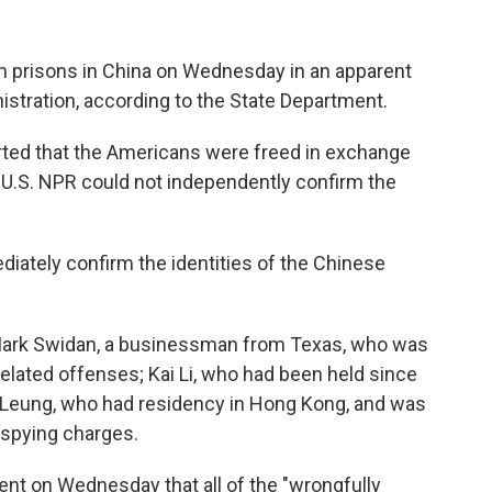
 prisons in China on Wednesday in an apparent
stration, according to the State Department.
rted that the Americans were freed in exchange
 U.S. NPR could not independently confirm the
ately confirm the identities of the Chinese
Mark Swidan, a businessman from Texas, who was
elated offenses; Kai Li, who had been held since
Leung, who had residency in Hong Kong, and was
n spying charges.
ent on Wednesday that all of the "wrongfully