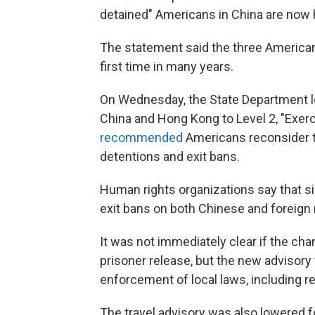
detained" Americans in China are now 
The statement said the three Americans
first time in many years.
On Wednesday, the State Department low
China and Hong Kong to Level 2, "Exerc
recommended
Americans reconsider tr
detentions and exit bans.
Human rights organizations say that s
exit bans on both Chinese and foreign n
It was not immediately clear if the cha
prisoner release, but the new advisory 
enforcement of local laws, including re
The travel advisory was also lowered f