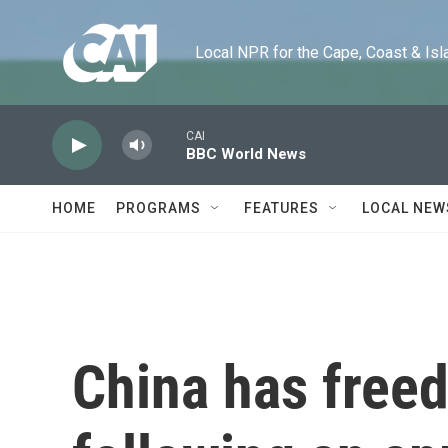
Skip to main content
Local NPR for the Cape, Coast & Islands
CAI
BBC World News
HOME
PROGRAMS
FEATURES
LOCAL NEW
China has free