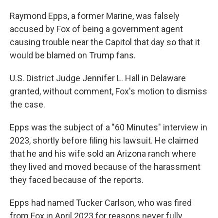
Raymond Epps, a former Marine, was falsely
accused by Fox of being a government agent
causing trouble near the Capitol that day so that it
would be blamed on Trump fans.
U.S. District Judge Jennifer L. Hall in Delaware
granted, without comment, Fox's motion to dismiss
the case.
Epps was the subject of a "60 Minutes" interview in
2023, shortly before filing his lawsuit. He claimed
that he and his wife sold an Arizona ranch where
they lived and moved because of the harassment
they faced because of the reports.
Epps had named Tucker Carlson, who was fired
from Fox in April 2023 for reasons never fully