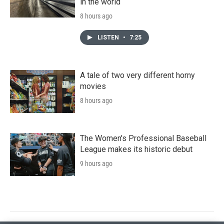
in the world
8 hours ago
LISTEN
•
7:25
A tale of two very different horny
movies
8 hours ago
The Women's Professional Baseball
League makes its historic debut
9 hours ago