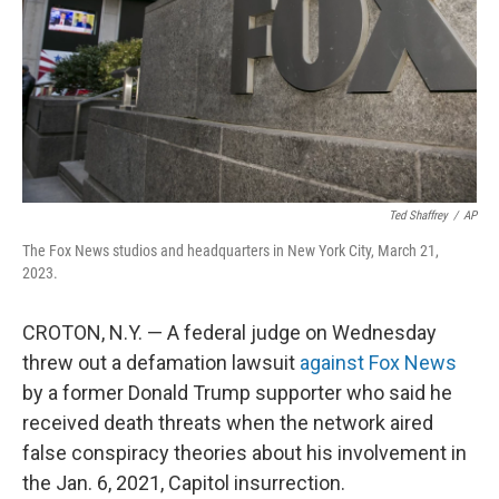
Ted Shaffrey
/
AP
The Fox News studios and headquarters in New York City, March 21,
2023.
CROTON, N.Y. — A federal judge on Wednesday
threw out a defamation lawsuit
against Fox News
by a former Donald Trump supporter who said he
received death threats when the network aired
false conspiracy theories about his involvement in
the Jan. 6, 2021, Capitol insurrection.