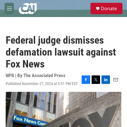
Skip to main content
S
Donate
e
M
a
e
r
n
c
u
h
Federal judge dismisses
u
e
defamation lawsuit against
r
y
Fox News
NPR | By
The Associated Press
Published November 27, 2024 at 3:51 PM EST
F
T
L
E
a
w
i
m
c
i
n
a
e
t
k
i
b
t
e
l
o
e
d
o
r
I
k
n