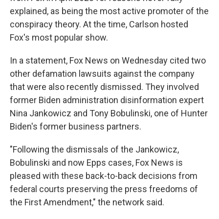
explained, as being the most active promoter of the
conspiracy theory. At the time, Carlson hosted
Fox's most popular show.
In a statement, Fox News on Wednesday cited two
other defamation lawsuits against the company
that were also recently dismissed. They involved
former Biden administration disinformation expert
Nina Jankowicz and Tony Bobulinski, one of Hunter
Biden's former business partners.
"Following the dismissals of the Jankowicz,
Bobulinski and now Epps cases, Fox News is
pleased with these back-to-back decisions from
federal courts preserving the press freedoms of
the First Amendment," the network said.