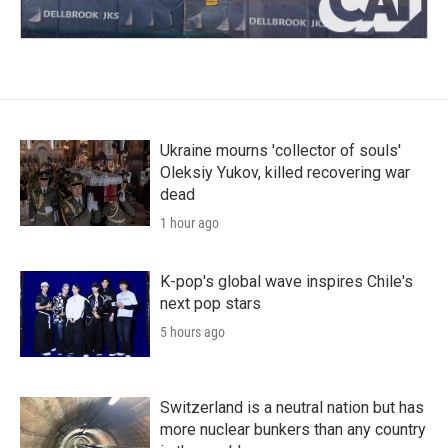
Ukraine mourns 'collector of souls'
Oleksiy Yukov, killed recovering war
dead
1 hour ago
K-pop's global wave inspires Chile's
next pop stars
5 hours ago
Switzerland is a neutral nation but has
more nuclear bunkers than any country