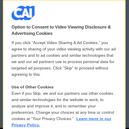
© 2026
Option to Consent to Video Viewing Disclosure &
Privacy and Terms
Sonics: Community Voices
Advertising Cookies
If you click “Accept Video Sharing & Ad Cookies,” you
Comments Policy
WCAI eNews Sign Up
agree to sharing of your video viewing activity with our ad
partners and to ad cookies and similar technologies that
Donor Privacy Policy
Submit a PSA
we and our ad partners use to process personal data for
targeted ad purposes. Click “Skip” to proceed without
Contact Us
Vehicle Donation
agreeing to this.
Membership
Podcasts
Use of Other Cookies
Even if you Skip, we and our partners use other cookies
Reports and Filings
Public File Assistance
and similar technologies for the website to work, to
analyze and improve it, and to remember your
Employment
FCC Public Files
preferences. Change your choices at any time or control
cookies at "Your Privacy Choices."
Learn more in our
Privacy Policy.