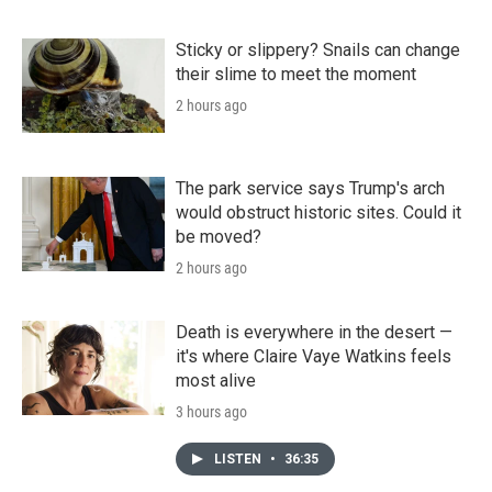
Sticky or slippery? Snails can change
their slime to meet the moment
2 hours ago
The park service says Trump's arch
would obstruct historic sites. Could it
be moved?
2 hours ago
Death is everywhere in the desert —
it's where Claire Vaye Watkins feels
most alive
3 hours ago
LISTEN
•
36:35