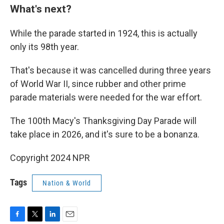
What's next?
While the parade started in 1924, this is actually
only its 98th year.
That's because it was cancelled during three years
of World War II, since rubber and other prime
parade materials were needed for the war effort.
The 100th Macy's Thanksgiving Day Parade will
take place in 2026, and it's sure to be a bonanza.
Copyright 2024 NPR
Tags
Nation & World