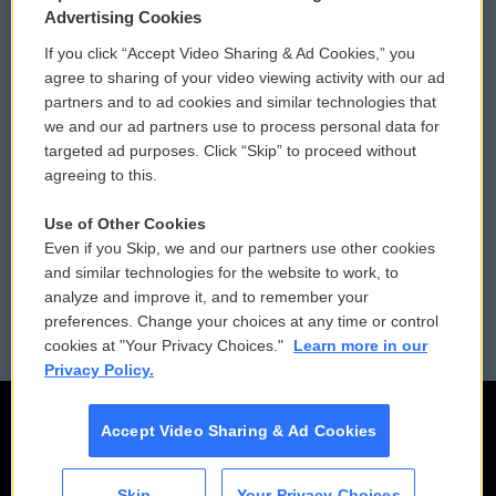
Privacy and Terms
Sonics: Community Voices
Advertising Cookies
If you click “Accept Video Sharing & Ad Cookies,” you
Comments Policy
WCAI eNews Sign Up
agree to sharing of your video viewing activity with our ad
partners and to ad cookies and similar technologies that
Donor Privacy Policy
Submit a PSA
we and our ad partners use to process personal data for
targeted ad purposes. Click “Skip” to proceed without
Contact Us
Vehicle Donation
agreeing to this.
Membership
Podcasts
Use of Other Cookies
Even if you Skip, we and our partners use other cookies
Reports and Filings
Public File Assistance
and similar technologies for the website to work, to
analyze and improve it, and to remember your
Employment
FCC Public Files
preferences. Change your choices at any time or control
cookies at "Your Privacy Choices."
Learn more in our
Privacy Policy.
Accept Video Sharing & Ad Cookies
Skip
Your Privacy Choices