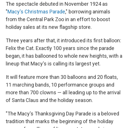
The spectacle debuted in November 1924 as
"
Macy's Christmas Parade
," borrowing animals
from the Central Park Zoo in an effort to boost
holiday sales at its new flagship store.
Three years after that, it introduced its first balloon:
Felix the Cat. Exactly 100 years since the parade
began, it has ballooned to whole new heights, with a
lineup that Macy's is calling its largest yet.
It will feature more than 30 balloons and 20 floats,
11 marching bands, 10 performance groups and
more than 700 clowns — all leading up to the arrival
of Santa Claus and the holiday season.
"The Macy's Thanksgiving Day Parade is a beloved
tradition that marks the beginning of the holiday