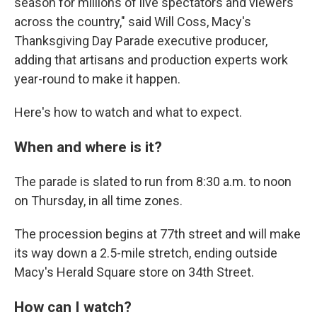
season for millions of live spectators and viewers
across the country," said Will Coss, Macy's
Thanksgiving Day Parade executive producer,
adding that artisans and production experts work
year-round to make it happen.
Here's how to watch and what to expect.
When and where is it?
The parade is slated to run from 8:30 a.m. to noon
on Thursday, in all time zones.
The procession begins at 77th street and will make
its way down a 2.5-mile stretch, ending outside
Macy's Herald Square store on 34th Street.
How can I watch?