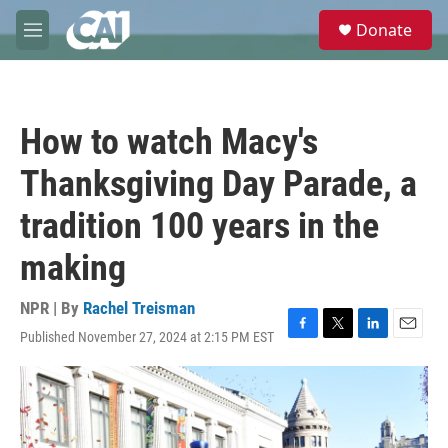
Skip to main content
S
Donate
e
M
a
e
r
n
c
u
h
How to watch Macy's
u
e
Thanksgiving Day Parade, a
r
y
tradition 100 years in the
making
NPR | By
Rachel Treisman
Published November 27, 2024 at 2:15 PM EST
F
T
L
E
a
w
i
m
c
i
n
a
e
t
k
i
b
t
e
l
o
e
d