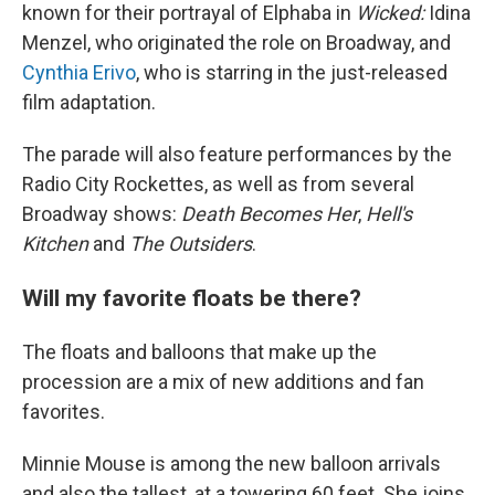
known for their portrayal of Elphaba in
Wicked:
Idina
Menzel, who originated the role on Broadway, and
Cynthia Erivo
, who is starring in the just-released
film adaptation.
The parade will also feature performances by the
Radio City Rockettes, as well as from several
Broadway shows:
Death Becomes Her
,
Hell's
Kitchen
and
The Outsiders
.
Will my favorite floats be there?
The floats and balloons that make up the
procession are a mix of new additions and fan
favorites.
Minnie Mouse is among the new balloon arrivals
and also the tallest, at a towering 60 feet. She joins