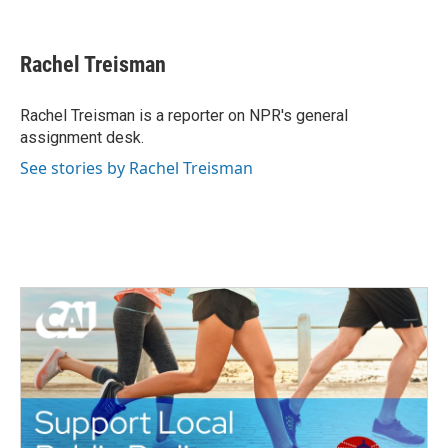
F
T
L
E
a
w
i
m
c
i
n
a
e
t
k
i
Rachel Treisman
b
t
e
l
o
e
d
o
r
I
Rachel Treisman is a reporter on NPR's general
k
n
assignment desk.
See stories by Rachel Treisman