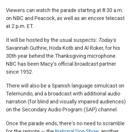
Viewers can watch the parade starting at 8:30 a.m.
on NBC and Peacock, as well as an encore telecast
at 2 p.m. ET.
It will be hosted by the usual suspects:
Today's
Savannah Guthrie, Hoda Kotb and Al Roker, for his
30th year behind the Thanksgiving microphone.
NBC has been Macy's official broadcast partner
since 1952.
There will also be a Spanish language simulcast on
Telemundo, and a broadcast with additional audio
narration (for blind and visually impaired audiences)
on the Secondary Audio Program (SAP) channel.
Once the parade ends, there's no need to scramble
for the remote — the
National Dog Show
, another