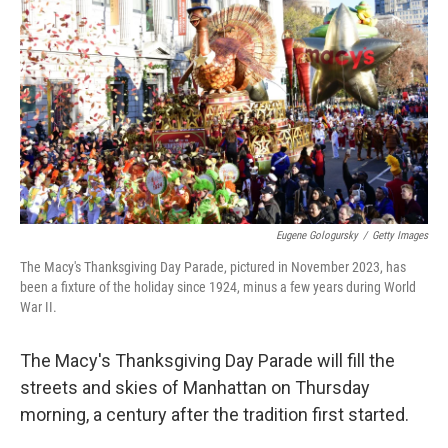
o
r
I
k
n
Eugene Gologursky
/
Getty Images
The Macy's Thanksgiving Day Parade, pictured in November 2023, has
been a fixture of the holiday since 1924, minus a few years during World
War II.
The Macy's Thanksgiving Day Parade will fill the
streets and skies of Manhattan on Thursday
morning, a century after the tradition first started.