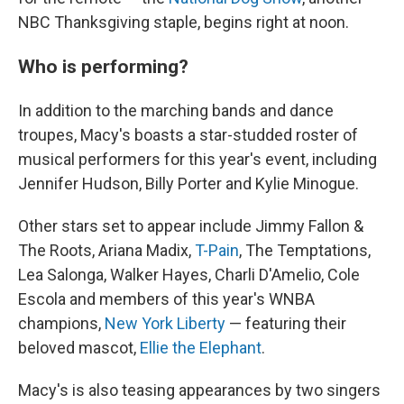
NBC Thanksgiving staple, begins right at noon.
Who is performing?
In addition to the marching bands and dance
troupes, Macy's boasts a star-studded roster of
musical performers for this year's event, including
Jennifer Hudson, Billy Porter and Kylie Minogue.
Other stars set to appear include Jimmy Fallon &
The Roots, Ariana Madix,
T-Pain
, The Temptations,
Lea Salonga, Walker Hayes, Charli D'Amelio, Cole
Escola and members of this year's WNBA
champions,
New York Liberty
— featuring their
beloved mascot,
Ellie the Elephant
.
Macy's is also teasing appearances by two singers