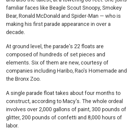
familiar faces like Beagle Scout Snoopy, Smokey
Bear, Ronald McDonald and Spider-Man — who is
making his first parade appearance in over a
decade.
At ground level, the parade's 22 floats are
composed of hundreds of set pieces and
elements. Six of them are new, courtesy of
companies including Haribo, Rao's Homemade and
the Bronx Zoo.
A single parade float takes about four months to
construct, according to Macy's. The whole ordeal
involves over 2,000 gallons of paint, 300 pounds of
glitter, 200 pounds of confetti and 8,000 hours of
labor.