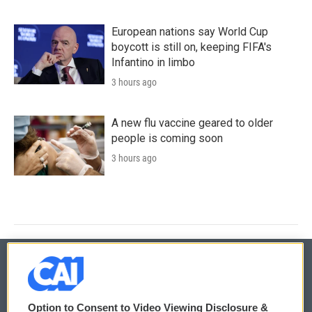
European nations say World Cup
boycott is still on, keeping FIFA's
Infantino in limbo
3 hours ago
A new flu vaccine geared to older
people is coming soon
3 hours ago
© 2026
Option to Consent to Video Viewing Disclosure &