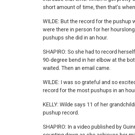
short amount of time, then that's when
WILDE: But the record for the pushup 
were there in person for her hourslong
pushups she did in an hour.
SHAPIRO: So she had to record herself
90-degree bend in her elbow at the bot
waited. Then an email came.
WILDE: I was so grateful and so excited
record for the most pushups in an hour 
KELLY: Wilde says 11 of her grandchild
pushup record.
SHAPIRO: In a video published by Guin
counting down as she achieves her mi