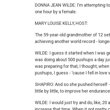
DONNA JEAN WILDE: I'm attempting to 
one hour by a female.
MARY LOUISE KELLY, HOST:
The 59-year-old grandmother of 12 set h
achieving another world record - longe
WILDE: I guess it started when I was ge
was doing about 500 pushups a day just,
was preparing for that, I thought, when a
pushups, I guess - 'cause I fell in love
SHAPIRO: And so she pushed herself - l
little by little, to improve her endurance
WILDE: I would just try and do, like, 20 
increase that time. When it got pretty c