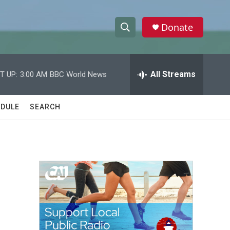
Donate
S
S
e
h
a
r
All Streams
T UP:
3:00 AM
BBC World News
o
c
h
w
Q
DULE
SEARCH
u
S
e
r
e
y
a
r
c
h