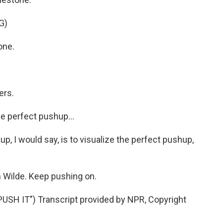
G)
one.
ers.
he perfect pushup...
up, I would say, is to visualize the perfect pushup,
 Wilde. Keep pushing on.
SH IT") Transcript provided by NPR, Copyright