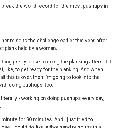
break the world record for the most pushups in
er mind to the challenge earlier this year, after
st plank held by a woman.
tting pretty close to doing the planking attempt. I
 like, to get ready for the planking. And when I
ll this is over, then I'm going to look into the
 with doing pushups, too.
iterally - working on doing pushups every day,
.
a minute for 30 minutes. And I just tried to
lose, I could do, like, a thousand pushups in a