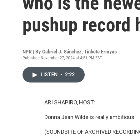
who is the new
pushup record 
NPR | By
Gabriel J. Sánchez
,
Tinbete Ermyas
Published November 27, 2024 at 4:51 PM EST
LISTEN
•
2:22
ARI SHAPIRO, HOST:
Donna Jean Wilde is really ambitious.
(SOUNDBITE OF ARCHIVED RECORDIN