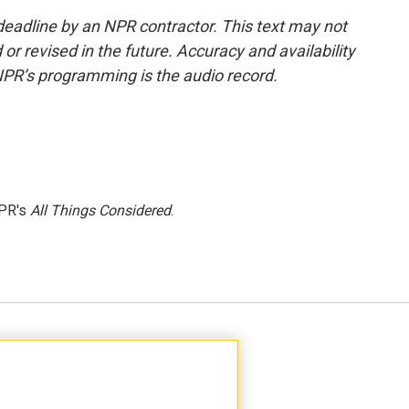
deadline by an NPR contractor. This text may not
or revised in the future. Accuracy and availability
NPR’s programming is the audio record.
NPR's
All Things Considered
.