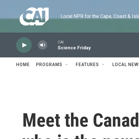
Skip to main content
Local NPR for the Cape, Coast & Islands
CAI
Science Friday
HOME
PROGRAMS
FEATURES
LOCAL NEW
Meet the Canad