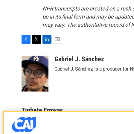
NPR transcripts are created on a rush 
be in its final form and may be updated 
may vary. The authoritative record of 
F
T
L
E
a
w
i
m
c
i
n
a
Gabriel J. Sánchez
e
t
k
i
Gabriel J. Sánchez is a producer for 
b
t
e
l
o
e
d
o
r
I
k
n
Tinbete Ermyas