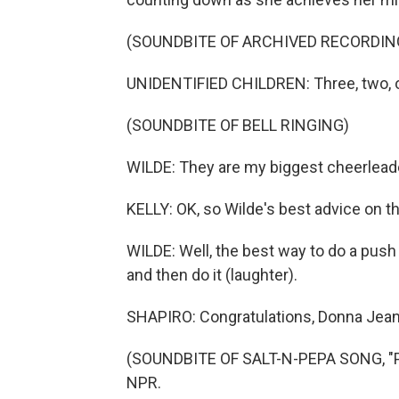
(SOUNDBITE OF ARCHIVED RECORDIN
UNIDENTIFIED CHILDREN: Three, two, 
(SOUNDBITE OF BELL RINGING)
WILDE: They are my biggest cheerlead
KELLY: OK, so Wilde's best advice on t
WILDE: Well, the best way to do a push 
and then do it (laughter).
SHAPIRO: Congratulations, Donna Jean
(SOUNDBITE OF SALT-N-PEPA SONG, "PU
NPR.