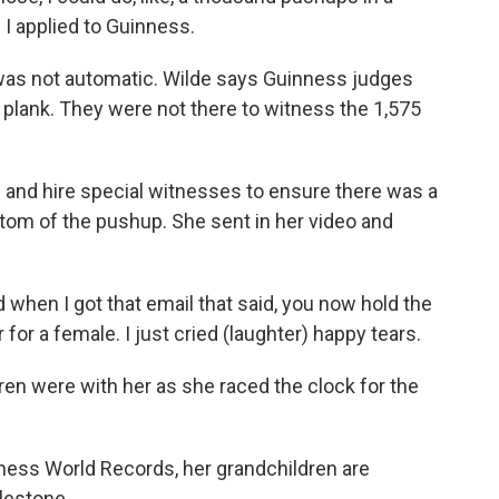
 I applied to Guinness.
was not automatic. Wilde says Guinness judges
 plank. They were not there to witness the 1,575
 and hire special witnesses to ensure there was a
tom of the pushup. She sent in her video and
 when I got that email that said, you now hold the
for a female. I just cried (laughter) happy tears.
ren were with her as she raced the clock for the
ness World Records, her grandchildren are
lestone.