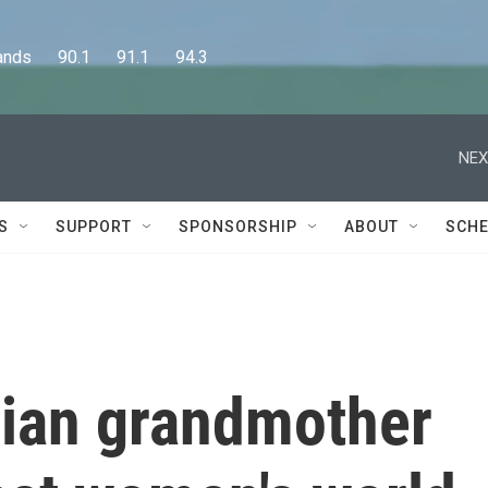
      90.1      91.1      94.3
NEX
S
SUPPORT
SPONSORSHIP
ABOUT
SCHE
ian grandmother