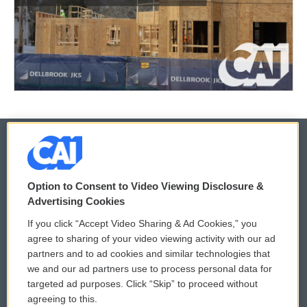
© 2026
Option to Consent to Video Viewing Disclosure &
Privacy and Terms
Sonics: Community Voices
Advertising Cookies
If you click “Accept Video Sharing & Ad Cookies,” you
Comments Policy
WCAI eNews Sign Up
agree to sharing of your video viewing activity with our ad
partners and to ad cookies and similar technologies that
Donor Privacy Policy
Submit a PSA
we and our ad partners use to process personal data for
targeted ad purposes. Click “Skip” to proceed without
Contact Us
Vehicle Donation
agreeing to this.