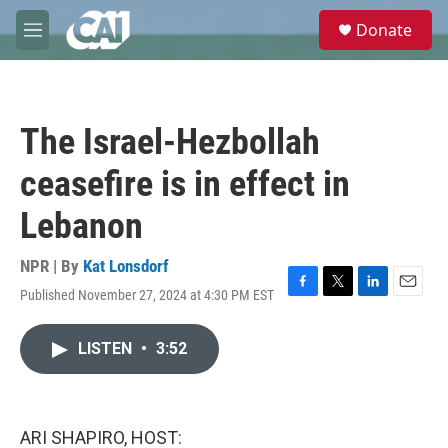
Skip to main content
S
Donate
e
M
a
e
r
n
c
u
h
The Israel-Hezbollah
u
e
ceasefire is in effect in
r
y
Lebanon
NPR | By
Kat Lonsdorf
Published November 27, 2024 at 4:30 PM EST
F
T
L
E
a
w
i
m
c
i
n
a
LISTEN
•
3:52
e
t
k
i
b
t
e
l
o
e
d
o
r
I
k
n
ARI SHAPIRO, HOST: