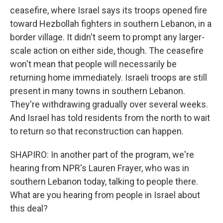
ceasefire, where Israel says its troops opened fire
toward Hezbollah fighters in southern Lebanon, in a
border village. It didn't seem to prompt any larger-
scale action on either side, though. The ceasefire
won't mean that people will necessarily be
returning home immediately. Israeli troops are still
present in many towns in southern Lebanon.
They're withdrawing gradually over several weeks.
And Israel has told residents from the north to wait
to return so that reconstruction can happen.
SHAPIRO: In another part of the program, we're
hearing from NPR's Lauren Frayer, who was in
southern Lebanon today, talking to people there.
What are you hearing from people in Israel about
this deal?