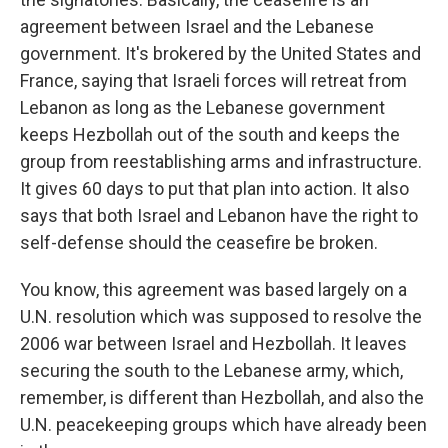
agreement between Israel and the Lebanese
government. It's brokered by the United States and
France, saying that Israeli forces will retreat from
Lebanon as long as the Lebanese government
keeps Hezbollah out of the south and keeps the
group from reestablishing arms and infrastructure.
It gives 60 days to put that plan into action. It also
says that both Israel and Lebanon have the right to
self-defense should the ceasefire be broken.
You know, this agreement was based largely on a
U.N. resolution which was supposed to resolve the
2006 war between Israel and Hezbollah. It leaves
securing the south to the Lebanese army, which,
remember, is different than Hezbollah, and also the
U.N. peacekeeping groups which have already been