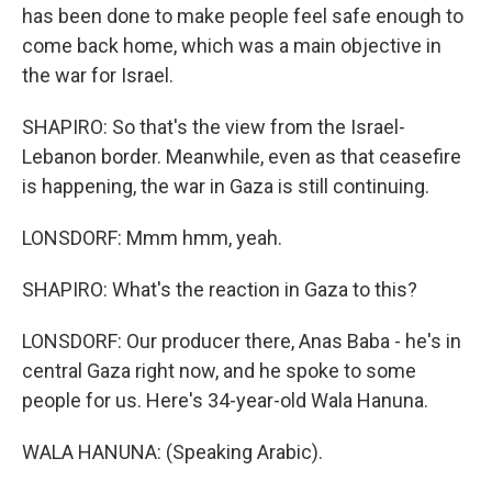
has been done to make people feel safe enough to
come back home, which was a main objective in
the war for Israel.
SHAPIRO: So that's the view from the Israel-
Lebanon border. Meanwhile, even as that ceasefire
is happening, the war in Gaza is still continuing.
LONSDORF: Mmm hmm, yeah.
SHAPIRO: What's the reaction in Gaza to this?
LONSDORF: Our producer there, Anas Baba - he's in
central Gaza right now, and he spoke to some
people for us. Here's 34-year-old Wala Hanuna.
WALA HANUNA: (Speaking Arabic).