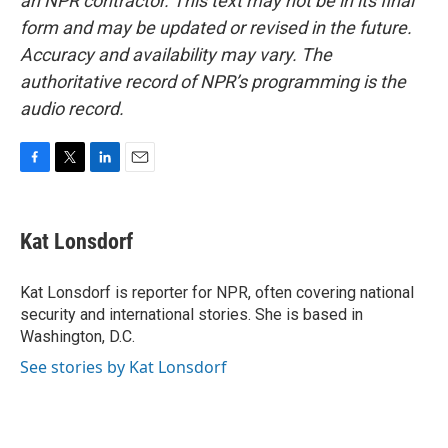
an NPR contractor. This text may not be in its final
form and may be updated or revised in the future.
Accuracy and availability may vary. The
authoritative record of NPR’s programming is the
audio record.
F
T
L
E
a
w
i
m
c
i
n
a
e
t
k
i
Kat Lonsdorf
b
t
e
l
o
e
d
o
r
I
Kat Lonsdorf is reporter for NPR, often covering national
k
n
security and international stories. She is based in
Washington, D.C.
See stories by Kat Lonsdorf