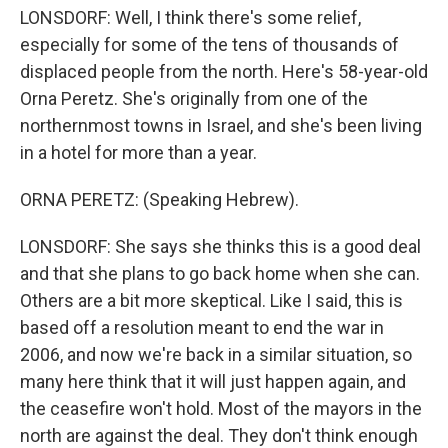
LONSDORF: Well, I think there's some relief,
especially for some of the tens of thousands of
displaced people from the north. Here's 58-year-old
Orna Peretz. She's originally from one of the
northernmost towns in Israel, and she's been living
in a hotel for more than a year.
ORNA PERETZ: (Speaking Hebrew).
LONSDORF: She says she thinks this is a good deal
and that she plans to go back home when she can.
Others are a bit more skeptical. Like I said, this is
based off a resolution meant to end the war in
2006, and now we're back in a similar situation, so
many here think that it will just happen again, and
the ceasefire won't hold. Most of the mayors in the
north are against the deal. They don't think enough