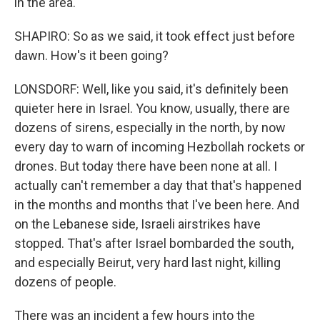
in the area.
SHAPIRO: So as we said, it took effect just before
dawn. How's it been going?
LONSDORF: Well, like you said, it's definitely been
quieter here in Israel. You know, usually, there are
dozens of sirens, especially in the north, by now
every day to warn of incoming Hezbollah rockets or
drones. But today there have been none at all. I
actually can't remember a day that that's happened
in the months and months that I've been here. And
on the Lebanese side, Israeli airstrikes have
stopped. That's after Israel bombarded the south,
and especially Beirut, very hard last night, killing
dozens of people.
There was an incident a few hours into the