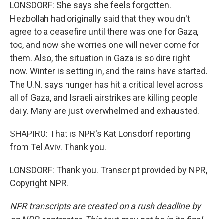
LONSDORF: She says she feels forgotten.
Hezbollah had originally said that they wouldn't
agree to a ceasefire until there was one for Gaza,
too, and now she worries one will never come for
them. Also, the situation in Gaza is so dire right
now. Winter is setting in, and the rains have started.
The U.N. says hunger has hit a critical level across
all of Gaza, and Israeli airstrikes are killing people
daily. Many are just overwhelmed and exhausted.
SHAPIRO: That is NPR's Kat Lonsdorf reporting
from Tel Aviv. Thank you.
LONSDORF: Thank you. Transcript provided by NPR,
Copyright NPR.
NPR transcripts are created on a rush deadline by