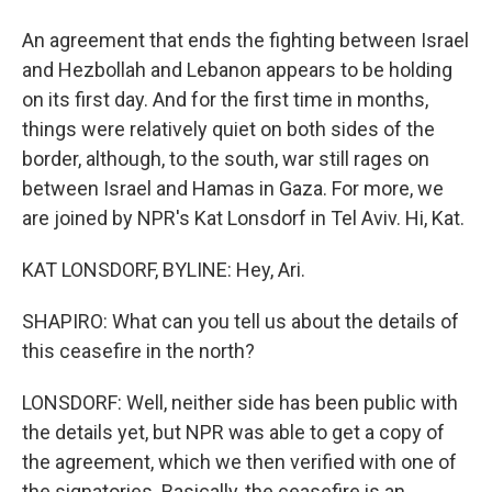
An agreement that ends the fighting between Israel
and Hezbollah and Lebanon appears to be holding
on its first day. And for the first time in months,
things were relatively quiet on both sides of the
border, although, to the south, war still rages on
between Israel and Hamas in Gaza. For more, we
are joined by NPR's Kat Lonsdorf in Tel Aviv. Hi, Kat.
KAT LONSDORF, BYLINE: Hey, Ari.
SHAPIRO: What can you tell us about the details of
this ceasefire in the north?
LONSDORF: Well, neither side has been public with
the details yet, but NPR was able to get a copy of
the agreement, which we then verified with one of
the signatories. Basically, the ceasefire is an