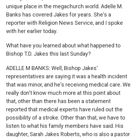
unique place in the megachurch world. Adelle M.
Banks has covered Jakes for years. She's a
reporter with Religion News Service, and I spoke
with her earlier today.
What have you learned about what happened to
Bishop T.D. Jakes this last Sunday?
ADELLE M BANKS: Well, Bishop Jakes'
representatives are saying it was a health incident
that was minor, and he's receiving medical care. We
really don't know much more at this point about
that, other than there has been a statement
reported that medical experts have ruled out the
possibility of a stroke. Other than that, we have to
listen to what his family members have said. His
daughter, Sarah Jakes Roberts, who is also a pastor