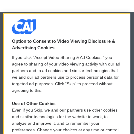
© 2026
Option to Consent to Video Viewing Disclosure &
Privacy and Terms
Sonics: Community Voices
Advertising Cookies
If you click “Accept Video Sharing & Ad Cookies,” you
Comments Policy
WCAI eNews Sign Up
agree to sharing of your video viewing activity with our ad
partners and to ad cookies and similar technologies that
Donor Privacy Policy
Submit a PSA
we and our ad partners use to process personal data for
targeted ad purposes. Click “Skip” to proceed without
Contact Us
Vehicle Donation
agreeing to this.
Membership
Podcasts
Use of Other Cookies
Even if you Skip, we and our partners use other cookies
Reports and Filings
Public File Assistance
and similar technologies for the website to work, to
analyze and improve it, and to remember your
Employment
FCC Public Files
preferences. Change your choices at any time or control