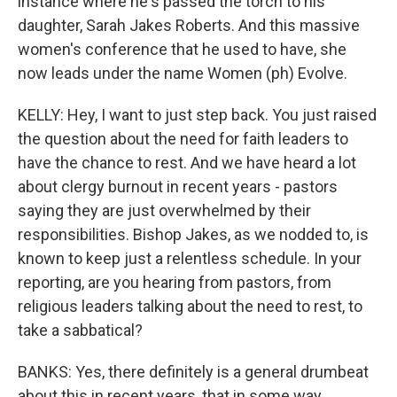
instance where he's passed the torch to his
daughter, Sarah Jakes Roberts. And this massive
women's conference that he used to have, she
now leads under the name Women (ph) Evolve.
KELLY: Hey, I want to just step back. You just raised
the question about the need for faith leaders to
have the chance to rest. And we have heard a lot
about clergy burnout in recent years - pastors
saying they are just overwhelmed by their
responsibilities. Bishop Jakes, as we nodded to, is
known to keep just a relentless schedule. In your
reporting, are you hearing from pastors, from
religious leaders talking about the need to rest, to
take a sabbatical?
BANKS: Yes, there definitely is a general drumbeat
about this in recent years, that in some way,