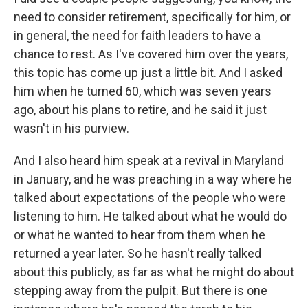
need to consider retirement, specifically for him, or
in general, the need for faith leaders to have a
chance to rest. As I've covered him over the years,
this topic has come up just a little bit. And I asked
him when he turned 60, which was seven years
ago, about his plans to retire, and he said it just
wasn't in his purview.
And I also heard him speak at a revival in Maryland
in January, and he was preaching in a way where he
talked about expectations of the people who were
listening to him. He talked about what he would do
or what he wanted to hear from them when he
returned a year later. So he hasn't really talked
about this publicly, as far as what he might do about
stepping away from the pulpit. But there is one