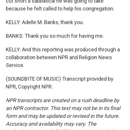
cut short a sabbatical he was going to take
because he felt called to help his congregation.
KELLY: Adelle M. Banks, thank you.
BANKS: Thank you so much for having me.
KELLY: And this reporting was produced through a
collaboration between NPR and Religion News
Service.
(SOUNDBITE OF MUSIC) Transcript provided by
NPR, Copyright NPR.
NPR transcripts are created on a rush deadline by
an NPR contractor. This text may not be in its final
form and may be updated or revised in the future.
Accuracy and availability may vary. The