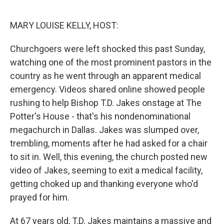
o
r
I
k
n
MARY LOUISE KELLY, HOST:
Churchgoers were left shocked this past Sunday,
watching one of the most prominent pastors in the
country as he went through an apparent medical
emergency. Videos shared online showed people
rushing to help Bishop T.D. Jakes onstage at The
Potter's House - that's his nondenominational
megachurch in Dallas. Jakes was slumped over,
trembling, moments after he had asked for a chair
to sit in. Well, this evening, the church posted new
video of Jakes, seeming to exit a medical facility,
getting choked up and thanking everyone who'd
prayed for him.
At 67 years old, T.D. Jakes maintains a massive and