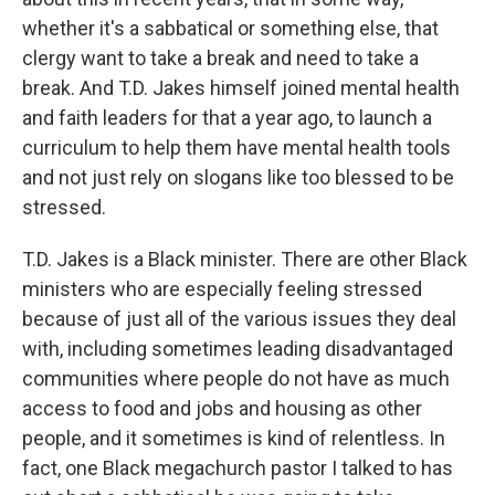
whether it's a sabbatical or something else, that
clergy want to take a break and need to take a
break. And T.D. Jakes himself joined mental health
and faith leaders for that a year ago, to launch a
curriculum to help them have mental health tools
and not just rely on slogans like too blessed to be
stressed.
T.D. Jakes is a Black minister. There are other Black
ministers who are especially feeling stressed
because of just all of the various issues they deal
with, including sometimes leading disadvantaged
communities where people do not have as much
access to food and jobs and housing as other
people, and it sometimes is kind of relentless. In
fact, one Black megachurch pastor I talked to has