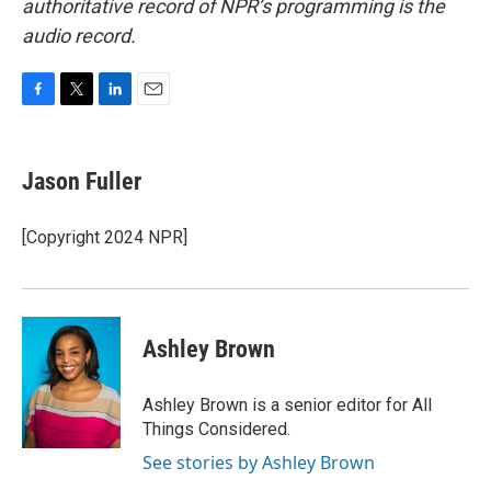
authoritative record of NPR’s programming is the
audio record.
F
T
L
E
a
w
i
m
c
i
n
a
e
t
k
i
Jason Fuller
b
t
e
l
o
e
d
o
r
I
[Copyright 2024 NPR]
k
n
Ashley Brown
Ashley Brown is a senior editor for All
Things Considered.
See stories by Ashley Brown