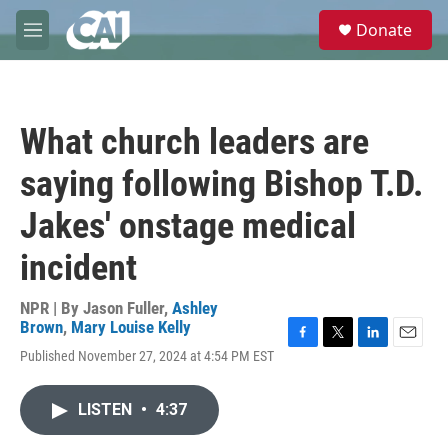
Skip to main content
S
Donate
e
M
a
e
r
n
c
u
h
What church leaders are
u
e
saying following Bishop T.D.
r
y
Jakes' onstage medical
incident
NPR | By
Jason Fuller
,
Ashley
Brown
,
Mary Louise Kelly
F
T
L
E
Published November 27, 2024 at 4:54 PM EST
a
w
i
m
c
i
n
a
e
t
k
i
LISTEN
•
4:37
b
t
e
l
o
e
d