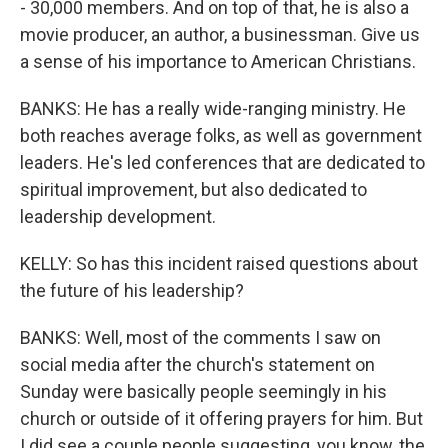
- 30,000 members. And on top of that, he is also a
movie producer, an author, a businessman. Give us
a sense of his importance to American Christians.
BANKS: He has a really wide-ranging ministry. He
both reaches average folks, as well as government
leaders. He's led conferences that are dedicated to
spiritual improvement, but also dedicated to
leadership development.
KELLY: So has this incident raised questions about
the future of his leadership?
BANKS: Well, most of the comments I saw on
social media after the church's statement on
Sunday were basically people seemingly in his
church or outside of it offering prayers for him. But
I did see a couple people suggesting, you know, the