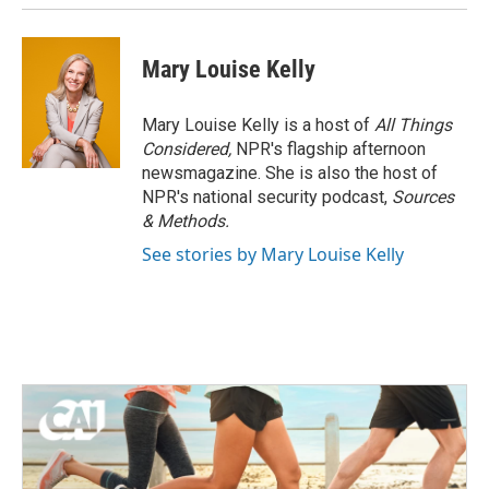
Mary Louise Kelly
Mary Louise Kelly is a host of
All Things
Considered,
NPR's flagship afternoon
newsmagazine. She is also the host of
NPR's national security podcast,
Sources
& Methods.
See stories by Mary Louise Kelly