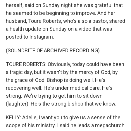
herself, said on Sunday night she was grateful that
he seemed to be beginning to improve. And her
husband, Toure Roberts, who's also a pastor, shared
a health update on Sunday on a video that was
posted to Instagram.
(SOUNDBITE OF ARCHIVED RECORDING)
TOURE ROBERTS: Obviously, today could have been
a tragic day, but it wasn't by the mercy of God, by
the grace of God. Bishop is doing well. He's
recovering well. He's under medical care. He's
strong. We're trying to get him to sit down
(laughter). He's the strong bishop that we know.
KELLY: Adelle, I want you to give us a sense of the
scope of his ministry. I said he leads a megachurch