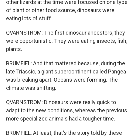
other lizards at the time were focused on one type
of plant or other food source, dinosaurs were
eating lots of stuff.
QVARNSTROM: The first dinosaur ancestors, they
were opportunistic. They were eating insects, fish,
plants.
BRUMFIEL: And that mattered because, during the
late Triassic, a giant supercontinent called Pangea
was breaking apart. Oceans were forming. The
climate was shifting.
QVARNSTROM: Dinosaurs were really quick to
adapt to the new conditions, whereas the previous
more specialized animals had a tougher time.
BRUMFIEL: At least, that's the story told by these