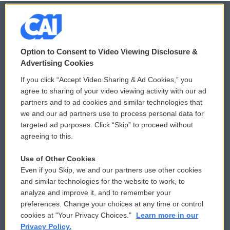
© 2026
Option to Consent to Video Viewing Disclosure &
Privacy and Terms
Sonics: Community Voices
Advertising Cookies
If you click “Accept Video Sharing & Ad Cookies,” you
Comments Policy
WCAI eNews Sign Up
agree to sharing of your video viewing activity with our ad
partners and to ad cookies and similar technologies that
Donor Privacy Policy
Submit a PSA
we and our ad partners use to process personal data for
targeted ad purposes. Click “Skip” to proceed without
Contact Us
Vehicle Donation
agreeing to this.
Membership
Podcasts
Use of Other Cookies
Even if you Skip, we and our partners use other cookies
Reports and Filings
Public File Assistance
and similar technologies for the website to work, to
analyze and improve it, and to remember your
Employment
FCC Public Files
preferences. Change your choices at any time or control
cookies at "Your Privacy Choices."
Learn more in our
Privacy Policy.