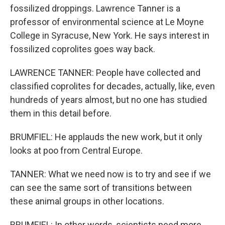
fossilized droppings. Lawrence Tanner is a
professor of environmental science at Le Moyne
College in Syracuse, New York. He says interest in
fossilized coprolites goes way back.
LAWRENCE TANNER: People have collected and
classified coprolites for decades, actually, like, even
hundreds of years almost, but no one has studied
them in this detail before.
BRUMFIEL: He applauds the new work, but it only
looks at poo from Central Europe.
TANNER: What we need now is to try and see if we
can see the same sort of transitions between
these animal groups in other locations.
BRUMFIEL: In other words, scientists need more