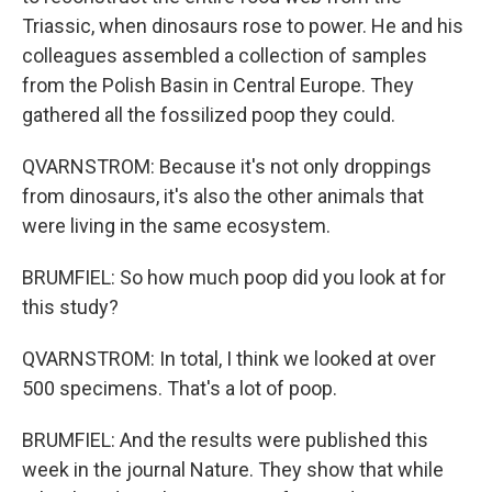
Triassic, when dinosaurs rose to power. He and his
colleagues assembled a collection of samples
from the Polish Basin in Central Europe. They
gathered all the fossilized poop they could.
QVARNSTROM: Because it's not only droppings
from dinosaurs, it's also the other animals that
were living in the same ecosystem.
BRUMFIEL: So how much poop did you look at for
this study?
QVARNSTROM: In total, I think we looked at over
500 specimens. That's a lot of poop.
BRUMFIEL: And the results were published this
week in the journal Nature. They show that while