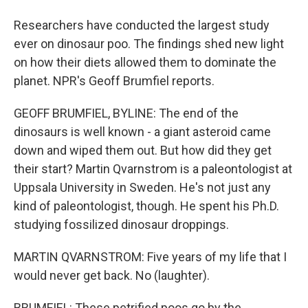
Researchers have conducted the largest study
ever on dinosaur poo. The findings shed new light
on how their diets allowed them to dominate the
planet. NPR's Geoff Brumfiel reports.
GEOFF BRUMFIEL, BYLINE: The end of the
dinosaurs is well known - a giant asteroid came
down and wiped them out. But how did they get
their start? Martin Qvarnstrom is a paleontologist at
Uppsala University in Sweden. He's not just any
kind of paleontologist, though. He spent his Ph.D.
studying fossilized dinosaur droppings.
MARTIN QVARNSTROM: Five years of my life that I
would never get back. No (laughter).
BRUMFIEL: These petrified poos go by the