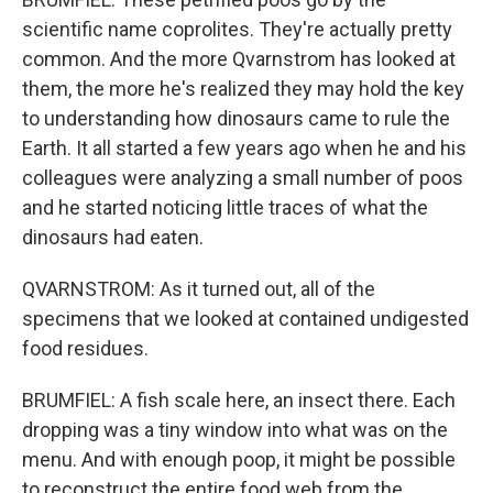
scientific name coprolites. They're actually pretty
common. And the more Qvarnstrom has looked at
them, the more he's realized they may hold the key
to understanding how dinosaurs came to rule the
Earth. It all started a few years ago when he and his
colleagues were analyzing a small number of poos
and he started noticing little traces of what the
dinosaurs had eaten.
QVARNSTROM: As it turned out, all of the
specimens that we looked at contained undigested
food residues.
BRUMFIEL: A fish scale here, an insect there. Each
dropping was a tiny window into what was on the
menu. And with enough poop, it might be possible
to reconstruct the entire food web from the