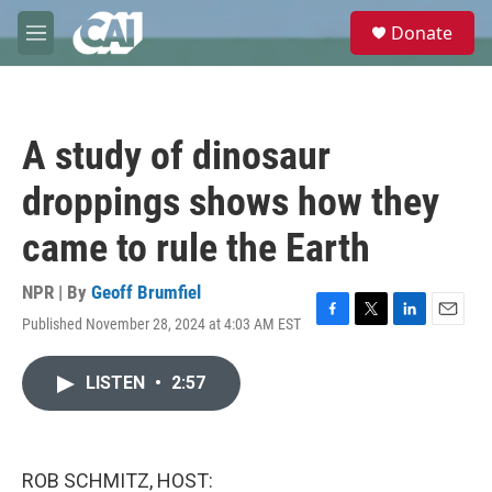
Skip to main content
S
Donate
e
M
a
e
r
n
c
u
h
A study of dinosaur
u
e
droppings shows how they
r
y
came to rule the Earth
NPR | By
Geoff Brumfiel
Published November 28, 2024 at 4:03 AM EST
F
T
L
E
a
w
i
m
c
i
n
a
LISTEN
•
2:57
e
t
k
i
b
t
e
l
o
e
d
o
r
I
k
n
ROB SCHMITZ, HOST: