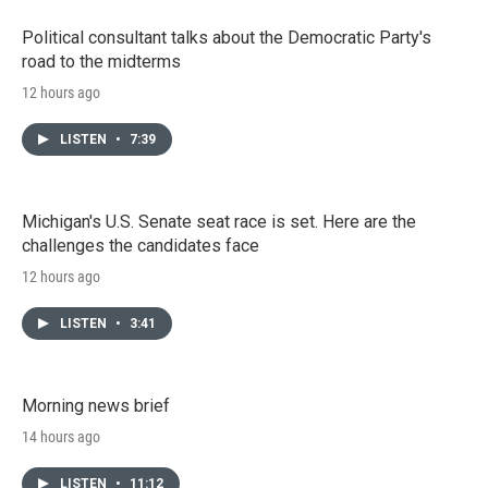
Political consultant talks about the Democratic Party's
road to the midterms
12 hours ago
LISTEN
•
7:39
Michigan's U.S. Senate seat race is set. Here are the
challenges the candidates face
12 hours ago
LISTEN
•
3:41
Morning news brief
14 hours ago
LISTEN
•
11:12