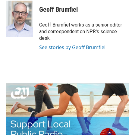
c
i
n
a
e
t
k
i
Geoff Brumfiel
b
t
e
l
o
e
d
o
r
I
Geoff Brumfiel works as a senior editor
k
n
and correspondent on NPR's science
desk.
See stories by Geoff Brumfiel