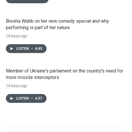
Bresha Webb on her new comedy special and why
performing is part of her nature
14 hours ago
LISTEN
•
6:45
Member of Ukraine's parliament on the country's need for
more missile interceptors
14 hours ago
LISTEN
•
4:57