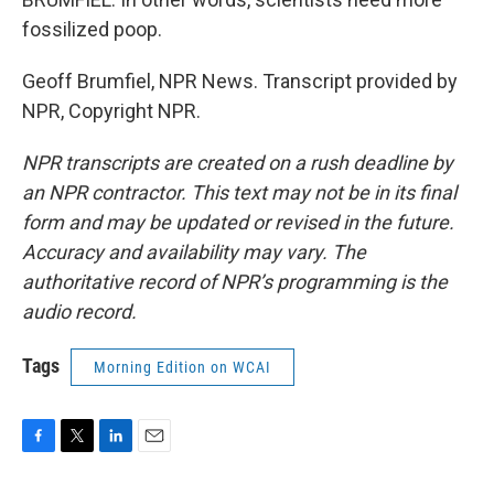
fossilized poop.
Geoff Brumfiel, NPR News. Transcript provided by
NPR, Copyright NPR.
NPR transcripts are created on a rush deadline by
an NPR contractor. This text may not be in its final
form and may be updated or revised in the future.
Accuracy and availability may vary. The
authoritative record of NPR’s programming is the
audio record.
Tags
Morning Edition on WCAI
F
T
L
E
a
w
i
m