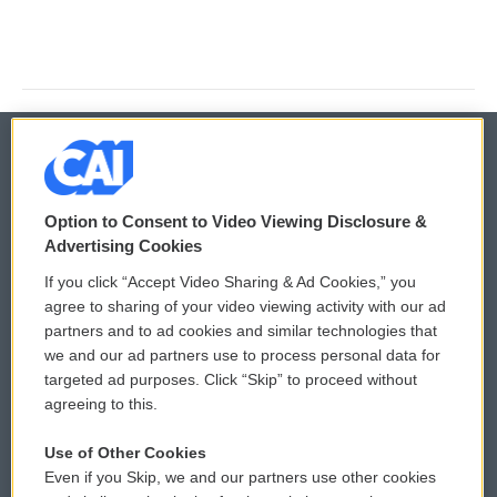
© 2026
Option to Consent to Video Viewing Disclosure &
Privacy and Terms
Sonics: Community Voices
Advertising Cookies
If you click “Accept Video Sharing & Ad Cookies,” you
Comments Policy
WCAI eNews Sign Up
agree to sharing of your video viewing activity with our ad
partners and to ad cookies and similar technologies that
Donor Privacy Policy
Submit a PSA
we and our ad partners use to process personal data for
targeted ad purposes. Click “Skip” to proceed without
Contact Us
Vehicle Donation
agreeing to this.
Membership
Podcasts
Use of Other Cookies
Even if you Skip, we and our partners use other cookies
Reports and Filings
Public File Assistance