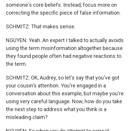
someone's core beliefs. Instead, focus more on
correcting the specific piece of false information.
SCHMITZ: That makes sense.
NGUYEN: Yeah. An expert I talked to actually avoids
using the term misinformation altogether because
they found people often had negative reactions to
the term.
SCHMITZ: OK, Audrey, so let's say that you've got
your cousin's attention. You're engaged in a
conversation about this example, but maybe you're
using very careful language. Now, how do you take
the next step to address what you think is a
misleading claim?
NGUYEN: So when you do attempt to correct