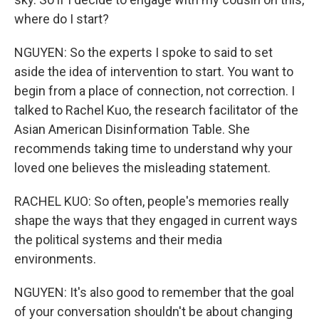
where do I start?
NGUYEN: So the experts I spoke to said to set
aside the idea of intervention to start. You want to
begin from a place of connection, not correction. I
talked to Rachel Kuo, the research facilitator of the
Asian American Disinformation Table. She
recommends taking time to understand why your
loved one believes the misleading statement.
RACHEL KUO: So often, people's memories really
shape the ways that they engaged in current ways
the political systems and their media
environments.
NGUYEN: It's also good to remember that the goal
of your conversation shouldn't be about changing