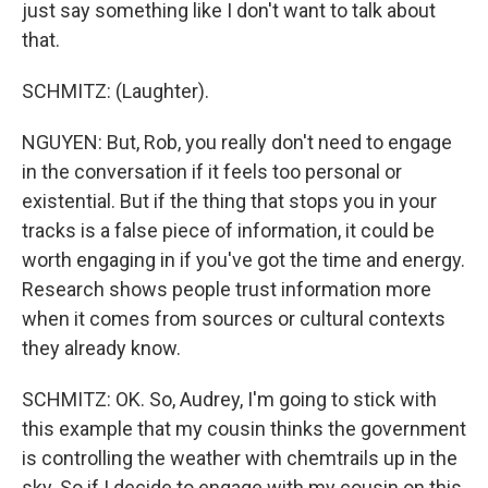
just say something like I don't want to talk about
that.
SCHMITZ: (Laughter).
NGUYEN: But, Rob, you really don't need to engage
in the conversation if it feels too personal or
existential. But if the thing that stops you in your
tracks is a false piece of information, it could be
worth engaging in if you've got the time and energy.
Research shows people trust information more
when it comes from sources or cultural contexts
they already know.
SCHMITZ: OK. So, Audrey, I'm going to stick with
this example that my cousin thinks the government
is controlling the weather with chemtrails up in the
sky. So if I decide to engage with my cousin on this,