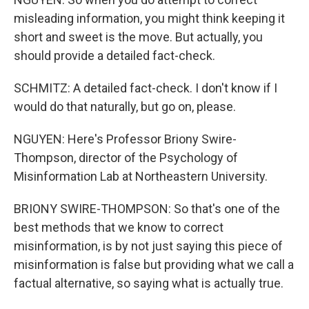
misleading information, you might think keeping it
short and sweet is the move. But actually, you
should provide a detailed fact-check.
SCHMITZ: A detailed fact-check. I don't know if I
would do that naturally, but go on, please.
NGUYEN: Here's Professor Briony Swire-
Thompson, director of the Psychology of
Misinformation Lab at Northeastern University.
BRIONY SWIRE-THOMPSON: So that's one of the
best methods that we know to correct
misinformation, is by not just saying this piece of
misinformation is false but providing what we call a
factual alternative, so saying what is actually true.