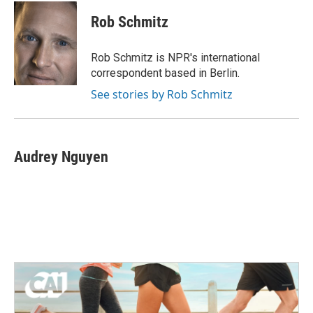
c
i
n
a
e
t
k
i
Rob Schmitz
b
t
e
l
o
e
d
o
r
I
Rob Schmitz is NPR's international
k
n
correspondent based in Berlin.
See stories by Rob Schmitz
Audrey Nguyen