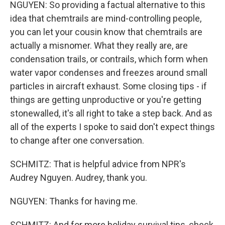
NGUYEN: So providing a factual alternative to this
idea that chemtrails are mind-controlling people,
you can let your cousin know that chemtrails are
actually a misnomer. What they really are, are
condensation trails, or contrails, which form when
water vapor condenses and freezes around small
particles in aircraft exhaust. Some closing tips - if
things are getting unproductive or you're getting
stonewalled, it's all right to take a step back. And as
all of the experts I spoke to said don't expect things
to change after one conversation.
SCHMITZ: That is helpful advice from NPR's
Audrey Nguyen. Audrey, thank you.
NGUYEN: Thanks for having me.
SCHMITZ: And for more holiday survival tips, check