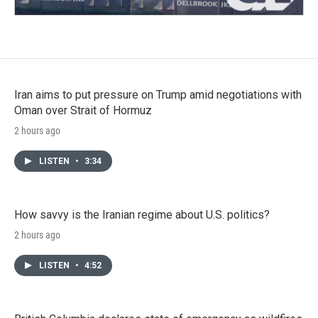
Iran aims to put pressure on Trump amid negotiations with
Oman over Strait of Hormuz
2 hours ago
LISTEN
•
3:34
How savvy is the Iranian regime about U.S. politics?
2 hours ago
LISTEN
•
4:52