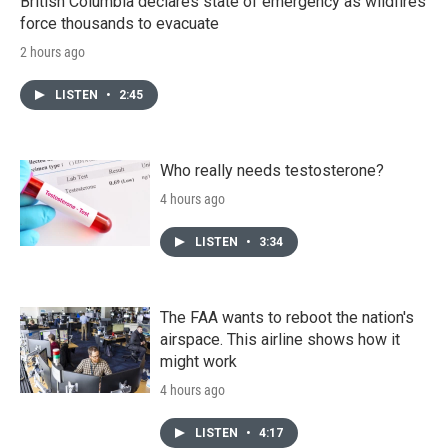
British Columbia declares state of emergency as wildfires
force thousands to evacuate
2 hours ago
LISTEN
•
2:45
Who really needs testosterone?
4 hours ago
LISTEN
•
3:34
The FAA wants to reboot the nation's
airspace. This airline shows how it
might work
4 hours ago
LISTEN
•
4:17