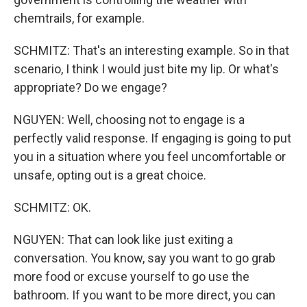
chemtrails, for example.
SCHMITZ: That's an interesting example. So in that
scenario, I think I would just bite my lip. Or what's
appropriate? Do we engage?
NGUYEN: Well, choosing not to engage is a
perfectly valid response. If engaging is going to put
you in a situation where you feel uncomfortable or
unsafe, opting out is a great choice.
SCHMITZ: OK.
NGUYEN: That can look like just exiting a
conversation. You know, say you want to go grab
more food or excuse yourself to go use the
bathroom. If you want to be more direct, you can