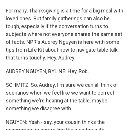
For many, Thanksgiving is a time for a big meal with
loved ones. But family gatherings can also be
tough, especially if the conversation turns to
subjects where not everyone shares the same set
of facts. NPR's Audrey Nguyen is here with some
tips from Life Kit about how to navigate table talk
that turns touchy. Hey, Audrey.
AUDREY NGUYEN, BYLINE: Hey, Rob.
SCHMITZ: So, Audrey, I'm sure we can all think of
scenarios when we feel like we want to correct
something we're hearing at the table, maybe
something we disagree with.
NGUYEN: Yeah - say, your cousin thinks the
government is controlling the weather with