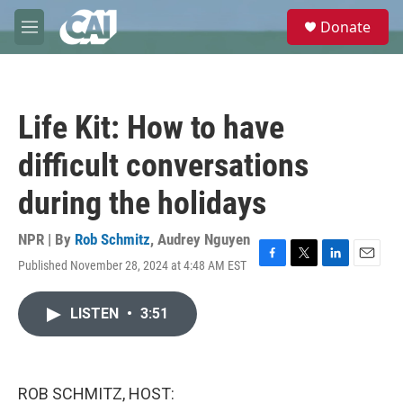
Skip to main content
S
Donate
e
M
a
e
r
n
c
u
h
Life Kit: How to have
u
e
difficult conversations
r
y
during the holidays
NPR | By
Rob Schmitz
,
Audrey Nguyen
Published November 28, 2024 at 4:48 AM EST
F
T
L
E
a
w
i
m
c
i
n
a
LISTEN
•
3:51
e
t
k
i
b
t
e
l
o
e
d
o
r
I
k
n
ROB SCHMITZ, HOST: