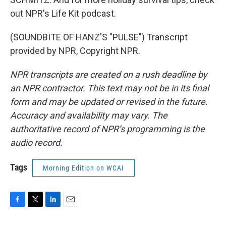
out NPR's Life Kit podcast.
(SOUNDBITE OF HANZ'S "PULSE") Transcript
provided by NPR, Copyright NPR.
NPR transcripts are created on a rush deadline by
an NPR contractor. This text may not be in its final
form and may be updated or revised in the future.
Accuracy and availability may vary. The
authoritative record of NPR’s programming is the
audio record.
Tags
Morning Edition on WCAI
F
T
L
E
a
w
i
m