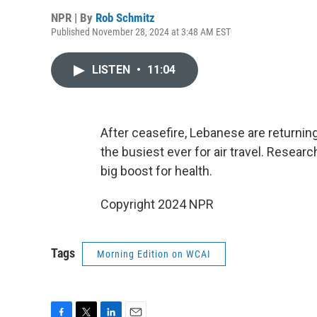
NPR | By
Rob Schmitz
Published November 28, 2024 at 3:48 AM EST
LISTEN
•
11:04
After ceasefire, Lebanese are returning
the busiest ever for air travel. Resear
big boost for health.
Copyright 2024 NPR
Tags
Morning Edition on WCAI