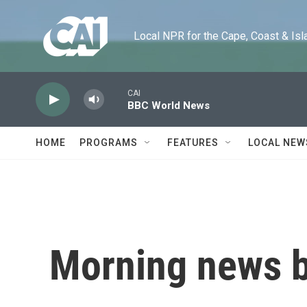
Skip to main content
Local NPR for the Cape, Coast & Islands
CAI
BBC World News
HOME
PROGRAMS
FEATURES
LOCAL NEW
Morning news b