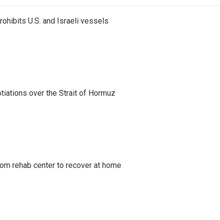
ohibits U.S. and Israeli vessels
iations over the Strait of Hormuz
om rehab center to recover at home