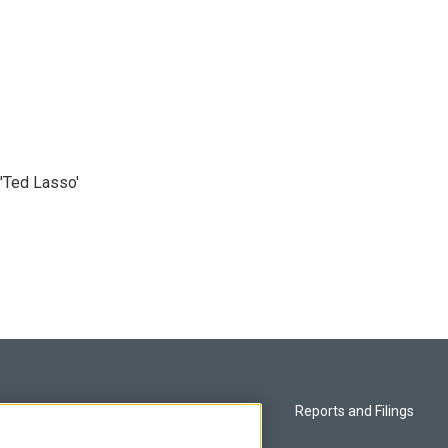
'Ted Lasso'
Privacy and Terms
Reports and Filings