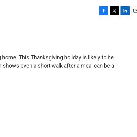
F
T
L
E
a
w
i
m
c
i
n
a
e
t
k
i
b
t
e
l
o
e
d
o
r
I
 home. This Thanksgiving holiday is likely to be
k
n
ch shows even a short walk after a meal can be a