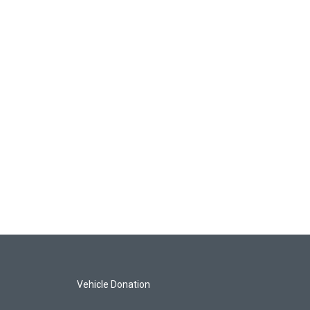
Vehicle Donation