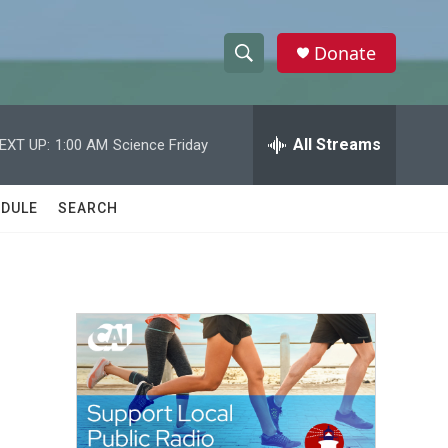
Donate
S
S
e
h
a
r
All Streams
EXT UP:
1:00 AM
Science Friday
o
c
h
w
Q
DULE
SEARCH
u
S
e
r
e
y
a
r
c
h