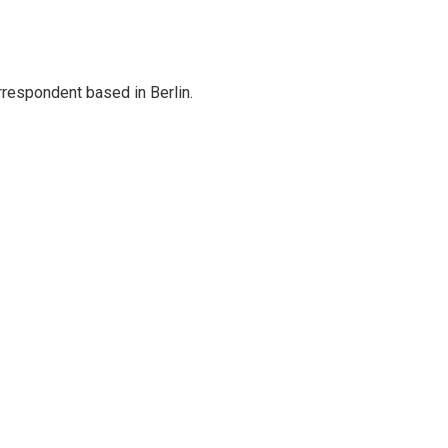
rrespondent based in Berlin.