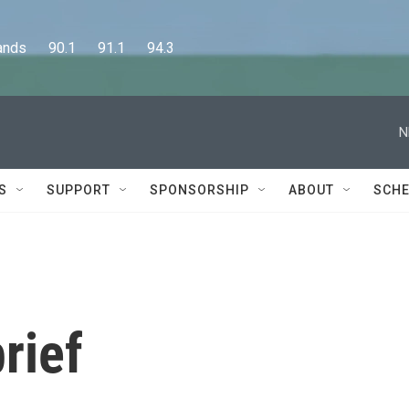
      90.1      91.1      94.3
N
S
SUPPORT
SPONSORSHIP
ABOUT
SCHE
rief