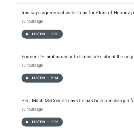
Iran says agreement with Oman for Strait of Hormuz pr
17 hours ago
LISTEN
•
3:20
Former U.S. ambassador to Oman talks about the negot
17 hours ago
LISTEN
•
5:14
Sen. Mitch McConnell says he has been discharged fr
17 hours ago
LISTEN
•
2:26