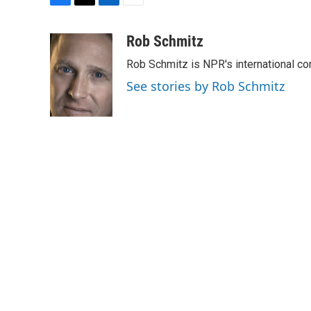
F
T
L
E
a
w
i
m
c
i
n
a
Rob Schmitz
e
t
k
i
Rob Schmitz is NPR's international co
b
t
e
l
o
e
d
See stories by Rob Schmitz
o
r
I
k
n