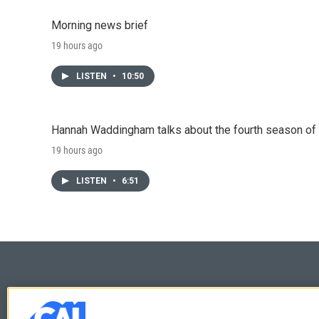
Morning news brief
19 hours ago
LISTEN
•
10:50
Hannah Waddingham talks about the fourth season of 
19 hours ago
LISTEN
•
6:51
© 2026