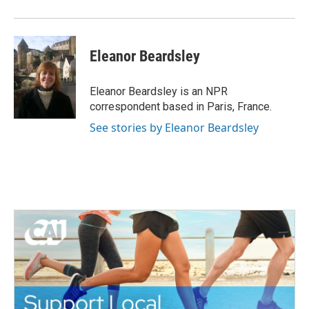
o
r
I
k
n
Eleanor Beardsley
Eleanor Beardsley is an NPR
correspondent based in Paris, France.
See stories by Eleanor Beardsley