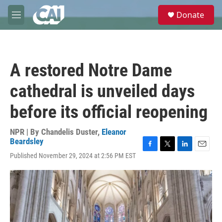
Skip to main content
S
Donate
e
M
a
e
r
n
c
u
h
A restored Notre Dame
u
e
cathedral is unveiled days
r
y
before its official reopening
NPR | By
Chandelis Duster
,
Eleanor
Beardsley
F
T
L
E
Published November 29, 2024 at 2:56 PM EST
a
w
i
m
c
i
n
a
e
t
k
i
b
t
e
l
o
e
d
o
r
I
k
n