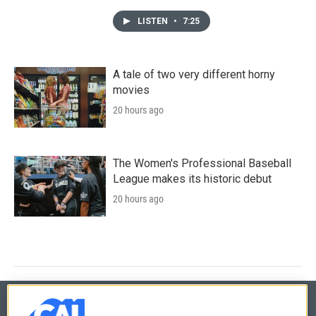
LISTEN
•
7:25
A tale of two very different horny
movies
20 hours ago
The Women's Professional Baseball
League makes its historic debut
20 hours ago