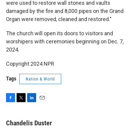
were used to restore wall stones and vaults
damaged by the fire and 8,000 pipes on the Grand
Organ were removed, cleaned and restored."
The church will open its doors to visitors and
worshipers with ceremonies beginning on Dec. 7,
2024.
Copyright 2024 NPR
Tags
Nation & World
F
T
L
E
a
w
i
m
c
i
n
a
e
t
k
i
Chandelis Duster
b
t
e
l
o
e
d