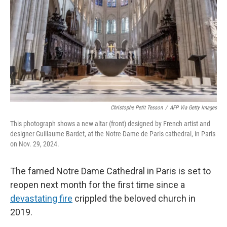
Christophe Petit Tesson
/
AFP Via Getty Images
This photograph shows a new altar (front) designed by French artist and
designer Guillaume Bardet, at the Notre-Dame de Paris cathedral, in Paris
on Nov. 29, 2024.
The famed Notre Dame Cathedral in Paris is set to
reopen next month for the first time since a
devastating fire
crippled the beloved church in
2019.