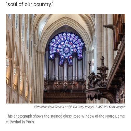
"soul of our country."
Christophe Petit Tesson / AFP Via Getty Images
/
AFP Via Getty Images
This photograph shows the stained glass Rose Window of the Notre Dame
cathedral in Paris.