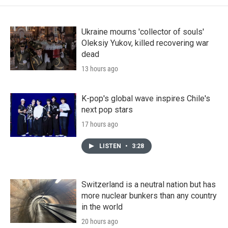
Ukraine mourns 'collector of souls'
Oleksiy Yukov, killed recovering war
dead
13 hours ago
K-pop's global wave inspires Chile's
next pop stars
17 hours ago
LISTEN
•
3:28
Switzerland is a neutral nation but has
more nuclear bunkers than any country
in the world
20 hours ago