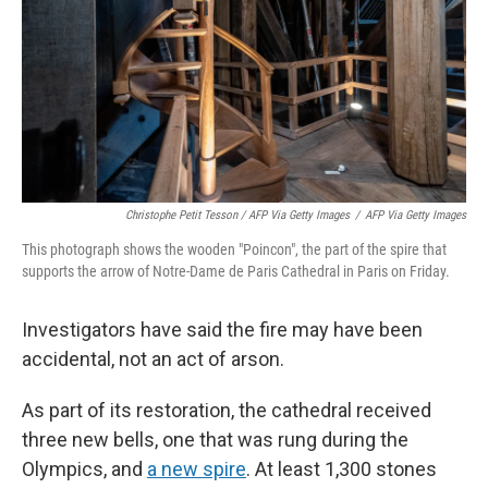
Christophe Petit Tesson / AFP Via Getty Images
/
AFP Via Getty Images
This photograph shows the wooden "Poincon", the part of the spire that
supports the arrow of Notre-Dame de Paris Cathedral in Paris on Friday.
Investigators have said the fire may have been
accidental, not an act of arson.
As part of its restoration, the cathedral received
three new bells, one that was rung during the
Olympics, and
a new spire
. At least 1,300 stones