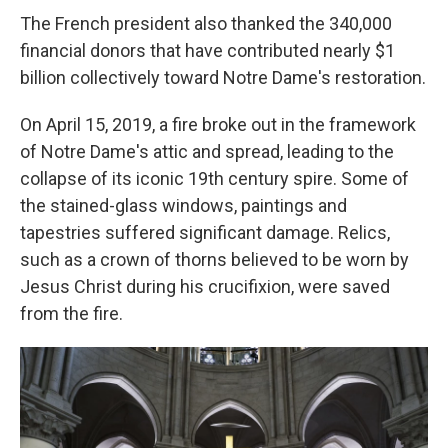
The French president also thanked the 340,000
financial donors that have contributed nearly $1
billion collectively toward Notre Dame's restoration.
On April 15, 2019, a fire broke out in the framework
of Notre Dame's attic and spread, leading to the
collapse of its iconic 19th century spire. Some of
the stained-glass windows, paintings and
tapestries suffered significant damage. Relics,
such as a crown of thorns believed to be worn by
Jesus Christ during his crucifixion, were saved
from the fire.