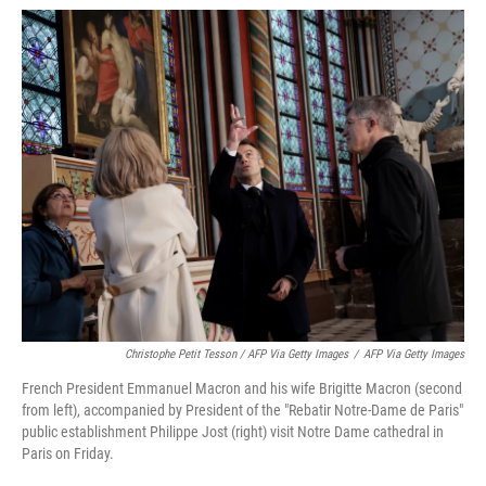
Christophe Petit Tesson / AFP Via Getty Images
/
AFP Via Getty Images
French President Emmanuel Macron and his wife Brigitte Macron (second
from left), accompanied by President of the "Rebatir Notre-Dame de Paris"
public establishment Philippe Jost (right) visit Notre Dame cathedral in
Paris on Friday.