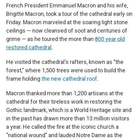
French President Emmanuel Macron and his wife,
Brigitte Macron, took a tour of the cathedral early on
Friday. Macron marveled at the soaring light stone
ceilings — now cleansed of soot and centuries of
grime — as he toured the more than
800 year old
restored cathedral
.
He visited the cathedral's rafters, known as "the
forest," where 1,500 trees were used to build the
frame holding
the new cathedral roof
.
Macron thanked more than 1,200 artisans at the
cathedral for their tireless work in restoring the
Gothic landmark, which is a World Heritage site and
in the past has drawn more than 13 million visitors
a year. He called the fire at the iconic church a
"national wound" and lauded Notre Dame as the