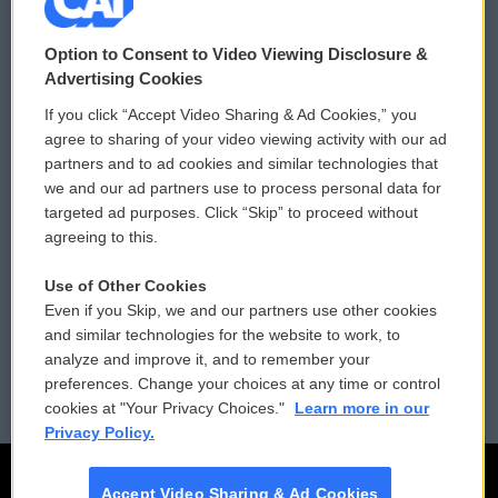
© 2026
Option to Consent to Video Viewing Disclosure &
Privacy and Terms
Sonics: Community Voices
Advertising Cookies
If you click “Accept Video Sharing & Ad Cookies,” you
Comments Policy
WCAI eNews Sign Up
agree to sharing of your video viewing activity with our ad
partners and to ad cookies and similar technologies that
Donor Privacy Policy
Submit a PSA
we and our ad partners use to process personal data for
targeted ad purposes. Click “Skip” to proceed without
Contact Us
Vehicle Donation
agreeing to this.
Membership
Podcasts
Use of Other Cookies
Even if you Skip, we and our partners use other cookies
Reports and Filings
Public File Assistance
and similar technologies for the website to work, to
analyze and improve it, and to remember your
Employment
FCC Public Files
preferences. Change your choices at any time or control
cookies at "Your Privacy Choices."
Learn more in our
Privacy Policy.
Accept Video Sharing & Ad Cookies