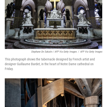
Stephane De Sakutin / AFP Via Getty Images
/
AFP Via Getty Images
This photograph shows the tabernacle designed by French artist and
designer Guillaume Bardet, in the heart of Notre Dame cathedral on
Friday.