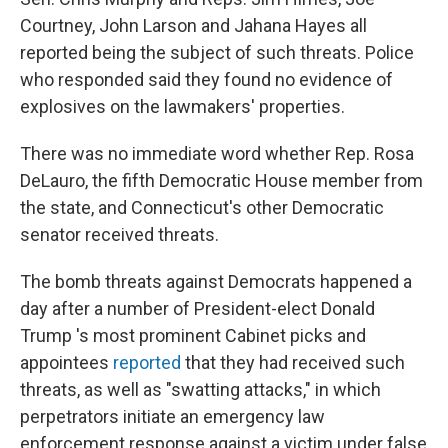
Courtney, John Larson and Jahana Hayes all
reported being the subject of such threats. Police
who responded said they found no evidence of
explosives on the lawmakers' properties.
There was no immediate word whether Rep. Rosa
DeLauro, the fifth Democratic House member from
the state, and Connecticut's other Democratic
senator received threats.
The bomb threats against Democrats happened a
day after a number of President-elect Donald
Trump 's most prominent Cabinet picks and
appointees
reported
that they had received such
threats, as well as "swatting attacks," in which
perpetrators initiate an emergency law
enforcement response against a victim under false