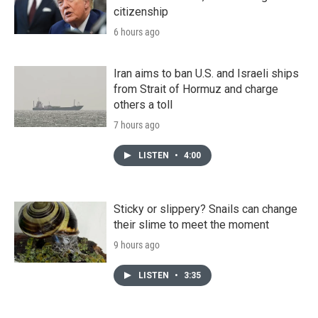
citizenship
6 hours ago
Iran aims to ban U.S. and Israeli ships
from Strait of Hormuz and charge
others a toll
7 hours ago
LISTEN
•
4:00
Sticky or slippery? Snails can change
their slime to meet the moment
9 hours ago
LISTEN
•
3:35