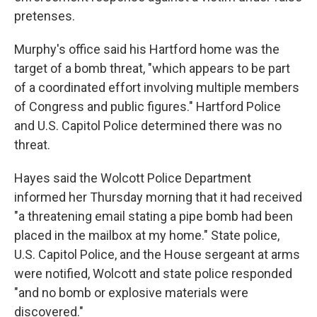
pretenses.
Murphy's office said his Hartford home was the
target of a bomb threat, "which appears to be part
of a coordinated effort involving multiple members
of Congress and public figures." Hartford Police
and U.S. Capitol Police determined there was no
threat.
Hayes said the Wolcott Police Department
informed her Thursday morning that it had received
"a threatening email stating a pipe bomb had been
placed in the mailbox at my home." State police,
U.S. Capitol Police, and the House sergeant at arms
were notified, Wolcott and state police responded
"and no bomb or explosive materials were
discovered."