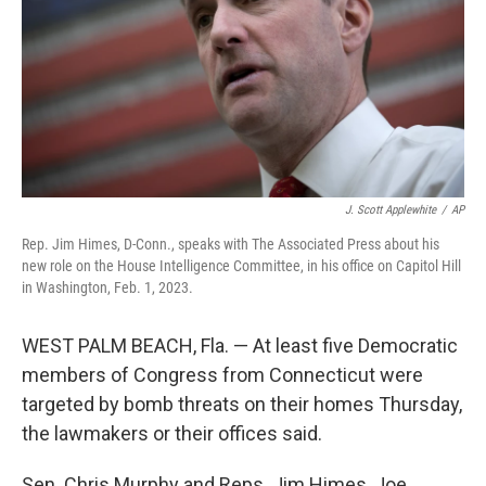
J. Scott Applewhite
/
AP
Rep. Jim Himes, D-Conn., speaks with The Associated Press about his
new role on the House Intelligence Committee, in his office on Capitol Hill
in Washington, Feb. 1, 2023.
WEST PALM BEACH, Fla. — At least five Democratic
members of Congress from Connecticut were
targeted by bomb threats on their homes Thursday,
the lawmakers or their offices said.
Sen. Chris Murphy and Reps. Jim Himes, Joe