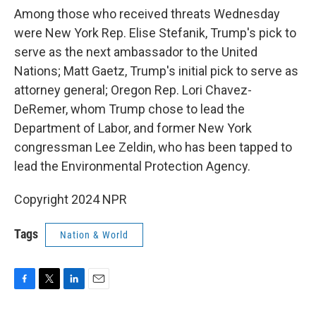
Among those who received threats Wednesday
were New York Rep. Elise Stefanik, Trump's pick to
serve as the next ambassador to the United
Nations; Matt Gaetz, Trump's initial pick to serve as
attorney general; Oregon Rep. Lori Chavez-
DeRemer, whom Trump chose to lead the
Department of Labor, and former New York
congressman Lee Zeldin, who has been tapped to
lead the Environmental Protection Agency.
Copyright 2024 NPR
Tags
Nation & World
F
T
L
E
a
w
i
m