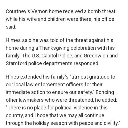
Courtney's Vernon home received a bomb threat
while his wife and children were there, his office
said.
Himes said he was told of the threat against his
home during a Thanksgiving celebration with his
family. The U.S. Capitol Police, and Greenwich and
Stamford police departments responded.
Hines extended his family's "utmost gratitude to
our local law enforcement officers for their
immediate action to ensure our safety." Echoing
other lawmakers who were threatened, he added:
"There is no place for political violence in this
country, and I hope that we may all continue
through the holiday season with peace and civility."