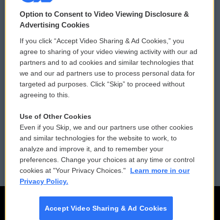
© 2026
Option to Consent to Video Viewing Disclosure &
Privacy and Terms
Sonics: Community Voices
Advertising Cookies
If you click “Accept Video Sharing & Ad Cookies,” you
Comments Policy
WCAI eNews Sign Up
agree to sharing of your video viewing activity with our ad
partners and to ad cookies and similar technologies that
Donor Privacy Policy
Submit a PSA
we and our ad partners use to process personal data for
targeted ad purposes. Click “Skip” to proceed without
Contact Us
Vehicle Donation
agreeing to this.
Membership
Podcasts
Use of Other Cookies
Even if you Skip, we and our partners use other cookies
Reports and Filings
Public File Assistance
and similar technologies for the website to work, to
analyze and improve it, and to remember your
Employment
FCC Public Files
preferences. Change your choices at any time or control
cookies at "Your Privacy Choices."
Learn more in our
Privacy Policy.
Accept Video Sharing & Ad Cookies