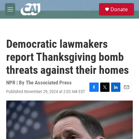
Skip to main content
S
Donate
e
M
a
e
r
n
c
u
h
Democratic lawmakers
u
e
report Thanksgiving bomb
r
y
threats against their homes
NPR | By
The Associated Press
Published November 29, 2024 at 2:03 AM EST
F
T
L
E
a
w
i
m
c
i
n
a
e
t
k
i
b
t
e
l
o
e
d
o
r
I
k
n