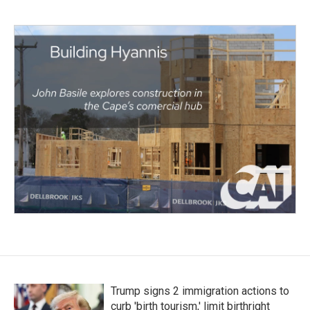
Trump signs 2 immigration actions to
curb 'birth tourism,' limit birthright