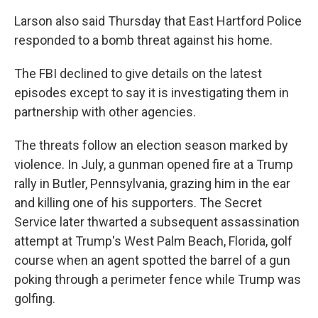
Larson also said Thursday that East Hartford Police
responded to a bomb threat against his home.
The FBI declined to give details on the latest
episodes except to say it is investigating them in
partnership with other agencies.
The threats follow an election season marked by
violence. In July, a gunman opened fire at a Trump
rally in Butler, Pennsylvania, grazing him in the ear
and killing one of his supporters. The Secret
Service later thwarted a subsequent assassination
attempt at Trump's West Palm Beach, Florida, golf
course when an agent spotted the barrel of a gun
poking through a perimeter fence while Trump was
golfing.