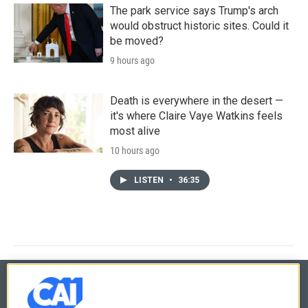
The park service says Trump's arch
would obstruct historic sites. Could it
be moved?
9 hours ago
Death is everywhere in the desert —
it's where Claire Vaye Watkins feels
most alive
10 hours ago
LISTEN
•
36:35