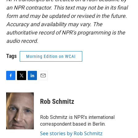
an NPR contractor. This text may not be in its final
form and may be updated or revised in the future.
Accuracy and availability may vary. The
authoritative record of NPR’s programming is the
audio record.
Tags
Morning Edition on WCAI
F
T
L
E
a
w
i
m
c
i
n
a
e
t
k
i
Rob Schmitz
b
t
e
l
o
e
d
o
r
I
Rob Schmitz is NPR's international
k
n
correspondent based in Berlin.
See stories by Rob Schmitz