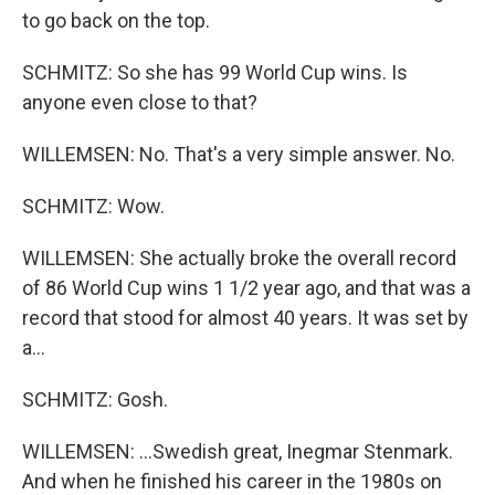
to go back on the top.
SCHMITZ: So she has 99 World Cup wins. Is
anyone even close to that?
WILLEMSEN: No. That's a very simple answer. No.
SCHMITZ: Wow.
WILLEMSEN: She actually broke the overall record
of 86 World Cup wins 1 1/2 year ago, and that was a
record that stood for almost 40 years. It was set by
a...
SCHMITZ: Gosh.
WILLEMSEN: ...Swedish great, Inegmar Stenmark.
And when he finished his career in the 1980s on