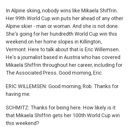
In Alpine skiing, nobody wins like Mikaela Shiffrin.
Her 99th World Cup win puts her ahead of any other
Alpine skier - man or woman. And she is not done.
She's going for her hundredth World Cup win this
weekend on her home slopes in Killington,
Vermont. Here to talk about that is Eric Willemsen.
He's a journalist based in Austria who has covered
Mikaela Shiffrin throughout her career, including for
The Associated Press. Good morning, Eric.
ERIC WILLEMSEN: Good morning, Rob. Thanks for
having me.
SCHMITZ: Thanks for being here. How likely is it
that Mikaela Shiffrin gets her 100th World Cup win
this weekend?