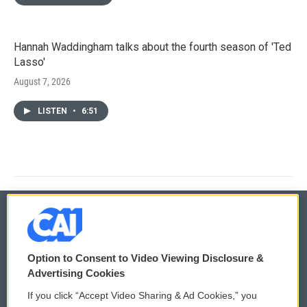
Hannah Waddingham talks about the fourth season of 'Ted
Lasso'
August 7, 2026
LISTEN
•
6:51
© 2026
Option to Consent to Video Viewing Disclosure &
Privacy and Terms
Sonics: Community Voices
Advertising Cookies
If you click “Accept Video Sharing & Ad Cookies,” you
Comments Policy
WCAI eNews Sign Up