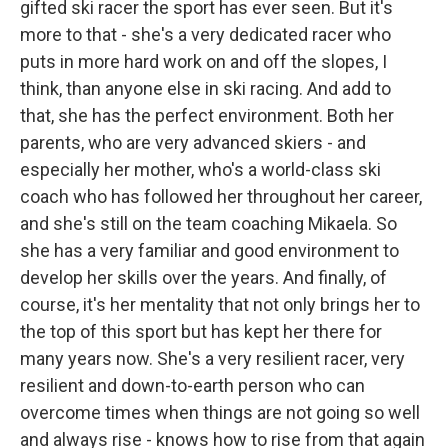
gifted ski racer the sport has ever seen. But it's
more to that - she's a very dedicated racer who
puts in more hard work on and off the slopes, I
think, than anyone else in ski racing. And add to
that, she has the perfect environment. Both her
parents, who are very advanced skiers - and
especially her mother, who's a world-class ski
coach who has followed her throughout her career,
and she's still on the team coaching Mikaela. So
she has a very familiar and good environment to
develop her skills over the years. And finally, of
course, it's her mentality that not only brings her to
the top of this sport but has kept her there for
many years now. She's a very resilient racer, very
resilient and down-to-earth person who can
overcome times when things are not going so well
and always rise - knows how to rise from that again