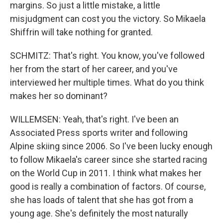
margins. So just a little mistake, a little
misjudgment can cost you the victory. So Mikaela
Shiffrin will take nothing for granted.
SCHMITZ: That's right. You know, you've followed
her from the start of her career, and you've
interviewed her multiple times. What do you think
makes her so dominant?
WILLEMSEN: Yeah, that's right. I've been an
Associated Press sports writer and following
Alpine skiing since 2006. So I've been lucky enough
to follow Mikaela's career since she started racing
on the World Cup in 2011. I think what makes her
good is really a combination of factors. Of course,
she has loads of talent that she has got from a
young age. She's definitely the most naturally