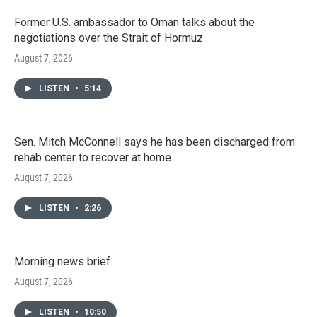
Former U.S. ambassador to Oman talks about the
negotiations over the Strait of Hormuz
August 7, 2026
LISTEN
•
5:14
Sen. Mitch McConnell says he has been discharged from
rehab center to recover at home
August 7, 2026
LISTEN
•
2:26
Morning news brief
August 7, 2026
LISTEN
•
10:50