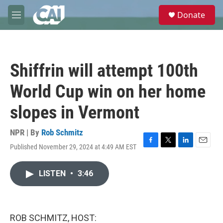
Skip to main content
S
Donate
e
M
a
e
r
n
c
u
h
Shiffrin will attempt 100th
u
e
World Cup win on her home
r
y
slopes in Vermont
NPR | By
Rob Schmitz
Published November 29, 2024 at 4:49 AM EST
F
T
L
E
a
w
i
m
c
i
n
a
LISTEN
•
3:46
e
t
k
i
b
t
e
l
o
e
d
o
r
I
k
n
ROB SCHMITZ, HOST: