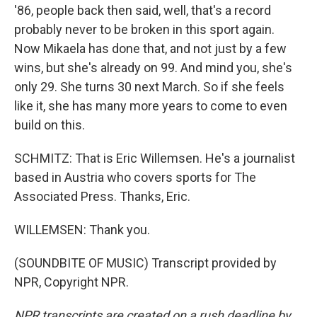
'86, people back then said, well, that's a record
probably never to be broken in this sport again.
Now Mikaela has done that, and not just by a few
wins, but she's already on 99. And mind you, she's
only 29. She turns 30 next March. So if she feels
like it, she has many more years to come to even
build on this.
SCHMITZ: That is Eric Willemsen. He's a journalist
based in Austria who covers sports for The
Associated Press. Thanks, Eric.
WILLEMSEN: Thank you.
(SOUNDBITE OF MUSIC) Transcript provided by
NPR, Copyright NPR.
NPR transcripts are created on a rush deadline by