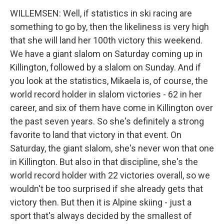
WILLEMSEN: Well, if statistics in ski racing are
something to go by, then the likeliness is very high
that she will land her 100th victory this weekend.
We have a giant slalom on Saturday coming up in
Killington, followed by a slalom on Sunday. And if
you look at the statistics, Mikaela is, of course, the
world record holder in slalom victories - 62 in her
career, and six of them have come in Killington over
the past seven years. So she's definitely a strong
favorite to land that victory in that event. On
Saturday, the giant slalom, she's never won that one
in Killington. But also in that discipline, she's the
world record holder with 22 victories overall, so we
wouldn't be too surprised if she already gets that
victory then. But then it is Alpine skiing - just a
sport that's always decided by the smallest of