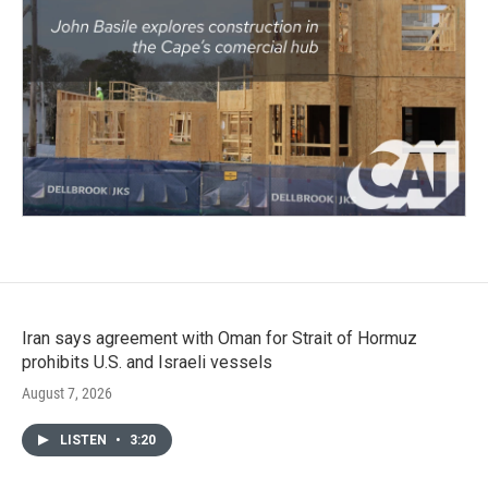
Iran says agreement with Oman for Strait of Hormuz
prohibits U.S. and Israeli vessels
August 7, 2026
LISTEN
•
3:20