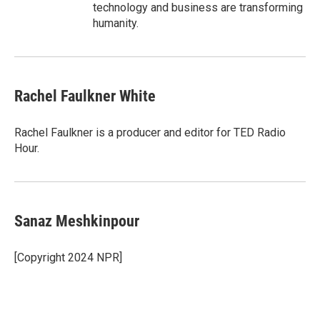
technology and business are transforming
humanity.
Rachel Faulkner White
Rachel Faulkner is a producer and editor for TED Radio
Hour.
Sanaz Meshkinpour
[Copyright 2024 NPR]