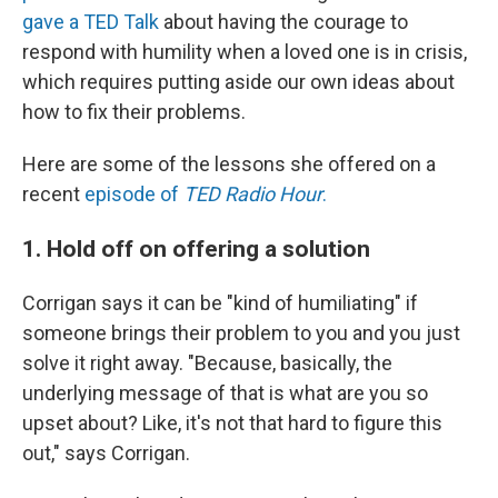
gave a TED Talk
about having the courage to
respond with humility when a loved one is in crisis,
which requires putting aside our own ideas about
how to fix their problems.
Here are some of the lessons she offered on a
recent
episode of
TED Radio Hour
.
1. Hold off on offering a solution
Corrigan says it can be "kind of humiliating" if
someone brings their problem to you and you just
solve it right away. "Because, basically, the
underlying message of that is what are you so
upset about? Like, it's not that hard to figure this
out," says Corrigan.