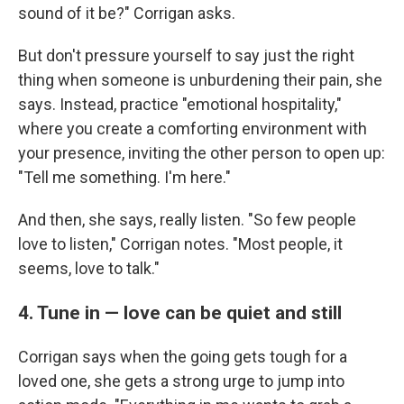
sound of it be?" Corrigan asks.
But don't pressure yourself to say just the right
thing when someone is unburdening their pain, she
says. Instead, practice "emotional hospitality,"
where you create a comforting environment with
your presence, inviting the other person to open up:
"Tell me something. I'm here."
And then, she says, really listen. "So few people
love to listen," Corrigan notes. "Most people, it
seems, love to talk."
4. Tune in — love can be quiet and still
Corrigan says when the going gets tough for a
loved one, she gets a strong urge to jump into