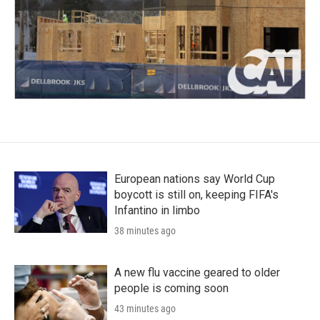
European nations say World Cup
boycott is still on, keeping FIFA's
Infantino in limbo
38 minutes ago
A new flu vaccine geared to older
people is coming soon
43 minutes ago