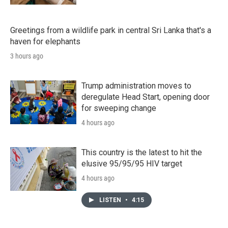
Greetings from a wildlife park in central Sri Lanka that's a
haven for elephants
3 hours ago
Trump administration moves to
deregulate Head Start, opening door
for sweeping change
4 hours ago
This country is the latest to hit the
elusive 95/95/95 HIV target
4 hours ago
LISTEN
•
4:15