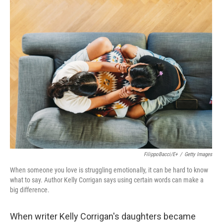
k
n
FilippoBacci/E+
/
Getty Images
When someone you love is struggling emotionally, it can be hard to know
what to say. Author Kelly Corrigan says using certain words can make a
big difference.
When writer Kelly Corrigan's daughters became