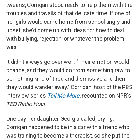
tweens, Corrigan stood ready to help them with the
troubles and travails of that delicate time. If one of
her girls would came home from school angry and
upset, she'd come up with ideas for how to deal
with bullying, rejection, or whatever the problem
was.
It didn't always go over well: "Their emotion would
change, and they would go from something raw to
something kind of tired and dismissive and then
they would wander away," Corrigan, host of the PBS
interview series
Tell Me More
, recounted on NPR's
TED Radio Hour.
One day her daughter Georgia called, crying.
Corrigan happened to be in a car with a friend who
was training to become a therapist, so she put the