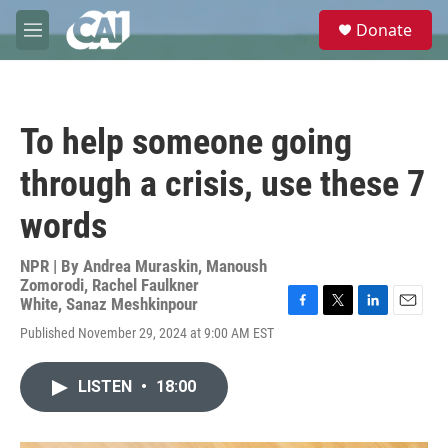
Skip to main content
S
Donate
e
M
a
e
r
n
c
u
h
To help someone going
u
e
through a crisis, use these 7
r
y
words
NPR | By
Andrea Muraskin
,
Manoush
Zomorodi
,
Rachel Faulkner
White
,
Sanaz Meshkinpour
F
T
L
E
Published November 29, 2024 at 9:00 AM EST
a
w
i
m
c
i
n
a
e
t
k
i
LISTEN
•
18:00
b
t
e
l
o
e
d
o
r
I