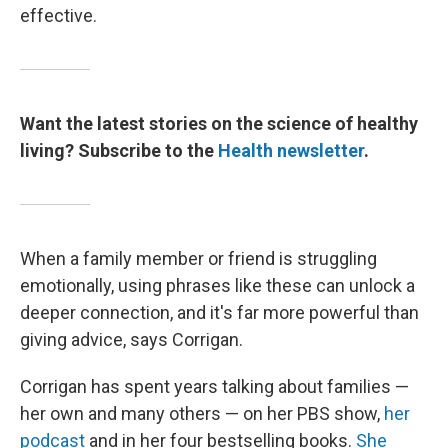
effective.
Want the latest stories on the science of healthy
living? Subscribe to the
Health newsletter
.
When a family member or friend is struggling
emotionally, using phrases like these can unlock a
deeper connection, and it's far more powerful than
giving advice, says Corrigan.
Corrigan has spent years talking about families —
her own and many others — on her PBS show,
her
podcast
and in her four bestselling books.
She