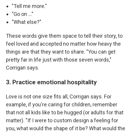
"Tell me more."
"Go on …"
"What else?"
These words give them space to tell their story, to
feel loved and accepted no matter how heavy the
things are that they want to share. "You can get
pretty far in life just with those seven words,"
Corrigan says.
3. Practice emotional hospitality
Love is not one size fits all, Corrigan says. For
example, if you're caring for children, remember
that not all kids like to be hugged (or adults for that
matter). "If I were to custom design a feeling for
you, what would the shape of it be? What would the