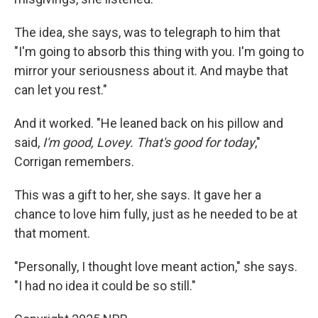
The idea, she says, was to telegraph to him that
"I'm going to absorb this thing with you. I'm going to
mirror your seriousness about it. And maybe that
can let you rest."
And it worked. "He leaned back on his pillow and
said,
I'm good, Lovey. That's good for today
,"
Corrigan remembers.
This was a gift to her, she says. It gave her a
chance to love him fully, just as he needed to be at
that moment.
"Personally, I thought love meant action," she says.
"I had no idea it could be so still."