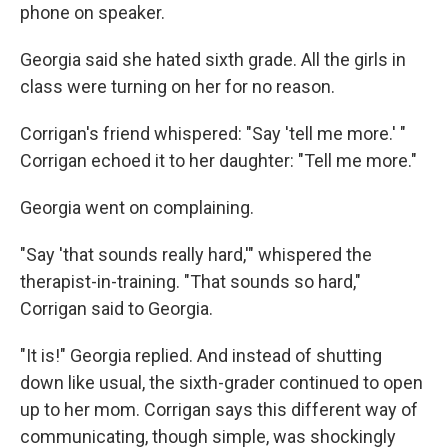
phone on speaker.
Georgia said she hated sixth grade. All the girls in
class were turning on her for no reason.
Corrigan's friend whispered: "Say 'tell me more.' "
Corrigan echoed it to her daughter: "Tell me more."
Georgia went on complaining.
"Say 'that sounds really hard,'" whispered the
therapist-in-training. "That sounds so hard,"
Corrigan said to Georgia.
"It is!" Georgia replied. And instead of shutting
down like usual, the sixth-grader continued to open
up to her mom. Corrigan says this different way of
communicating, though simple, was shockingly