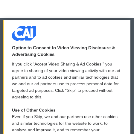
© 2026
Option to Consent to Video Viewing Disclosure &
Privacy and Terms
Sonics: Community Voices
Advertising Cookies
If you click “Accept Video Sharing & Ad Cookies,” you
Comments Policy
WCAI eNews Sign Up
agree to sharing of your video viewing activity with our ad
partners and to ad cookies and similar technologies that
Donor Privacy Policy
Submit a PSA
we and our ad partners use to process personal data for
targeted ad purposes. Click “Skip” to proceed without
Contact Us
Vehicle Donation
agreeing to this.
Membership
Podcasts
Use of Other Cookies
Even if you Skip, we and our partners use other cookies
Reports and Filings
Public File Assistance
and similar technologies for the website to work, to
analyze and improve it, and to remember your
Employment
FCC Public Files