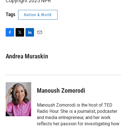
Copyright 2025 NPR
Tags
Nation & World
F
T
L
E
a
w
i
m
c
i
n
a
e
t
k
i
Andrea Muraskin
b
t
e
l
o
e
d
o
r
I
k
n
Manoush Zomorodi
Manoush Zomorodi is the host of TED
Radio Hour. She is a journalist, podcaster
and media entrepreneur, and her work
reflects her passion for investigating how