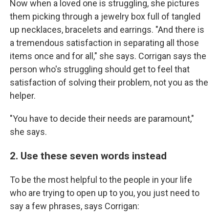
Now when a loved one is struggling, she pictures
them picking through a jewelry box full of tangled
up necklaces, bracelets and earrings. "And there is
a tremendous satisfaction in separating all those
items once and for all," she says. Corrigan says the
person who's struggling should get to feel that
satisfaction of solving their problem, not you as the
helper.
"You have to decide their needs are paramount,"
she says.
2. Use these seven words instead
To be the most helpful to the people in your life
who are trying to open up to you, you just need to
say a few phrases, says Corrigan: