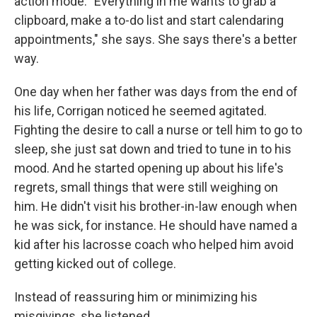
action mode. "Everything in me wants to grab a
clipboard, make a to-do list and start calendaring
appointments," she says. She says there's a better
way.
One day when her father was days from the end of
his life, Corrigan noticed he seemed agitated.
Fighting the desire to call a nurse or tell him to go to
sleep, she just sat down and tried to tune in to his
mood. And he started opening up about his life's
regrets, small things that were still weighing on
him. He didn't visit his brother-in-law enough when
he was sick, for instance. He should have named a
kid after his lacrosse coach who helped him avoid
getting kicked out of college.
Instead of reassuring him or minimizing his
misgivings, she listened.